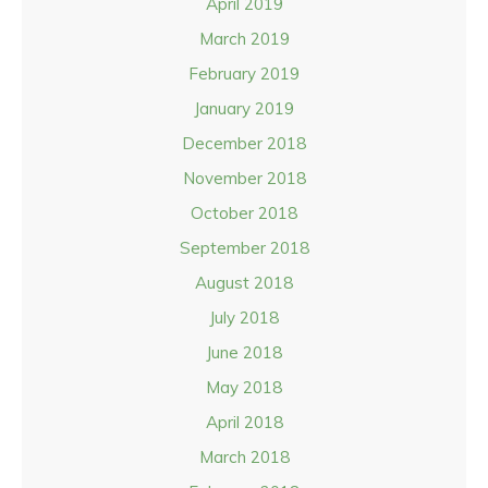
April 2019
March 2019
February 2019
January 2019
December 2018
November 2018
October 2018
September 2018
August 2018
July 2018
June 2018
May 2018
April 2018
March 2018