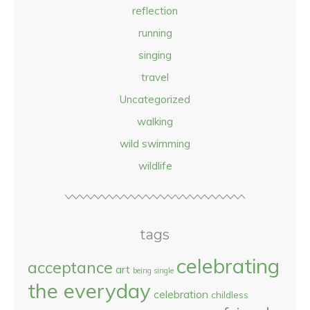
reflection
running
singing
travel
Uncategorized
walking
wild swimming
wildlife
tags
celebrating
acceptance
art
being single
the everyday
celebration
childless