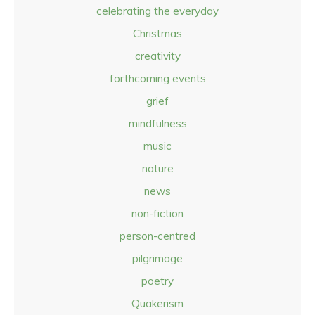
celebrating the everyday
Christmas
creativity
forthcoming events
grief
mindfulness
music
nature
news
non-fiction
person-centred
pilgrimage
poetry
Quakerism