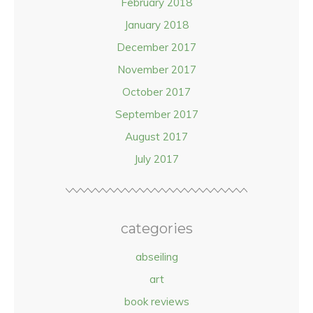
February 2018
January 2018
December 2017
November 2017
October 2017
September 2017
August 2017
July 2017
categories
abseiling
art
book reviews