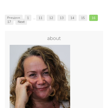
Previous
1
…
11
12
13
14
15
16
17
Next
about