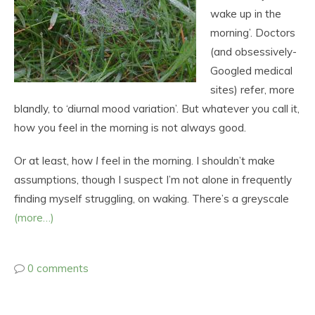
wake up in the
morning’. Doctors
(and obsessively-
Googled medical
sites) refer, more
blandly, to ‘diurnal mood variation’. But whatever you call it,
how you feel in the morning is not always good.
Or at least, how
I
feel in the morning. I shouldn’t make
assumptions, though I suspect I’m not alone in frequently
finding myself struggling, on waking. There’s a greyscale
(more…)
0 comments