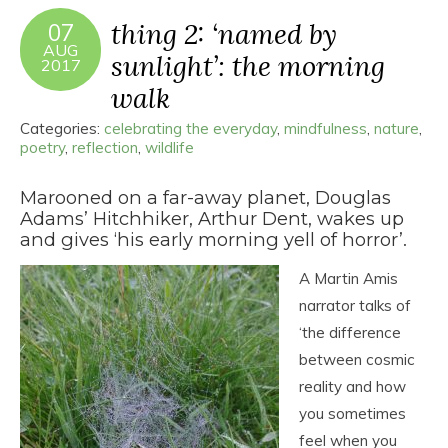
thing 2: ‘named by
07
AUG
sunlight’: the morning
2017
walk
Categories:
celebrating the everyday
,
mindfulness
,
nature
,
poetry
,
reflection
,
wildlife
Marooned on a far-away planet, Douglas
Adams’ Hitchhiker, Arthur Dent, wakes up
and gives ‘his early morning yell of horror’.
A Martin Amis
narrator talks of
‘the difference
between cosmic
reality and how
you sometimes
feel when you