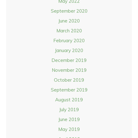
May 2022
September 2020
June 2020
March 2020
February 2020
January 2020
December 2019
November 2019
October 2019
September 2019
August 2019
July 2019
June 2019
May 2019