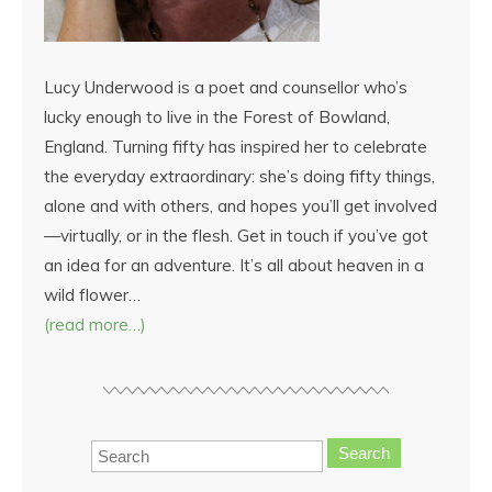
Lucy Underwood is a poet and counsellor who’s
lucky enough to live in the Forest of Bowland,
England. Turning fifty has inspired her to celebrate
the everyday extraordinary: she’s doing fifty things,
alone and with others, and hopes you’ll get involved
—virtually, or in the flesh. Get in touch if you’ve got
an idea for an adventure. It’s all about heaven in a
wild flower…
(read more…)
Search