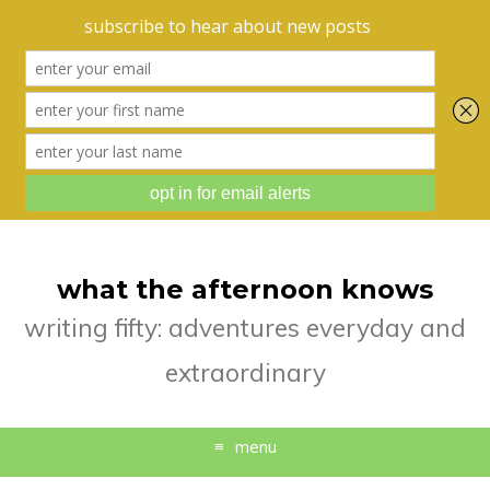
what the afternoon knows
writing fifty: adventures everyday and
extraordinary
menu