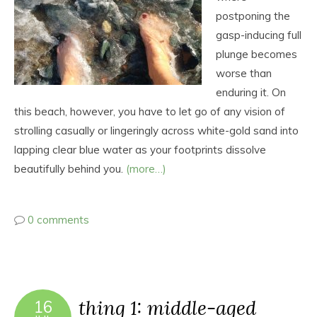
postponing the
gasp-inducing full
plunge becomes
worse than
enduring it. On
this beach, however, you have to let go of any vision of
strolling casually or lingeringly across white-gold sand into
lapping clear blue water as your footprints dissolve
beautifully behind you.
(more…)
0 comments
thing 1: middle-aged
16