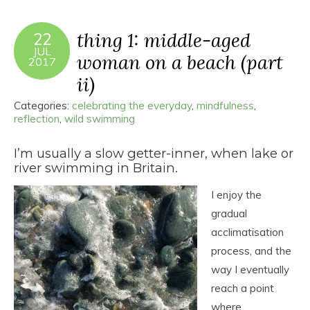
thing 1: middle-aged
22
JUL
woman on a beach (part
2017
ii)
Categories:
celebrating the everyday
,
mindfulness
,
reflection
,
wild swimming
I’m usually a slow getter-inner, when lake or
river swimming in Britain.
I enjoy the
gradual
acclimatisation
process, and the
way I eventually
reach a point
where