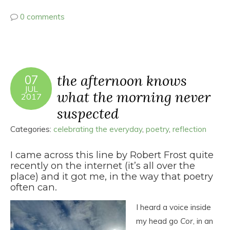
0 comments
the afternoon knows
07
JUL
what the morning never
2017
suspected
Categories:
celebrating the everyday
,
poetry
,
reflection
I came across this line by Robert Frost quite
recently on the internet (it’s all over the
place) and it got me, in the way that poetry
often can.
I heard a voice inside
my head go
Cor
, in an