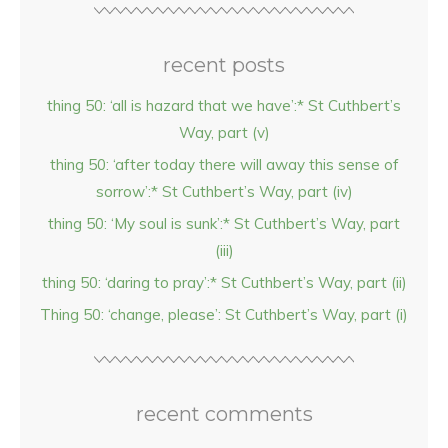
recent posts
thing 50: ‘all is hazard that we have’:* St Cuthbert’s
Way, part (v)
thing 50: ‘after today there will away this sense of
sorrow’:* St Cuthbert’s Way, part (iv)
thing 50: ‘My soul is sunk’:* St Cuthbert’s Way, part
(iii)
thing 50: ‘daring to pray’:* St Cuthbert’s Way, part (ii)
Thing 50: ‘change, please’: St Cuthbert’s Way, part (i)
recent comments