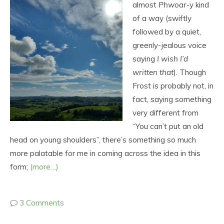
almost
Phwoar
-y kind
of a way (swiftly
followed by a quiet,
greenly-jealous voice
saying
I wish I’d
written that
). Though
Frost is probably not, in
fact, saying something
very different from
“You can’t put an old
head on young shoulders”, there’s something so much
more palatable for me in coming across the idea in this
form;
(more…)
3 Comments