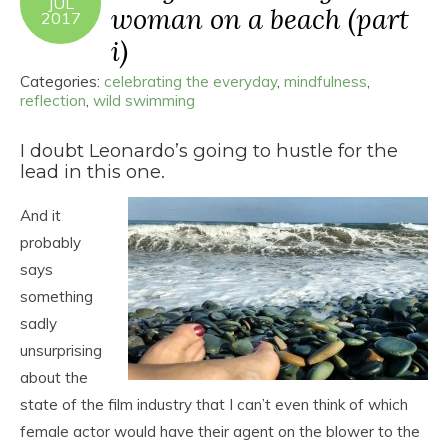
JUL
woman on a beach (part
2017
i)
Categories:
celebrating the everyday
,
mindfulness
,
reflection
,
wild swimming
I doubt Leonardo’s going to hustle for the
lead in this one.
And it
probably
says
something
sadly
unsurprising
about the
state of the film industry that I can’t even think of which
female actor would have their agent on the blower to the