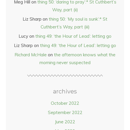
Meg Hill
on
thing 50: ‘daring to pray’:* St Cuthbert’s
Way, part (ii)
Liz Sharp
on
thing 50: ‘My soul is sunk’:* St
Cuthbert’s Way, part (iii)
Lucy
on
thing 49: ‘the Hour of Lead’: letting go
Liz Sharp
on
thing 49: ‘the Hour of Lead’: letting go
Richard McHale
on
the afternoon knows what the
morning never suspected
archives
October 2022
September 2022
June 2022