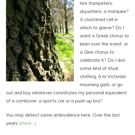
hire trumpeters,
skywriters, a marquee?
A cloistered cell in
which to grieve? Do I
want a Greek chorus to
keen over the event, or
a Glee chorus to
celebrate it? Do I don
some kind of ritual
clothing,
à la
Victorian
mourning garb, or go
out and buy whatever constitutes my personal equivalent
of a combover, a sports car or a push-up bra?
You may detect some ambivalence here. Over the last
years
(more…)