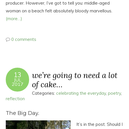
producer. However, I’ve got to tell you: middle-aged
woman on a beach felt absolutely bloody marvellous.
(more…)
0 comments
we’re going to need a lot
13
JUL
of cake…
2017
Categories:
celebrating the everyday
,
poetry
,
reflection
The Big Day.
It’s in the post. Should I