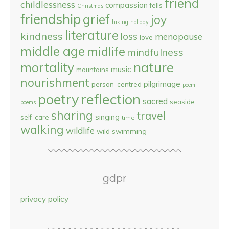
friend
childlessness
compassion
fells
Christmas
friendship
grief
joy
hiking
holiday
literature
kindness
loss
menopause
love
middle age
midlife
mindfulness
nature
mortality
music
mountains
nourishment
pilgrimage
person-centred
poem
reflection
poetry
sacred
seaside
poems
sharing
travel
singing
self-care
time
walking
wildlife
wild swimming
gdpr
privacy policy