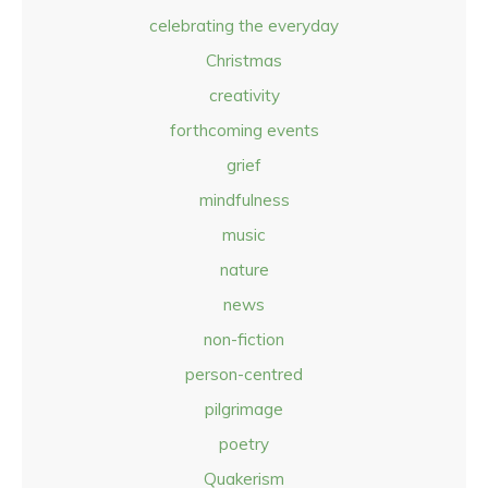
celebrating the everyday
Christmas
creativity
forthcoming events
grief
mindfulness
music
nature
news
non-fiction
person-centred
pilgrimage
poetry
Quakerism