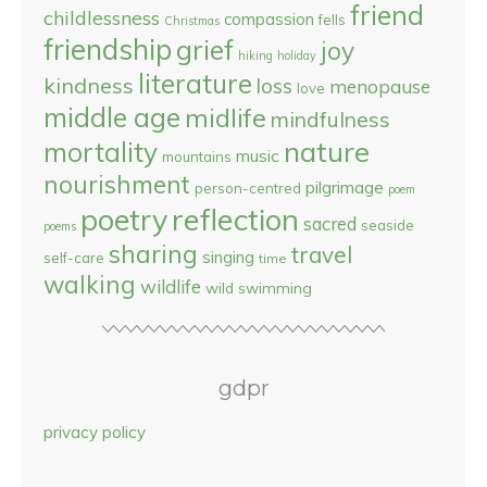
friend
childlessness
compassion
fells
Christmas
friendship
grief
joy
hiking
holiday
literature
kindness
loss
menopause
love
middle age
midlife
mindfulness
nature
mortality
music
mountains
nourishment
pilgrimage
person-centred
poem
reflection
poetry
sacred
seaside
poems
sharing
travel
singing
self-care
time
walking
wildlife
wild swimming
gdpr
privacy policy