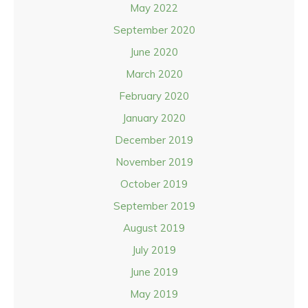
May 2022
September 2020
June 2020
March 2020
February 2020
January 2020
December 2019
November 2019
October 2019
September 2019
August 2019
July 2019
June 2019
May 2019