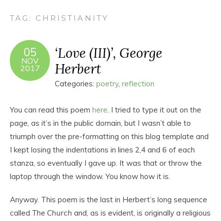
TAG:
CHRISTIANITY
‘Love (III)’, George
05
NOV
Herbert
2017
Categories:
poetry
,
reflection
You can read this poem
here
. I tried to type it out on the
page, as it’s in the public domain, but I wasn’t able to
triumph over the pre-formatting on this blog template and
I kept losing the indentations in lines 2,4 and 6 of each
stanza, so eventually I gave up. It was that or throw the
laptop through the window. You know how it is.
Anyway. This poem is the last in Herbert’s long sequence
called
The Church
and, as is evident, is originally a religious