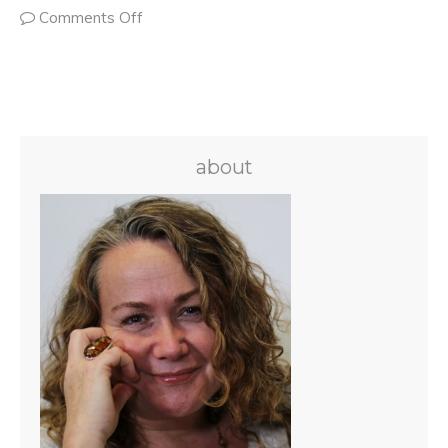
Comments Off
about