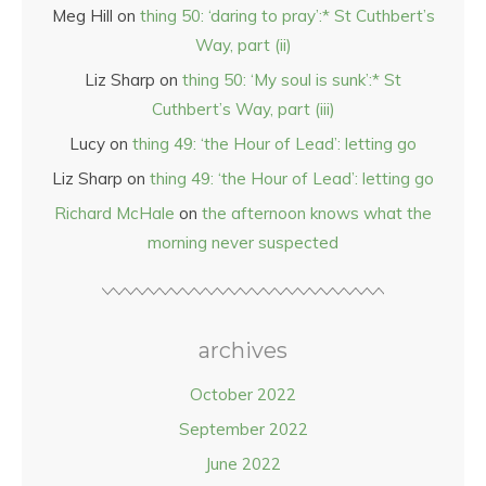
Meg Hill
on
thing 50: ‘daring to pray’:* St Cuthbert’s
Way, part (ii)
Liz Sharp
on
thing 50: ‘My soul is sunk’:* St
Cuthbert’s Way, part (iii)
Lucy
on
thing 49: ‘the Hour of Lead’: letting go
Liz Sharp
on
thing 49: ‘the Hour of Lead’: letting go
Richard McHale
on
the afternoon knows what the
morning never suspected
archives
October 2022
September 2022
June 2022