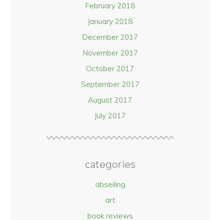
February 2018
January 2018
December 2017
November 2017
October 2017
September 2017
August 2017
July 2017
categories
abseiling
art
book reviews