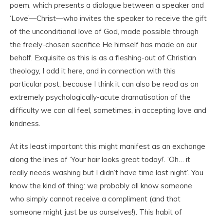
poem, which presents a dialogue between a speaker and
‘Love’—Christ—who invites the speaker to receive the gift
of the unconditional love of God, made possible through
the freely-chosen sacrifice He himself has made on our
behalf. Exquisite as this is as a fleshing-out of Christian
theology, I add it here, and in connection with this
particular post, because I think it can also be read as an
extremely psychologically-acute dramatisation of the
difficulty we can all feel, sometimes, in accepting love and
kindness.
At its least important this might manifest as an exchange
along the lines of ‘Your hair looks great today!’. ‘Oh… it
really needs washing but I didn’t have time last night’. You
know the kind of thing: we probably all know someone
who simply cannot receive a compliment (and that
someone might just be us ourselves!). This habit of