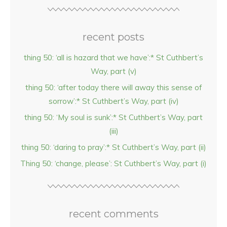
recent posts
thing 50: ‘all is hazard that we have’:* St Cuthbert’s
Way, part (v)
thing 50: ‘after today there will away this sense of
sorrow’:* St Cuthbert’s Way, part (iv)
thing 50: ‘My soul is sunk’:* St Cuthbert’s Way, part
(iii)
thing 50: ‘daring to pray’:* St Cuthbert’s Way, part (ii)
Thing 50: ‘change, please’: St Cuthbert’s Way, part (i)
recent comments