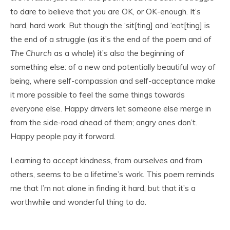
to dare to believe that you are OK, or OK-enough. It’s
hard, hard work. But though the ‘sit[ting] and ‘eat[ting] is
the end of a struggle (as it’s the end of the poem and of
The Church
as a whole) it’s also the beginning of
something else: of a new and potentially beautiful way of
being, where self-compassion and self-acceptance make
it more possible to feel the same things towards
everyone else. Happy drivers let someone else merge in
from the side-road ahead of them; angry ones don’t.
Happy people pay it forward.
Learning to accept kindness, from ourselves and from
others, seems to be a lifetime’s work. This poem reminds
me that I’m not alone in finding it hard, but that it’s a
worthwhile and wonderful thing to do.