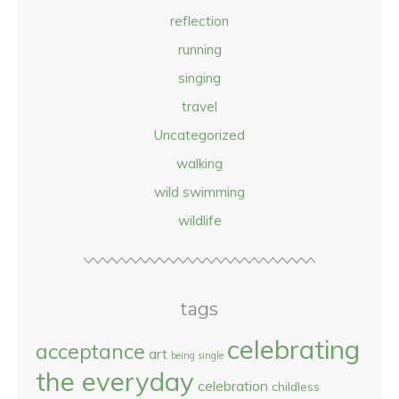
reflection
running
singing
travel
Uncategorized
walking
wild swimming
wildlife
tags
celebrating
acceptance
art
being single
the everyday
celebration
childless