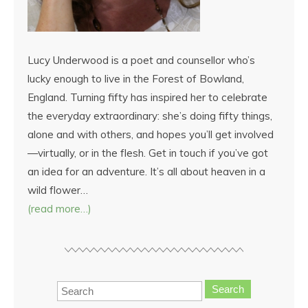
Lucy Underwood is a poet and counsellor who’s
lucky enough to live in the Forest of Bowland,
England. Turning fifty has inspired her to celebrate
the everyday extraordinary: she’s doing fifty things,
alone and with others, and hopes you’ll get involved
—virtually, or in the flesh. Get in touch if you’ve got
an idea for an adventure. It’s all about heaven in a
wild flower…
(read more…)
Search