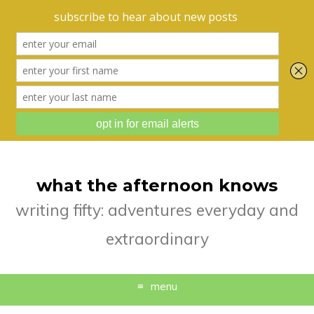
what the afternoon knows
writing fifty: adventures everyday and
extraordinary
menu