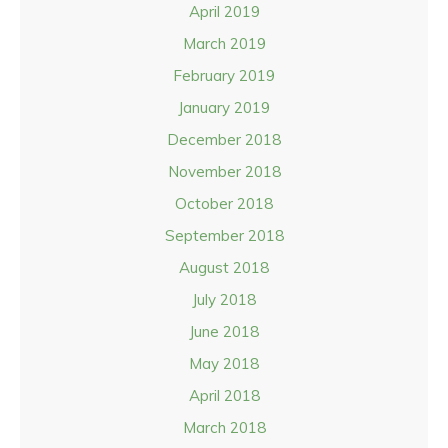
April 2019
March 2019
February 2019
January 2019
December 2018
November 2018
October 2018
September 2018
August 2018
July 2018
June 2018
May 2018
April 2018
March 2018