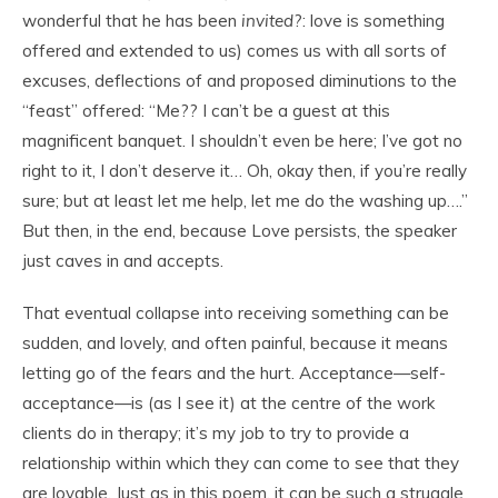
wonderful that he has been
invited
?: love is something
offered and extended to us) comes us with all sorts of
excuses, deflections of and proposed diminutions to the
“feast” offered: “Me?? I can’t be a guest at this
magnificent banquet. I shouldn’t even be here; I’ve got no
right to it, I don’t deserve it… Oh, okay then, if you’re really
sure; but at least let me help, let me do the washing up….”
But then, in the end, because Love persists, the speaker
just caves in and accepts.
That eventual collapse into receiving something can be
sudden, and lovely, and often painful, because it means
letting go of the fears and the hurt. Acceptance—self-
acceptance—is (as I see it) at the centre of the work
clients do in therapy; it’s my job to try to provide a
relationship within which they can come to see that they
are lovable. Just as in this poem, it can be such a struggle