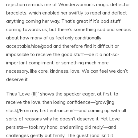
rejection reminds me of Wonderwoman’s magic deflector
bracelets, which enabled her swiftly to repel and deflect
anything coming her way. That’s great if it’s bad stuff
coming towards us; but there’s something sad and serious
about how many of us feel only conditionally
acceptable/nice/good and therefore find it difficult or
impossible to receive the good stuff—be it a not-so-
important compliment, or something much more
necessary, like care, kindness, love. We can feel we don’t
deserve it.
Thus ‘Love (III)’ shows the speaker eager, at first, to
receive the love, then losing confidence—’grow[ing
slack]/From my first entrance in’—and coming up with all
sorts of reasons why he doesn’t deserve it. Yet Love
persists—’took my hand, and smiling did reply’—and
challenges gently but firmly. The guest (and isn’t it