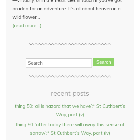
—virtually, or in the flesh. Get in touch if you’ve got
an idea for an adventure. It’s all about heaven in a
wild flower…
(read more…)
Search
recent posts
thing 50: ‘all is hazard that we have’:* St Cuthbert’s
Way, part (v)
thing 50: ‘after today there will away this sense of
sorrow’:* St Cuthbert’s Way, part (iv)