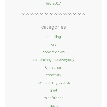
July 2017
categories
abseiling
art
book reviews
celebrating the everyday
Christmas
creativity
forthcoming events
grief
mindfulness
music