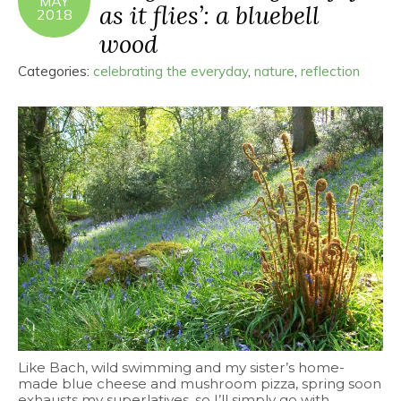
MAY
as it flies’: a bluebell
2018
wood
Categories:
celebrating the everyday
,
nature
,
reflection
Like Bach, wild swimming and my sister’s home-
made blue cheese and mushroom pizza, spring soon
exhausts my superlatives, so I’ll simply go with