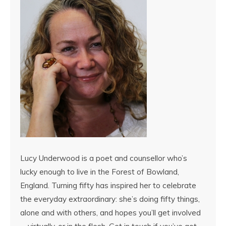
Lucy Underwood is a poet and counsellor who’s
lucky enough to live in the Forest of Bowland,
England. Turning fifty has inspired her to celebrate
the everyday extraordinary: she’s doing fifty things,
alone and with others, and hopes you’ll get involved