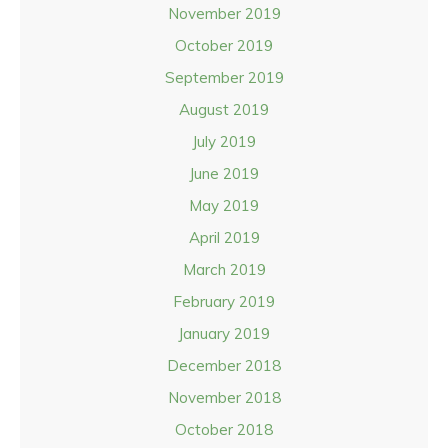
November 2019
October 2019
September 2019
August 2019
July 2019
June 2019
May 2019
April 2019
March 2019
February 2019
January 2019
December 2018
November 2018
October 2018