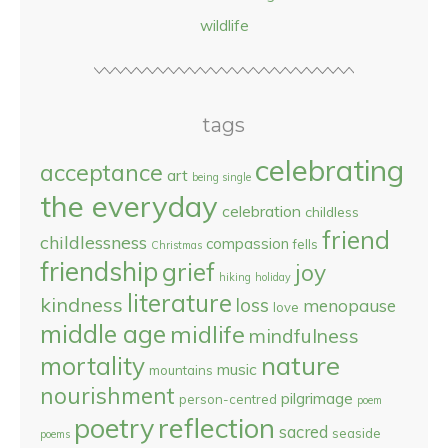
wildlife
tags
celebrating
acceptance
art
being single
the everyday
celebration
childless
friend
childlessness
compassion
fells
Christmas
friendship
grief
joy
hiking
holiday
literature
kindness
loss
menopause
love
middle age
midlife
mindfulness
nature
mortality
music
mountains
nourishment
pilgrimage
person-centred
poem
reflection
poetry
sacred
seaside
poems