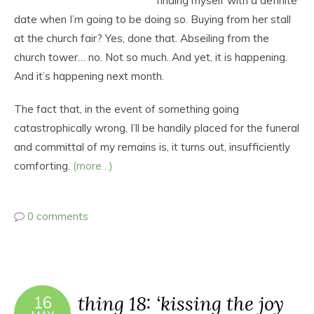
finding myself with a definite
date when I’m going to be doing so. Buying from her stall
at the church fair? Yes, done that. Abseiling from the
church tower… no. Not so much. And yet, it is happening.
And it’s happening next month.
The fact that, in the event of something going
catastrophically wrong, I’ll be handily placed for the funeral
and committal of my remains is, it turns out, insufficiently
comforting.
(more…)
0 comments
thing 18: ‘kissing the joy
16