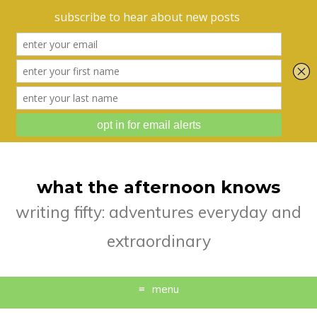
what the afternoon knows
writing fifty: adventures everyday and
extraordinary
menu