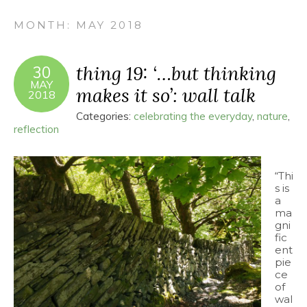
MONTH:
MAY 2018
thing 19: ‘…but thinking
30
MAY
makes it so’: wall talk
2018
Categories:
celebrating the everyday
,
nature
,
reflection
“Thi
s is
a
ma
gni
fic
ent
pie
ce
of
wal