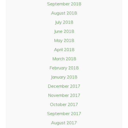
September 2018
August 2018
July 2018
June 2018
May 2018
April 2018
March 2018
February 2018
January 2018
December 2017
November 2017
October 2017
September 2017
August 2017