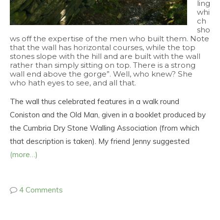
ling
whi
ch
sho
ws off the expertise of the men who built them. Note
that the wall has horizontal courses, while the top
stones slope with the hill and are built with the wall
rather than simply sitting on top. There is a strong
wall end above the gorge”. Well, who knew? She
who hath eyes to see, and all that.
The wall thus celebrated features in a walk round
Coniston and the Old Man, given in a booklet produced by
the Cumbria Dry Stone Walling Association (from which
that description is taken). My friend Jenny suggested
(more…)
4 Comments