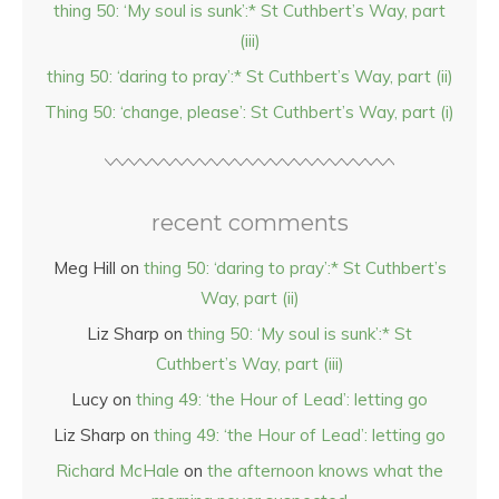
thing 50: ‘My soul is sunk’:* St Cuthbert’s Way, part
(iii)
thing 50: ‘daring to pray’:* St Cuthbert’s Way, part (ii)
Thing 50: ‘change, please’: St Cuthbert’s Way, part (i)
recent comments
Meg Hill
on
thing 50: ‘daring to pray’:* St Cuthbert’s
Way, part (ii)
Liz Sharp
on
thing 50: ‘My soul is sunk’:* St
Cuthbert’s Way, part (iii)
Lucy
on
thing 49: ‘the Hour of Lead’: letting go
Liz Sharp
on
thing 49: ‘the Hour of Lead’: letting go
Richard McHale
on
the afternoon knows what the