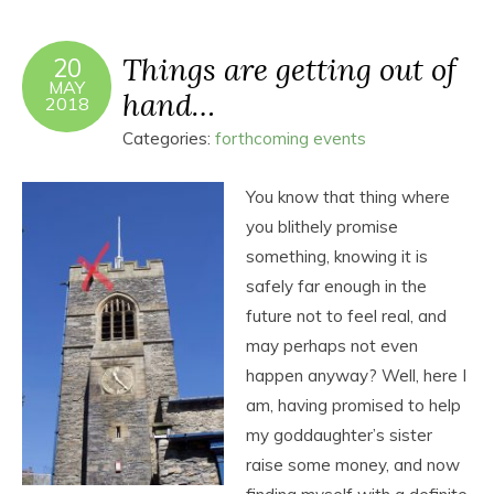
Things are getting out of
20
MAY
hand…
2018
Categories:
forthcoming events
You know that thing where
you blithely promise
something, knowing it is
safely far enough in the
future not to feel real, and
may perhaps not even
happen anyway? Well, here I
am, having promised to help
my goddaughter’s sister
raise some money, and now