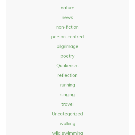
nature
news
non-fiction
person-centred
pilgrimage
poetry
Quakerism
reflection
running
singing
travel
Uncategorized
walking
wild swimming