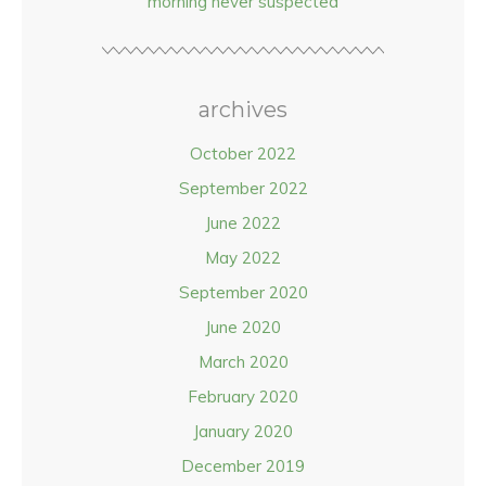
morning never suspected
archives
October 2022
September 2022
June 2022
May 2022
September 2020
June 2020
March 2020
February 2020
January 2020
December 2019