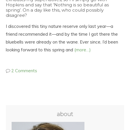
Hopkins and say that ‘Nothing is so beautiful as
spring’. On a day like this, who could possibly
disagree?
I discovered this tiny nature reserve only last year—a
friend recommended it—and by the time I got there the
bluebells were already on the wane. Ever since, I’d been
looking forward to this spring and
(more…)
2 Comments
about