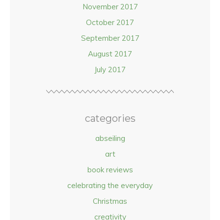
November 2017
October 2017
September 2017
August 2017
July 2017
categories
abseiling
art
book reviews
celebrating the everyday
Christmas
creativity