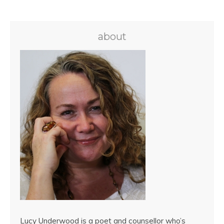
about
Lucy Underwood is a poet and counsellor who’s