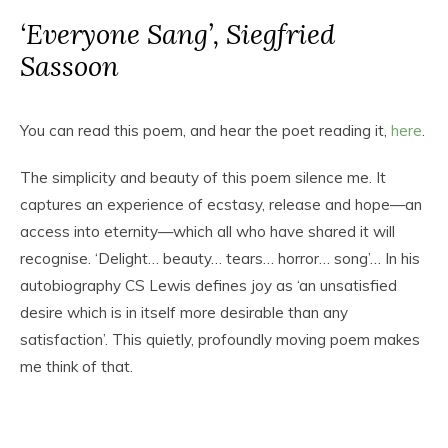
‘Everyone Sang’, Siegfried
Sassoon
You can read this poem, and hear the poet reading it,
here
.
The simplicity and beauty of this poem silence me. It
captures an experience of ecstasy, release and hope—an
access into eternity—which all who have shared it will
recognise. ‘Delight… beauty… tears… horror… song’… In his
autobiography CS Lewis defines joy as ‘an unsatisfied
desire which is in itself more desirable than any
satisfaction’. This quietly, profoundly moving poem makes
me think of that.