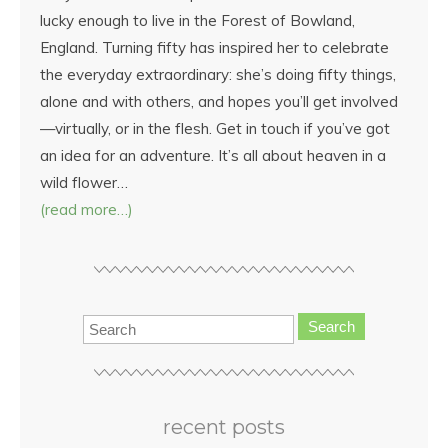
lucky enough to live in the Forest of Bowland,
England. Turning fifty has inspired her to celebrate
the everyday extraordinary: she’s doing fifty things,
alone and with others, and hopes you’ll get involved
—virtually, or in the flesh. Get in touch if you’ve got
an idea for an adventure. It’s all about heaven in a
wild flower…
(read more…)
Search
recent posts