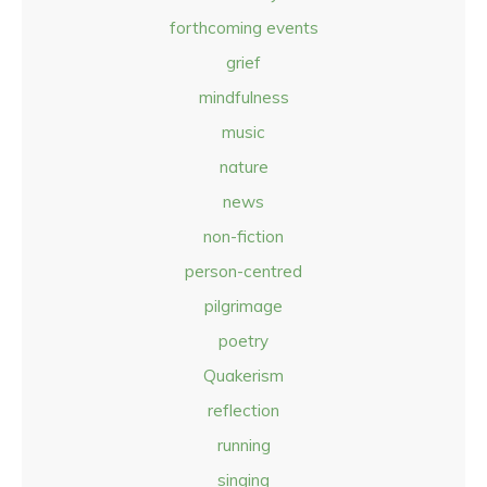
forthcoming events
grief
mindfulness
music
nature
news
non-fiction
person-centred
pilgrimage
poetry
Quakerism
reflection
running
singing