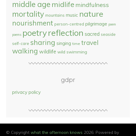
middle age
midlife
mindfulness
nature
mortality
music
mountains
nourishment
pilgrimage
person-centred
poem
reflection
poetry
sacred
seaside
poems
sharing
travel
singing
self-care
time
walking
wildlife
wild swimming
gdpr
privacy policy
© Copyright
what the afternoon knows
2026. Powered by