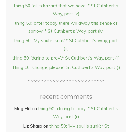
thing 50: ‘all is hazard that we have’:* St Cuthbert’s
Way, part (v)
thing 50: ‘after today there will away this sense of
sorrow’:* St Cuthbert’s Way, part (iv)
thing 50: ‘My soul is sunk’:* St Cuthbert’s Way, part
(iii)
thing 50: ‘daring to pray’:* St Cuthbert’s Way, part (ii)
Thing 50: ‘change, please’: St Cuthbert’s Way, part (i)
recent comments
Meg Hill
on
thing 50: ‘daring to pray’:* St Cuthbert’s
Way, part (ii)
Liz Sharp
on
thing 50: ‘My soul is sunk’:* St