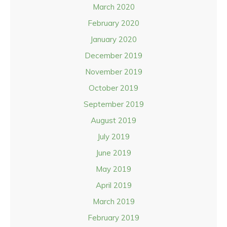
March 2020
February 2020
January 2020
December 2019
November 2019
October 2019
September 2019
August 2019
July 2019
June 2019
May 2019
April 2019
March 2019
February 2019