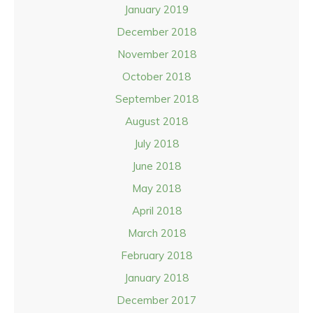
January 2019
December 2018
November 2018
October 2018
September 2018
August 2018
July 2018
June 2018
May 2018
April 2018
March 2018
February 2018
January 2018
December 2017