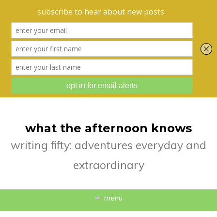
what the afternoon knows
writing fifty: adventures everyday and
extraordinary
menu