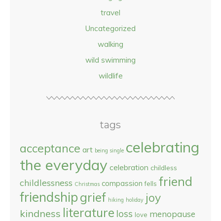
travel
Uncategorized
walking
wild swimming
wildlife
tags
celebrating
acceptance
art
being single
the everyday
celebration
childless
friend
childlessness
compassion
fells
Christmas
friendship
grief
joy
hiking
holiday
literature
kindness
loss
menopause
love