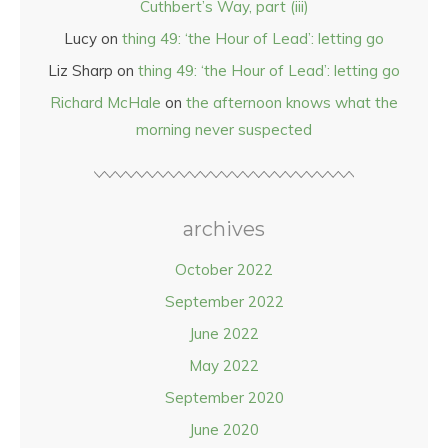
Cuthbert’s Way, part (iii)
Lucy
on
thing 49: ‘the Hour of Lead’: letting go
Liz Sharp
on
thing 49: ‘the Hour of Lead’: letting go
Richard McHale
on
the afternoon knows what the
morning never suspected
archives
October 2022
September 2022
June 2022
May 2022
September 2020
June 2020