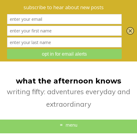
what the afternoon knows
writing fifty: adventures everyday and
extraordinary
menu