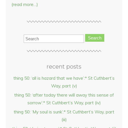
(read more…)
Search
recent posts
thing 50: ‘all is hazard that we have’:* St Cuthbert’s
Way, part (v)
thing 50: ‘after today there will away this sense of
sorrow’:* St Cuthbert’s Way, part (iv)
thing 50: ‘My soul is sunk’:* St Cuthbert’s Way, part
(iii)