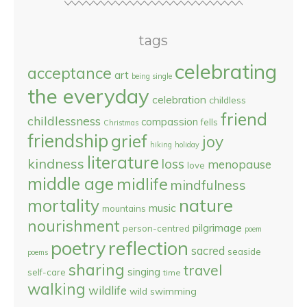
tags
celebrating
acceptance
art
being single
the everyday
celebration
childless
friend
childlessness
compassion
fells
Christmas
friendship
grief
joy
hiking
holiday
literature
kindness
loss
menopause
love
middle age
midlife
mindfulness
nature
mortality
music
mountains
nourishment
pilgrimage
person-centred
poem
reflection
poetry
sacred
seaside
poems
sharing
travel
singing
self-care
time
walking
wildlife
wild swimming