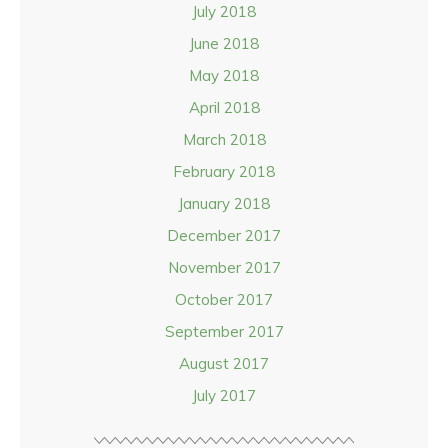
July 2018
June 2018
May 2018
April 2018
March 2018
February 2018
January 2018
December 2017
November 2017
October 2017
September 2017
August 2017
July 2017