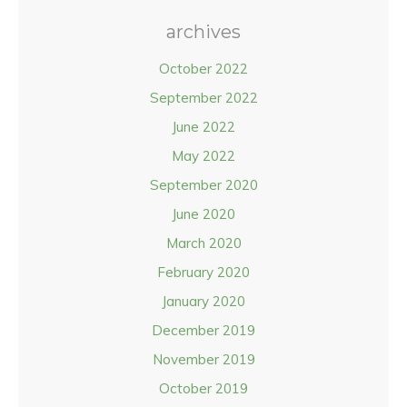
archives
October 2022
September 2022
June 2022
May 2022
September 2020
June 2020
March 2020
February 2020
January 2020
December 2019
November 2019
October 2019