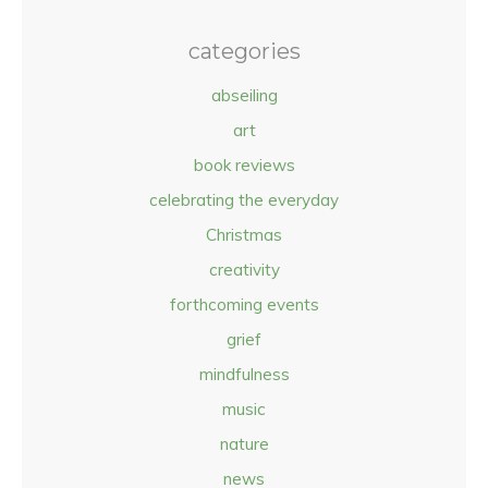
categories
abseiling
art
book reviews
celebrating the everyday
Christmas
creativity
forthcoming events
grief
mindfulness
music
nature
news