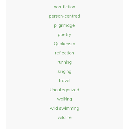
non-fiction
person-centred
pilgrimage
poetry
Quakerism
reflection
running
singing
travel
Uncategorized
walking
wild swimming
wildlife