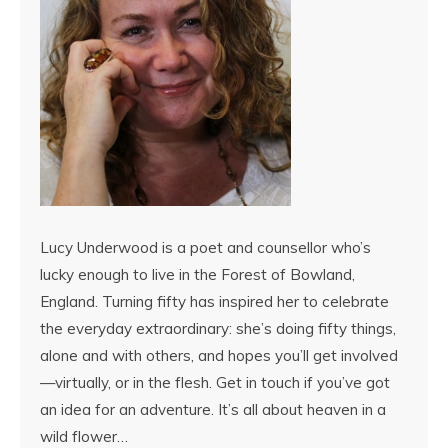
Lucy Underwood is a poet and counsellor who’s
lucky enough to live in the Forest of Bowland,
England. Turning fifty has inspired her to celebrate
the everyday extraordinary: she’s doing fifty things,
alone and with others, and hopes you’ll get involved
—virtually, or in the flesh. Get in touch if you’ve got
an idea for an adventure. It’s all about heaven in a
wild flower…