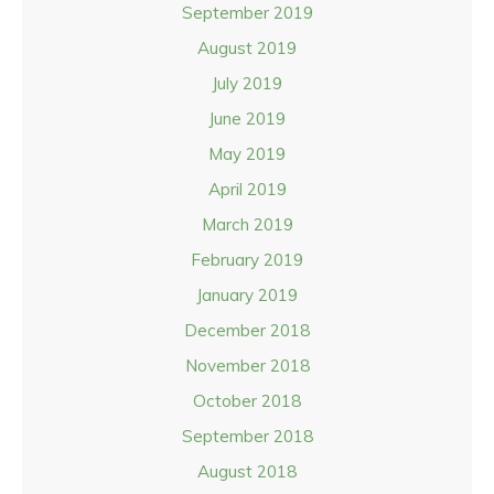
September 2019
August 2019
July 2019
June 2019
May 2019
April 2019
March 2019
February 2019
January 2019
December 2018
November 2018
October 2018
September 2018
August 2018