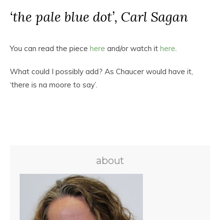
‘the pale blue dot’, Carl Sagan
You can read the piece
here
and/or watch it
here
.
What could I possibly add? As Chaucer would have it,
‘there is na moore to say’.
about