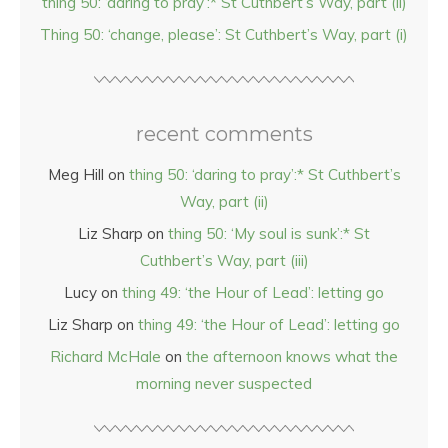
thing 50: ‘daring to pray’:* St Cuthbert’s Way, part (ii)
Thing 50: ‘change, please’: St Cuthbert’s Way, part (i)
recent comments
Meg Hill
on
thing 50: ‘daring to pray’:* St Cuthbert’s
Way, part (ii)
Liz Sharp
on
thing 50: ‘My soul is sunk’:* St
Cuthbert’s Way, part (iii)
Lucy
on
thing 49: ‘the Hour of Lead’: letting go
Liz Sharp
on
thing 49: ‘the Hour of Lead’: letting go
Richard McHale
on
the afternoon knows what the
morning never suspected