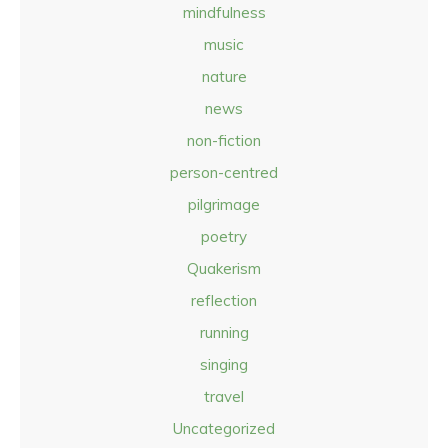
mindfulness
music
nature
news
non-fiction
person-centred
pilgrimage
poetry
Quakerism
reflection
running
singing
travel
Uncategorized