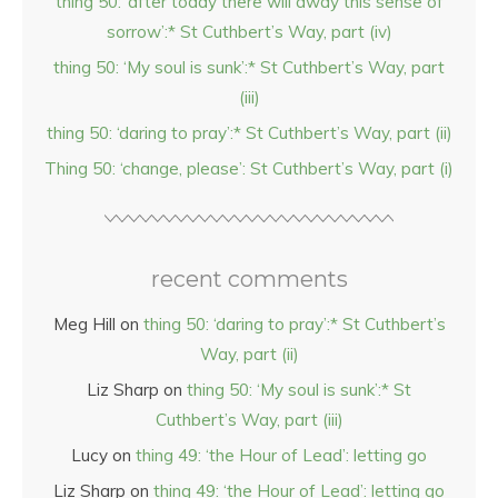
thing 50: ‘after today there will away this sense of
sorrow’:* St Cuthbert’s Way, part (iv)
thing 50: ‘My soul is sunk’:* St Cuthbert’s Way, part
(iii)
thing 50: ‘daring to pray’:* St Cuthbert’s Way, part (ii)
Thing 50: ‘change, please’: St Cuthbert’s Way, part (i)
recent comments
Meg Hill
on
thing 50: ‘daring to pray’:* St Cuthbert’s
Way, part (ii)
Liz Sharp
on
thing 50: ‘My soul is sunk’:* St
Cuthbert’s Way, part (iii)
Lucy
on
thing 49: ‘the Hour of Lead’: letting go
Liz Sharp
on
thing 49: ‘the Hour of Lead’: letting go