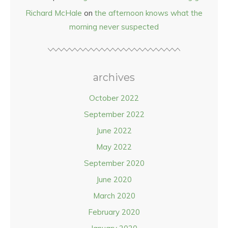
Richard McHale
on
the afternoon knows what the
morning never suspected
archives
October 2022
September 2022
June 2022
May 2022
September 2020
June 2020
March 2020
February 2020