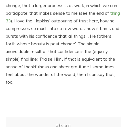
change; that a larger process is at work, in which we can
participate: that makes sense to me (see the end of
thing
33
). I love the Hopkins’ outpouring of trust here, how he
compresses so much into so few words, how it brims and
bursts with his confidence that ‘all things… He fathers
forth whose beauty is past change’. The simple,
unavoidable result of that confidence is the (equally
simple) final line: ‘Praise Him’. If that is equivalent to the
sense of thankfulness and sheer gratitude I sometimes
feel about the wonder of the world, then I can say that,
too.
about