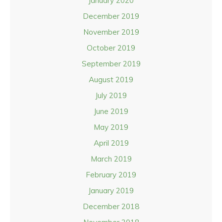
January 2020
December 2019
November 2019
October 2019
September 2019
August 2019
July 2019
June 2019
May 2019
April 2019
March 2019
February 2019
January 2019
December 2018