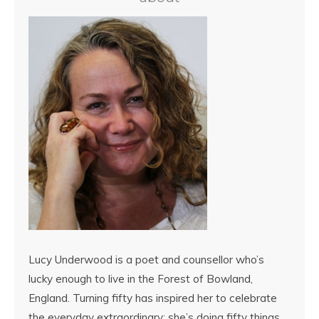
Lucy Underwood is a poet and counsellor who’s
lucky enough to live in the Forest of Bowland,
England. Turning fifty has inspired her to celebrate
the everyday extraordinary: she’s doing fifty things,