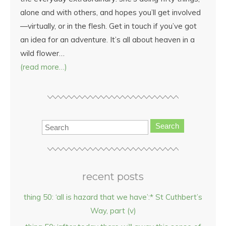
alone and with others, and hopes you’ll get involved
—virtually, or in the flesh. Get in touch if you’ve got
an idea for an adventure. It’s all about heaven in a
wild flower…
(read more…)
Search
recent posts
thing 50: ‘all is hazard that we have’:* St Cuthbert’s
Way, part (v)