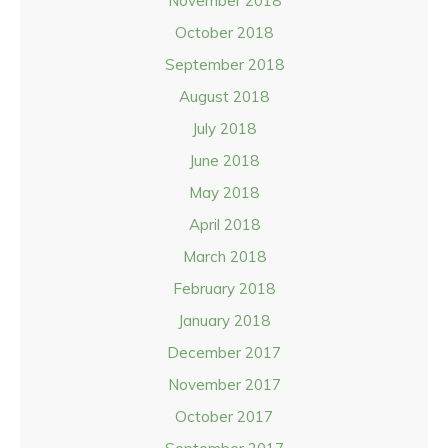
November 2018
October 2018
September 2018
August 2018
July 2018
June 2018
May 2018
April 2018
March 2018
February 2018
January 2018
December 2017
November 2017
October 2017