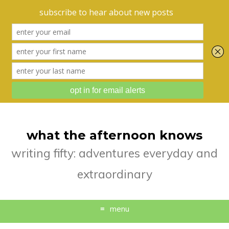
what the afternoon knows
writing fifty: adventures everyday and
extraordinary
menu