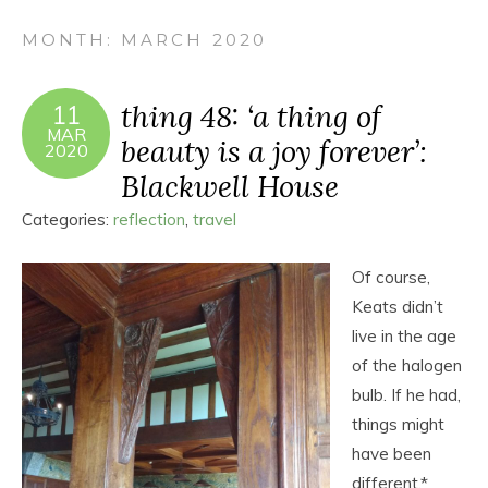
MONTH:
MARCH 2020
thing 48: ‘a thing of
11
MAR
beauty is a joy forever’:
2020
Blackwell House
Categories:
reflection
,
travel
Of course,
Keats didn’t
live in the age
of the halogen
bulb. If he had,
things might
have been
different.*