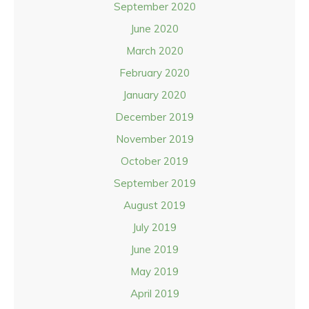
September 2020
June 2020
March 2020
February 2020
January 2020
December 2019
November 2019
October 2019
September 2019
August 2019
July 2019
June 2019
May 2019
April 2019