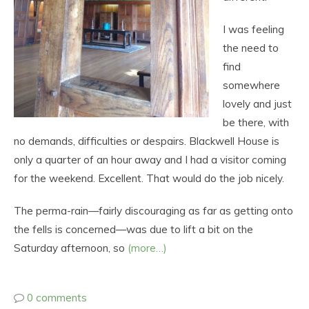
I was feeling
the need to
find
somewhere
lovely and just
be there, with
no demands, difficulties or despairs. Blackwell House is
only a quarter of an hour away and I had a visitor coming
for the weekend. Excellent. That would do the job nicely.
The perma-rain—fairly discouraging as far as getting onto
the fells is concerned—was due to lift a bit on the
Saturday afternoon, so
(more…)
0 comments