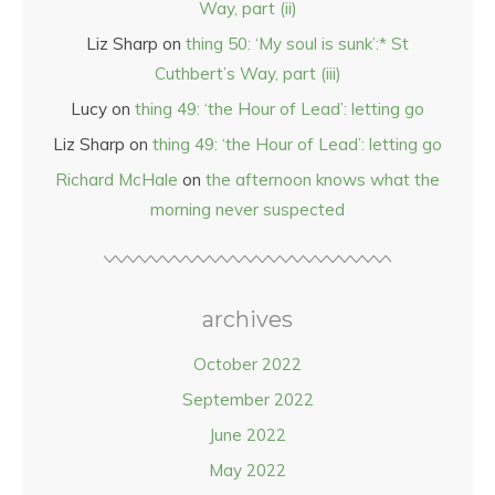
Way, part (ii)
Liz Sharp
on
thing 50: ‘My soul is sunk’:* St
Cuthbert’s Way, part (iii)
Lucy
on
thing 49: ‘the Hour of Lead’: letting go
Liz Sharp
on
thing 49: ‘the Hour of Lead’: letting go
Richard McHale
on
the afternoon knows what the
morning never suspected
archives
October 2022
September 2022
June 2022
May 2022