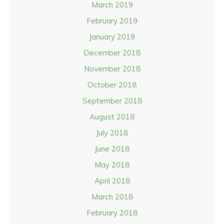
March 2019
February 2019
January 2019
December 2018
November 2018
October 2018
September 2018
August 2018
July 2018
June 2018
May 2018
April 2018
March 2018
February 2018