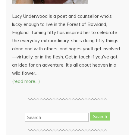
Lucy Underwood is a poet and counsellor who’s
lucky enough to live in the Forest of Bowland,
England. Turning fifty has inspired her to celebrate
the everyday extraordinary: she’s doing fifty things,
alone and with others, and hopes you’ll get involved
—virtually, or in the flesh. Get in touch if you’ve got
an idea for an adventure. It’s all about heaven in a
wild flower…
(read more…)
Search