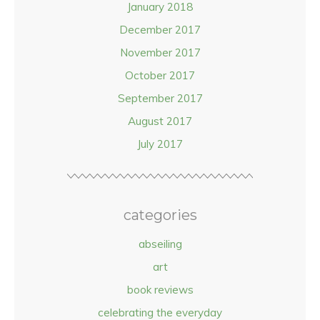
January 2018
December 2017
November 2017
October 2017
September 2017
August 2017
July 2017
categories
abseiling
art
book reviews
celebrating the everyday