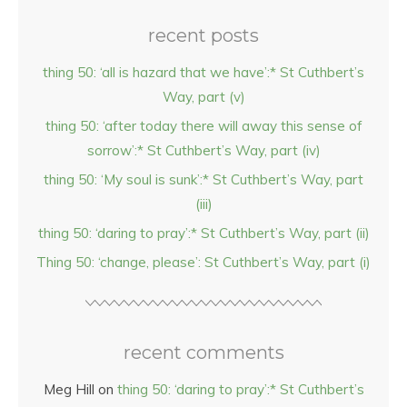
recent posts
thing 50: ‘all is hazard that we have’:* St Cuthbert’s
Way, part (v)
thing 50: ‘after today there will away this sense of
sorrow’:* St Cuthbert’s Way, part (iv)
thing 50: ‘My soul is sunk’:* St Cuthbert’s Way, part
(iii)
thing 50: ‘daring to pray’:* St Cuthbert’s Way, part (ii)
Thing 50: ‘change, please’: St Cuthbert’s Way, part (i)
recent comments
Meg Hill
on
thing 50: ‘daring to pray’:* St Cuthbert’s