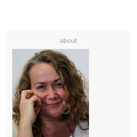
about