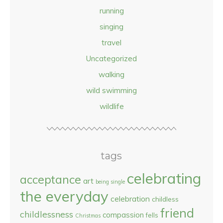
running
singing
travel
Uncategorized
walking
wild swimming
wildlife
tags
celebrating
acceptance
art
being single
the everyday
celebration
childless
friend
childlessness
compassion
fells
Christmas