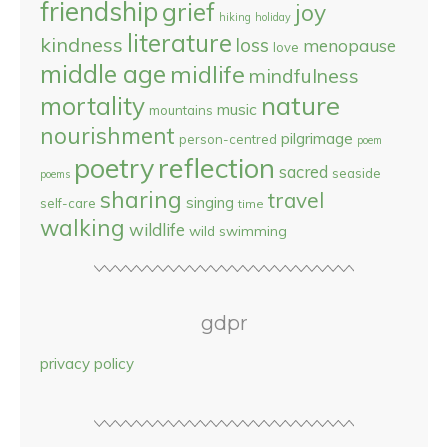
friendship
grief
joy
hiking
holiday
literature
kindness
loss
menopause
love
middle age
midlife
mindfulness
nature
mortality
music
mountains
nourishment
pilgrimage
person-centred
poem
reflection
poetry
sacred
seaside
poems
sharing
travel
singing
self-care
time
walking
wildlife
wild swimming
gdpr
privacy policy