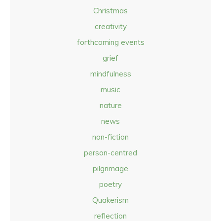
Christmas
creativity
forthcoming events
grief
mindfulness
music
nature
news
non-fiction
person-centred
pilgrimage
poetry
Quakerism
reflection