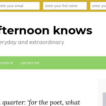
fternoon knows
everyday and extraordinary
events
contact me
 quarter: ‘for the poet, what