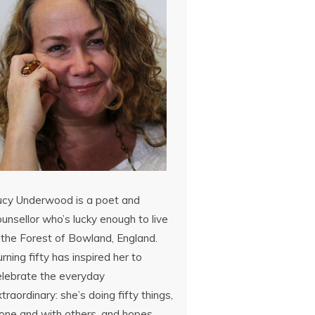
ucy Underwood is a poet and
unsellor who’s lucky enough to live
 the Forest of Bowland, England.
rning fifty has inspired her to
elebrate the everyday
traordinary: she’s doing fifty things,
lone and with others, and hopes