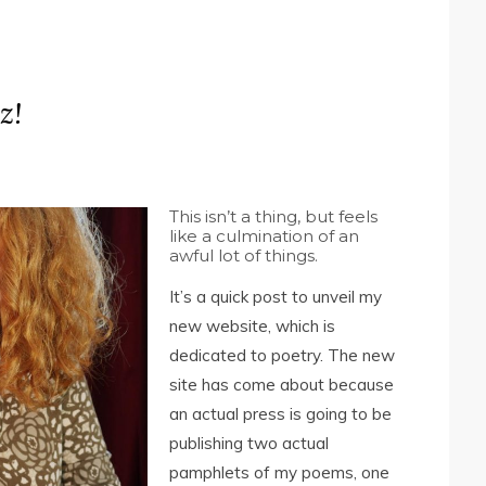
z!
This isn’t a thing, but feels
like a culmination of an
awful lot of things.
It’s a quick post to unveil my
new website, which is
dedicated to poetry. The new
site has come about because
an actual press is going to be
publishing two actual
pamphlets of my poems, one