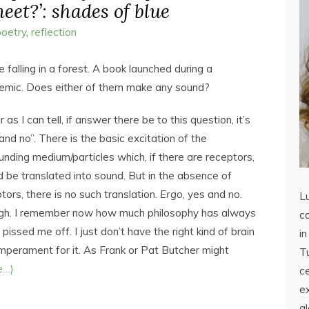
eet?’: shades of blue
poetry
,
reflection
e falling in a forest. A book launched during a
emic. Does either of them make any sound?
r as I can tell, if answer there be to this question, it’s
and no”. There is the basic excitation of the
unding medium/particles which, if there are receptors,
 be translated into sound. But in the absence of
tors, there is no such translation.
Ergo
, yes and no.
L
gh. I remember now how much philosophy has always
co
y pissed me off. I just don’t have the right kind of brain
in
mperament for it. As Frank or Pat Butcher might
Tu
e…)
c
ex
a