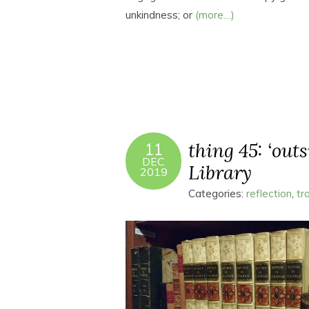
unkindness; or
(more…)
thing 45: ‘out
11
DEC
Library
2019
Categories:
reflection
,
tr