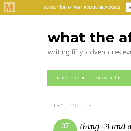
what the a
writing fifty: adventures 
home
about
bookshelf
TAG:
POETRY
thing 49 and a
07