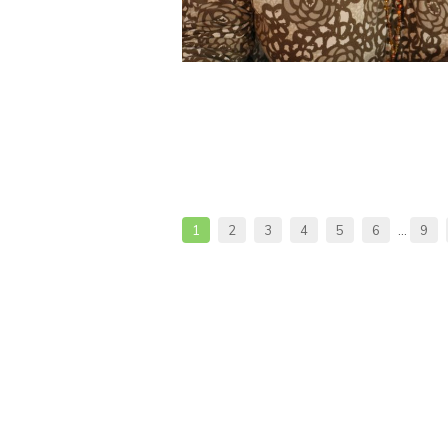
1
2
3
4
5
6
…
9