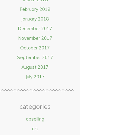
February 2018
January 2018
December 2017
November 2017
October 2017
September 2017
August 2017
July 2017
categories
abseiling
art