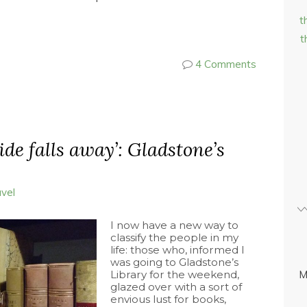
t
t
4 Comments
side falls away’: Gladstone’s
avel
I now have a new way to
classify the people in my
life: those who, informed I
was going to Gladstone’s
Library for the weekend,
M
glazed over with a sort of
envious lust for books,