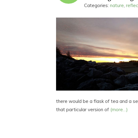
Categories:
nature
,
refle
there would be a flask of tea and a s
that particular version of
(more…)