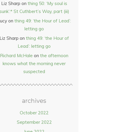
Liz Sharp
on
thing 50: ‘My soul is
sunk’:* St Cuthbert’s Way, part (iii)
ucy
on
thing 49: ‘the Hour of Lead’:
letting go
Liz Sharp
on
thing 49: ‘the Hour of
Lead’: letting go
Richard McHale
on
the afternoon
knows what the morning never
suspected
archives
October 2022
September 2022
June 2022