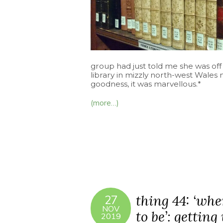
group had just told me she was off 
library in mizzly north-west Wale
goodness, it was marvellous.*
(more…)
thing 44: ‘whe
27
NOV
to be’: getting
2019