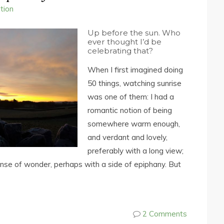
ction
Up before the sun. Who
ever thought I’d be
celebrating that?
When I first imagined doing
50 things, watching sunrise
was one of them: I had a
romantic notion of being
somewhere warm enough,
and verdant and lovely,
preferably with a long view;
ense of wonder, perhaps with a side of epiphany. But
2 Comments