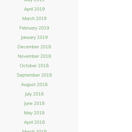
April 2019
March 2019
February 2019
January 2019
December 2018
November 2018
October 2018
September 2018
August 2018
July 2018
June 2018
May 2018
April 2018
March 2018