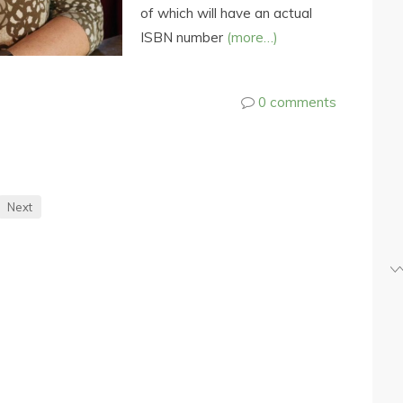
of which will have an actual
ISBN number
(more…)
0 comments
Next