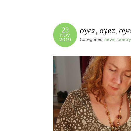
oyez, oyez, oye
23
NOV
2019
Categories:
news
,
poetry