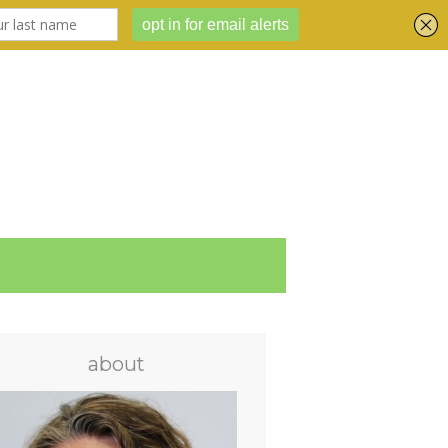
about