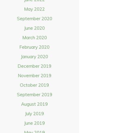
May 2022
September 2020
June 2020
March 2020
February 2020
January 2020
December 2019
November 2019
October 2019
September 2019
August 2019
July 2019
June 2019
May 2019