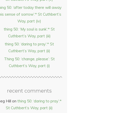
hing 50: ‘after today there will away
his sense of sorrow’:* St Cuthbert’s
Way, part (iv)
thing 50: ‘My soul is sunk’:* St
Cuthbert’s Way, part (iii)
thing 50: ‘daring to pray’:* St
Cuthbert’s Way, part (ii)
Thing 50: ‘change, please’: St
Cuthbert’s Way, part (i)
recent comments
eg Hill
on
thing 50: ‘daring to pray’:*
St Cuthbert’s Way, part (ii)