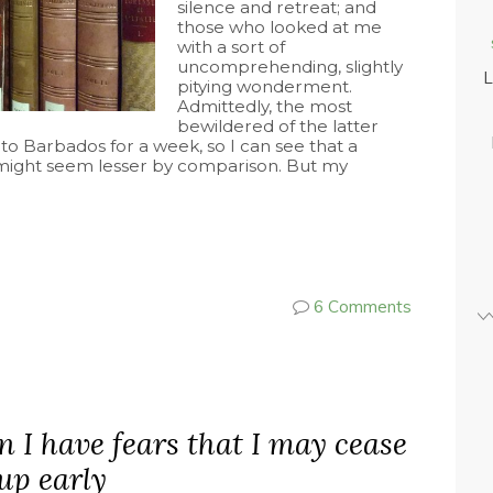
silence and retreat; and
those who looked at me
with a sort of
uncomprehending, slightly
L
pitying wonderment.
Admittedly, the most
bewildered of the latter
to Barbados for a week, so I can see that a
s might seem lesser by comparison. But my
6 Comments
n I have fears that I may cease
 up early