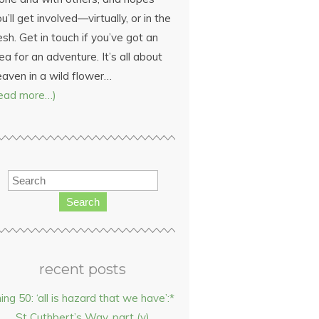
u’ll get involved—virtually, or in the
esh. Get in touch if you’ve got an
ea for an adventure. It’s all about
eaven in a wild flower…
read more…)
Search
recent posts
hing 50: ‘all is hazard that we have’:*
St Cuthbert’s Way, part (v)