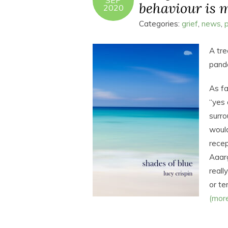
SEP
behaviour is m
2020
Categories:
grief
,
news
,
A tre
pand
As fa
“yes 
surro
would
recep
Aaar
reall
or te
(mor