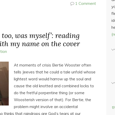
1 Comment
yo
fl
id
h
, too, was myself’: reading
(
ith my name on the cover
ction
At moments of crisis Bertie Wooster often
tells Jeeves that he could a tale unfold whose
lightest word would harrow up the soul and
cause the old knotted and combined locks to
do the fretful porpentine thing (or some
Woosterish version of that). For Bertie, the
problem might involve an accidental
t
thinks that raindrops are God’s tears at our