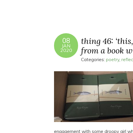
thing 46: ‘this
08
JAN
from a book w
2020
Categories:
poetry
,
refle
engagement with some droopy girl who 