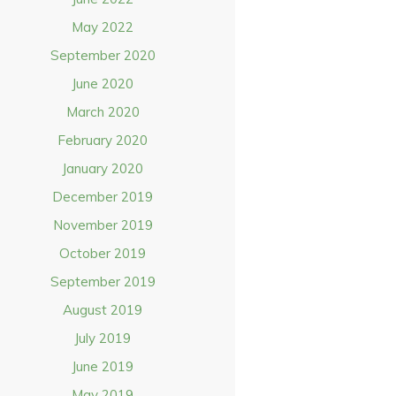
May 2022
September 2020
June 2020
March 2020
February 2020
January 2020
December 2019
November 2019
October 2019
September 2019
August 2019
July 2019
June 2019
May 2019