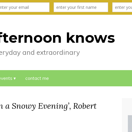
fternoon knows
everyday and extraordinary
events
contact me
n a Snowy Evening’, Robert