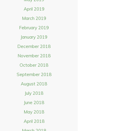
April 2019
March 2019
February 2019
January 2019
December 2018
November 2018
October 2018
September 2018
August 2018
July 2018
June 2018
May 2018
April 2018
March 2018