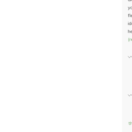
yo
fl
id
h
(
t