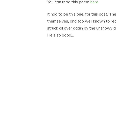
You can read this poem
here
.
It had to be this one, for this post. Th
themselves, and too well known to req
struck all over again by the unshowy 
He’s so good…