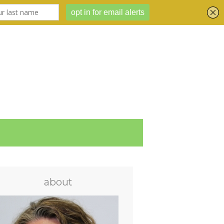
about