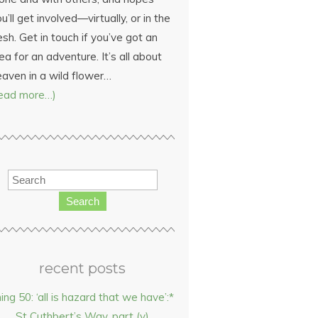
u’ll get involved—virtually, or in the
esh. Get in touch if you’ve got an
ea for an adventure. It’s all about
eaven in a wild flower…
read more…)
Search
recent posts
hing 50: ‘all is hazard that we have’:*
St Cuthbert’s Way, part (v)