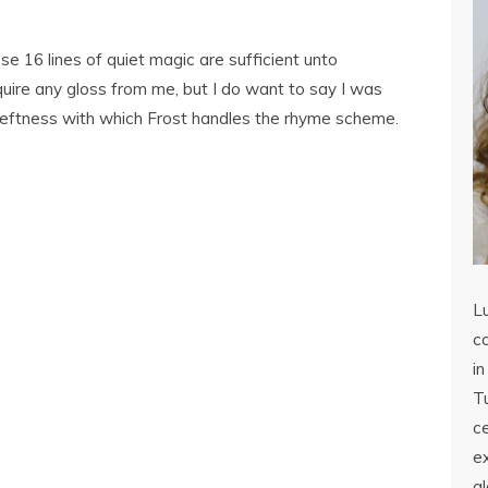
ese 16 lines of quiet magic are sufficient unto
uire any gloss from me, but I do want to say I was
deftness with which Frost handles the rhyme scheme.
L
co
in
Tu
c
ex
a