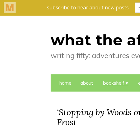
what the a
writing fifty: adventures 
home
about
bookshelf
‘Stopping by Woods o
Frost