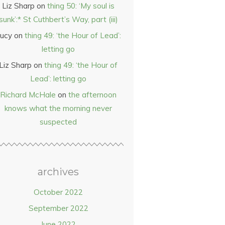
Liz Sharp
on
thing 50: ‘My soul is
sunk’:* St Cuthbert’s Way, part (iii)
ucy
on
thing 49: ‘the Hour of Lead’:
letting go
Liz Sharp
on
thing 49: ‘the Hour of
Lead’: letting go
Richard McHale
on
the afternoon
knows what the morning never
suspected
archives
October 2022
September 2022
June 2022