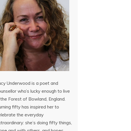
ucy Underwood is a poet and
unsellor who’s lucky enough to live
 the Forest of Bowland, England.
rning fifty has inspired her to
elebrate the everyday
traordinary: she’s doing fifty things,
lone and with others, and hopes