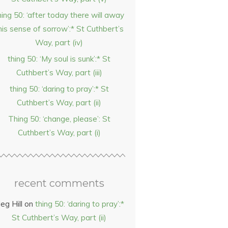
hing 50: ‘after today there will away
his sense of sorrow’:* St Cuthbert’s
Way, part (iv)
thing 50: ‘My soul is sunk’:* St
Cuthbert’s Way, part (iii)
thing 50: ‘daring to pray’:* St
Cuthbert’s Way, part (ii)
Thing 50: ‘change, please’: St
Cuthbert’s Way, part (i)
recent comments
eg Hill
on
thing 50: ‘daring to pray’:*
St Cuthbert’s Way, part (ii)