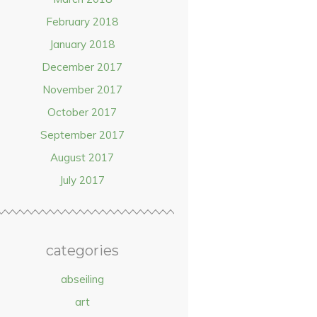
February 2018
January 2018
December 2017
November 2017
October 2017
September 2017
August 2017
July 2017
categories
abseiling
art