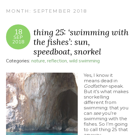
MONTH:
SEPTEMBER 2018
thing 25: ‘swimming with
18
SEP
the fishes’: sun,
2018
speedboat, snorkel
Categories:
nature
,
reflection
,
wild swimming
Yes, I know it
means dead in
Godfather
-speak.
But it’s what makes
snorkelling
different from
swimming: that you
can
see
you’re
swimming with the
fishes. So I’m going
to call thing 25 that
anyway.