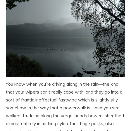
You know when you’re driving along in the rain—the kind
that your wipers can’t really cope with, and they go into a
sort of frantic ineffectual fastwipe which is slightly silly,
somehow, in the way that a powerwalk is—and you see
walkers trudging along the verge, heads bowed, sheathed
almost entirely in rustling nylon, their huge packs, also