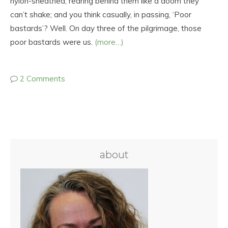
nylon-sheathed, rearing behind them like a doom they
can’t shake; and you think casually, in passing, ‘Poor
bastards’? Well. On day three of the pilgrimage, those
poor bastards were us.
(more…)
2 Comments
about