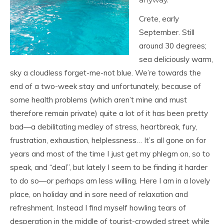
Crete, early
September. Still
around 30 degrees;
sea deliciously warm,
sky a cloudless forget-me-not blue. We’re towards the
end of a two-week stay and unfortunately, because of
some health problems (which aren’t mine and must
therefore remain private) quite a lot of it has been pretty
bad—a debilitating medley of stress, heartbreak, fury,
frustration, exhaustion, helplessness… It’s all gone on for
years and most of the time I just get my phlegm on, so to
speak, and “deal”, but lately I seem to be finding it harder
to do so—or perhaps am less willing. Here I am in a lovely
place, on holiday and in sore need of relaxation and
refreshment. Instead I find myself howling tears of
desperation in the middle of tourist-crowded street while