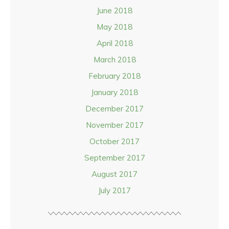
June 2018
May 2018
April 2018
March 2018
February 2018
January 2018
December 2017
November 2017
October 2017
September 2017
August 2017
July 2017