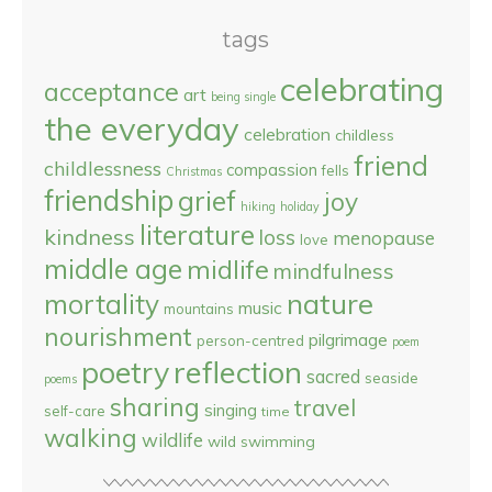
tags
celebrating
acceptance
art
being single
the everyday
celebration
childless
friend
childlessness
compassion
fells
Christmas
friendship
grief
joy
hiking
holiday
literature
kindness
loss
menopause
love
middle age
midlife
mindfulness
nature
mortality
music
mountains
nourishment
pilgrimage
person-centred
poem
reflection
poetry
sacred
seaside
poems
sharing
travel
singing
self-care
time
walking
wildlife
wild swimming