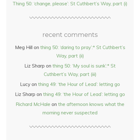
Thing 50: ‘change, please’: St Cuthbert’s Way, part (i)
recent comments
Meg Hill
on
thing 50: ‘daring to pray’:* St Cuthbert’s
Way, part (ii)
Liz Sharp
on
thing 50: ‘My soul is sunk’:* St
Cuthbert’s Way, part (iii)
Lucy
on
thing 49: ‘the Hour of Lead’: letting go
Liz Sharp
on
thing 49: ‘the Hour of Lead’: letting go
Richard McHale
on
the afternoon knows what the
morning never suspected