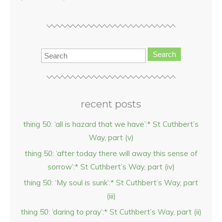
Search
recent posts
thing 50: ‘all is hazard that we have’:* St Cuthbert’s
Way, part (v)
thing 50: ‘after today there will away this sense of
sorrow’:* St Cuthbert’s Way, part (iv)
thing 50: ‘My soul is sunk’:* St Cuthbert’s Way, part
(iii)
thing 50: ‘daring to pray’:* St Cuthbert’s Way, part (ii)