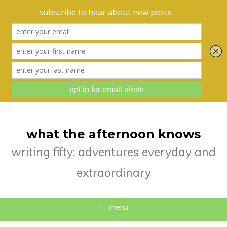
what the afternoon knows
writing fifty: adventures everyday and
extraordinary
menu