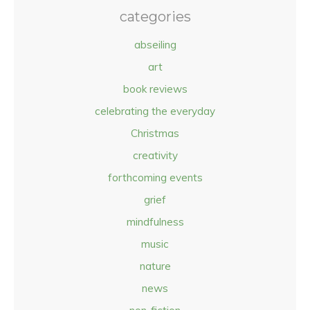
categories
abseiling
art
book reviews
celebrating the everyday
Christmas
creativity
forthcoming events
grief
mindfulness
music
nature
news