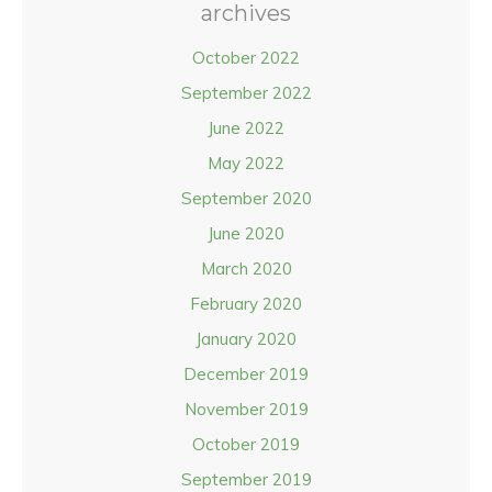
archives
October 2022
September 2022
June 2022
May 2022
September 2020
June 2020
March 2020
February 2020
January 2020
December 2019
November 2019
October 2019
September 2019