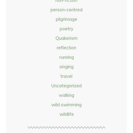
non-fiction
person-centred
pilgrimage
poetry
Quakerism
reflection
running
singing
travel
Uncategorized
walking
wild swimming
wildlife