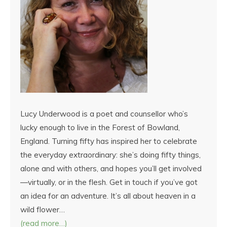
Lucy Underwood is a poet and counsellor who’s
lucky enough to live in the Forest of Bowland,
England. Turning fifty has inspired her to celebrate
the everyday extraordinary: she’s doing fifty things,
alone and with others, and hopes you’ll get involved
—virtually, or in the flesh. Get in touch if you’ve got
an idea for an adventure. It’s all about heaven in a
wild flower…
(read more…)