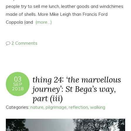
people try to sell me lunch, leather goods and windchimes
made of shells. More Mike Leigh than Francis Ford
Coppola (and
(more…)
2 Comments
thing 24: ‘the marvellous
03
SEP
journey’: St Bega’s way,
2018
part (iii)
Categories:
nature
,
pilgrimage
,
reflection
,
walking