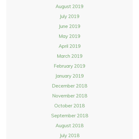
August 2019
July 2019
June 2019
May 2019
April 2019
March 2019
February 2019
January 2019
December 2018
November 2018
October 2018
September 2018
August 2018
July 2018