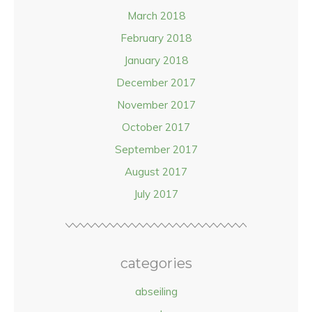
March 2018
February 2018
January 2018
December 2017
November 2017
October 2017
September 2017
August 2017
July 2017
categories
abseiling