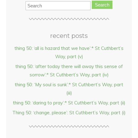
Search
recent posts
thing 50: ‘all is hazard that we have’:* St Cuthbert’s
Way, part (v)
thing 50: ‘after today there will away this sense of
sorrow’:* St Cuthbert’s Way, part (iv)
thing 50: ‘My soul is sunk’:* St Cuthbert’s Way, part
(iii)
thing 50: ‘daring to pray’:* St Cuthbert’s Way, part (ii)
Thing 50: ‘change, please’: St Cuthbert’s Way, part (i)