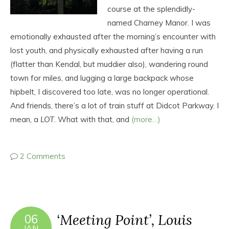
course at the splendidly-
named Charney Manor. I was
emotionally exhausted after the morning’s encounter with
lost youth, and physically exhausted after having a run
(flatter than Kendal, but muddier also), wandering round
town for miles, and lugging a large backpack whose
hipbelt, I discovered too late, was no longer operational.
And friends, there’s a lot of train stuff at Didcot Parkway. I
mean, a
LOT
. What with that, and
(more…)
2 Comments
‘Meeting Point’, Louis
06
JAN