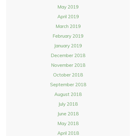
May 2019
April 2019
March 2019
February 2019
January 2019
December 2018
November 2018
October 2018
September 2018
August 2018
July 2018
June 2018
May 2018
April 2018