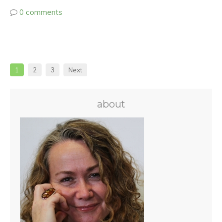
0 comments
1
2
3
Next
about