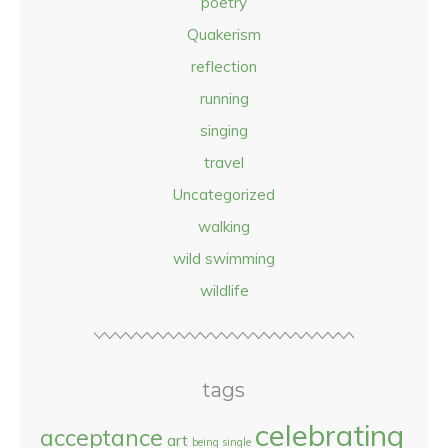
poetry
Quakerism
reflection
running
singing
travel
Uncategorized
walking
wild swimming
wildlife
tags
celebrating
acceptance
art
being single