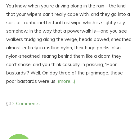
You know when you’re driving along in the rain—the kind
that your wipers can’t really cope with, and they go into a
sort of frantic ineffectual fastwipe which is slightly silly,
somehow, in the way that a powerwalk is—and you see
walkers trudging along the verge, heads bowed, sheathed
almost entirely in rustling nylon, their huge packs, also
nylon-sheathed, rearing behind them like a doom they
can’t shake; and you think casually, in passing, ‘Poor
bastards’? Well. On day three of the pilgrimage, those
poor bastards were us.
(more…)
2 Comments