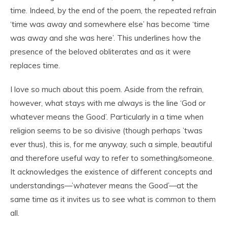
time. Indeed, by the end of the poem, the repeated refrain
‘time was away and somewhere else’ has become ‘time
was away and she was here’. This underlines how the
presence of the beloved obliterates and as it were
replaces time.
I love so much about this poem. Aside from the refrain,
however, what stays with me always is the line ‘God or
whatever means the Good’. Particularly in a time when
religion seems to be so divisive (though perhaps ’twas
ever thus), this is, for me anyway, such a simple, beautiful
and therefore useful way to refer to something/someone.
It acknowledges the existence of different concepts and
understandings—’
whatever
means the Good’—at the
same time as it invites us to see what is common to them
all.