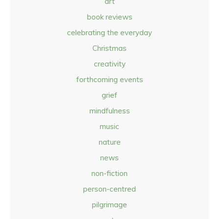
art
book reviews
celebrating the everyday
Christmas
creativity
forthcoming events
grief
mindfulness
music
nature
news
non-fiction
person-centred
pilgrimage