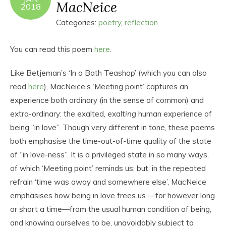
MacNeice
2018
Categories:
poetry
,
reflection
You can read this poem
here
.
Like Betjeman’s ‘In a Bath Teashop’ (which you can also
read
here
), MacNeice’s ‘Meeting point’ captures an
experience both ordinary (in the sense of common) and
extra-ordinary: the exalted, exalt
ing
human experience of
being “in love”. Though very different in tone, these poems
both emphasise the time-out-of-time quality of the state
of “in love-ness”. It is a privileged state in so many ways,
of which ‘Meeting point’ reminds us; but, in the repeated
refrain ‘time was away and somewhere else’, MacNeice
emphasises how being in love frees us —for however long
or short a time—from the usual human condition of being,
and knowing ourselves to be, unavoidably subject to