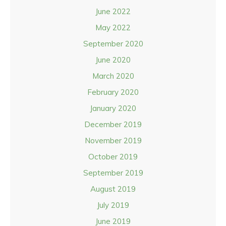
June 2022
May 2022
September 2020
June 2020
March 2020
February 2020
January 2020
December 2019
November 2019
October 2019
September 2019
August 2019
July 2019
June 2019