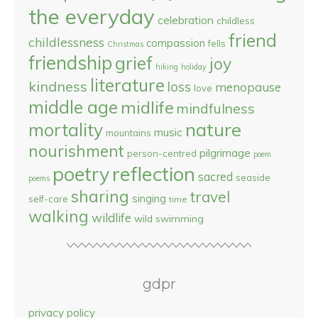
the everyday
celebration
childless
friend
childlessness
compassion
fells
Christmas
friendship
grief
joy
hiking
holiday
literature
kindness
loss
menopause
love
middle age
midlife
mindfulness
nature
mortality
music
mountains
nourishment
pilgrimage
person-centred
poem
reflection
poetry
sacred
seaside
poems
sharing
travel
singing
self-care
time
walking
wildlife
wild swimming
gdpr
privacy policy