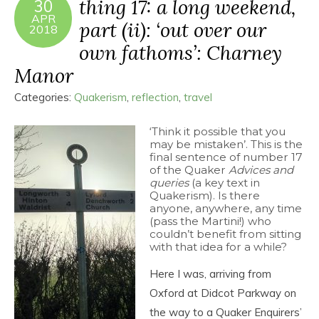
thing 17: a long weekend,
30
APR
part (ii): ‘out over our
2018
own fathoms’: Charney
Manor
Categories:
Quakerism
,
reflection
,
travel
‘Think it possible that you
may be mistaken’. This is the
final sentence of number 17
of the Quaker
Advices and
queries
(a key text in
Quakerism). Is there
anyone, anywhere, any time
(pass the Martini!) who
couldn’t benefit from sitting
with that idea for a while?
Here I was, arriving from
Oxford at Didcot Parkway on
the way to a Quaker Enquirers’