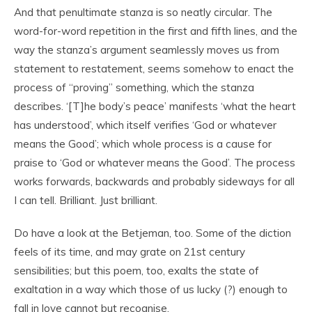
And that penultimate stanza is so neatly circular. The
word-for-word repetition in the first and fifth lines, and the
way the stanza’s argument seamlessly moves us from
statement to restatement, seems somehow to enact the
process of “proving” something, which the stanza
describes. ‘[T]he body’s peace’ manifests ‘what the heart
has understood’, which itself verifies ‘God or whatever
means the Good’; which whole process is a cause for
praise to ‘God or whatever means the Good’. The process
works forwards, backwards and probably sideways for all
I can tell. Brilliant. Just brilliant.
Do have a look at the Betjeman, too. Some of the diction
feels of its time, and may grate on 21st century
sensibilities; but this poem, too, exalts the state of
exaltation in a way which those of us lucky (?) enough to
fall in love cannot but recognise.