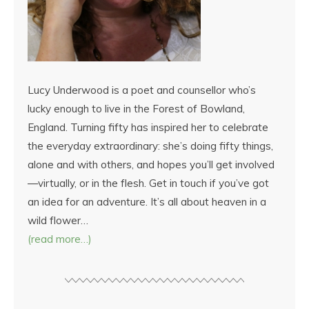
Lucy Underwood is a poet and counsellor who’s
lucky enough to live in the Forest of Bowland,
England. Turning fifty has inspired her to celebrate
the everyday extraordinary: she’s doing fifty things,
alone and with others, and hopes you’ll get involved
—virtually, or in the flesh. Get in touch if you’ve got
an idea for an adventure. It’s all about heaven in a
wild flower…
(read more…)