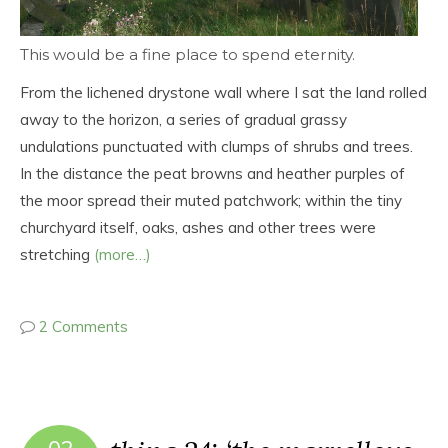
This would be a fine place to spend eternity.
From the lichened drystone wall where I sat the land rolled
away to the horizon, a series of gradual grassy
undulations punctuated with clumps of shrubs and trees.
In the distance the peat browns and heather purples of
the moor spread their muted patchwork; within the tiny
churchyard itself, oaks, ashes and other trees were
stretching
(more…)
2 Comments