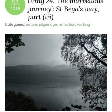
thing 24: ‘the marvellous
03
SEP
journey’: St Bega’s way,
2018
part (iii)
Categories:
nature
,
pilgrimage
,
reflection
,
walking