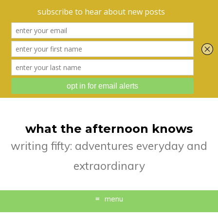
what the afternoon knows
writing fifty: adventures everyday and
extraordinary
menu