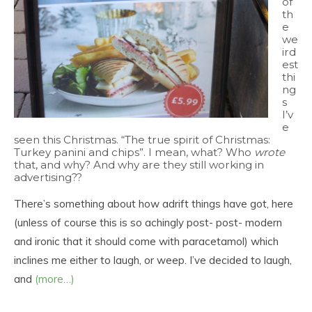
of
th
e
we
ird
est
thi
ng
s
I’v
e
seen this Christmas. “The true spirit of Christmas:
Turkey panini and chips”. I mean, what? Who
wrote
that, and why? And why are they still working in
advertising??
There’s something about how adrift things have got, here
(unless of course this is so achingly post- post- modern
and ironic that it should come with paracetamol) which
inclines me either to laugh, or weep. I’ve decided to laugh,
and
(more…)