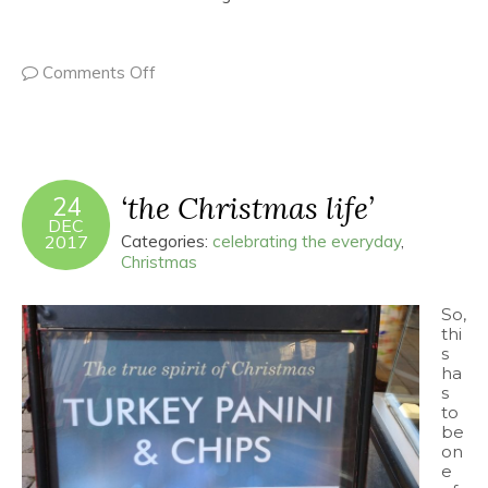
Comments Off
‘the Christmas life’
24
DEC
2017
Categories:
celebrating the everyday
,
Christmas
So,
thi
s
ha
s
to
be
on
e