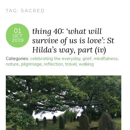
TAG:
SACRED
thing 40: ‘what will
01
OCT
survive of us is love’: St
2019
Hilda’s way, part (iv)
Categories:
celebrating the everyday
,
grief
,
mindfulness
,
nature
,
pilgrimage
,
reflection
,
travel
,
walking