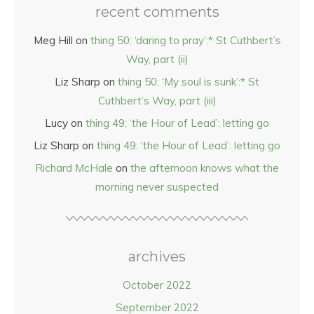
recent comments
Meg Hill
on
thing 50: ‘daring to pray’:* St Cuthbert’s
Way, part (ii)
Liz Sharp
on
thing 50: ‘My soul is sunk’:* St
Cuthbert’s Way, part (iii)
Lucy
on
thing 49: ‘the Hour of Lead’: letting go
Liz Sharp
on
thing 49: ‘the Hour of Lead’: letting go
Richard McHale
on
the afternoon knows what the
morning never suspected
archives
October 2022
September 2022