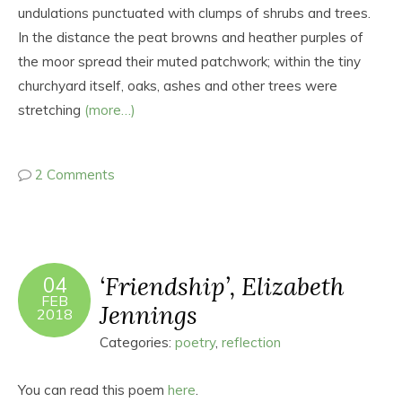
undulations punctuated with clumps of shrubs and trees.
In the distance the peat browns and heather purples of
the moor spread their muted patchwork; within the tiny
churchyard itself, oaks, ashes and other trees were
stretching
(more…)
2 Comments
‘Friendship’, Elizabeth
04
FEB
Jennings
2018
Categories:
poetry
,
reflection
You can read this poem
here
.