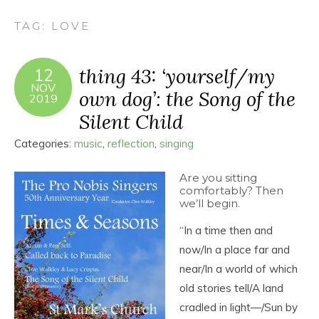
TAG:
LOVE
thing 43: ‘yourself/my
12
NOV
own dog’: the Song of the
2019
Silent Child
Categories:
music
,
reflection
,
singing
Are you sitting
comfortably? Then
we’ll begin.
“In a time then and
now/In a place far and
near/In a world of which
old stories tell/A land
cradled in light―/Sun by