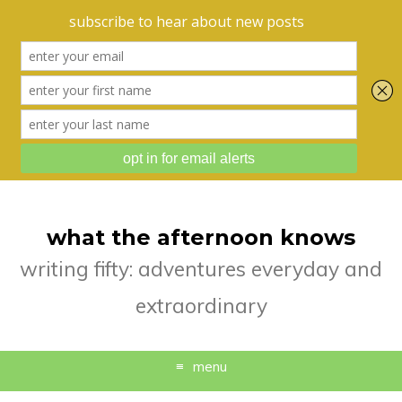
what the afternoon knows
writing fifty: adventures everyday and
extraordinary
menu