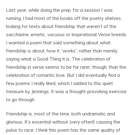
Last year, while doing the prep. for a session I was
running, I had most of the books off the poetry shelves,
looking for texts about friendship that weren’t of the
saccharine, emetic, vacuous or Inspirational Verse breeds.
I wanted a poem that said something about what
friendship is about, how it “works”, rather than merely
saying what a Good Thing it is. The celebration of
friendship in verse seems to be far rarer, though, than the
celebration of romantic love. But I did eventually find a
few poems I really liked, which I added to this quiet
treasure by Jennings. It was a thought-provoking exercise
to go through.
Friendship is, most of the time, both undramatic and
glorious. It’s essential without (very often!) causing the
pulse to race. I think this poem has the same quality of