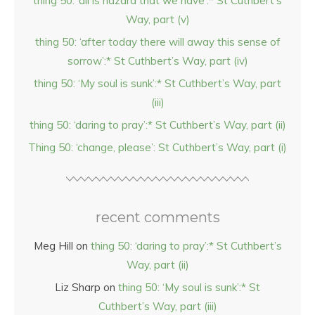
thing 50: ‘all is hazard that we have’:* St Cuthbert’s
Way, part (v)
thing 50: ‘after today there will away this sense of
sorrow’:* St Cuthbert’s Way, part (iv)
thing 50: ‘My soul is sunk’:* St Cuthbert’s Way, part
(iii)
thing 50: ‘daring to pray’:* St Cuthbert’s Way, part (ii)
Thing 50: ‘change, please’: St Cuthbert’s Way, part (i)
recent comments
Meg Hill
on
thing 50: ‘daring to pray’:* St Cuthbert’s
Way, part (ii)
Liz Sharp
on
thing 50: ‘My soul is sunk’:* St
Cuthbert’s Way, part (iii)