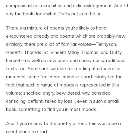
companionship, recognition and acknowledgement. And I’d
say the book does what Duffy puts on the tin.
There’s a mixture of poems you’re likely to have
encountered already and poems which are probably new;
similarly, there are a lot of familiar voices—Tennyson,
Rosetti, Thomas, St. Vincent Millay, Thomas, and Duffy
herself—as well as new ones, and anonymous/traditional
texts too. Some are suitable for reading at a funeral or
memorial; some feel more intimate. I particularly like the
fact that such a range of moods is represented in this
volume: shocked, angry, bewildered, wry, consoled,
consoling, defiant, felled by loss… even in such a small
book, something to find you in most moods.
And if you’re new to the poetry of loss, this would be a
great place to start.