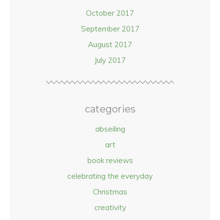
October 2017
September 2017
August 2017
July 2017
categories
abseiling
art
book reviews
celebrating the everyday
Christmas
creativity