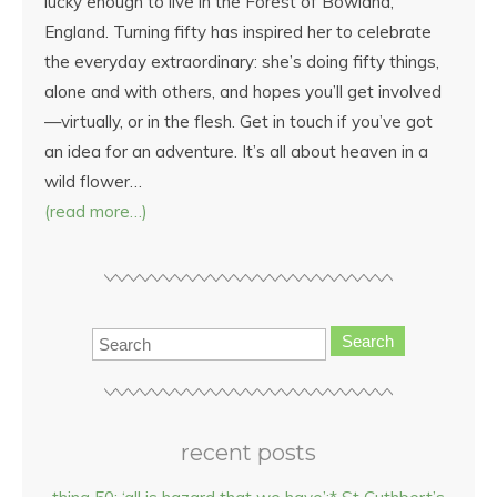
lucky enough to live in the Forest of Bowland,
England. Turning fifty has inspired her to celebrate
the everyday extraordinary: she’s doing fifty things,
alone and with others, and hopes you’ll get involved
—virtually, or in the flesh. Get in touch if you’ve got
an idea for an adventure. It’s all about heaven in a
wild flower…
(read more…)
Search
recent posts