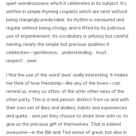
quiet wondrousness which it celebrates in its subject. It’s
written in simple rhyming couplets which are neat without
being clangingly predictable. Its rhythm is measured and
regular without being stodgy, and is lifted by its judicious
use of enjambement. Its vocabulary is unfussy but careful,
naming clearly the simple but precious qualities it
celebrates—’gentleness… understanding… trust…
respect… awe’.
I find the use of the word ‘awe’ really interesting. It makes
me think of how friendship—like any of the loves—can
remind us, every so often, of the utter other-ness of the
other party. This is a real person, distinct from us and with
their own set of likes and dislikes, habits and experiences
and quirks… and yet they choose to share time with us, to
give us the precious gift of themselves. That is indeed
awesome—in the Bill-and-Ted sense of great, but also in