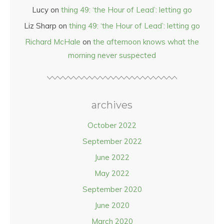
Lucy
on
thing 49: ‘the Hour of Lead’: letting go
Liz Sharp
on
thing 49: ‘the Hour of Lead’: letting go
Richard McHale
on
the afternoon knows what the
morning never suspected
archives
October 2022
September 2022
June 2022
May 2022
September 2020
June 2020
March 2020