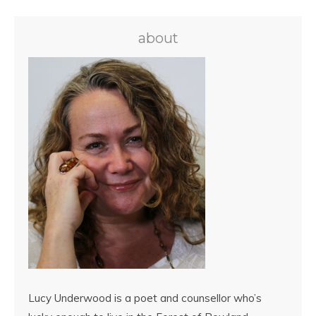
about
Lucy Underwood is a poet and counsellor who’s