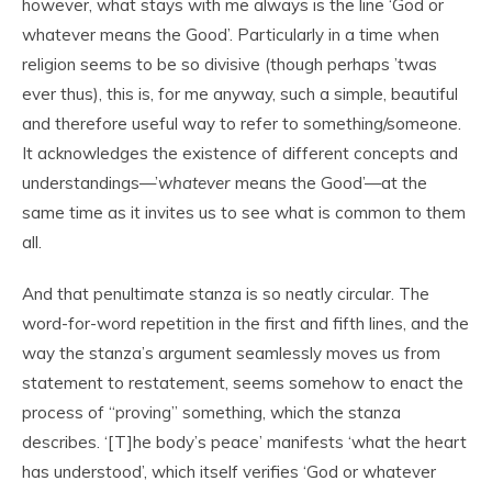
however, what stays with me always is the line ‘God or
whatever means the Good’. Particularly in a time when
religion seems to be so divisive (though perhaps ’twas
ever thus), this is, for me anyway, such a simple, beautiful
and therefore useful way to refer to something/someone.
It acknowledges the existence of different concepts and
understandings—’
whatever
means the Good’—at the
same time as it invites us to see what is common to them
all.
And that penultimate stanza is so neatly circular. The
word-for-word repetition in the first and fifth lines, and the
way the stanza’s argument seamlessly moves us from
statement to restatement, seems somehow to enact the
process of “proving” something, which the stanza
describes. ‘[T]he body’s peace’ manifests ‘what the heart
has understood’, which itself verifies ‘God or whatever