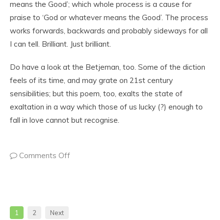
means the Good’; which whole process is a cause for
praise to ‘God or whatever means the Good’. The process
works forwards, backwards and probably sideways for all
I can tell. Brilliant. Just brilliant.
Do have a look at the Betjeman, too. Some of the diction
feels of its time, and may grate on 21st century
sensibilities; but this poem, too, exalts the state of
exaltation in a way which those of us lucky (?) enough to
fall in love cannot but recognise.
Comments Off
1
2
Next