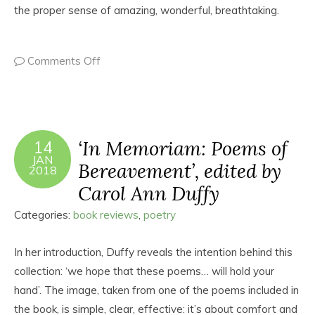
the proper sense of amazing, wonderful, breathtaking.
Comments Off
‘In Memoriam: Poems of
14
JAN
Bereavement’, edited by
2018
Carol Ann Duffy
Categories:
book reviews
,
poetry
In her introduction, Duffy reveals the intention behind this
collection: ‘we hope that these poems… will hold your
hand’. The image, taken from one of the poems included in
the book, is simple, clear, effective: it’s about comfort and