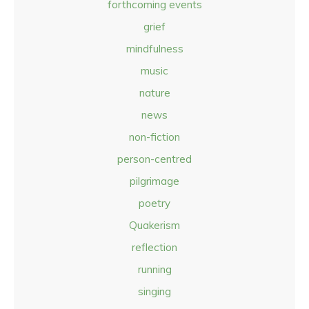
forthcoming events
grief
mindfulness
music
nature
news
non-fiction
person-centred
pilgrimage
poetry
Quakerism
reflection
running
singing