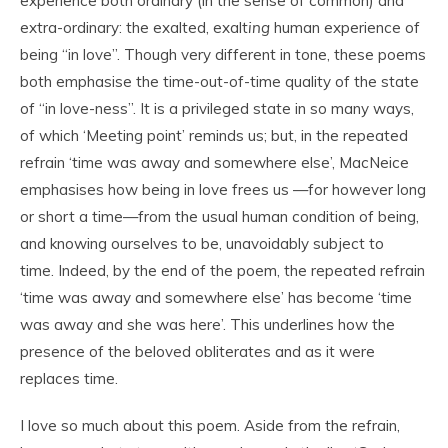
experience both ordinary (in the sense of common) and
extra-ordinary: the exalted, exalt
ing
human experience of
being “in love”. Though very different in tone, these poems
both emphasise the time-out-of-time quality of the state
of “in love-ness”. It is a privileged state in so many ways,
of which ‘Meeting point’ reminds us; but, in the repeated
refrain ‘time was away and somewhere else’, MacNeice
emphasises how being in love frees us —for however long
or short a time—from the usual human condition of being,
and knowing ourselves to be, unavoidably subject to
time. Indeed, by the end of the poem, the repeated refrain
‘time was away and somewhere else’ has become ‘time
was away and she was here’. This underlines how the
presence of the beloved obliterates and as it were
replaces time.
I love so much about this poem. Aside from the refrain,