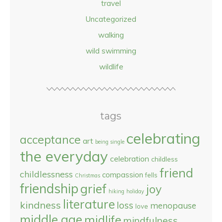
travel
Uncategorized
walking
wild swimming
wildlife
tags
celebrating
acceptance
art
being single
the everyday
celebration
childless
friend
childlessness
compassion
fells
Christmas
friendship
grief
joy
hiking
holiday
literature
kindness
loss
menopause
love
middle age
midlife
mindfulness