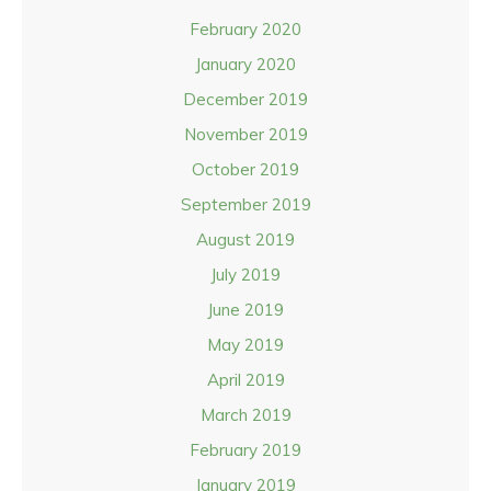
February 2020
January 2020
December 2019
November 2019
October 2019
September 2019
August 2019
July 2019
June 2019
May 2019
April 2019
March 2019
February 2019
January 2019