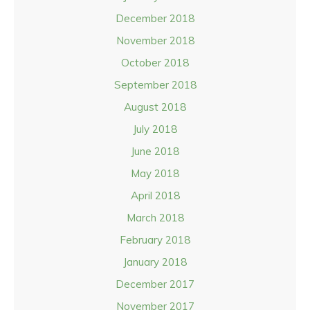
December 2018
November 2018
October 2018
September 2018
August 2018
July 2018
June 2018
May 2018
April 2018
March 2018
February 2018
January 2018
December 2017
November 2017