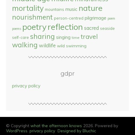
nature
mortality
music
mountains
nourishment
pilgrimage
person-centred
poem
reflection
poetry
sacred
seaside
poems
sharing
travel
singing
self-care
time
walking
wildlife
wild swimming
gdpr
privacy policy
© Copyright
what the afternoon knows
2026. Powered by
WordPress
.
privacy policy
Designed by Bluchic