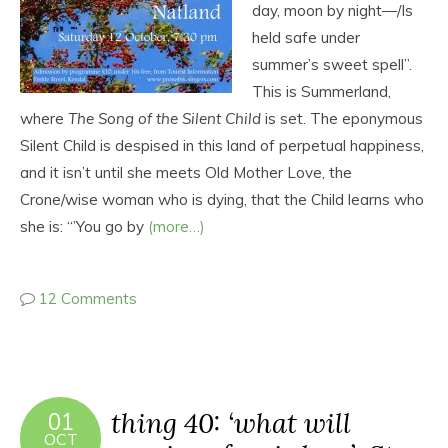
day, moon by night―/Is
held safe under
summer’s sweet spell”.
This is Summerland,
where
The Song of the Silent Child
is set. The eponymous
Silent Child is despised in this land of perpetual happiness,
and it isn’t until she meets Old Mother Love, the
Crone/wise woman who is dying, that the Child learns who
she is: “’You go by
(more…)
12 Comments
thing 40: ‘what will
01
OCT