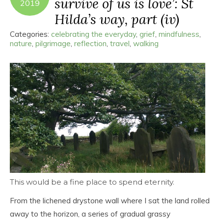
survive of us is love’: St
2019
Hilda’s way, part (iv)
Categories:
celebrating the everyday
,
grief
,
mindfulness
,
nature
,
pilgrimage
,
reflection
,
travel
,
walking
This would be a fine place to spend eternity.
From the lichened drystone wall where I sat the land rolled
away to the horizon, a series of gradual grassy