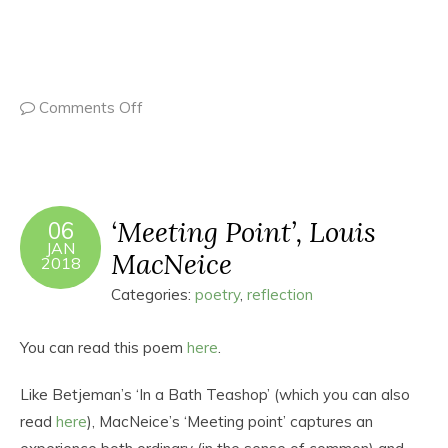
Comments Off
‘Meeting Point’, Louis
06
JAN
MacNeice
2018
Categories:
poetry
,
reflection
You can read this poem
here
.
Like Betjeman’s ‘In a Bath Teashop’ (which you can also
read
here
), MacNeice’s ‘Meeting point’ captures an