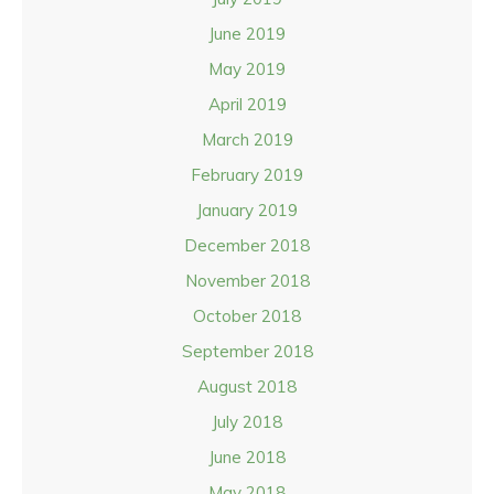
June 2019
May 2019
April 2019
March 2019
February 2019
January 2019
December 2018
November 2018
October 2018
September 2018
August 2018
July 2018
June 2018
May 2018