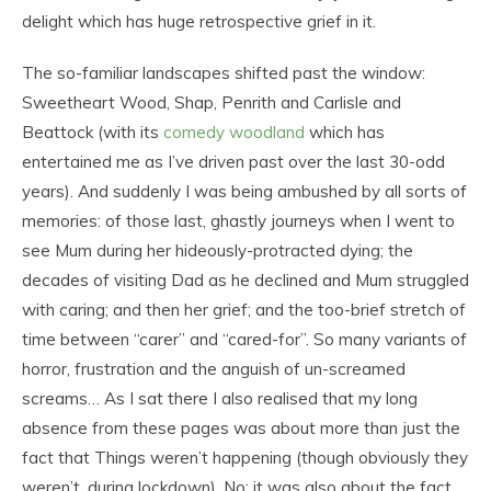
delight which has huge retrospective grief in it.
The so-familiar landscapes shifted past the window:
Sweetheart Wood, Shap, Penrith and Carlisle and
Beattock (with its
comedy woodland
which has
entertained me as I’ve driven past over the last 30-odd
years). And suddenly I was being ambushed by all sorts of
memories: of those last, ghastly journeys when I went to
see Mum during her hideously-protracted dying; the
decades of visiting Dad as he declined and Mum struggled
with caring; and then her grief; and the too-brief stretch of
time between “carer” and “cared-for”. So many variants of
horror, frustration and the anguish of un-screamed
screams… As I sat there I also realised that my long
absence from these pages was about more than just the
fact that Things weren’t happening (though obviously they
weren’t, during lockdown). No: it was also about the fact