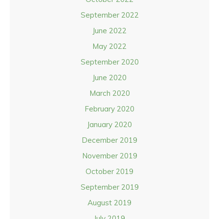
September 2022
June 2022
May 2022
September 2020
June 2020
March 2020
February 2020
January 2020
December 2019
November 2019
October 2019
September 2019
August 2019
July 2019