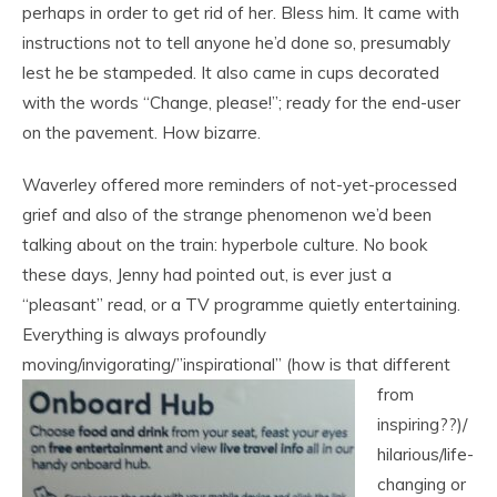
perhaps in order to get rid of her. Bless him. It came with
instructions not to tell anyone he’d done so, presumably
lest he be stampeded. It also came in cups decorated
with the words “Change, please!”; ready for the end-user
on the pavement. How bizarre.
Waverley offered more reminders of not-yet-processed
grief and also of the strange phenomenon we’d been
talking about on the train: hyperbole culture. No book
these days, Jenny had pointed out, is ever just a
“pleasant” read, or a TV programme quietly entertaining.
Everything is always profoundly
moving/invigorating/”inspirational” (how is that
different
from
inspiring??)/
hilarious/life-
changing or