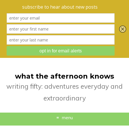
what the afternoon knows
writing fifty: adventures everyday and
extraordinary
menu