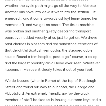
whether the cycle path might go all the way to Melrose.
Another bus hove into view. It went into the station…. It
emerged… and it came towards us! Joy! Jenny turned her
machine off, and we got on board. The ticket machine
was broken and another quietly despairing transport
operative nodded wearily at us just to get on. We drove
past cherries in blossom and red sandstone iterations of
that delightful Scottish vernacular, the stepped gable
house. Round a trim hospital, past a golf course, a co-op
and the largest podiatry clinic I have ever seen. Whatever
happens in Melrose, it clearly takes it out of your feet.
We de-bussed (when in Rome) at the top of Buccleugh
Street and found our way to our hotel, the George and
Abbotsford. An extremely friendly, up-for-the-crack
member of staff booked us in, issuing our room keys and a