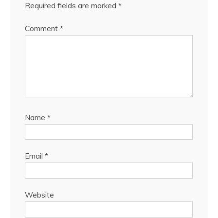
Required fields are marked
*
Comment
*
Name
*
Email
*
Website