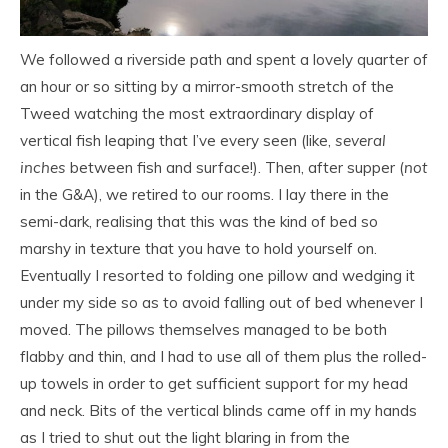
We followed a riverside path and spent a lovely quarter of
an hour or so sitting by a mirror-smooth stretch of the
Tweed watching the most extraordinary display of
vertical fish leaping that I’ve every seen (like,
several
inches
between fish and surface!). Then, after supper (
not
in the G&A), we retired to our rooms. I lay there in the
semi-dark, realising that this was the kind of bed so
marshy in texture that you have to hold yourself on.
Eventually I resorted to folding one pillow and wedging it
under my side so as to avoid falling out of bed whenever I
moved. The pillows themselves managed to be both
flabby and thin, and I had to use all of them plus the rolled-
up towels in order to get sufficient support for my head
and neck. Bits of the vertical blinds came off in my hands
as I tried to shut out the light blaring in from the