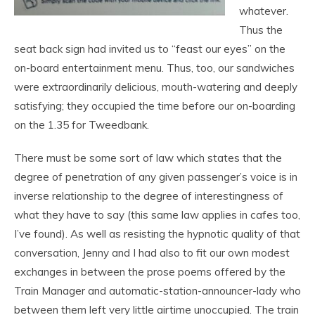
whatever.
Thus the
seat back sign had invited us to “feast our eyes” on the
on-board entertainment menu. Thus, too, our sandwiches
were extraordinarily delicious, mouth-watering and deeply
satisfying; they occupied the time before our on-boarding
on the 1.35 for Tweedbank.
There must be some sort of law which states that the
degree of penetration of any given passenger’s voice is in
inverse relationship to the degree of interestingness of
what they have to say (this same law applies in cafes too,
I’ve found). As well as resisting the hypnotic quality of that
conversation, Jenny and I had also to fit our own modest
exchanges in between the prose poems offered by the
Train Manager and automatic-station-announcer-lady who
between them left very little airtime unoccupied. The train