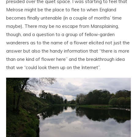
presided over the quiet space. I was starting to feel that
Melrose might be the place to flee to when England
becomes finally untenable (in a couple of months’ time
maybe). There may be no escape from Mansplaining,
though, and a question to a group of fellow-garden
wanderers as to the name of a flower elicited not just the
answer but also the handy information that “there is more
than one kind of flower here” and the breakthrough idea
that we “could look them up on the Internet”.