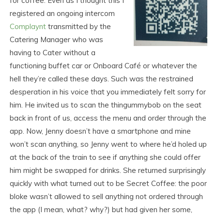
for coffee. Even as I thought this I
registered an ongoing intercom
Complaynt
transmitted by the
Catering Manager who was
having to Cater without a
functioning buffet car or Onboard Café or whatever the
hell they’re called these days. Such was the restrained
desperation in his voice that you immediately felt sorry for
him. He invited us to scan the thingummybob on the seat
back in front of us, access the menu and order through the
app. Now, Jenny doesn’t have a smartphone and mine
won’t scan anything, so Jenny went to where he’d holed up
at the back of the train to see if anything she could offer
him might be swapped for drinks. She returned surprisingly
quickly with what turned out to be Secret Coffee: the poor
bloke wasn’t allowed to sell anything not ordered through
the app (I mean, what? why?) but had given her some,