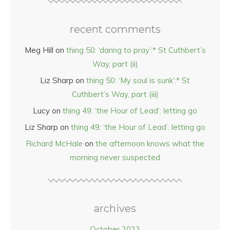
recent comments
Meg Hill
on
thing 50: ‘daring to pray’:* St Cuthbert’s
Way, part (ii)
Liz Sharp
on
thing 50: ‘My soul is sunk’:* St
Cuthbert’s Way, part (iii)
Lucy
on
thing 49: ‘the Hour of Lead’: letting go
Liz Sharp
on
thing 49: ‘the Hour of Lead’: letting go
Richard McHale
on
the afternoon knows what the
morning never suspected
archives
October 2022