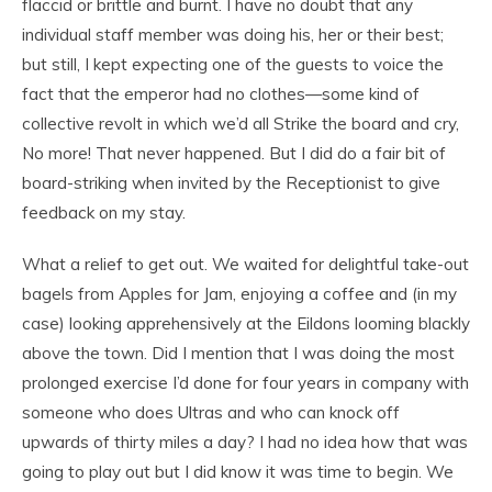
flaccid or brittle and burnt. I have no doubt that any
individual staff member was doing his, her or their best;
but still, I kept expecting one of the guests to voice the
fact that the emperor had no clothes—some kind of
collective revolt in which we’d all Strike the board and cry,
No more! That never happened. But I did do a fair bit of
board-striking when invited by the Receptionist to give
feedback on my stay.
What a relief to get out. We waited for delightful take-out
bagels from Apples for Jam, enjoying a coffee and (in my
case) looking apprehensively at the Eildons looming blackly
above the town. Did I mention that I was doing the most
prolonged exercise I’d done for four years in company with
someone who does Ultras and who can knock off
upwards of thirty miles a day? I had no idea how that was
going to play out but I did know it was time to begin. We