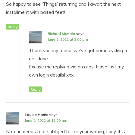
So happy to see ‘Things’ returning and I await the next
installment with baited feet!
Reply
Richard McHale
says:
June 1, 2022 at 3:00 pm
Thank you my friend. we’ve got some cycling to
get done…
Excuse me replying via an alias. Have lost my
own login details! xxx
Reply
Louise Harris
says:
June 1, 2022 at 11:00 am
No-one needs to be obliged to like your writing, Lucy, it is