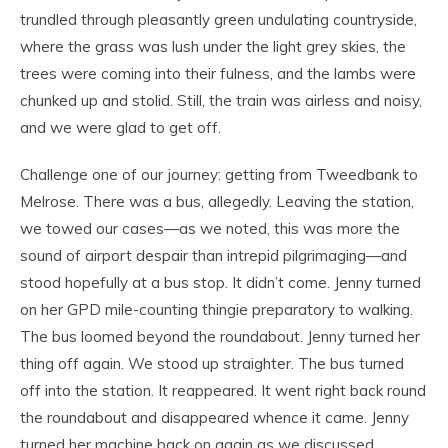
trundled through pleasantly green undulating countryside,
where the grass was lush under the light grey skies, the
trees were coming into their fulness, and the lambs were
chunked up and stolid. Still, the train was airless and noisy,
and we were glad to get off.
Challenge one of our journey: getting from Tweedbank to
Melrose. There was a bus, allegedly. Leaving the station,
we towed our cases—as we noted, this was more the
sound of airport despair than intrepid pilgrimaging—and
stood hopefully at a bus stop. It didn’t come. Jenny turned
on her GPD mile-counting thingie preparatory to walking.
The bus loomed beyond the roundabout. Jenny turned her
thing off again. We stood up straighter. The bus turned
off into the station. It reappeared. It went right back round
the roundabout and disappeared whence it came. Jenny
turned her machine back on again as we discussed