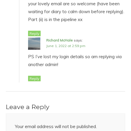
your lovely email are so welcome (have been
waiting for diary to calm down before replying).
Part (ii) is in the pipeline xx
Reply
Richard McHale
says:
June 1, 2022 at 2:59 pm
PS I’ve lost my login details so am replying via
another admin!
Reply
Leave a Reply
Your email address will not be published.