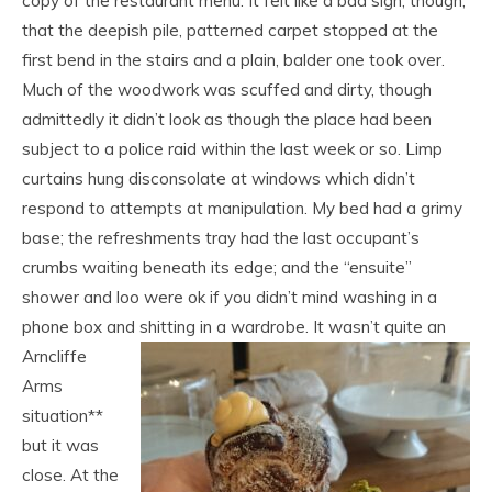
copy of the restaurant menu. It felt like a bad sign, though,
that the deepish pile, patterned carpet stopped at the
first bend in the stairs and a plain, balder one took over.
Much of the woodwork was scuffed and dirty, though
admittedly it didn’t look as though the place had been
subject to a police raid within the last week or so. Limp
curtains hung disconsolate at windows which didn’t
respond to attempts at manipulation. My bed had a grimy
base; the refreshments tray had the last occupant’s
crumbs waiting beneath its edge; and the “ensuite”
shower and loo were ok if you didn’t mind washing in a
phone box and shitting in a wardrobe.
It wasn’t quite an
Arncliffe
Arms
situation**
but it was
close. At the