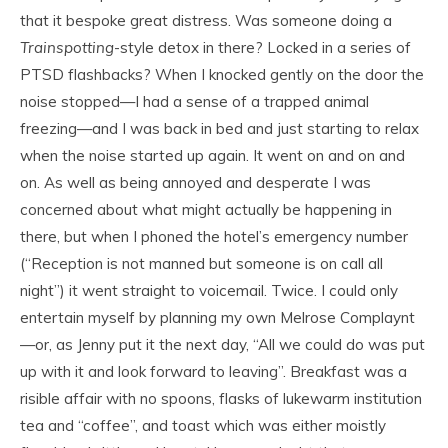
that it bespoke great distress. Was someone doing a
Trainspotting
-style detox in there? Locked in a series of
PTSD flashbacks? When I knocked gently on the door the
noise stopped—I had a sense of a trapped animal
freezing—and I was back in bed and just starting to relax
when the noise started up again. It went on and on and
on. As well as being annoyed and desperate I was
concerned about what might actually be happening in
there, but when I phoned the hotel’s emergency number
(“Reception is not manned but someone is on call all
night”) it went straight to voicemail. Twice. I could only
entertain myself by planning my own Melrose Complaynt
—or, as Jenny put it the next day, “All we could do was put
up with it and look forward to leaving”. Breakfast was a
risible affair with no spoons, flasks of lukewarm institution
tea and “coffee”, and toast which was either moistly