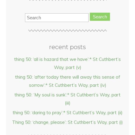
Search
recent posts
thing 50: ‘all is hazard that we have’:* St Cuthbert’s
Way, part (v)
thing 50: ‘after today there will away this sense of
sorrow’:* St Cuthbert’s Way, part (iv)
thing 50: ‘My soul is sunk’:* St Cuthbert’s Way, part
(iii)
thing 50: ‘daring to pray’:* St Cuthbert’s Way, part (ii)
Thing 50: ‘change, please’: St Cuthbert’s Way, part (i)