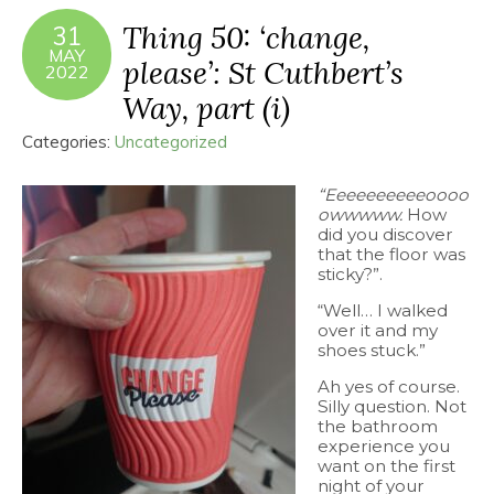
Thing 50: ‘change,
31
MAY
please’: St Cuthbert’s
2022
Way, part (i)
Categories:
Uncategorized
“Eeeeeeeeeeoooo
owwwww.
How
did you discover
that the floor was
sticky?”.
“Well… I walked
over it and my
shoes stuck.”
Ah yes of course.
Silly question. Not
the bathroom
experience you
want on the first
night of your