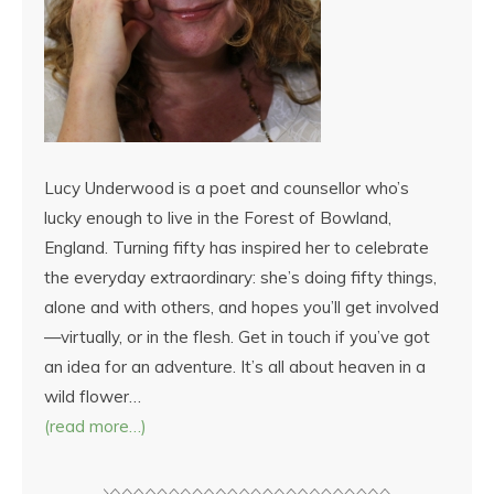
Lucy Underwood is a poet and counsellor who’s
lucky enough to live in the Forest of Bowland,
England. Turning fifty has inspired her to celebrate
the everyday extraordinary: she’s doing fifty things,
alone and with others, and hopes you’ll get involved
—virtually, or in the flesh. Get in touch if you’ve got
an idea for an adventure. It’s all about heaven in a
wild flower…
(read more…)