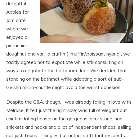
delightful
Apples for
Jam café,
where we
enjoyed a
pistachio
doughnut and vanilla cruffin (=muffin/croissant hybrid), we
tacitly agreed not to expatiate while still consulting on
ways to negotiate the bathroom floor. We decided that
standing on the bathmat while adopting a sort of sub-
Geisha micro-shuffle might avoid the worst adhesion.
Despite the G&A, though, I was already falling in love with
Melrose. It felt just the right size; was full of elegant but
unintimidating houses in the gorgeous local stone; had
snickets and nooks and a lot of independent shops, selling
not just Tourist Thingies but actual stuff that residents