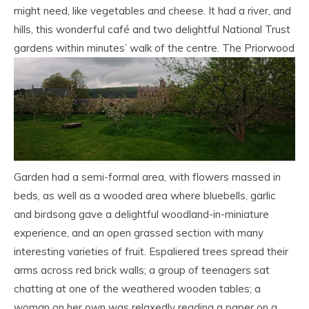
might need, like vegetables and cheese. It had a river, and
hills, this wonderful café and two delightful National Trust
gardens within minutes’ walk of the centre.
The Priorwood
Garden had a semi-formal area, with flowers massed in
beds, as well as a wooded area where bluebells, garlic
and birdsong gave a delightful woodland-in-miniature
experience, and an open grassed section with many
interesting varieties of fruit. Espaliered trees spread their
arms across red brick walls; a group of teenagers sat
chatting at one of the weathered wooden tables; a
woman on her own was relaxedly reading a paper on a