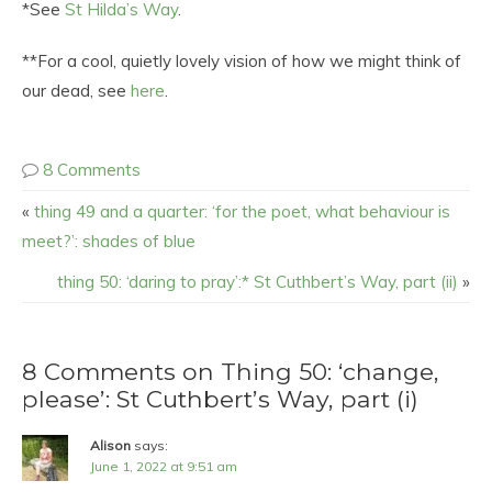
*See
St Hilda’s Way
.
**For a cool, quietly lovely vision of how we might think of
our dead, see
here
.
8 Comments
«
thing 49 and a quarter: ‘for the poet, what behaviour is
meet?’: shades of blue
thing 50: ‘daring to pray’:* St Cuthbert’s Way, part (ii)
»
8 Comments on Thing 50: ‘change,
please’: St Cuthbert’s Way, part (i)
Alison
says:
June 1, 2022 at 9:51 am