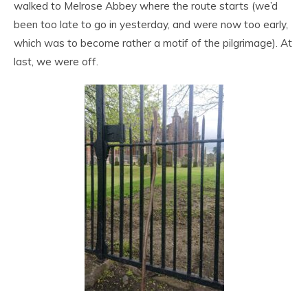
walked to Melrose Abbey where the route starts (we’d
been too late to go in yesterday, and were now too early,
which was to become rather a motif of the pilgrimage). At
last, we were off.