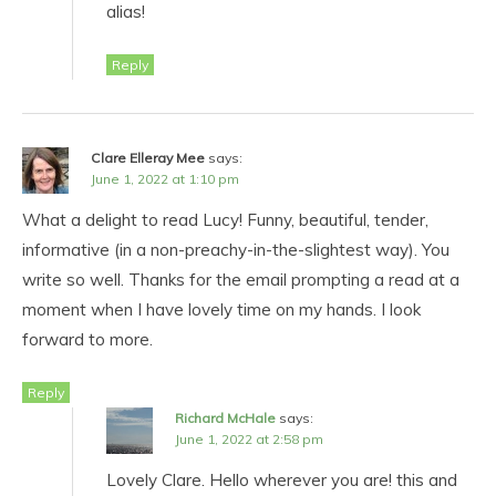
alias!
Reply
Clare Elleray Mee
says:
June 1, 2022 at 1:10 pm
What a delight to read Lucy! Funny, beautiful, tender,
informative (in a non-preachy-in-the-slightest way). You
write so well. Thanks for the email prompting a read at a
moment when I have lovely time on my hands. I look
forward to more.
Reply
Richard McHale
says:
June 1, 2022 at 2:58 pm
Lovely Clare. Hello wherever you are! this and