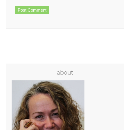
about