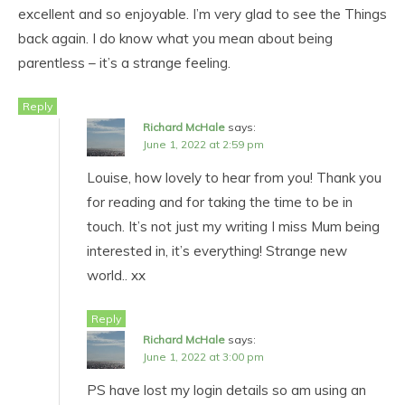
excellent and so enjoyable. I’m very glad to see the Things
back again. I do know what you mean about being
parentless – it’s a strange feeling.
Reply
Richard McHale
says:
June 1, 2022 at 2:59 pm
Louise, how lovely to hear from you! Thank you
for reading and for taking the time to be in
touch. It’s not just my writing I miss Mum being
interested in, it’s everything! Strange new
world.. xx
Reply
Richard McHale
says:
June 1, 2022 at 3:00 pm
PS have lost my login details so am using an