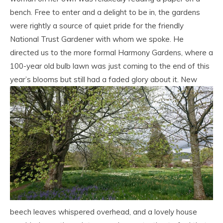
bench. Free to enter and a delight to be in, the gardens
were rightly a source of quiet pride for the friendly
National Trust Gardener with whom we spoke. He
directed us to the more formal Harmony Gardens, where a
100-year old bulb lawn was just coming to the end of this
year’s blooms but still had a faded glory about it.
New
beech leaves whispered overhead, and a lovely house