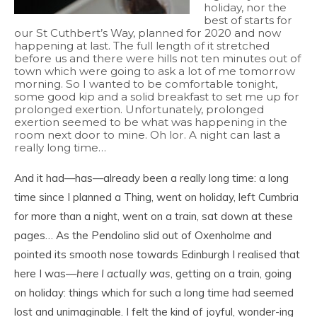
holiday, nor the
best of starts for
our St Cuthbert’s Way, planned for 2020 and now
happening at last. The full length of it stretched
before us and there were hills not ten minutes out of
town which were going to ask a lot of me tomorrow
morning. So I wanted to be comfortable tonight,
some good kip and a solid breakfast to set me up for
prolonged exertion. Unfortunately, prolonged
exertion seemed to be what was happening in the
room next door to mine. Oh lor. A night can last a
really long time…
And it had—has—already been a really long time: a long
time since I planned a Thing, went on holiday, left Cumbria
for more than a night, went on a train, sat down at these
pages… As the Pendolino slid out of Oxenholme and
pointed its smooth nose towards Edinburgh I realised that
here I was—
here I actually was
, getting on a train, going
on holiday: things which for such a long time had seemed
lost and unimaginable. I felt the kind of joyful, wonder-ing