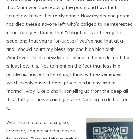
that Mum won’t be reading the posts and how that,
somehow, makes her really gone.* Now my second parent
has died there’s no-one left who’s obliged to be interested
in me. And yes, I know that “obligation”‘s not really the
issue, and that you’re fortunate if you’ve had that at all,
and I should count my blessings and blah blah blah…
Whatever. I feel a new kind of alone in the world, and that
is just how it is. Not to mention the fact that loss in a
pandemic has left a lot of us, I think, with experiences
which simply haven’t been processed in any kind of
“normal” way. Like a shark barrelling up from the deep all
this stuff just arrives and grips me. Nothing to do but feel
it.
With the release of doing so,
however, came a sudden desire