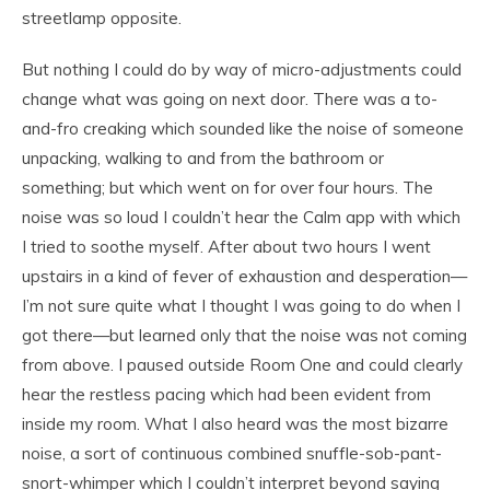
streetlamp opposite.
But nothing I could do by way of micro-adjustments could
change what was going on next door. There was a to-
and-fro creaking which sounded like the noise of someone
unpacking, walking to and from the bathroom or
something; but which went on for over four hours. The
noise was so loud I couldn’t hear the Calm app with which
I tried to soothe myself. After about two hours I went
upstairs in a kind of fever of exhaustion and desperation—
I’m not sure quite what I thought I was going to do when I
got there—but learned only that the noise was not coming
from above. I paused outside Room One and could clearly
hear the restless pacing which had been evident from
inside my room. What I also heard was the most bizarre
noise, a sort of continuous combined snuffle-sob-pant-
snort-whimper which I couldn’t interpret beyond saying