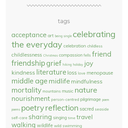
tags
celebrating
acceptance
art
being single
the everyday
celebration
childless
friend
childlessness
compassion
fells
Christmas
friendship
grief
joy
hiking
holiday
literature
kindness
loss
menopause
love
middle age
midlife
mindfulness
nature
mortality
music
mountains
nourishment
pilgrimage
person-centred
poem
reflection
poetry
sacred
seaside
poems
sharing
travel
singing
self-care
time
walking
wildlife
wild swimming