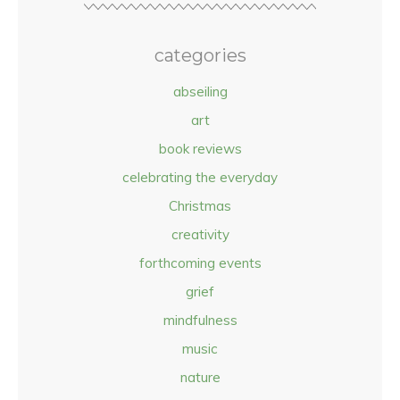
categories
abseiling
art
book reviews
celebrating the everyday
Christmas
creativity
forthcoming events
grief
mindfulness
music
nature