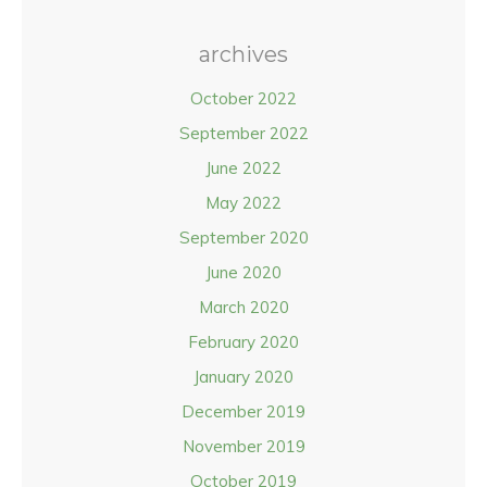
archives
October 2022
September 2022
June 2022
May 2022
September 2020
June 2020
March 2020
February 2020
January 2020
December 2019
November 2019
October 2019