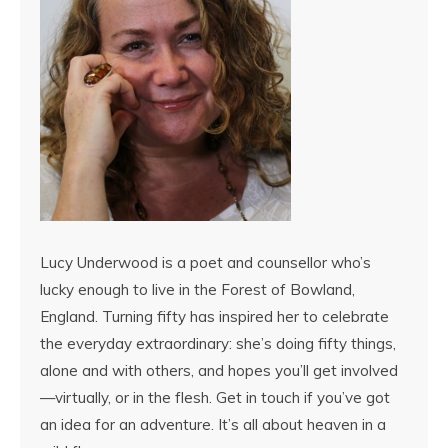
Lucy Underwood is a poet and counsellor who’s
lucky enough to live in the Forest of Bowland,
England. Turning fifty has inspired her to celebrate
the everyday extraordinary: she’s doing fifty things,
alone and with others, and hopes you’ll get involved
—virtually, or in the flesh. Get in touch if you’ve got
an idea for an adventure. It’s all about heaven in a