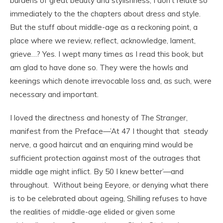
burdens of great beauty and stylishness, I don’t relate so
immediately to the the chapters about dress and style.
But the stuff about middle-age as a reckoning point, a
place where we review, reflect, acknowledge, lament,
grieve…? Yes. I wept many times as I read this book, but
am glad to have done so. They were the howls and
keenings which denote irrevocable loss and, as such, were
necessary and important.
I loved the directness and honesty of
The Stranger
,
manifest from the Preface—’At 47 I thought that steady
nerve, a good haircut and an enquiring mind would be
sufficient protection against most of the outrages that
middle age might inflict. By 50 I knew better’—and
throughout. Without being Eeyore, or denying what there
is to be celebrated about ageing, Shilling refuses to have
the realities of middle-age elided or given some