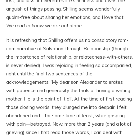
lost, and loss. It celebrates life’s richness and owns the
anguish of things passing. Shilling seems wonderfully
qualm-free about sharing her emotions, and I love that.
We read
to know we are not alone
.
It is refreshing that Shilling offers us no consolatory rom-
com narrative of Salvation-through-Relationship (though
the importance of relationship, or relatedness-with-others,
is never denied). I was rejoicing in feeling so accompanied,
right until the final two sentences of the
acknowledgements: ‘My dear son Alexander tolerates
with patience and generosity the trials of having a writing
mother. He is the point of it all’. At the time of first reading
those closing words, they plunged me into despair: I felt
abandoned and—for some time at least, while gasping
with pain—betrayed. Now, more than 2 years (and a lot of
grieving) since I first read those words, I can deal with