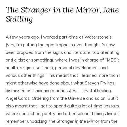
The Stranger in the Mirror, Jane
Shilling
A few years ago, I worked part-time at Waterstone’s
(yes, I’m putting the apostrophe in even though it’s now
been dropped from the signs and literature; too alienating
and elitist or something), where I was in charge of “MBS”:
health, religion, self-help, personal development and
various other things. This meant that I Iearned more than I
might otherwise have done about what Steven Fry has
dismissed as ‘shivering madness[es]’—crystal healing,
Angel Cards, Ordering from the Universe and so on. But it
also meant that I got to spend quite a lot of time upstairs,
where non-fiction, poetry and other splendid things lived. I
remember unpacking
The Stranger in the Mirror
from the