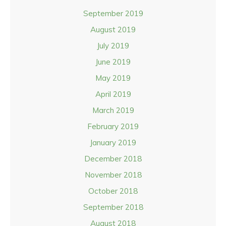
September 2019
August 2019
July 2019
June 2019
May 2019
April 2019
March 2019
February 2019
January 2019
December 2018
November 2018
October 2018
September 2018
August 2018