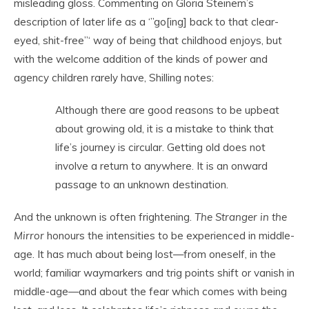
misleading gloss. Commenting on Gloria Steinem’s
description of later life as a ‘”go[ing] back to that clear-
eyed, shit-free”‘ way of being that childhood enjoys, but
with the welcome addition of the kinds of power and
agency children rarely have, Shilling notes:
Although there are good reasons to be upbeat
about growing old, it is a mistake to think that
life’s journey is circular. Getting old does not
involve a return to anywhere. It is an onward
passage to an unknown destination.
And the unknown is often frightening.
The Stranger in the
Mirror
honours the intensities to be experienced in middle-
age. It has much about being lost—from oneself, in the
world; familiar waymarkers and trig points shift or vanish in
middle-age—and about the fear which comes with being