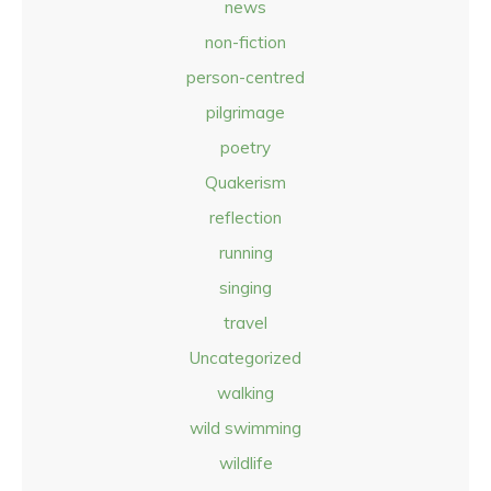
news
non-fiction
person-centred
pilgrimage
poetry
Quakerism
reflection
running
singing
travel
Uncategorized
walking
wild swimming
wildlife