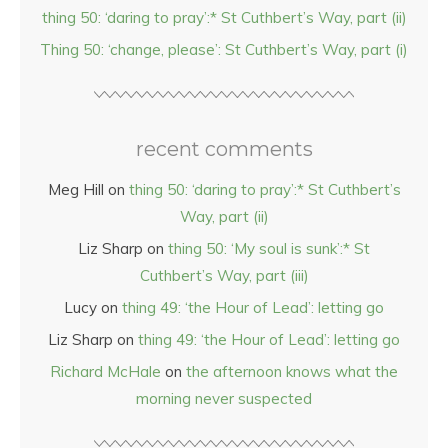
thing 50: ‘daring to pray’:* St Cuthbert’s Way, part (ii)
Thing 50: ‘change, please’: St Cuthbert’s Way, part (i)
recent comments
Meg Hill
on
thing 50: ‘daring to pray’:* St Cuthbert’s
Way, part (ii)
Liz Sharp
on
thing 50: ‘My soul is sunk’:* St
Cuthbert’s Way, part (iii)
Lucy
on
thing 49: ‘the Hour of Lead’: letting go
Liz Sharp
on
thing 49: ‘the Hour of Lead’: letting go
Richard McHale
on
the afternoon knows what the
morning never suspected