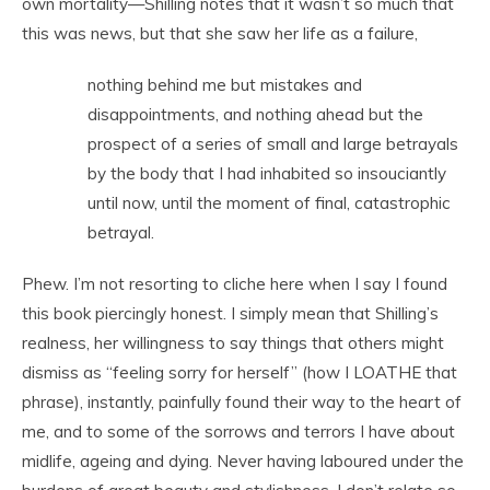
own mortality—Shilling notes that it wasn’t so much that
this was news, but that she saw her life as a failure,
nothing behind me but mistakes and
disappointments, and nothing ahead but the
prospect of a series of small and large betrayals
by the body that I had inhabited so insouciantly
until now, until the moment of final, catastrophic
betrayal.
Phew. I’m not resorting to cliche here when I say I found
this book piercingly honest. I simply mean that Shilling’s
realness, her willingness to say things that others might
dismiss as “feeling sorry for herself” (how I LOATHE that
phrase), instantly, painfully found their way to the heart of
me, and to some of the sorrows and terrors I have about
midlife, ageing and dying. Never having laboured under the