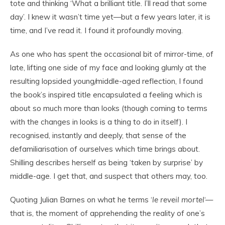
tote and thinking ‘What a brilliant title. I’ll read that some
day’. I knew it wasn’t time yet—but a few years later, it is
time, and I’ve read it. I found it profoundly moving.
As one who has spent the occasional bit of mirror-time, of
late, lifting one side of my face and looking glumly at the
resulting lopsided young/middle-aged reflection, I found
the book’s inspired title encapsulated a feeling which is
about so much more than looks (though coming to terms
with the changes in looks is a thing to do in itself). I
recognised, instantly and deeply, that sense of the
defamiliarisation of ourselves which time brings about.
Shilling describes herself as being ‘taken by surprise’ by
middle-age. I get that, and suspect that others may, too.
Quoting Julian Barnes on what he terms ‘
le reveil mortel
‘—
that is, the moment of apprehending the reality of one’s