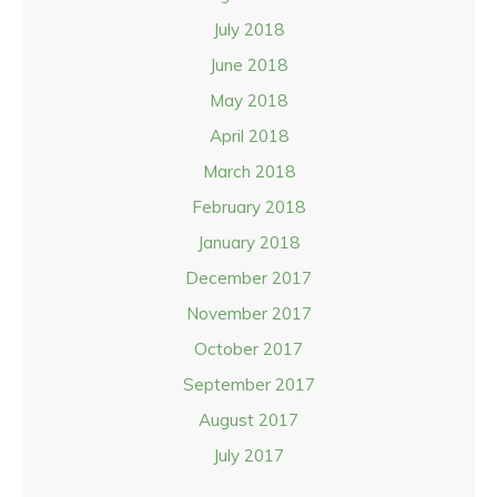
July 2018
June 2018
May 2018
April 2018
March 2018
February 2018
January 2018
December 2017
November 2017
October 2017
September 2017
August 2017
July 2017