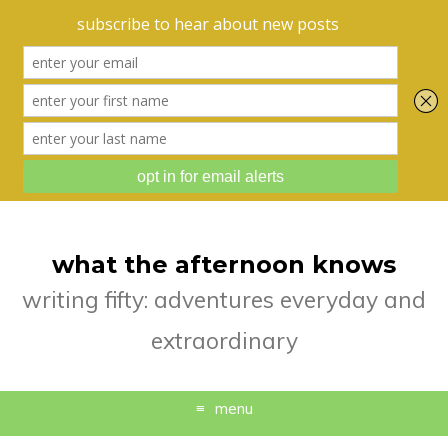
what the afternoon knows
writing fifty: adventures everyday and
extraordinary
menu