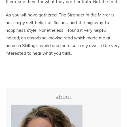
them, see them for what they are: her truth. Not the truth.
As you will have gathered,
The Stranger in the Mirror
is
not chirpy self-help, hot-flushes-and-the-highway-to-
happiness style! Nonetheless, I found it very helpful
indeed; an absorbing, moving read which made me at
home in Shilling’s world and more so in my own. I’d be very
interested to hear what you think.
about