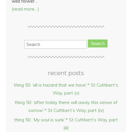
wild flower…
(read more…)
Search
recent posts
thing 50: ‘all is hazard that we have’:* St Cuthbert’s
Way, part (v)
thing 50: ‘after today there will away this sense of
sorrow’:* St Cuthbert’s Way, part (iv)
thing 50: ‘My soul is sunk’:* St Cuthbert’s Way, part
(iii)