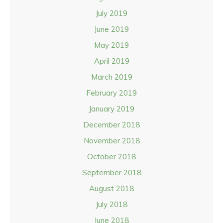
July 2019
June 2019
May 2019
April 2019
March 2019
February 2019
January 2019
December 2018
November 2018
October 2018
September 2018
August 2018
July 2018
June 2018