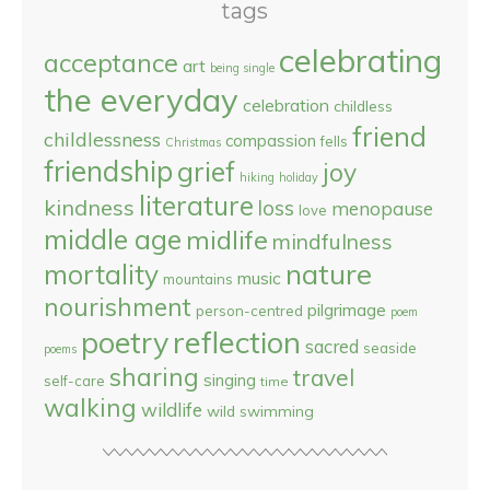
tags
celebrating
acceptance
art
being single
the everyday
celebration
childless
friend
childlessness
compassion
fells
Christmas
friendship
grief
joy
hiking
holiday
literature
kindness
loss
menopause
love
middle age
midlife
mindfulness
nature
mortality
music
mountains
nourishment
pilgrimage
person-centred
poem
reflection
poetry
sacred
seaside
poems
sharing
travel
singing
self-care
time
walking
wildlife
wild swimming