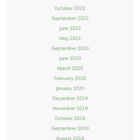
October 2022
September 2022
June 2022
May 2022
September 2020
June 2020
March 2020
February 2020
January 2020
December 2019
November 2019
October 2019
September 2019
August 2019