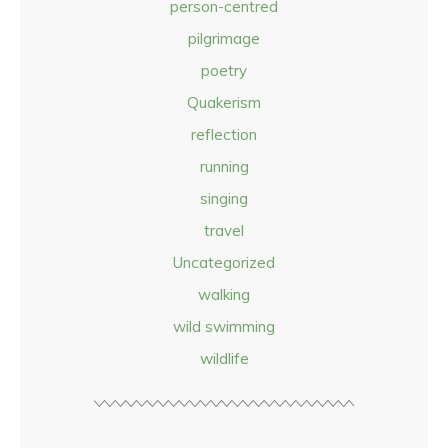
person-centred
pilgrimage
poetry
Quakerism
reflection
running
singing
travel
Uncategorized
walking
wild swimming
wildlife