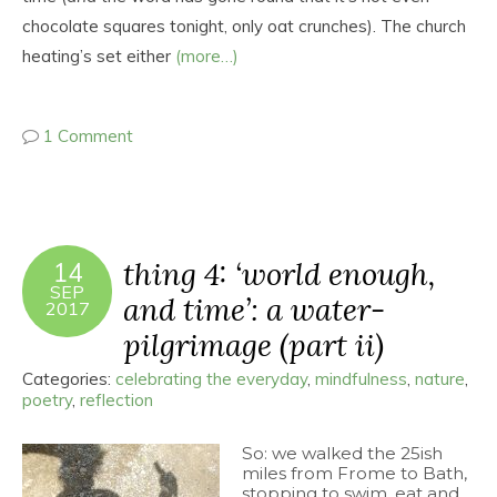
chocolate squares tonight, only oat crunches). The church
heating’s set either
(more…)
1 Comment
thing 4: ‘world enough,
14
SEP
and time’: a water-
2017
pilgrimage (part ii)
Categories:
celebrating the everyday
,
mindfulness
,
nature
,
poetry
,
reflection
So: we walked the 25ish
miles from Frome to Bath,
stopping to swim, eat and