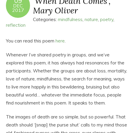
‘When Death Comes’,
09
DEC
Mary Oliver
2017
Categories:
mindfulness
,
nature
,
poetry
,
reflection
You can read this poem
here
.
Whenever I’ve shared poetry in groups, and we’ve
explored this poem, it has always had resonances for the
participants. Whether the groups are about loss, mortality,
love of nature, mindfulness, the search for meaning, ways
to live more happily in this bewildering, bruising but also
beautiful world… whatever the immediate focus, people
find nourishment in this poem. It speaks to them.
The images of death are so simple, but so powerful. That
death should ‘[snap] the purse shut’ calls to my mind those
old-fashioned purses with the cross-over clasps with