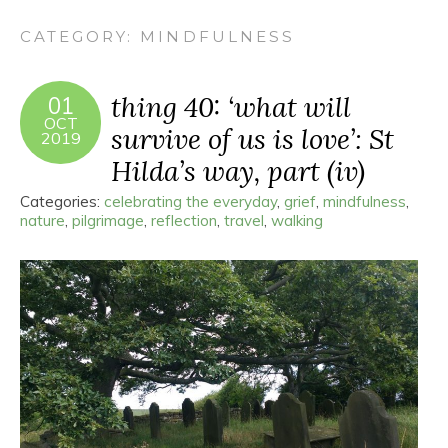
CATEGORY:
MINDFULNESS
thing 40: ‘what will
01
OCT
survive of us is love’: St
2019
Hilda’s way, part (iv)
Categories:
celebrating the everyday
,
grief
,
mindfulness
,
nature
,
pilgrimage
,
reflection
,
travel
,
walking