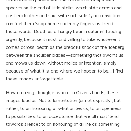
spheres on the end of little stalks, which slide across and
past each other and shut with such satisfying conviction. I
can feel them ‘snap’ home under my fingers as I read
those words. Death as a ‘hungry bear in autumn’, feeding
urgently, because it must, and willing to take whatever it
comes across; death as the dreadful shock of the ‘iceberg
between the shoulder blades’—something that dwarfs us
and mows us down, without malice or intention, simply
because of what it is, and where we happen to be… I find
these images unforgettable.
How amazing, though, is where, in Oliver’s hands, these
images lead us. Not to lamentation (or not explicitly); but
rather, to an honouring of what unites us; to an openness
to possibilities; to an acceptance that we all must ‘tend
towards silence’; to an honouring of all life as something