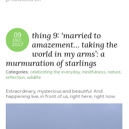
thing 9: ‘married to
09
DEC
amazement… taking the
2017
world in my arms’: a
murmuration of starlings
Categories:
celebrating the everyday
,
mindfulness
,
nature
,
reflection
,
wildlife
Extraordinary, mysterious and beautiful. And
happening live, in front of us, right here, right now.