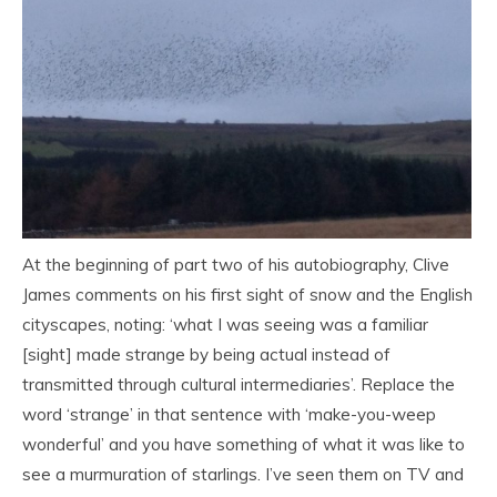
At the beginning of part two of his autobiography, Clive
James comments on his first sight of snow and the English
cityscapes, noting: ‘what I was seeing was a familiar
[sight] made strange by being actual instead of
transmitted through cultural intermediaries’. Replace the
word ‘strange’ in that sentence with ‘make-you-weep
wonderful’ and you have something of what it was like to
see a murmuration of starlings. I’ve seen them on TV and