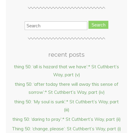
Search
recent posts
thing 50: ‘all is hazard that we have’:* St Cuthbert’s
Way, part (v)
thing 50: ‘after today there will away this sense of
sorrow’:* St Cuthbert’s Way, part (iv)
thing 50: ‘My soul is sunk’:* St Cuthbert’s Way, part
(iii)
thing 50: ‘daring to pray’:* St Cuthbert’s Way, part (ii)
Thing 50: ‘change, please’: St Cuthbert’s Way, part (i)