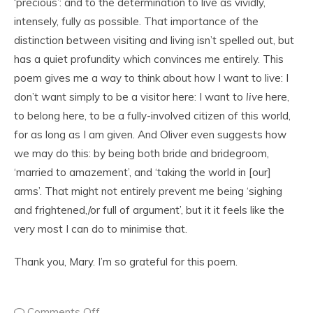
‘precious’: and to the determination to live as vividly,
intensely, fully as possible. That importance of the
distinction between visiting and living isn’t spelled out, but
has a quiet profundity which convinces me entirely. This
poem gives me a way to think about how I want to live: I
don’t want simply to be a visitor here: I want to
live
here,
to belong here, to be a fully-involved citizen of this world,
for as long as I am given. And Oliver even suggests how
we may do this: by being both bride and bridegroom,
‘married to amazement’, and ‘taking the world in [our]
arms’. That might not entirely prevent me being ‘sighing
and frightened,/or full of argument’, but it it feels like the
very most I can do to minimise that.
Thank you, Mary. I’m so grateful for this poem.
Comments Off