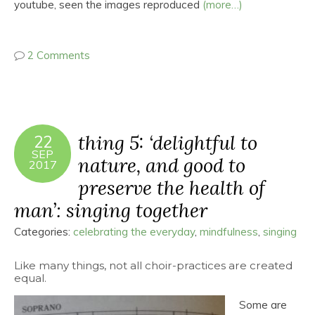
youtube, seen the images reproduced
(more…)
2 Comments
thing 5: ‘delightful to
22
SEP
nature, and good to
2017
preserve the health of
man’: singing together
Categories:
celebrating the everyday
,
mindfulness
,
singing
Like many things, not all choir-practices are created
equal.
Some are