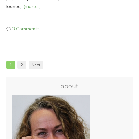
leaves)
(more…)
3 Comments
1
2
Next
about