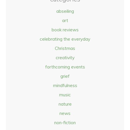
abseiling
art
book reviews
celebrating the everyday
Christmas
creativity
forthcoming events
grief
mindfulness
music
nature
news
non-fiction