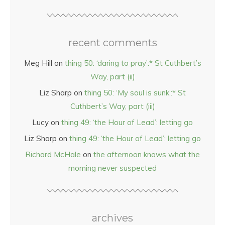
recent comments
Meg Hill
on
thing 50: ‘daring to pray’:* St Cuthbert’s
Way, part (ii)
Liz Sharp
on
thing 50: ‘My soul is sunk’:* St
Cuthbert’s Way, part (iii)
Lucy
on
thing 49: ‘the Hour of Lead’: letting go
Liz Sharp
on
thing 49: ‘the Hour of Lead’: letting go
Richard McHale
on
the afternoon knows what the
morning never suspected
archives