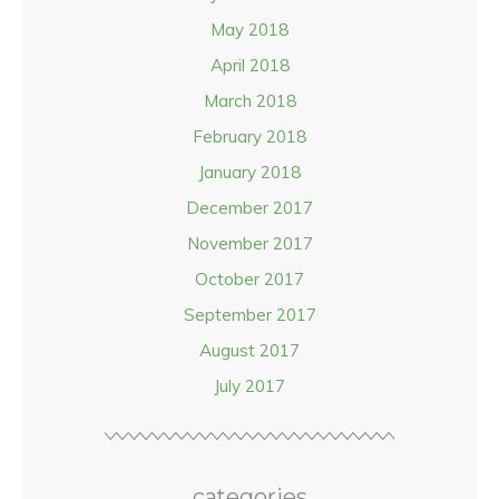
May 2018
April 2018
March 2018
February 2018
January 2018
December 2017
November 2017
October 2017
September 2017
August 2017
July 2017
categories