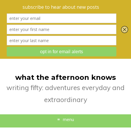
what the afternoon knows
writing fifty: adventures everyday and
extraordinary
menu