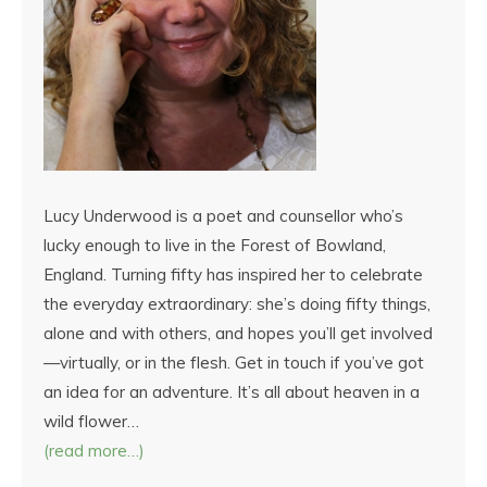
Lucy Underwood is a poet and counsellor who’s
lucky enough to live in the Forest of Bowland,
England. Turning fifty has inspired her to celebrate
the everyday extraordinary: she’s doing fifty things,
alone and with others, and hopes you’ll get involved
—virtually, or in the flesh. Get in touch if you’ve got
an idea for an adventure. It’s all about heaven in a
wild flower…
(read more…)