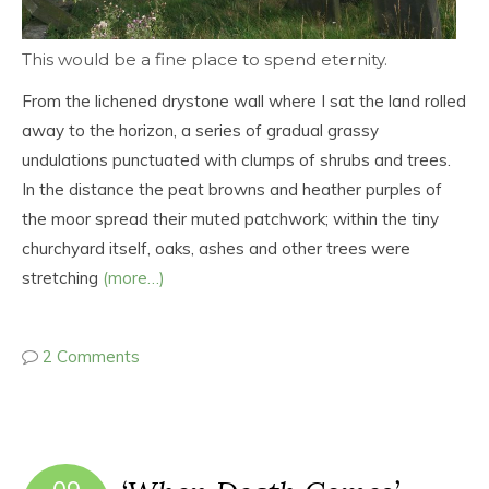
This would be a fine place to spend eternity.
From the lichened drystone wall where I sat the land rolled
away to the horizon, a series of gradual grassy
undulations punctuated with clumps of shrubs and trees.
In the distance the peat browns and heather purples of
the moor spread their muted patchwork; within the tiny
churchyard itself, oaks, ashes and other trees were
stretching
(more…)
2 Comments