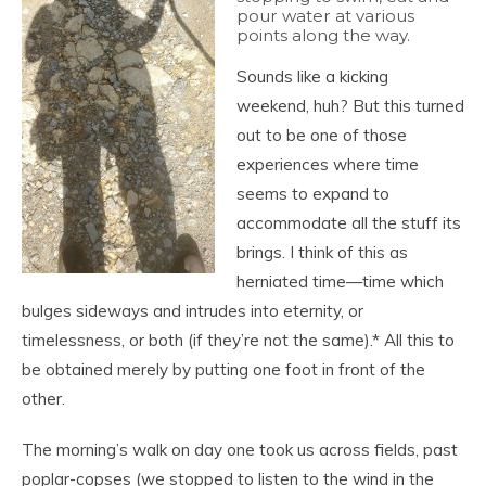
pour water at various
points along the way.
Sounds like a kicking
weekend, huh? But this turned
out to be one of those
experiences where time
seems to expand to
accommodate all the stuff its
brings. I think of this as
herniated time—time which
bulges sideways and intrudes into eternity, or
timelessness, or both (if they’re not the same).* All this to
be obtained merely by putting one foot in front of the
other.
The morning’s walk on day one took us across fields, past
poplar-copses (we stopped to listen to the wind in the