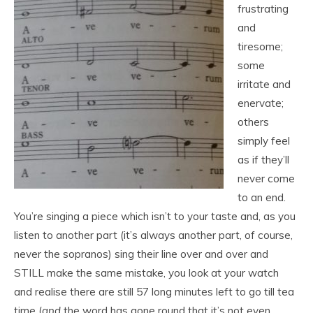
frustrating
and
tiresome;
some
irritate and
enervate;
others
simply feel
as if they’ll
never come
to an end.
You’re singing a piece which isn’t to your taste and, as you
listen to another part (it’s always another part, of course,
never the sopranos) sing their line over and over and
STILL make the same mistake, you look at your watch
and realise there are still 57 long minutes left to go till tea
time (
and
the word has gone round that it’s not even