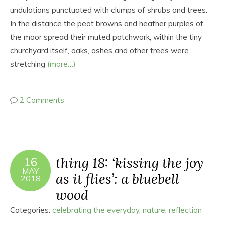
undulations punctuated with clumps of shrubs and trees.
In the distance the peat browns and heather purples of
the moor spread their muted patchwork; within the tiny
churchyard itself, oaks, ashes and other trees were
stretching
(more…)
2 Comments
thing 18: ‘kissing the joy
16
MAY
as it flies’: a bluebell
2018
wood
Categories:
celebrating the everyday
,
nature
,
reflection