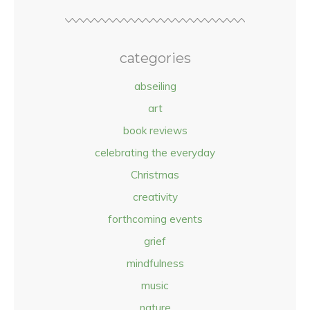
categories
abseiling
art
book reviews
celebrating the everyday
Christmas
creativity
forthcoming events
grief
mindfulness
music
nature