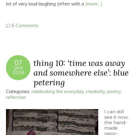
lot of very loud laughing (often with a
(more…)
6 Comments
thing 10: ‘time was away
07
JAN
and somewhere else’: blue
2018
petering
Categories:
celebrating the everyday
,
creativity
,
poetry
,
reflection
I can still
see it now:
the hand-
made
razor-