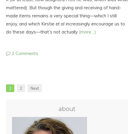
mattered). But though the giving and receiving of hand-
made items remains a very special thing—which I still
enjoy, and which Kirstie
et al
increasingly encourage us to
do these days—that’s not actually
(more…)
2 Comments
1
2
Next
about