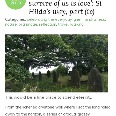
survive of us is love’: St
2019
Hilda’s way, part (iv)
Categories:
celebrating the everyday
,
grief
,
mindfulness
,
nature
,
pilgrimage
,
reflection
,
travel
,
walking
This would be a fine place to spend eternity.
From the lichened drystone wall where I sat the land rolled
away to the horizon, a series of gradual grassy