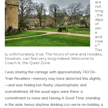
are
not
long
, the
days
of
win
e
and
rose
s.’*
This
is, unfortunately, true. The hours of wine and rowdies,
however, can feel very long indeed. Welcome to
Coach A, the Quiet Zone.
I was sharing the carriage with approximately 743 On-
Train Revellers—memory may have distorted this slightly
—and was feeling hot-flushy, claustrophobic and
overwhelmed. All the usual signs were there: a
commitment to noise and Having A Good Time, standing
in the aisle, heavy daytime drinking coz-we’re-on-holiday, a