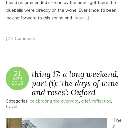
friend recommended it—and by the time I got there the
bluebells were already on the wane. Ever since, I’d been
looking forward to this spring and
(more…)
2 Comments
thing 17: a long weekend,
21
APR
part (i): ‘the days of wine
2018
and roses’: Oxford
Categories:
celebrating the everyday
,
grief
,
reflection
,
travel
‘The
y