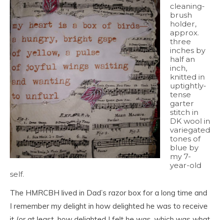
cleaning-
brush
holder,
approx.
three
inches by
half an
inch,
knitted in
uptightly-
tense
garter
stitch in
DK wool in
variegated
tones of
blue by
my 7-
year-old
self.
The HMRCBH lived in Dad’s razor box for a long time and
I remember my delight in how delighted he was to receive
it (or at least, how delighted I felt he was, which was what