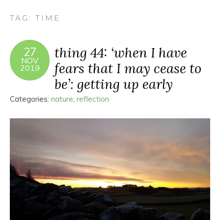
TAG:
TIME
thing 44: ‘when I have
27
NOV
fears that I may cease to
2019
be’: getting up early
Categories:
nature
,
reflection