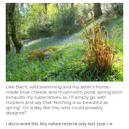
Like Bach, wild swimming and my sister’s home-
made blue cheese and mushroom pizza, spring soon
exhausts my superlatives, so I’ll simply go with
Hopkins and say that ‘Nothing is so beautiful as
spring’. On a day like this, who could possibly
disagree?
I discovered this tiny nature reserve only last year—a