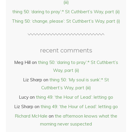
(iii)
thing 50: ‘daring to pray’:* St Cuthbert’s Way, part (ii)
Thing 50: ‘change, please’: St Cuthbert’s Way, part (i)
recent comments
Meg Hill
on
thing 50: ‘daring to pray’:* St Cuthbert’s
Way, part (ii)
Liz Sharp
on
thing 50: ‘My soul is sunk’:* St
Cuthbert’s Way, part (iii)
Lucy
on
thing 49: ‘the Hour of Lead’: letting go
Liz Sharp
on
thing 49: ‘the Hour of Lead’: letting go
Richard McHale
on
the afternoon knows what the
morning never suspected