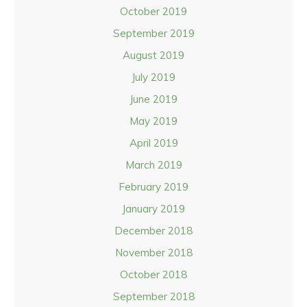
October 2019
September 2019
August 2019
July 2019
June 2019
May 2019
April 2019
March 2019
February 2019
January 2019
December 2018
November 2018
October 2018
September 2018