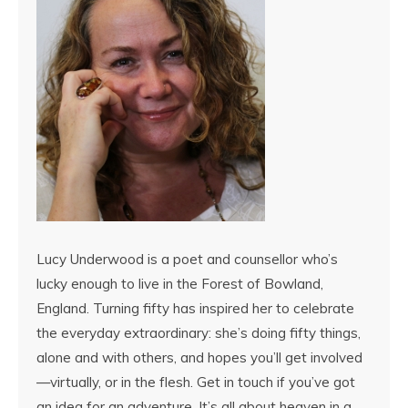
Lucy Underwood is a poet and counsellor who’s
lucky enough to live in the Forest of Bowland,
England. Turning fifty has inspired her to celebrate
the everyday extraordinary: she’s doing fifty things,
alone and with others, and hopes you’ll get involved
—virtually, or in the flesh. Get in touch if you’ve got
an idea for an adventure. It’s all about heaven in a