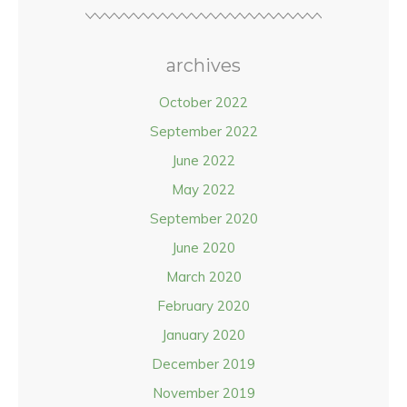
archives
October 2022
September 2022
June 2022
May 2022
September 2020
June 2020
March 2020
February 2020
January 2020
December 2019
November 2019