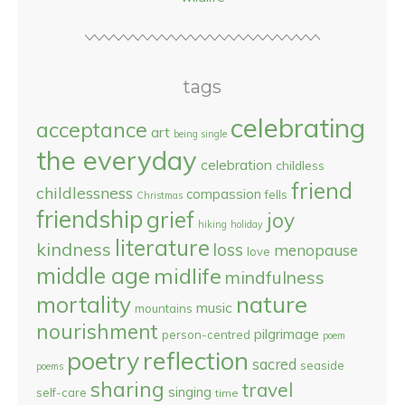
tags
celebrating
acceptance
art
being single
the everyday
celebration
childless
friend
childlessness
compassion
fells
Christmas
friendship
grief
joy
hiking
holiday
literature
kindness
loss
menopause
love
middle age
midlife
mindfulness
nature
mortality
music
mountains
nourishment
pilgrimage
person-centred
poem
reflection
poetry
sacred
seaside
poems
sharing
travel
singing
self-care
time