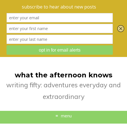
what the afternoon knows
writing fifty: adventures everyday and
extraordinary
menu