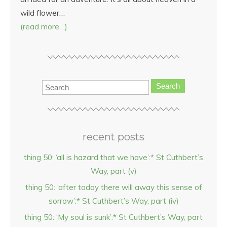
wild flower…
(read more…)
Search
recent posts
thing 50: ‘all is hazard that we have’:* St Cuthbert’s
Way, part (v)
thing 50: ‘after today there will away this sense of
sorrow’:* St Cuthbert’s Way, part (iv)
thing 50: ‘My soul is sunk’:* St Cuthbert’s Way, part