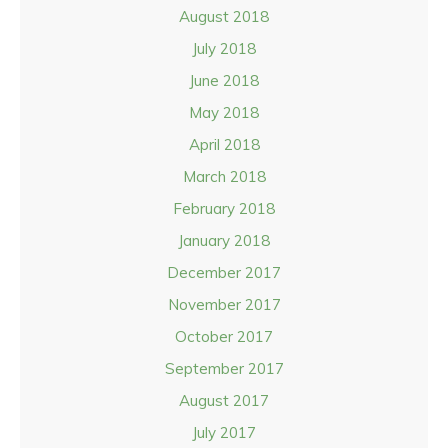
August 2018
July 2018
June 2018
May 2018
April 2018
March 2018
February 2018
January 2018
December 2017
November 2017
October 2017
September 2017
August 2017
July 2017