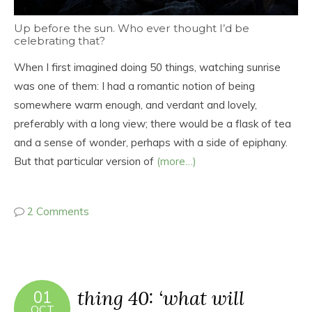
Up before the sun. Who ever thought I’d be
celebrating that?
When I first imagined doing 50 things, watching sunrise
was one of them: I had a romantic notion of being
somewhere warm enough, and verdant and lovely,
preferably with a long view; there would be a flask of tea
and a sense of wonder, perhaps with a side of epiphany.
But that particular version of
(more…)
2 Comments
thing 40: ‘what will
01
OCT