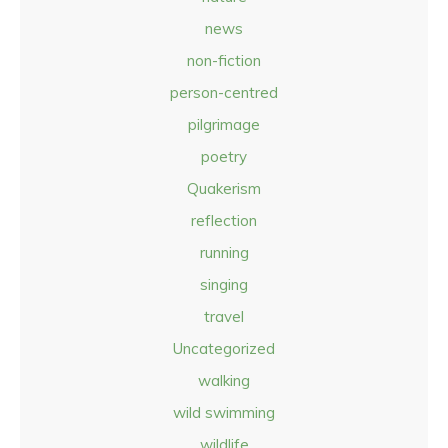
news
non-fiction
person-centred
pilgrimage
poetry
Quakerism
reflection
running
singing
travel
Uncategorized
walking
wild swimming
wildlife