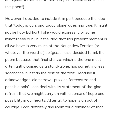
this poem!)
However, I decided to include it, in part because the idea
that ‘today is ours and today alone’ does ring true. It might
not be how Eckhart Tolle would express it, or some
mindfulness guru, but the idea that this present moment is
all we have is very much of the Noughties/Tensies (or
whatever the word is!)
zeitgeist
. I also decided to link the
poem because that final stanza, which is the one most
often anthologised as a stand-alone, has something less
saccharine in it than the rest of the text. Because it
acknowledges ‘old sorrow… puzzles forecasted and
possible pain’, I can deal with its statement of the ‘glad
refrain’: that we might carry on with a sense of hope and
possibility in our hearts. After all, to hope is an act of
courage. I can definitely find room for a reminder of that.