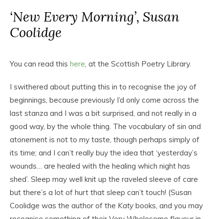
‘New Every Morning’, Susan
Coolidge
You can read this
here
, at the Scottish Poetry Library.
I swithered about putting this in to recognise the joy of
beginnings, because previously I’d only come across the
last stanza and I was a bit surprised, and not really in a
good way, by the whole thing. The vocabulary of sin and
atonement is not to my taste, though perhaps simply of
its time; and I can’t really buy the idea that ‘yesterday’s
wounds… are healed with the healing which night has
shed’. Sleep may well knit up the raveled sleeve of care
but there’s a lot of hurt that sleep can’t touch! (Susan
Coolidge was the author of the
Katy
books, and you may
recognise something of their Very Wholesome flavour in