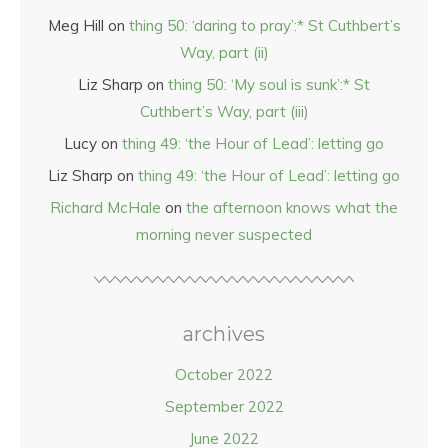
Meg Hill
on
thing 50: ‘daring to pray’:* St Cuthbert’s
Way, part (ii)
Liz Sharp
on
thing 50: ‘My soul is sunk’:* St
Cuthbert’s Way, part (iii)
Lucy
on
thing 49: ‘the Hour of Lead’: letting go
Liz Sharp
on
thing 49: ‘the Hour of Lead’: letting go
Richard McHale
on
the afternoon knows what the
morning never suspected
archives
October 2022
September 2022
June 2022