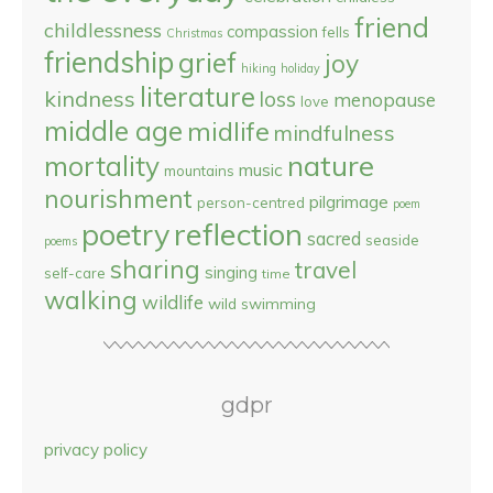
friend
childlessness
compassion
fells
Christmas
friendship
grief
joy
hiking
holiday
literature
kindness
loss
menopause
love
middle age
midlife
mindfulness
nature
mortality
music
mountains
nourishment
pilgrimage
person-centred
poem
reflection
poetry
sacred
seaside
poems
sharing
travel
singing
self-care
time
walking
wildlife
wild swimming
gdpr
privacy policy