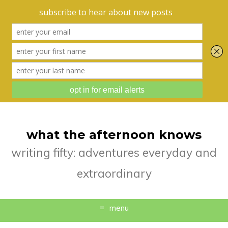
what the afternoon knows
writing fifty: adventures everyday and
extraordinary
menu