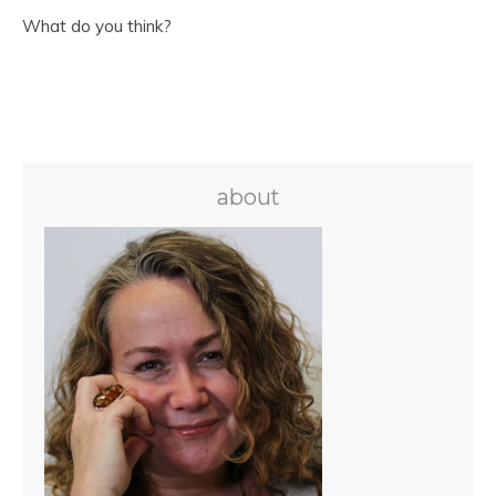
What do you think?
about