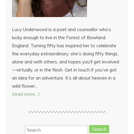
Lucy Underwood is a poet and counsellor who’s
lucky enough to live in the Forest of Bowland,
England. Turning fifty has inspired her to celebrate
the everyday extraordinary: she’s doing fifty things,
alone and with others, and hopes you’ll get involved
—virtually, or in the flesh. Get in touch if you’ve got
an idea for an adventure. It’s all about heaven in a
wild flower…
(read more…)
Search