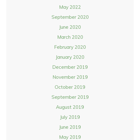
May 2022
September 2020
June 2020
March 2020
February 2020
January 2020
December 2019
November 2019
October 2019
September 2019
August 2019
July 2019
June 2019
May 2019