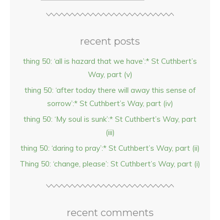
recent posts
thing 50: ‘all is hazard that we have’:* St Cuthbert’s
Way, part (v)
thing 50: ‘after today there will away this sense of
sorrow’:* St Cuthbert’s Way, part (iv)
thing 50: ‘My soul is sunk’:* St Cuthbert’s Way, part
(iii)
thing 50: ‘daring to pray’:* St Cuthbert’s Way, part (ii)
Thing 50: ‘change, please’: St Cuthbert’s Way, part (i)
recent comments