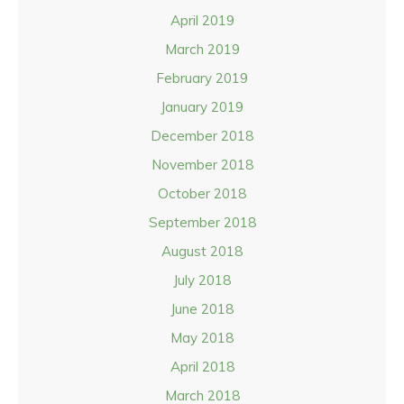
April 2019
March 2019
February 2019
January 2019
December 2018
November 2018
October 2018
September 2018
August 2018
July 2018
June 2018
May 2018
April 2018
March 2018