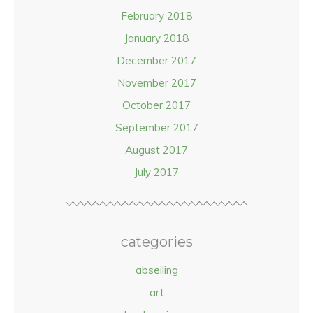
February 2018
January 2018
December 2017
November 2017
October 2017
September 2017
August 2017
July 2017
categories
abseiling
art