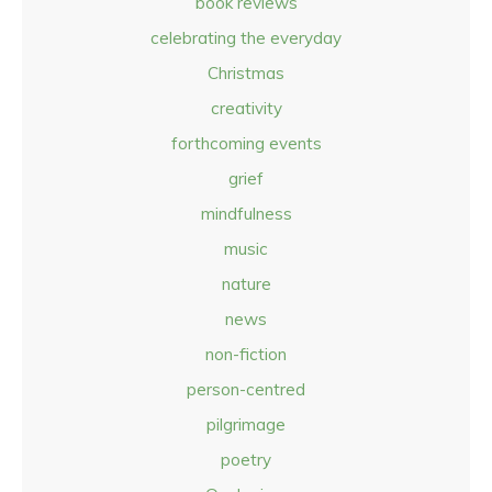
book reviews
celebrating the everyday
Christmas
creativity
forthcoming events
grief
mindfulness
music
nature
news
non-fiction
person-centred
pilgrimage
poetry