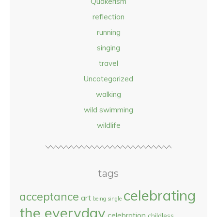
Quakerism
reflection
running
singing
travel
Uncategorized
walking
wild swimming
wildlife
tags
celebrating
acceptance
art
being single
the everyday
celebration
childless