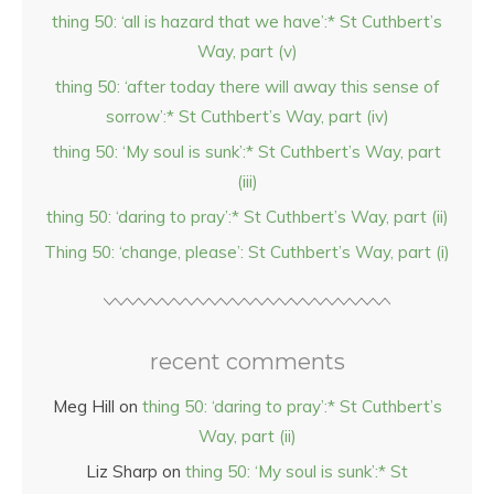
thing 50: ‘all is hazard that we have’:* St Cuthbert’s
Way, part (v)
thing 50: ‘after today there will away this sense of
sorrow’:* St Cuthbert’s Way, part (iv)
thing 50: ‘My soul is sunk’:* St Cuthbert’s Way, part
(iii)
thing 50: ‘daring to pray’:* St Cuthbert’s Way, part (ii)
Thing 50: ‘change, please’: St Cuthbert’s Way, part (i)
recent comments
Meg Hill
on
thing 50: ‘daring to pray’:* St Cuthbert’s
Way, part (ii)
Liz Sharp
on
thing 50: ‘My soul is sunk’:* St