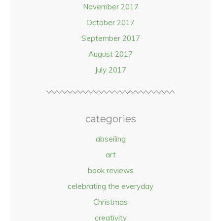
November 2017
October 2017
September 2017
August 2017
July 2017
categories
abseiling
art
book reviews
celebrating the everyday
Christmas
creativity