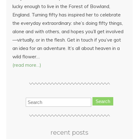
lucky enough to live in the Forest of Bowland,
England. Turning fifty has inspired her to celebrate
the everyday extraordinary: she’s doing fifty things,
alone and with others, and hopes you’ll get involved
—virtually, or in the flesh. Get in touch if you’ve got
an idea for an adventure. It’s all about heaven in a
wild flower…
(read more…)
Search
recent posts