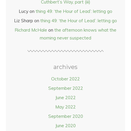
Cuthbert’s Way, part (iii)
Lucy
on
thing 49: ‘the Hour of Lead’: letting go
Liz Sharp
on
thing 49: ‘the Hour of Lead’: letting go
Richard McHale
on
the afternoon knows what the
morning never suspected
archives
October 2022
September 2022
June 2022
May 2022
September 2020
June 2020