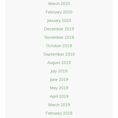
March 2020
February 2020
January 2020
December 2019
November 2019
October 2019
September 2019
August 2019
July 2019
June 2019
May 2019
April 2019
March 2019
February 2019