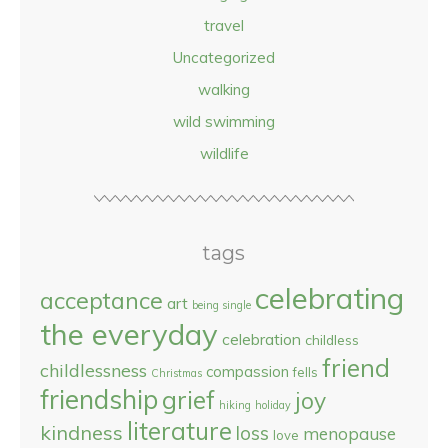
travel
Uncategorized
walking
wild swimming
wildlife
tags
celebrating
acceptance
art
being single
the everyday
celebration
childless
friend
childlessness
compassion
fells
Christmas
friendship
grief
joy
hiking
holiday
literature
kindness
loss
menopause
love