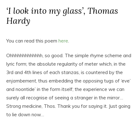
‘I look into my glass’, Thomas
Hardy
You can read this poem
here
.
Ohhhhhhhhhhhhh, so good. The simple rhyme scheme and
lyric form; the absolute regularity of meter which, in the
3rd and 4th lines of each stanzas, is countered by the
enjambement
, thus embedding the opposing tugs of ‘eve’
and noontide’ in the form itself; the experience we can
surely all recognise of seeing a stranger in the mirror…
Strong medicine, Thos. Thank you for saying it. Just going
to lie down now…