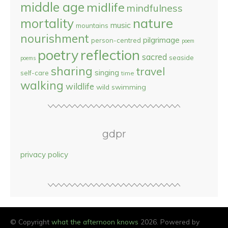
middle age
midlife
mindfulness
nature
mortality
music
mountains
nourishment
pilgrimage
person-centred
poem
reflection
poetry
sacred
seaside
poems
sharing
travel
singing
self-care
time
walking
wildlife
wild swimming
gdpr
privacy policy
© Copyright
what the afternoon knows
2026. Powered by