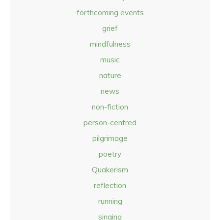
forthcoming events
grief
mindfulness
music
nature
news
non-fiction
person-centred
pilgrimage
poetry
Quakerism
reflection
running
singing