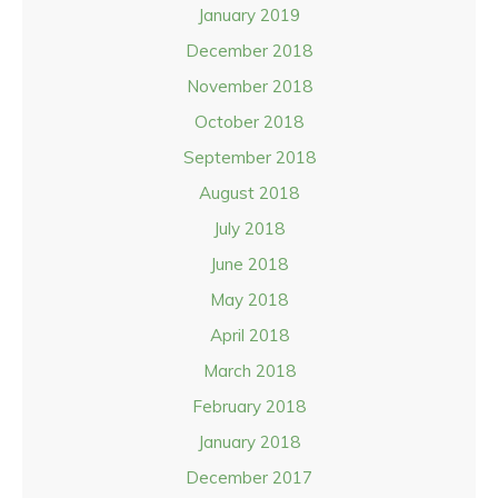
January 2019
December 2018
November 2018
October 2018
September 2018
August 2018
July 2018
June 2018
May 2018
April 2018
March 2018
February 2018
January 2018
December 2017