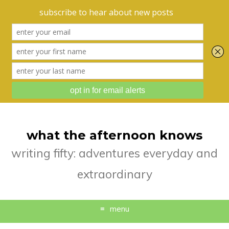
what the afternoon knows
writing fifty: adventures everyday and
extraordinary
menu