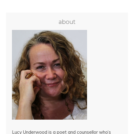
about
Lucy Underwood is a poet and counsellor who’s