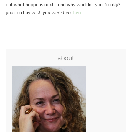
out what happens next—and why wouldn’t you, frankly?—
you can buy
wish you were here
here
.
about