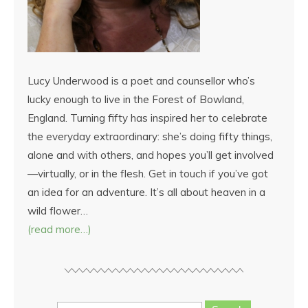
Lucy Underwood is a poet and counsellor who’s
lucky enough to live in the Forest of Bowland,
England. Turning fifty has inspired her to celebrate
the everyday extraordinary: she’s doing fifty things,
alone and with others, and hopes you’ll get involved
—virtually, or in the flesh. Get in touch if you’ve got
an idea for an adventure. It’s all about heaven in a
wild flower…
(read more…)