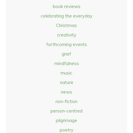
book reviews
celebrating the everyday
Christmas
creativity
forthcoming events
grief
mindfulness
music
nature
news
non-fiction
person-centred
pilgrimage
poetry