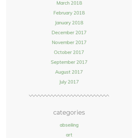
March 2018
February 2018
January 2018
December 2017
November 2017
October 2017
September 2017
August 2017
July 2017
categories
abseiling
art