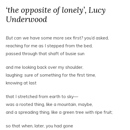
‘the opposite of lonely’, Lucy
Underwood
But can we have some more sex first?
you’d asked,
reaching for me as I stepped from the bed,
passed through that shaft of busie sun
and me looking back over my shoulder,
laughing: sure of something for the first time,
knowing at last
that I stretched from earth to sky—
was a rooted thing, like a mountain, maybe,
and a spreading thing, like a green tree with ripe fruit;
so that when, later, you had gone