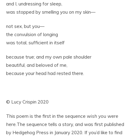
and I, undressing for sleep,
was stopped by smelling you on my skin—
not sex, but you—
the convulsion of longing
was total, sufficient in itself
because true; and my own pale shoulder
beautiful, and beloved of me,
because your head had rested there.
© Lucy Crispin 2020
This poem is the first in the sequence
wish you were
here.
The sequence tells a story, and was first published
by Hedgehog Press in January 2020. If you’d like to find