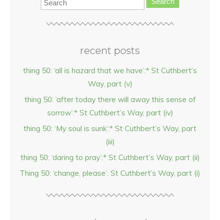
Search
recent posts
thing 50: ‘all is hazard that we have’:* St Cuthbert’s
Way, part (v)
thing 50: ‘after today there will away this sense of
sorrow’:* St Cuthbert’s Way, part (iv)
thing 50: ‘My soul is sunk’:* St Cuthbert’s Way, part
(iii)
thing 50: ‘daring to pray’:* St Cuthbert’s Way, part (ii)
Thing 50: ‘change, please’: St Cuthbert’s Way, part (i)