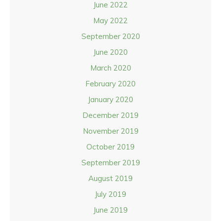
June 2022
May 2022
September 2020
June 2020
March 2020
February 2020
January 2020
December 2019
November 2019
October 2019
September 2019
August 2019
July 2019
June 2019