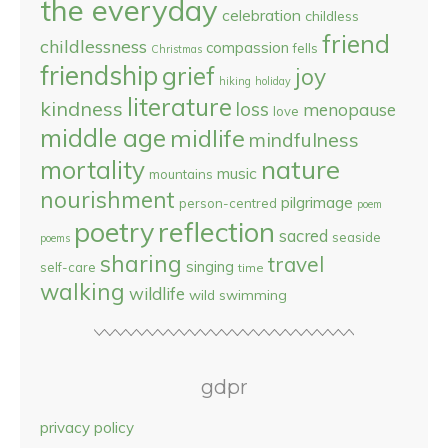
the everyday
celebration
childless
friend
childlessness
compassion
fells
Christmas
friendship
grief
joy
hiking
holiday
literature
kindness
loss
menopause
love
middle age
midlife
mindfulness
nature
mortality
music
mountains
nourishment
pilgrimage
person-centred
poem
reflection
poetry
sacred
seaside
poems
sharing
travel
singing
self-care
time
walking
wildlife
wild swimming
gdpr
privacy policy