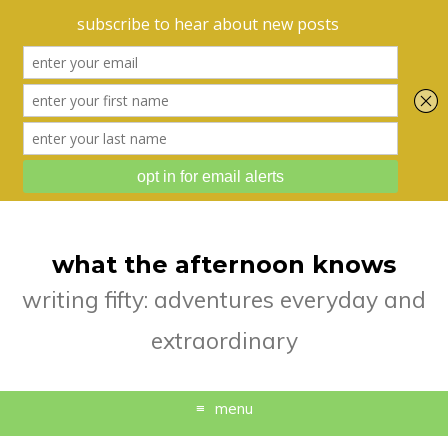
what the afternoon knows
writing fifty: adventures everyday and
extraordinary
menu