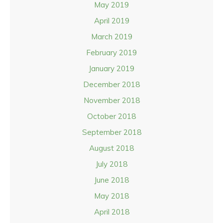
May 2019
April 2019
March 2019
February 2019
January 2019
December 2018
November 2018
October 2018
September 2018
August 2018
July 2018
June 2018
May 2018
April 2018