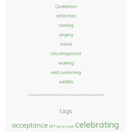
Quakerism
reflection
running
singing
travel
Uncategorized
walking
wild swimming
wildlife
tags
celebrating
acceptance
art
being single