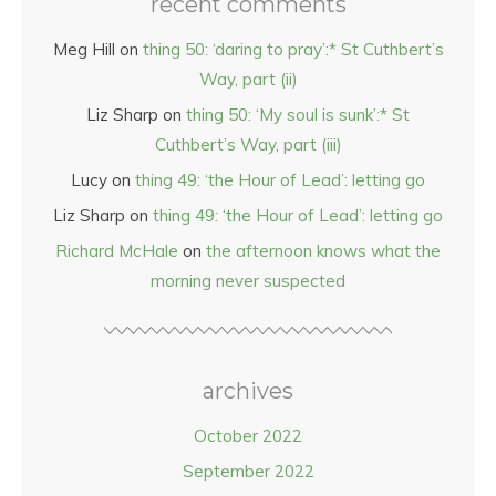
recent comments
Meg Hill
on
thing 50: ‘daring to pray’:* St Cuthbert’s
Way, part (ii)
Liz Sharp
on
thing 50: ‘My soul is sunk’:* St
Cuthbert’s Way, part (iii)
Lucy
on
thing 49: ‘the Hour of Lead’: letting go
Liz Sharp
on
thing 49: ‘the Hour of Lead’: letting go
Richard McHale
on
the afternoon knows what the
morning never suspected
archives
October 2022
September 2022