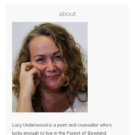
about
Lucy Underwood is a poet and counsellor who’s
lucky enough to live in the Forest of Bowland,