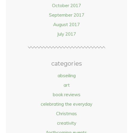
October 2017
September 2017
August 2017
July 2017
categories
abseiling
art
book reviews
celebrating the everyday
Christmas
creativity
forthcoming events