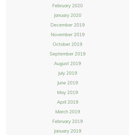
February 2020
January 2020
December 2019
November 2019
October 2019
September 2019
August 2019
July 2019
June 2019
May 2019
April 2019
March 2019
February 2019
January 2019