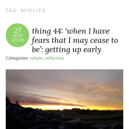
TAG:
MIDLIFE
thing 44: ‘when I have
27
NOV
fears that I may cease to
2019
be’: getting up early
Categories:
nature
,
reflection