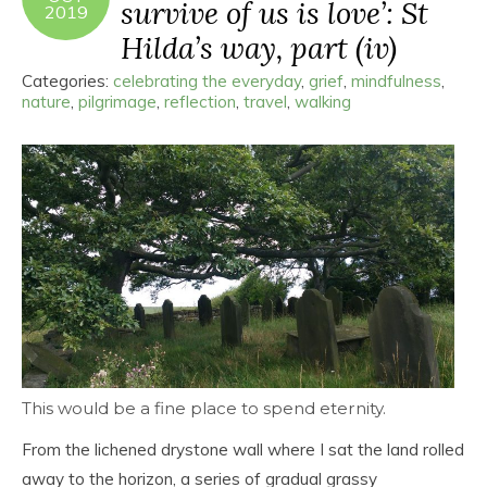
survive of us is love’: St
2019
Hilda’s way, part (iv)
Categories:
celebrating the everyday
,
grief
,
mindfulness
,
nature
,
pilgrimage
,
reflection
,
travel
,
walking
This would be a fine place to spend eternity.
From the lichened drystone wall where I sat the land rolled
away to the horizon, a series of gradual grassy