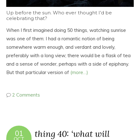
Up before the sun. Who ever thought I’d be
celebrating that?
When I first imagined doing 50 things, watching sunrise
was one of them: I had a romantic notion of being
somewhere warm enough, and verdant and lovely,
preferably with a long view; there would be a flask of tea
and a sense of wonder, perhaps with a side of epiphany.
But that particular version of
(more…)
2 Comments
thing 40: ‘what will
01
OCT