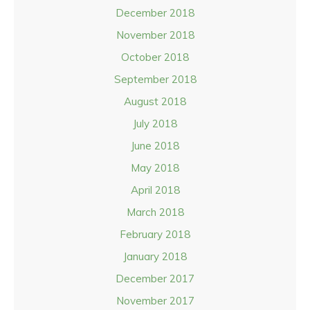
December 2018
November 2018
October 2018
September 2018
August 2018
July 2018
June 2018
May 2018
April 2018
March 2018
February 2018
January 2018
December 2017
November 2017