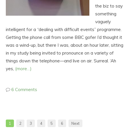
the biz to say
something
vaguely
intelligent for a “dealing with difficult events” programme.
Getting the phone call from some BBC gofer I’d thought it
was a wind-up, but there I was, about an hour later, sitting
in my study being invited to pronounce on a variety of
things down the telephone—and live on air. Surreal. ‘Ah
yes,
(more…)
6 Comments
1
2
3
4
5
6
Next