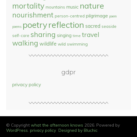
nature
mortality
music
mountains
nourishment
pilgrimage
person-centred
poem
reflection
poetry
sacred
seaside
poems
sharing
travel
singing
self-care
time
walking
wildlife
wild swimming
gdpr
privacy policy
© Copyright
what the afternoon knows
2026. Powered by
WordPress
.
privacy policy
Designed by Bluchic