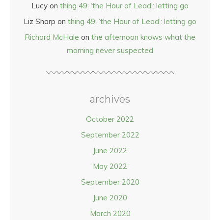
Lucy
on
thing 49: ‘the Hour of Lead’: letting go
Liz Sharp
on
thing 49: ‘the Hour of Lead’: letting go
Richard McHale
on
the afternoon knows what the
morning never suspected
archives
October 2022
September 2022
June 2022
May 2022
September 2020
June 2020
March 2020