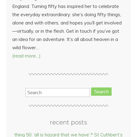
England. Turning fifty has inspired her to celebrate
the everyday extraordinary: she’s doing fifty things,
alone and with others, and hopes you’ll get involved
—virtually, or in the flesh. Get in touch if you’ve got
an idea for an adventure. It’s all about heaven in a
wild flower…
(read more…)
Search
recent posts
thing 50: ‘all is hazard that we have’:* St Cuthbert’s