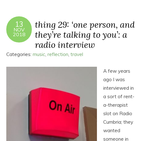
thing 29: ‘one person, and
13
NOV
they’re talking to you’: a
2018
radio interview
Categories:
music
,
reflection
,
travel
A few years
ago I was
interviewed in
a sort of rent-
a-therapist
slot on Radio
Cumbria; they
wanted
someone in