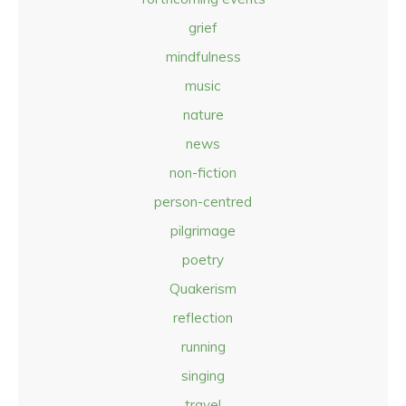
grief
mindfulness
music
nature
news
non-fiction
person-centred
pilgrimage
poetry
Quakerism
reflection
running
singing
travel