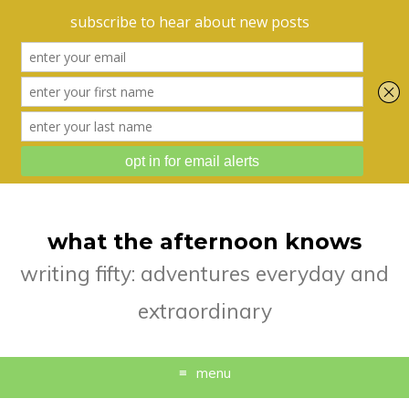
what the afternoon knows
writing fifty: adventures everyday and
extraordinary
menu