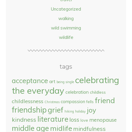
Uncategorized
walking
wild swimming
wildlife
tags
celebrating
acceptance
art
being single
the everyday
celebration
childless
friend
childlessness
compassion
fells
Christmas
friendship
grief
joy
hiking
holiday
literature
kindness
loss
menopause
love
middle age
midlife
mindfulness