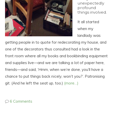
unexpectedly
profound
things involved.
It all started
when my
landlady was
getting people in to quote for redecorating my house, and
one of the decorators thus consulted had a look in the
front room where all my books and bookbinding equipment
and supplies live—and we are talking a
lot
of paper here,
friends—and said, ‘Hmm, when we’re done, you’ll have a
chance to put things back
nicely
, won’t you?’. Patronising
git. (And he left the seat up, too.)
(more…)
6 Comments