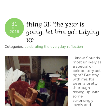
thing 31: ‘the year is
31
DEC
going, let him go’: tidying
2018
up
Categories:
celebrating the everyday
,
reflection
I know. Sounds
most unlikely as
a special or
celebratory act,
right? But stay
with me. It’s
been a pretty
thorough
tidying up, with
some
surprisingly
lovely and