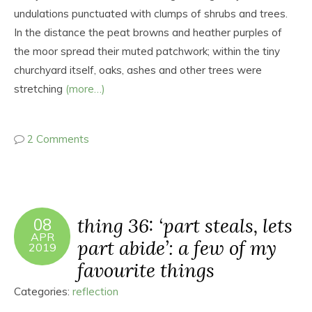
undulations punctuated with clumps of shrubs and trees.
In the distance the peat browns and heather purples of
the moor spread their muted patchwork; within the tiny
churchyard itself, oaks, ashes and other trees were
stretching
(more…)
2 Comments
thing 36: ‘part steals, lets
08
APR
part abide’: a few of my
2019
favourite things
Categories:
reflection