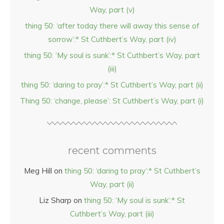
Way, part (v)
thing 50: ‘after today there will away this sense of
sorrow’:* St Cuthbert’s Way, part (iv)
thing 50: ‘My soul is sunk’:* St Cuthbert’s Way, part
(iii)
thing 50: ‘daring to pray’:* St Cuthbert’s Way, part (ii)
Thing 50: ‘change, please’: St Cuthbert’s Way, part (i)
recent comments
Meg Hill
on
thing 50: ‘daring to pray’:* St Cuthbert’s
Way, part (ii)
Liz Sharp
on
thing 50: ‘My soul is sunk’:* St
Cuthbert’s Way, part (iii)