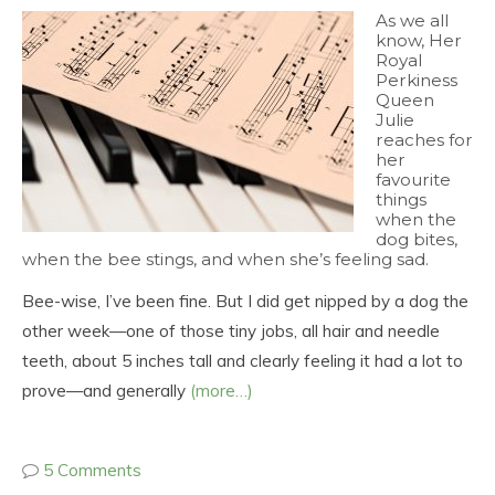
As we all
know, Her
Royal
Perkiness
Queen
Julie
reaches for
her
favourite
things
when the
dog bites,
when the bee stings, and when she’s feeling sad.
Bee-wise, I’ve been fine. But I did get nipped by a dog the
other week—one of those tiny jobs, all hair and needle
teeth, about 5 inches tall and clearly feeling it had a lot to
prove—and generally
(more…)
5 Comments