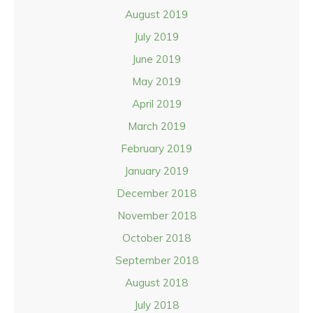
August 2019
July 2019
June 2019
May 2019
April 2019
March 2019
February 2019
January 2019
December 2018
November 2018
October 2018
September 2018
August 2018
July 2018