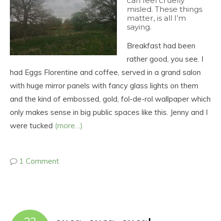
can feel cruelly
misled. These things
matter, is all I’m
saying.
Breakfast had been
rather good, you see. I
had Eggs Florentine and coffee, served in a grand salon
with huge mirror panels with fancy glass lights on them
and the kind of embossed, gold, fol-de-rol wallpaper which
only makes sense in big public spaces like this. Jenny and I
were tucked
(more…)
1 Comment