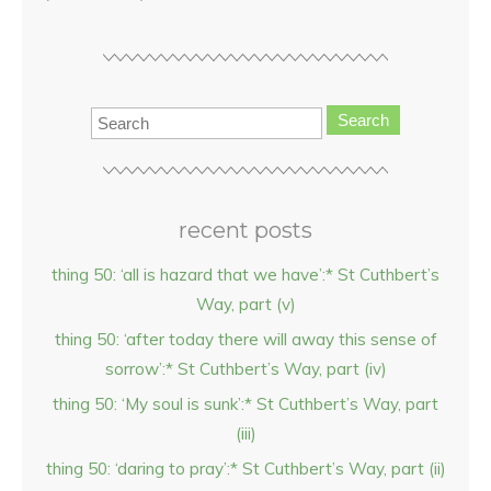
Search
recent posts
thing 50: ‘all is hazard that we have’:* St Cuthbert’s
Way, part (v)
thing 50: ‘after today there will away this sense of
sorrow’:* St Cuthbert’s Way, part (iv)
thing 50: ‘My soul is sunk’:* St Cuthbert’s Way, part
(iii)
thing 50: ‘daring to pray’:* St Cuthbert’s Way, part (ii)