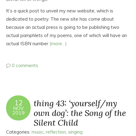
It’s a quick post to unveil my new website, which is
dedicated to poetry. The new site has come about
because an actual press is going to be publishing two
actual pamphlets of my poems, one of which will have an
actual ISBN number
(more…)
0 comments
thing 43: ‘yourself/my
12
NOV
own dog’: the Song of the
2019
Silent Child
Categories:
music
,
reflection
,
singing