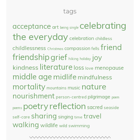
tags
celebrating
acceptance
art
being single
the everyday
celebration
childless
friend
childlessness
compassion
fells
Christmas
friendship
grief
joy
hiking
holiday
literature
kindness
loss
menopause
love
middle age
midlife
mindfulness
nature
mortality
music
mountains
nourishment
pilgrimage
person-centred
poem
reflection
poetry
sacred
seaside
poems
sharing
travel
singing
self-care
time
walking
wildlife
wild swimming