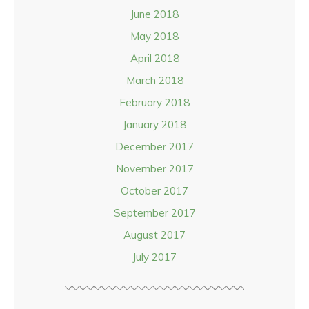
June 2018
May 2018
April 2018
March 2018
February 2018
January 2018
December 2017
November 2017
October 2017
September 2017
August 2017
July 2017