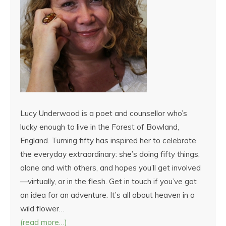
Lucy Underwood is a poet and counsellor who’s
lucky enough to live in the Forest of Bowland,
England. Turning fifty has inspired her to celebrate
the everyday extraordinary: she’s doing fifty things,
alone and with others, and hopes you’ll get involved
—virtually, or in the flesh. Get in touch if you’ve got
an idea for an adventure. It’s all about heaven in a
wild flower…
(read more…)