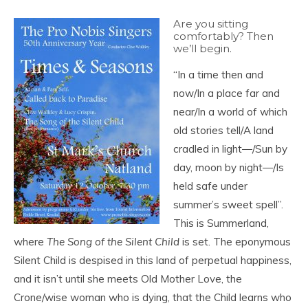
Are you sitting
comfortably? Then
we’ll begin.
“In a time then and
now/In a place far and
near/In a world of which
old stories tell/A land
cradled in light―/Sun by
day, moon by night―/Is
held safe under
summer’s sweet spell”.
This is Summerland,
where
The Song of the Silent Child
is set. The eponymous
Silent Child is despised in this land of perpetual happiness,
and it isn’t until she meets Old Mother Love, the
Crone/wise woman who is dying, that the Child learns who