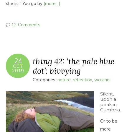
she is: “’You go by
(more…)
12 Comments
thing 42: ‘the pale blue
24
OCT
dot’: bivvying
2019
Categories:
nature
,
reflection
,
walking
Silent,
upon a
peak in
Cumbria.
Or to be
more