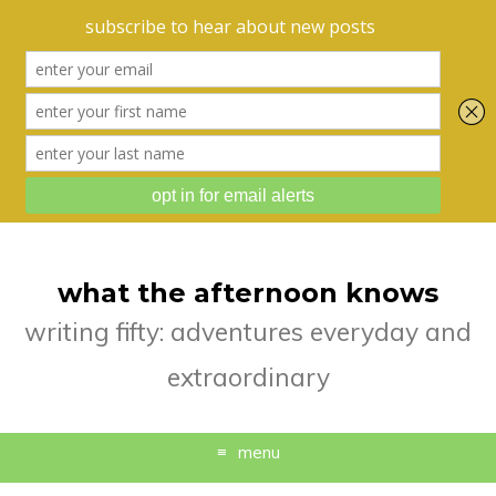
what the afternoon knows
writing fifty: adventures everyday and
extraordinary
menu