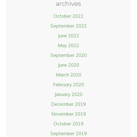
archives
October 2022
September 2022
June 2022
May 2022
September 2020
June 2020
March 2020
February 2020
January 2020
December 2019
November 2019
October 2019
September 2019