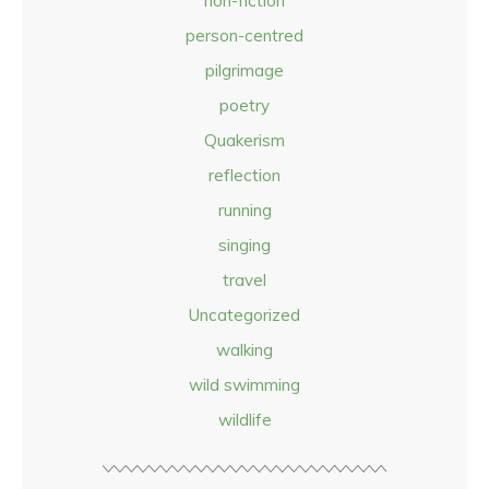
non-fiction
person-centred
pilgrimage
poetry
Quakerism
reflection
running
singing
travel
Uncategorized
walking
wild swimming
wildlife