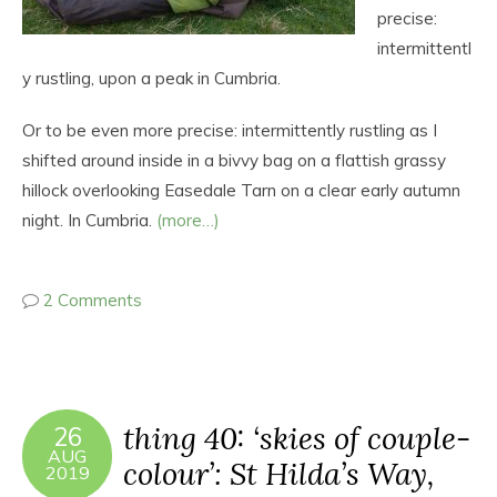
precise:
intermittentl
y rustling, upon a peak in Cumbria.
Or to be even more precise: intermittently rustling as I
shifted around inside in a bivvy bag on a flattish grassy
hillock overlooking Easedale Tarn on a clear early autumn
night. In Cumbria.
(more…)
2 Comments
thing 40: ‘skies of couple-
26
AUG
colour’: St Hilda’s Way,
2019