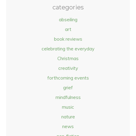
categories
abseiling
art
book reviews
celebrating the everyday
Christmas
creativity
forthcoming events
grief
mindfulness
music
nature
news