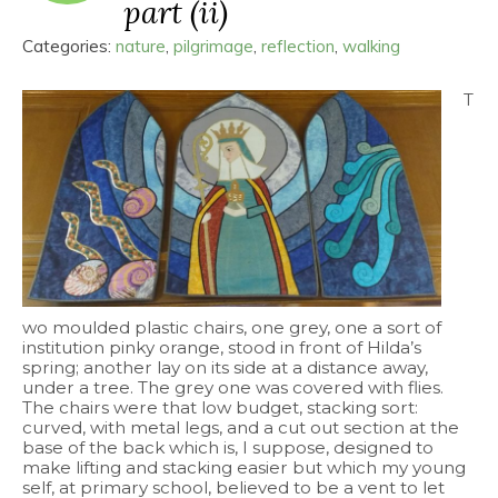
part (ii)
Categories:
nature
,
pilgrimage
,
reflection
,
walking
T
wo moulded plastic chairs, one grey, one a sort of
institution pinky orange, stood in front of Hilda’s
spring; another lay on its side at a distance away,
under a tree. The grey one was covered with flies.
The chairs were that low budget, stacking sort:
curved, with metal legs, and a cut out section at the
base of the back which is, I suppose, designed to
make lifting and stacking easier but which my young
self, at primary school, believed to be a vent to let