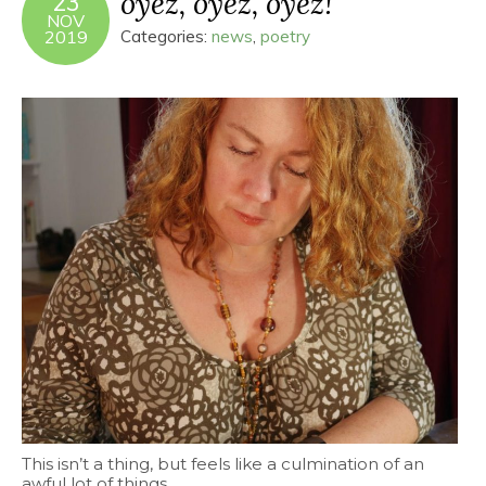
oyez, oyez, oyez!
23
NOV
2019
Categories:
news
,
poetry
This isn’t a thing, but feels like a culmination of an
awful lot of things.