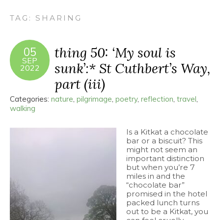
TAG:
SHARING
thing 50: ‘My soul is
05
SEP
sunk’:* St Cuthbert’s Way,
2022
part (iii)
Categories:
nature
,
pilgrimage
,
poetry
,
reflection
,
travel
,
walking
Is a Kitkat a chocolate
bar or a biscuit? This
might not seem an
important distinction
but when you’re 7
miles in and the
“chocolate bar”
promised in the hotel
packed lunch turns
out to be a Kitkat, you