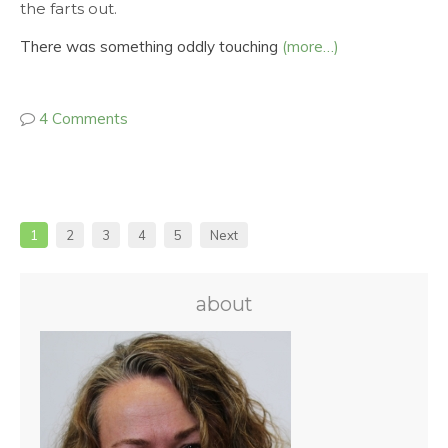
the farts out.
There was something oddly touching
(more…)
4 Comments
1
2
3
4
5
Next
about