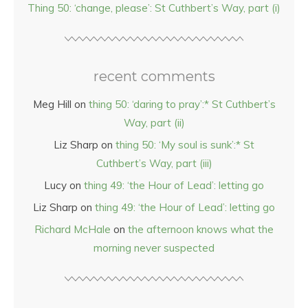
Thing 50: ‘change, please’: St Cuthbert’s Way, part (i)
recent comments
Meg Hill
on
thing 50: ‘daring to pray’:* St Cuthbert’s
Way, part (ii)
Liz Sharp
on
thing 50: ‘My soul is sunk’:* St
Cuthbert’s Way, part (iii)
Lucy
on
thing 49: ‘the Hour of Lead’: letting go
Liz Sharp
on
thing 49: ‘the Hour of Lead’: letting go
Richard McHale
on
the afternoon knows what the
morning never suspected