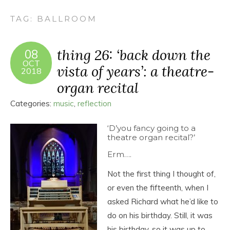
TAG:
BALLROOM
thing 26: ‘back down the
08
OCT
vista of years’: a theatre-
2018
organ recital
Categories:
music
,
reflection
‘D’you fancy going to a
theatre organ recital?’
Erm….
Not the first thing I thought of,
or even the fifteenth, when I
asked Richard what he’d like to
do on his birthday. Still, it was
his birthday, so it was up to