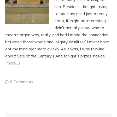
him. Besides, I thought, trying
to open my mind just a teeny
crack, it might be interesting. I
didn’t actually know what a
theatre organ was, really, and had I made the connection
between those words and ‘Mighty Wurlitzer’ I might have
got my mind ajar more quickly. As it was, I was thinking
about
Sale of the Century
(“And tonight’s prizes include
(more…)
6 Comments