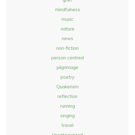
mindfulness
music
nature
news
non-fiction
person-centred
pilgrimage
poetry
Quakerism
reflection
running
singing
travel
Uncategorized