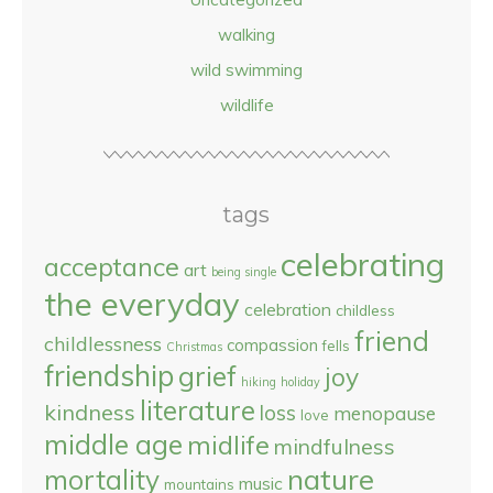
walking
wild swimming
wildlife
tags
celebrating
acceptance
art
being single
the everyday
celebration
childless
friend
childlessness
compassion
fells
Christmas
friendship
grief
joy
hiking
holiday
literature
kindness
loss
menopause
love
middle age
midlife
mindfulness
nature
mortality
music
mountains