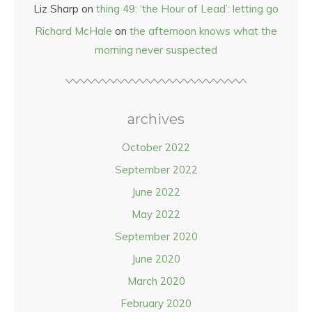
Liz Sharp
on
thing 49: ‘the Hour of Lead’: letting go
Richard McHale
on
the afternoon knows what the
morning never suspected
archives
October 2022
September 2022
June 2022
May 2022
September 2020
June 2020
March 2020
February 2020