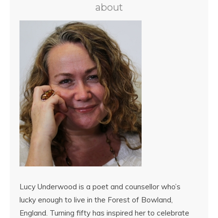
about
Lucy Underwood is a poet and counsellor who’s
lucky enough to live in the Forest of Bowland,
England. Turning fifty has inspired her to celebrate