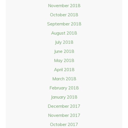
November 2018
October 2018
September 2018
August 2018
July 2018
June 2018
May 2018
April 2018
March 2018
February 2018
January 2018
December 2017
November 2017
October 2017