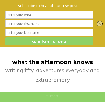
what the afternoon knows
writing fifty: adventures everyday and
extraordinary
menu