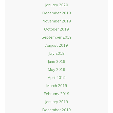
January 2020
December 2019
November 2019
October 2019
September 2019
August 2019
July 2019
June 2019
May 2019
April 2019
March 2019
February 2019
January 2019
December 2018