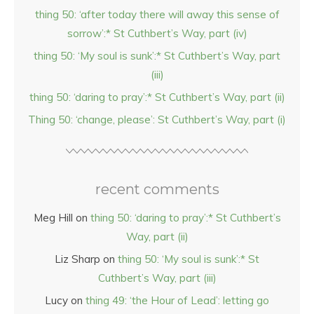
thing 50: ‘after today there will away this sense of
sorrow’:* St Cuthbert’s Way, part (iv)
thing 50: ‘My soul is sunk’:* St Cuthbert’s Way, part
(iii)
thing 50: ‘daring to pray’:* St Cuthbert’s Way, part (ii)
Thing 50: ‘change, please’: St Cuthbert’s Way, part (i)
recent comments
Meg Hill
on
thing 50: ‘daring to pray’:* St Cuthbert’s
Way, part (ii)
Liz Sharp
on
thing 50: ‘My soul is sunk’:* St
Cuthbert’s Way, part (iii)
Lucy
on
thing 49: ‘the Hour of Lead’: letting go