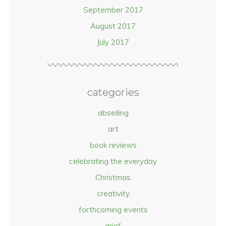
September 2017
August 2017
July 2017
categories
abseiling
art
book reviews
celebrating the everyday
Christmas
creativity
forthcoming events
grief