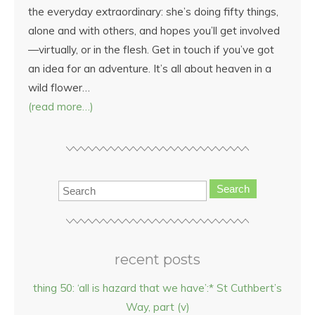
the everyday extraordinary: she’s doing fifty things,
alone and with others, and hopes you’ll get involved
—virtually, or in the flesh. Get in touch if you’ve got
an idea for an adventure. It’s all about heaven in a
wild flower…
(read more…)
Search
recent posts
thing 50: ‘all is hazard that we have’:* St Cuthbert’s
Way, part (v)