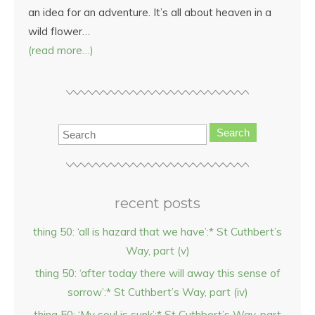
an idea for an adventure. It’s all about heaven in a
wild flower…
(read more…)
Search
recent posts
thing 50: ‘all is hazard that we have’:* St Cuthbert’s
Way, part (v)
thing 50: ‘after today there will away this sense of
sorrow’:* St Cuthbert’s Way, part (iv)
thing 50: ‘My soul is sunk’:* St Cuthbert’s Way, part