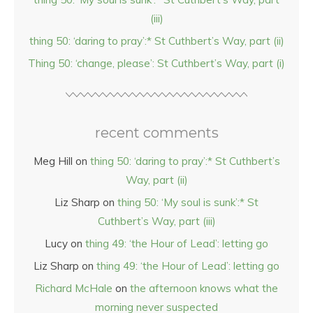
(iii)
thing 50: ‘daring to pray’:* St Cuthbert’s Way, part (ii)
Thing 50: ‘change, please’: St Cuthbert’s Way, part (i)
recent comments
Meg Hill
on
thing 50: ‘daring to pray’:* St Cuthbert’s
Way, part (ii)
Liz Sharp
on
thing 50: ‘My soul is sunk’:* St
Cuthbert’s Way, part (iii)
Lucy
on
thing 49: ‘the Hour of Lead’: letting go
Liz Sharp
on
thing 49: ‘the Hour of Lead’: letting go
Richard McHale
on
the afternoon knows what the
morning never suspected