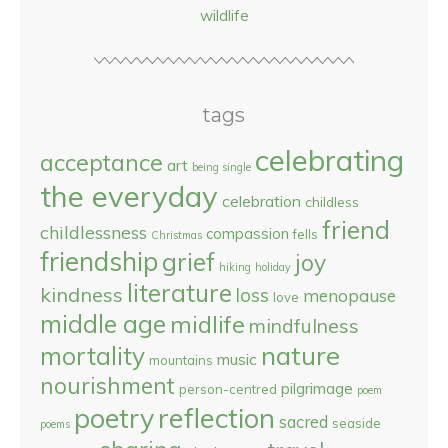
wildlife
tags
celebrating
acceptance
art
being single
the everyday
celebration
childless
friend
childlessness
compassion
fells
Christmas
friendship
grief
joy
hiking
holiday
literature
kindness
loss
menopause
love
middle age
midlife
mindfulness
nature
mortality
music
mountains
nourishment
pilgrimage
person-centred
poem
reflection
poetry
sacred
seaside
poems