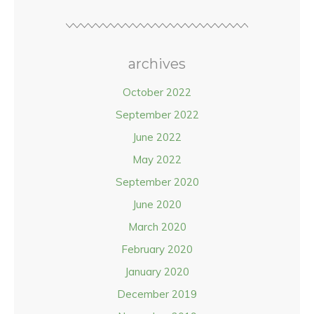
archives
October 2022
September 2022
June 2022
May 2022
September 2020
June 2020
March 2020
February 2020
January 2020
December 2019