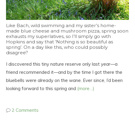
Like Bach, wild swimming and my sister’s home-
made blue cheese and mushroom pizza, spring soon
exhausts my superlatives, so I’ll simply go with
Hopkins and say that ‘Nothing is so beautiful as
spring’. On a day like this, who could possibly
disagree?
I discovered this tiny nature reserve only last year—a
friend recommended it—and by the time I got there the
bluebells were already on the wane. Ever since, I’d been
looking forward to this spring and
(more…)
2 Comments