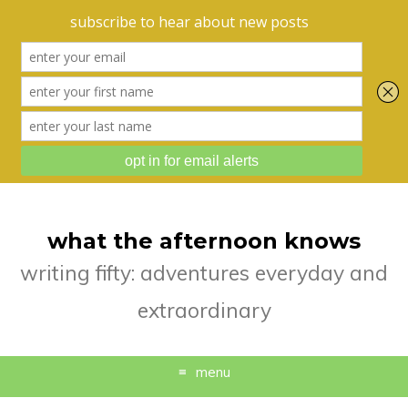
what the afternoon knows
writing fifty: adventures everyday and
extraordinary
menu