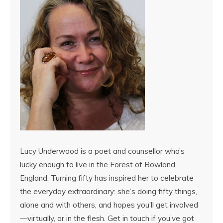
Lucy Underwood is a poet and counsellor who’s
lucky enough to live in the Forest of Bowland,
England. Turning fifty has inspired her to celebrate
the everyday extraordinary: she’s doing fifty things,
alone and with others, and hopes you’ll get involved
—virtually, or in the flesh. Get in touch if you’ve got