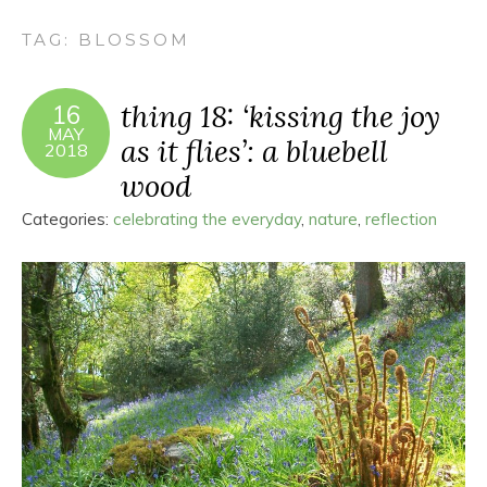
TAG:
BLOSSOM
thing 18: ‘kissing the joy
16
MAY
as it flies’: a bluebell
2018
wood
Categories:
celebrating the everyday
,
nature
,
reflection