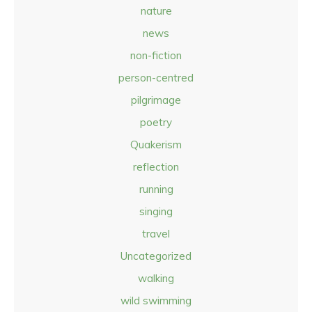
nature
news
non-fiction
person-centred
pilgrimage
poetry
Quakerism
reflection
running
singing
travel
Uncategorized
walking
wild swimming