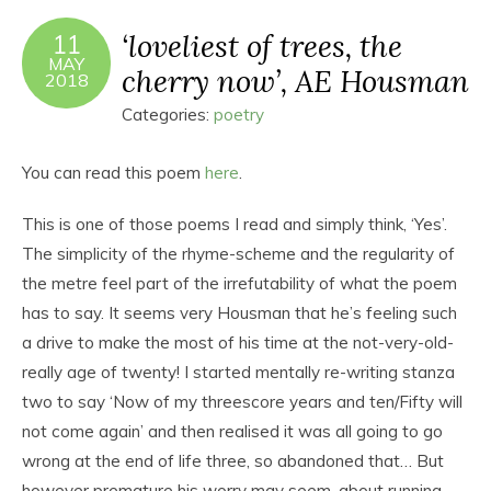
‘loveliest of trees, the
11
MAY
cherry now’, AE Housman
2018
Categories:
poetry
You can read this poem
here
.
This is one of those poems I read and simply think, ‘Yes’.
The simplicity of the rhyme-scheme and the regularity of
the metre feel part of the irrefutability of what the poem
has to say. It seems very Housman that he’s feeling such
a drive to make the most of his time at the not-very-old-
really age of twenty! I started mentally re-writing stanza
two to say ‘Now of my threescore years and ten/Fifty will
not come again’ and then realised it was all going to go
wrong at the end of life three, so abandoned that… But
however premature his worry may seem, about running