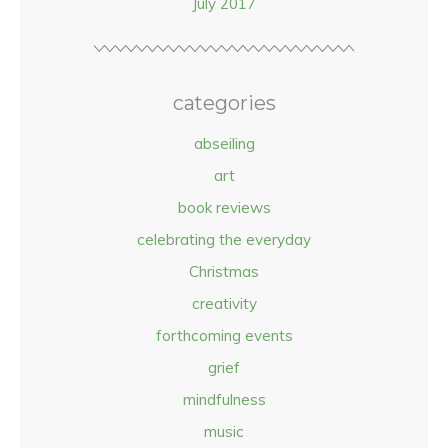
July 2017
categories
abseiling
art
book reviews
celebrating the everyday
Christmas
creativity
forthcoming events
grief
mindfulness
music