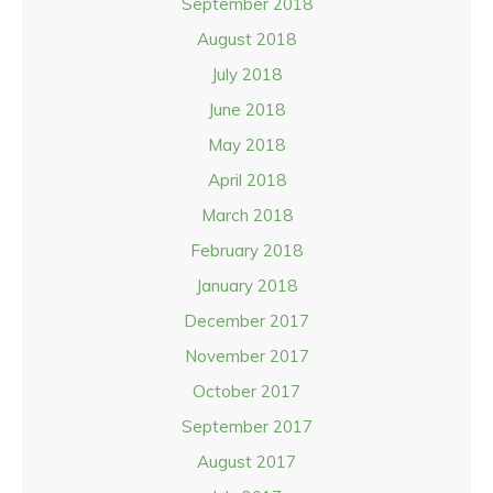
September 2018
August 2018
July 2018
June 2018
May 2018
April 2018
March 2018
February 2018
January 2018
December 2017
November 2017
October 2017
September 2017
August 2017