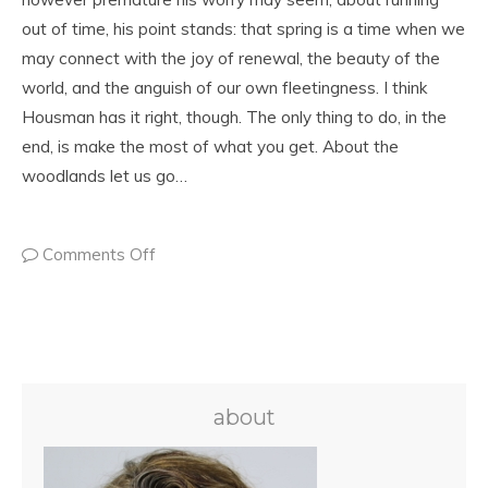
out of time, his point stands: that spring is a time when we
may connect with the joy of renewal, the beauty of the
world, and the anguish of our own fleetingness. I think
Housman has it right, though. The only thing to do, in the
end, is make the most of what you get. About the
woodlands let us go…
Comments Off
about