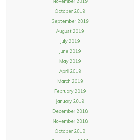
November 2019
October 2019
September 2019
August 2019
July 2019
June 2019
May 2019
April 2019
March 2019
February 2019
January 2019
December 2018
November 2018
October 2018