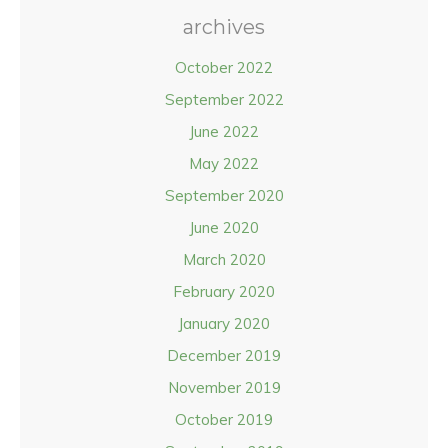
archives
October 2022
September 2022
June 2022
May 2022
September 2020
June 2020
March 2020
February 2020
January 2020
December 2019
November 2019
October 2019