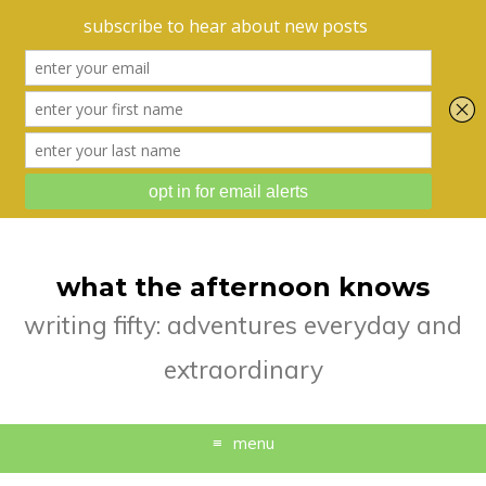
what the afternoon knows
writing fifty: adventures everyday and
extraordinary
menu