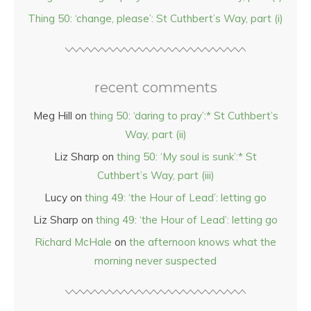
Thing 50: ‘change, please’: St Cuthbert’s Way, part (i)
recent comments
Meg Hill
on
thing 50: ‘daring to pray’:* St Cuthbert’s
Way, part (ii)
Liz Sharp
on
thing 50: ‘My soul is sunk’:* St
Cuthbert’s Way, part (iii)
Lucy
on
thing 49: ‘the Hour of Lead’: letting go
Liz Sharp
on
thing 49: ‘the Hour of Lead’: letting go
Richard McHale
on
the afternoon knows what the
morning never suspected