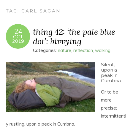
TAG:
CARL SAGAN
thing 42: ‘the pale blue
24
OCT
dot’: bivvying
2019
Categories:
nature
,
reflection
,
walking
Silent,
upon a
peak in
Cumbria.
Or to be
more
precise:
intermittentl
y rustling, upon a peak in Cumbria.