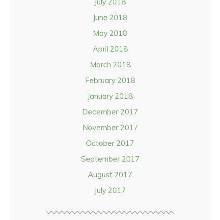
July 2018
June 2018
May 2018
April 2018
March 2018
February 2018
January 2018
December 2017
November 2017
October 2017
September 2017
August 2017
July 2017