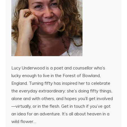
Lucy Underwood is a poet and counsellor who’s
lucky enough to live in the Forest of Bowland,
England. Turning fifty has inspired her to celebrate
the everyday extraordinary: she’s doing fifty things,
alone and with others, and hopes you’ll get involved
—virtually, or in the flesh. Get in touch if you’ve got
an idea for an adventure. It’s all about heaven in a
wild flower…