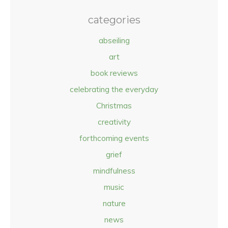
categories
abseiling
art
book reviews
celebrating the everyday
Christmas
creativity
forthcoming events
grief
mindfulness
music
nature
news