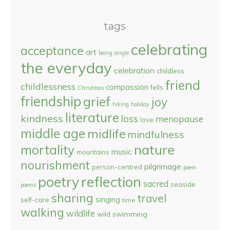
tags
celebrating
acceptance
art
being single
the everyday
celebration
childless
friend
childlessness
compassion
fells
Christmas
friendship
grief
joy
hiking
holiday
literature
kindness
loss
menopause
love
middle age
midlife
mindfulness
nature
mortality
music
mountains
nourishment
pilgrimage
person-centred
poem
reflection
poetry
sacred
seaside
poems
sharing
travel
singing
self-care
time
walking
wildlife
wild swimming