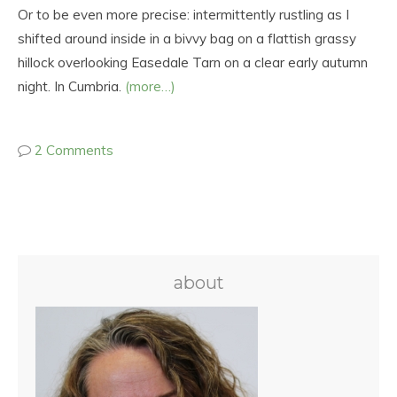
Or to be even more precise: intermittently rustling as I
shifted around inside in a bivvy bag on a flattish grassy
hillock overlooking Easedale Tarn on a clear early autumn
night. In Cumbria.
(more…)
2 Comments
about