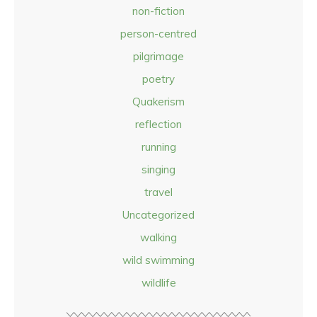
non-fiction
person-centred
pilgrimage
poetry
Quakerism
reflection
running
singing
travel
Uncategorized
walking
wild swimming
wildlife