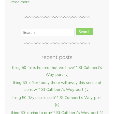
(read more…)
Search
recent posts
thing 50: ‘all is hazard that we have’:* St Cuthbert’s
Way, part (v)
thing 50: ‘after today there will away this sense of
sorrow’:* St Cuthbert’s Way, part (iv)
thing 50: ‘My soul is sunk’:* St Cuthbert’s Way, part
(iii)
thing 50: ‘daring to pray’:* St Cuthbert’s Way, part (ii)