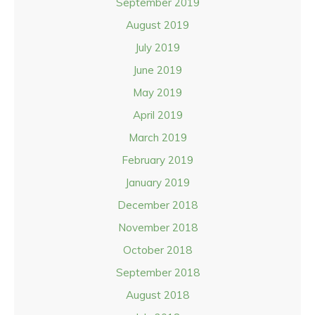
September 2019
August 2019
July 2019
June 2019
May 2019
April 2019
March 2019
February 2019
January 2019
December 2018
November 2018
October 2018
September 2018
August 2018