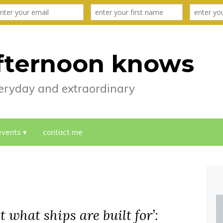
fternoon knows
everyday and extraordinary
events
contact me
t what ships are built for’: