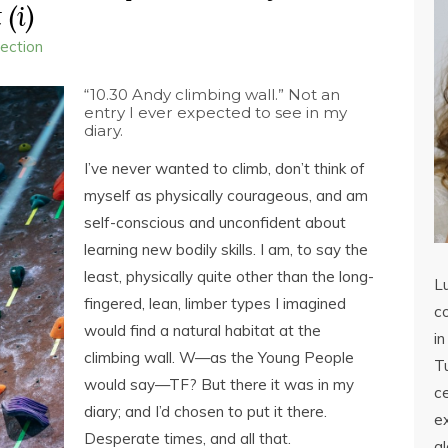
 (i)
lection
“10.30 Andy climbing wall.” Not an
entry I ever expected to see in my
diary.
I’ve never wanted to climb, don’t think of
myself as physically courageous, and am
self-conscious and unconfident about
learning new bodily skills. I am, to say the
least, physically quite other than the long-
L
fingered, lean, limber types I imagined
co
would find a natural habitat at the
in
climbing wall. W—as the Young People
Tu
would say—TF? But there it was in my
c
diary; and I’d chosen to put it there.
ex
Desperate times, and all that.
a