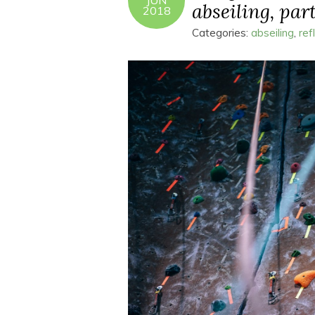
JUN
abseiling, part
2018
Categories:
abseiling
,
ref