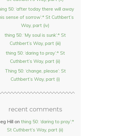
hing 50: ‘after today there will away
his sense of sorrow’:* St Cuthbert’s
Way, part (iv)
thing 50: ‘My soul is sunk’:* St
Cuthbert’s Way, part (iii)
thing 50: ‘daring to pray’:* St
Cuthbert’s Way, part (ii)
Thing 50: ‘change, please’: St
Cuthbert’s Way, part (i)
recent comments
eg Hill
on
thing 50: ‘daring to pray’:*
St Cuthbert’s Way, part (ii)