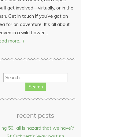
u’ll get involved—virtually, or in the
esh. Get in touch if you’ve got an
ea for an adventure. It’s all about
eaven in a wild flower…
read more…)
Search
recent posts
hing 50: ‘all is hazard that we have’:*
St Cuthbert’s Way, part (v)