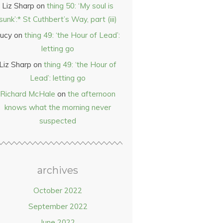
Liz Sharp
on
thing 50: ‘My soul is
sunk’:* St Cuthbert’s Way, part (iii)
ucy
on
thing 49: ‘the Hour of Lead’:
letting go
Liz Sharp
on
thing 49: ‘the Hour of
Lead’: letting go
Richard McHale
on
the afternoon
knows what the morning never
suspected
archives
October 2022
September 2022
June 2022