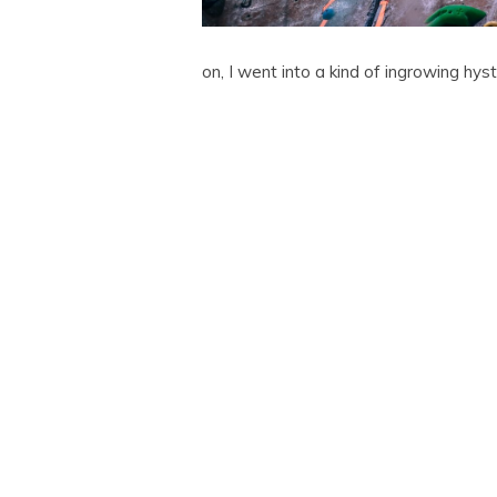
on, I went into a kind of ingrowing hys