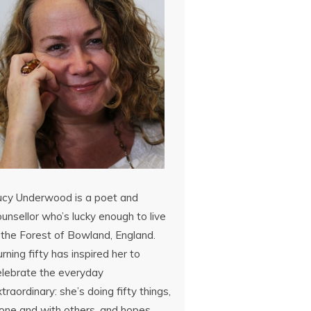
ucy Underwood is a poet and
unsellor who’s lucky enough to live
 the Forest of Bowland, England.
rning fifty has inspired her to
elebrate the everyday
traordinary: she’s doing fifty things,
lone and with others, and hopes