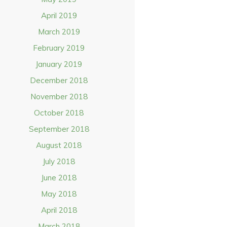
April 2019
March 2019
February 2019
January 2019
December 2018
November 2018
October 2018
September 2018
August 2018
July 2018
June 2018
May 2018
April 2018
March 2018