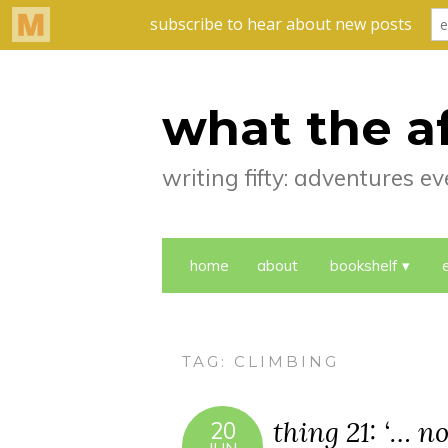
what the a
writing fifty: adventures 
home
about
bookshelf
TAG:
CLIMBING
thing 21: ‘… no
20