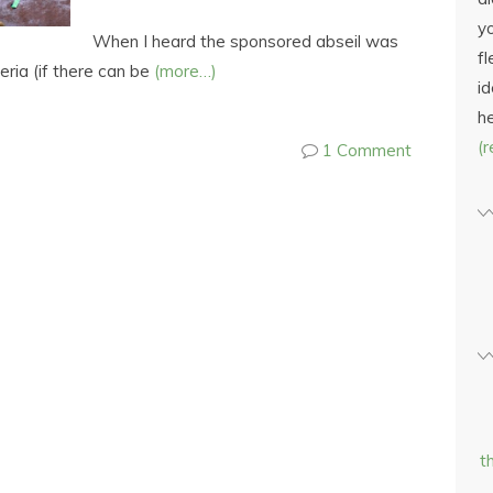
yo
When I heard the sponsored abseil was
fl
teria (if there can be
(more…)
id
h
(
1 Comment
t