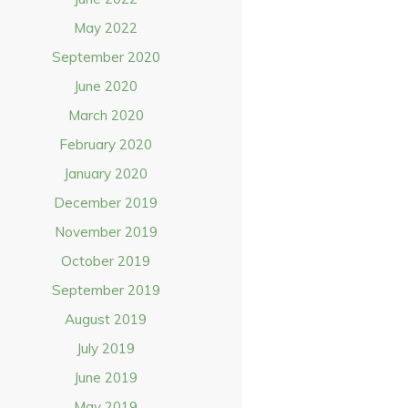
May 2022
September 2020
June 2020
March 2020
February 2020
January 2020
December 2019
November 2019
October 2019
September 2019
August 2019
July 2019
June 2019
May 2019