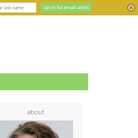
about