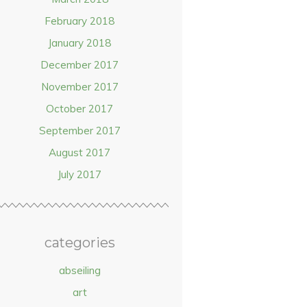
February 2018
January 2018
December 2017
November 2017
October 2017
September 2017
August 2017
July 2017
categories
abseiling
art