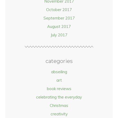
November 2017
October 2017
September 2017
August 2017
July 2017
categories
abseiling
art
book reviews
celebrating the everyday
Christmas
creativity