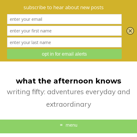
what the afternoon knows
writing fifty: adventures everyday and
extraordinary
menu