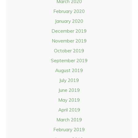
March 2020
February 2020
January 2020
December 2019
November 2019
October 2019
September 2019
August 2019
July 2019
June 2019
May 2019
April 2019
March 2019
February 2019