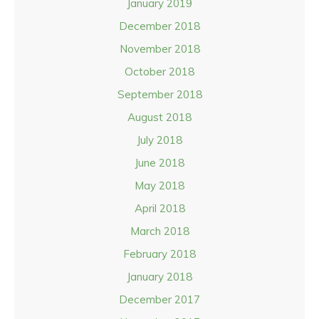
January 2019
December 2018
November 2018
October 2018
September 2018
August 2018
July 2018
June 2018
May 2018
April 2018
March 2018
February 2018
January 2018
December 2017