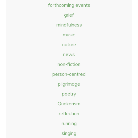
forthcoming events
grief
mindfulness
music
nature
news
non-fiction
person-centred
pilgrimage
poetry
Quakerism
reflection
running
singing