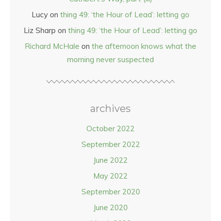
Lucy
on
thing 49: ‘the Hour of Lead’: letting go
Liz Sharp
on
thing 49: ‘the Hour of Lead’: letting go
Richard McHale
on
the afternoon knows what the
morning never suspected
archives
October 2022
September 2022
June 2022
May 2022
September 2020
June 2020