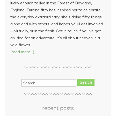
lucky enough to live in the Forest of Bowland,
England. Turning fifty has inspired her to celebrate
the everyday extraordinary: she’s doing fifty things,
alone and with others, and hopes you’ll get involved
—virtually, or in the flesh. Get in touch if you’ve got
an idea for an adventure. It’s all about heaven in a
wild flower…
(read more…)
Search
recent posts