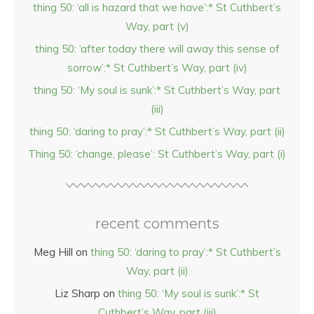
thing 50: ‘all is hazard that we have’:* St Cuthbert’s
Way, part (v)
thing 50: ‘after today there will away this sense of
sorrow’:* St Cuthbert’s Way, part (iv)
thing 50: ‘My soul is sunk’:* St Cuthbert’s Way, part
(iii)
thing 50: ‘daring to pray’:* St Cuthbert’s Way, part (ii)
Thing 50: ‘change, please’: St Cuthbert’s Way, part (i)
recent comments
Meg Hill
on
thing 50: ‘daring to pray’:* St Cuthbert’s
Way, part (ii)
Liz Sharp
on
thing 50: ‘My soul is sunk’:* St
Cuthbert’s Way, part (iii)