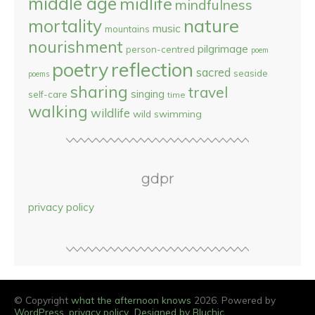
middle age
midlife
mindfulness
nature
mortality
music
mountains
nourishment
pilgrimage
person-centred
poem
reflection
poetry
sacred
seaside
poems
sharing
travel
singing
self-care
time
walking
wildlife
wild swimming
gdpr
privacy policy
© Copyright
what the afternoon knows
2026. Powered by
WordPress
.
privacy policy
Designed by Bluchic