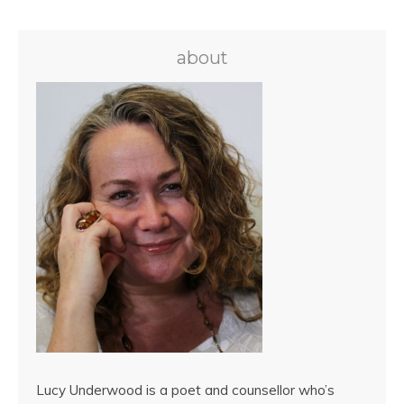
about
Lucy Underwood is a poet and counsellor who’s