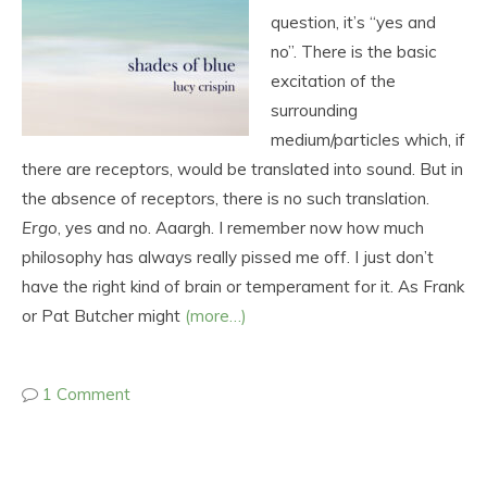
question, it’s “yes and
no”. There is the basic
excitation of the
surrounding
medium/particles which, if
there are receptors, would be translated into sound. But in
the absence of receptors, there is no such translation.
Ergo
, yes and no. Aaargh. I remember now how much
philosophy has always really pissed me off. I just don’t
have the right kind of brain or temperament for it. As Frank
or Pat Butcher might
(more…)
1 Comment