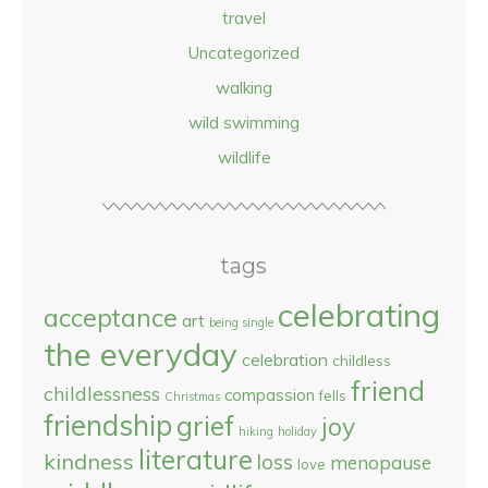
travel
Uncategorized
walking
wild swimming
wildlife
tags
celebrating
acceptance
art
being single
the everyday
celebration
childless
friend
childlessness
compassion
fells
Christmas
friendship
grief
joy
hiking
holiday
literature
kindness
loss
menopause
love