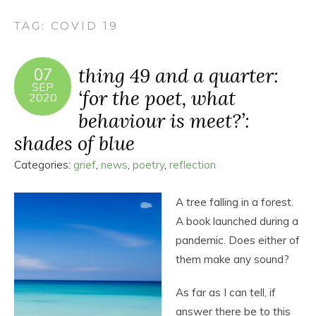
TAG:
COVID 19
thing 49 and a quarter:
07
SEP
‘for the poet, what
2020
behaviour is meet?’:
shades of blue
Categories:
grief
,
news
,
poetry
,
reflection
A tree falling in a forest.
A book launched during a
pandemic. Does either of
them make any sound?
As far as I can tell, if
answer there be to this