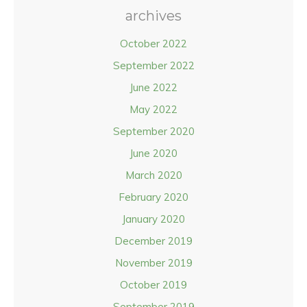
archives
October 2022
September 2022
June 2022
May 2022
September 2020
June 2020
March 2020
February 2020
January 2020
December 2019
November 2019
October 2019
September 2019