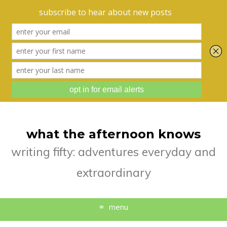
what the afternoon knows
writing fifty: adventures everyday and
extraordinary
menu