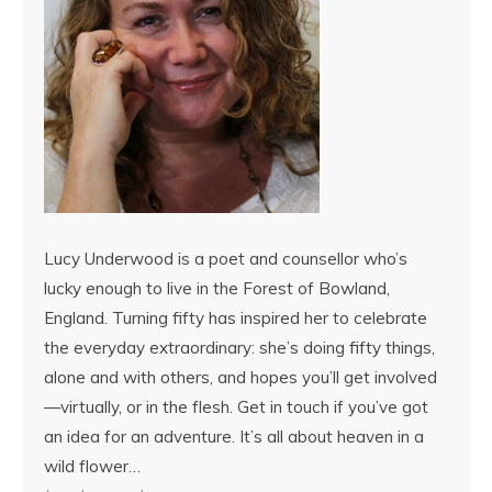
Lucy Underwood is a poet and counsellor who’s
lucky enough to live in the Forest of Bowland,
England. Turning fifty has inspired her to celebrate
the everyday extraordinary: she’s doing fifty things,
alone and with others, and hopes you’ll get involved
—virtually, or in the flesh. Get in touch if you’ve got
an idea for an adventure. It’s all about heaven in a
wild flower…