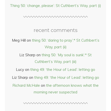
Thing 50: ‘change, please’: St Cuthbert’s Way, part (i)
recent comments
Meg Hill
on
thing 50: ‘daring to pray’:* St Cuthbert’s
Way, part (ii)
Liz Sharp
on
thing 50: ‘My soul is sunk’:* St
Cuthbert’s Way, part (iii)
Lucy
on
thing 49: ‘the Hour of Lead’: letting go
Liz Sharp
on
thing 49: ‘the Hour of Lead’: letting go
Richard McHale
on
the afternoon knows what the
morning never suspected