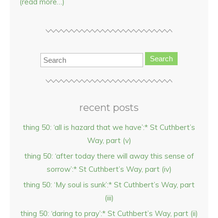
(read more…)
Search
recent posts
thing 50: ‘all is hazard that we have’:* St Cuthbert’s
Way, part (v)
thing 50: ‘after today there will away this sense of
sorrow’:* St Cuthbert’s Way, part (iv)
thing 50: ‘My soul is sunk’:* St Cuthbert’s Way, part
(iii)
thing 50: ‘daring to pray’:* St Cuthbert’s Way, part (ii)