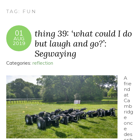
TAG:
FUN
thing 39: ‘what could I do
01
AUG
but laugh and go?’:
2019
Segwaying
Categories:
reflection
A
frie
nd
at
Ca
mb
ridg
e
onc
e
des
crib