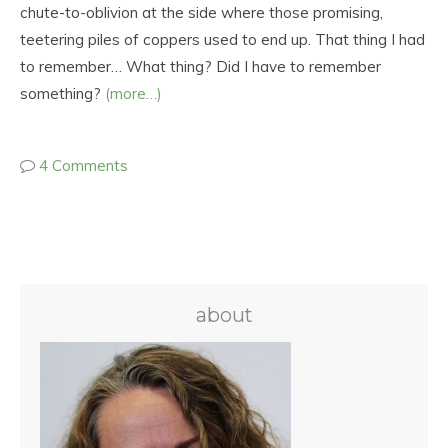
chute-to-oblivion at the side where those promising,
teetering piles of coppers used to end up. That thing I had
to remember… What thing? Did I have to remember
something?
(more…)
4 Comments
about