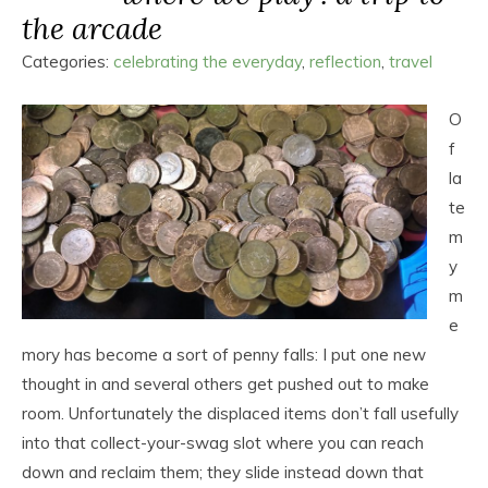
the arcade
Categories:
celebrating the everyday
,
reflection
,
travel
O
f
la
te
m
y
m
e
mory has become a sort of penny falls: I put one new
thought in and several others get pushed out to make
room. Unfortunately the displaced items don’t fall usefully
into that collect-your-swag slot where you can reach
down and reclaim them; they slide instead down that