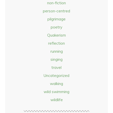
non-fiction
person-centred
pilgrimage
poetry
Quakerism
reflection
running
singing
travel
Uncategorized
walking
wild swimming
wildlife