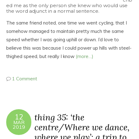
ed me as the only person she knew who would use
the word adjunct in a normal sentence.
The same friend noted, one time we went cycling, that I
somehow managed to maintain pretty much the same
speed whether I was going uphill or down. I’d love to
believe this was because I could power up hills with steel-
thighed speed, but really I know
(more…)
1 Comment
thing 35: ‘the
12
MAR
centre/Where we dance,
2019
where we play’: a trip to