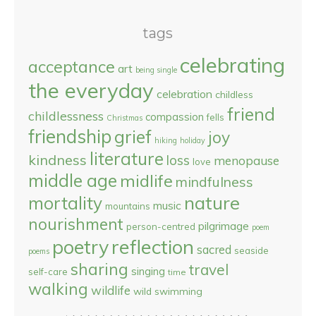
tags
celebrating
acceptance
art
being single
the everyday
celebration
childless
friend
childlessness
compassion
fells
Christmas
friendship
grief
joy
hiking
holiday
literature
kindness
loss
menopause
love
middle age
midlife
mindfulness
nature
mortality
music
mountains
nourishment
pilgrimage
person-centred
poem
reflection
poetry
sacred
seaside
poems
sharing
travel
singing
self-care
time
walking
wildlife
wild swimming