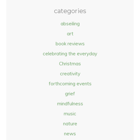
categories
abseiling
art
book reviews
celebrating the everyday
Christmas
creativity
forthcoming events
grief
mindfulness
music
nature
news