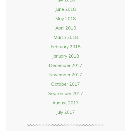
June 2018
May 2018
April 2018
March 2018
February 2018
January 2018
December 2017
November 2017
October 2017
September 2017
August 2017
July 2017