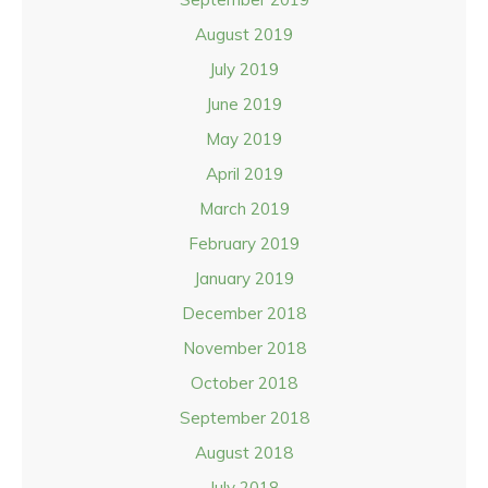
August 2019
July 2019
June 2019
May 2019
April 2019
March 2019
February 2019
January 2019
December 2018
November 2018
October 2018
September 2018
August 2018
July 2018