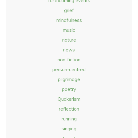
forthcoming events
grief
mindfulness
music
nature
news
non-fiction
person-centred
pilgrimage
poetry
Quakerism
reflection
running
singing