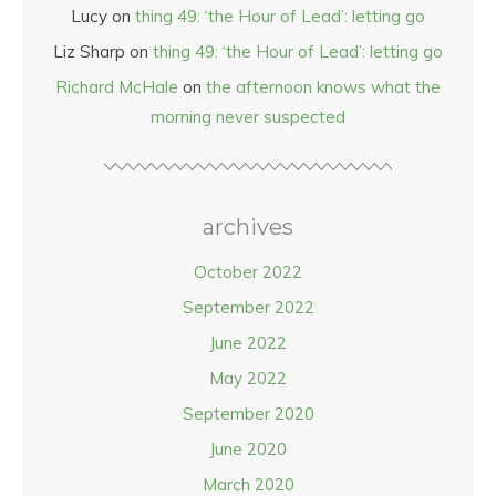
Lucy
on
thing 49: ‘the Hour of Lead’: letting go
Liz Sharp
on
thing 49: ‘the Hour of Lead’: letting go
Richard McHale
on
the afternoon knows what the
morning never suspected
archives
October 2022
September 2022
June 2022
May 2022
September 2020
June 2020
March 2020