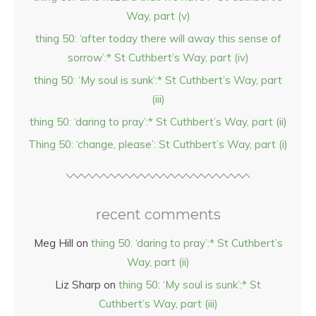
Way, part (v)
thing 50: ‘after today there will away this sense of
sorrow’:* St Cuthbert’s Way, part (iv)
thing 50: ‘My soul is sunk’:* St Cuthbert’s Way, part
(iii)
thing 50: ‘daring to pray’:* St Cuthbert’s Way, part (ii)
Thing 50: ‘change, please’: St Cuthbert’s Way, part (i)
recent comments
Meg Hill
on
thing 50: ‘daring to pray’:* St Cuthbert’s
Way, part (ii)
Liz Sharp
on
thing 50: ‘My soul is sunk’:* St
Cuthbert’s Way, part (iii)