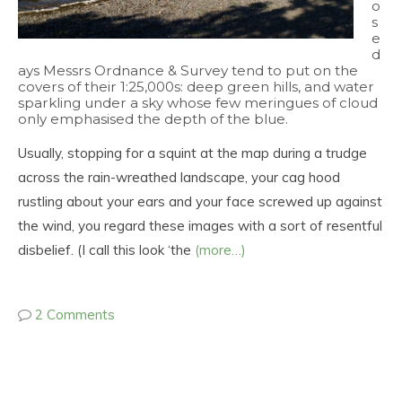
o
s
e
d
ays Messrs Ordnance & Survey tend to put on the
covers of their 1:25,000s: deep green hills, and water
sparkling under a sky whose few meringues of cloud
only emphasised the depth of the blue.
Usually, stopping for a squint at the map during a trudge
across the rain-wreathed landscape, your cag hood
rustling about your ears and your face screwed up against
the wind, you regard these images with a sort of resentful
disbelief. (I call this look ‘the
(more…)
2 Comments