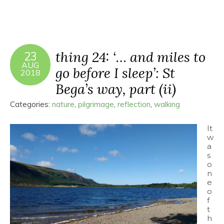
thing 24: ‘… and miles to
23
AUG
go before I sleep’: St
2018
Bega’s way, part (ii)
Categories:
nature
,
pilgrimage
,
reflection
,
walking
It
w
a
s
o
n
e
o
f
t
h