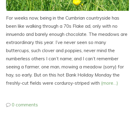
For weeks now, being in the Cumbrian countryside has
been like walking through a 70s Flake ad, only with no
innuendo and barely enough chocolate. The meadows are
extraordinary this year. I’ve never seen so many
buttercups, such clover and poppies, never mind the
numberless others I can’t name; and I can’t remember
seeing a farmer, one man, mowing a meadow (sorry) for
hay, so early. But on this hot Bank Holiday Monday the
freshly-cut fields were corduroy-striped with
(more…)
0 comments