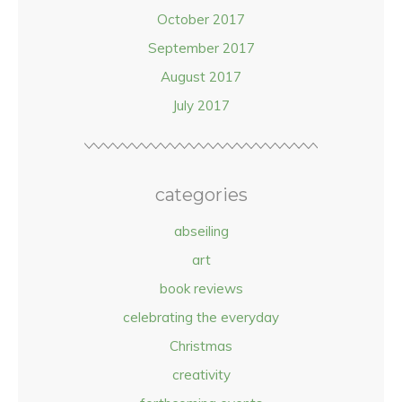
October 2017
September 2017
August 2017
July 2017
categories
abseiling
art
book reviews
celebrating the everyday
Christmas
creativity