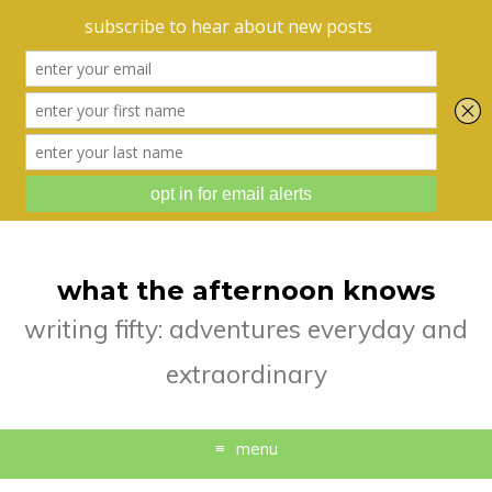
what the afternoon knows
writing fifty: adventures everyday and
extraordinary
menu