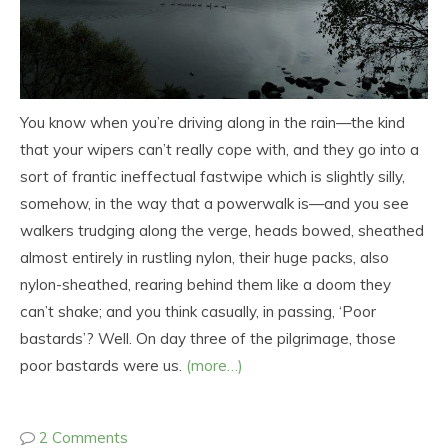
You know when you’re driving along in the rain—the kind
that your wipers can’t really cope with, and they go into a
sort of frantic ineffectual fastwipe which is slightly silly,
somehow, in the way that a powerwalk is—and you see
walkers trudging along the verge, heads bowed, sheathed
almost entirely in rustling nylon, their huge packs, also
nylon-sheathed, rearing behind them like a doom they
can’t shake; and you think casually, in passing, ‘Poor
bastards’? Well. On day three of the pilgrimage, those
poor bastards were us.
(more…)
2 Comments