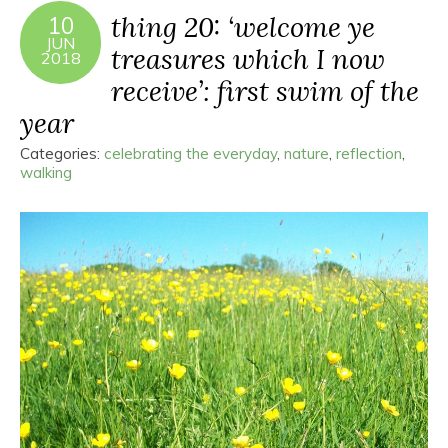
thing 20: ‘welcome ye
10
JUN
treasures which I now
2018
receive’: first swim of the
year
Categories:
celebrating the everyday
,
nature
,
reflection
,
walking