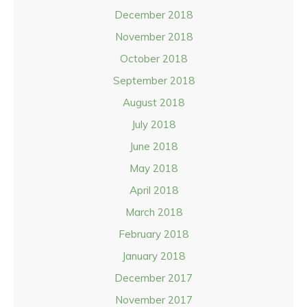
December 2018
November 2018
October 2018
September 2018
August 2018
July 2018
June 2018
May 2018
April 2018
March 2018
February 2018
January 2018
December 2017
November 2017