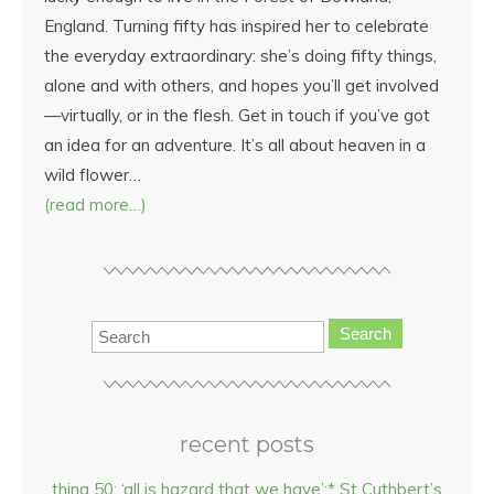
England. Turning fifty has inspired her to celebrate
the everyday extraordinary: she’s doing fifty things,
alone and with others, and hopes you’ll get involved
—virtually, or in the flesh. Get in touch if you’ve got
an idea for an adventure. It’s all about heaven in a
wild flower…
(read more…)
Search
recent posts
thing 50: ‘all is hazard that we have’:* St Cuthbert’s