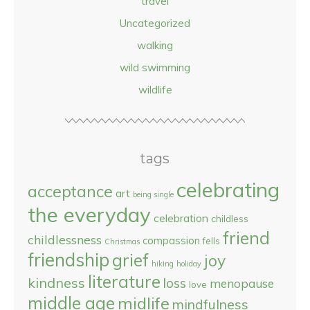
travel
Uncategorized
walking
wild swimming
wildlife
tags
celebrating
acceptance
art
being single
the everyday
celebration
childless
friend
childlessness
compassion
fells
Christmas
friendship
grief
joy
hiking
holiday
literature
kindness
loss
menopause
love
middle age
midlife
mindfulness