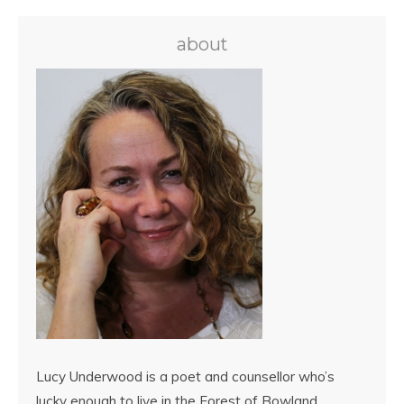
about
Lucy Underwood is a poet and counsellor who’s
lucky enough to live in the Forest of Bowland,