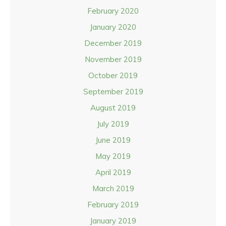
February 2020
January 2020
December 2019
November 2019
October 2019
September 2019
August 2019
July 2019
June 2019
May 2019
April 2019
March 2019
February 2019
January 2019