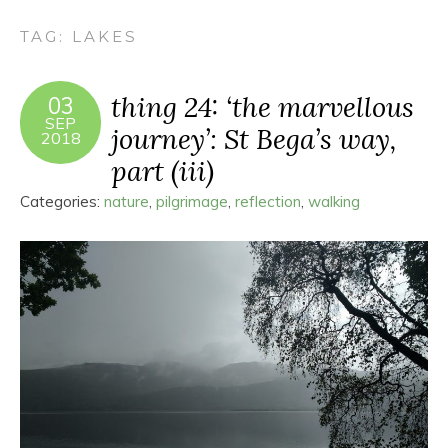
TAG:
LAKES
thing 24: ‘the marvellous
03
SEP
journey’: St Bega’s way,
2018
part (iii)
Categories:
nature
,
pilgrimage
,
reflection
,
walking