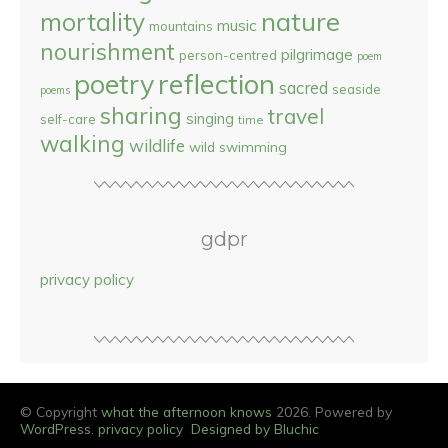
nature
mortality
music
mountains
nourishment
pilgrimage
person-centred
poem
reflection
poetry
sacred
seaside
poems
sharing
travel
singing
self-care
time
walking
wildlife
wild swimming
gdpr
privacy policy
© Copyright
what the afternoon knows
2026. Powered by
WordPress
.
privacy policy
Designed by Bluchic