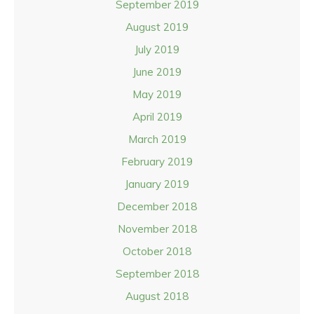
September 2019
August 2019
July 2019
June 2019
May 2019
April 2019
March 2019
February 2019
January 2019
December 2018
November 2018
October 2018
September 2018
August 2018