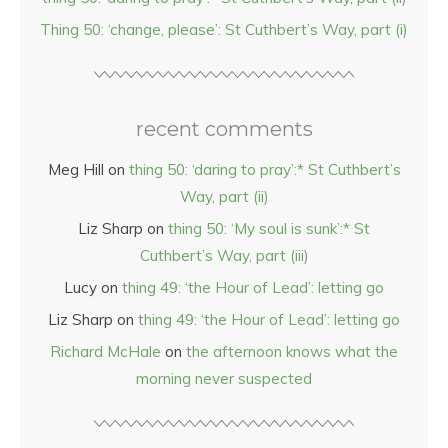
Thing 50: ‘change, please’: St Cuthbert’s Way, part (i)
recent comments
Meg Hill
on
thing 50: ‘daring to pray’:* St Cuthbert’s
Way, part (ii)
Liz Sharp
on
thing 50: ‘My soul is sunk’:* St
Cuthbert’s Way, part (iii)
Lucy
on
thing 49: ‘the Hour of Lead’: letting go
Liz Sharp
on
thing 49: ‘the Hour of Lead’: letting go
Richard McHale
on
the afternoon knows what the
morning never suspected