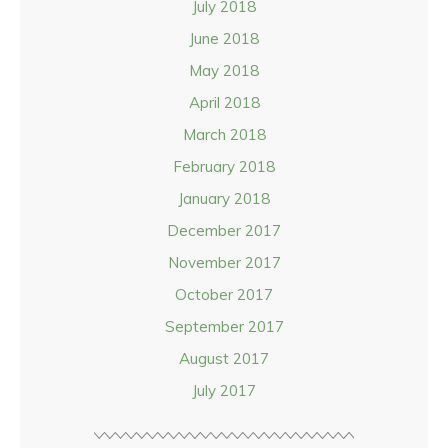
July 2018
June 2018
May 2018
April 2018
March 2018
February 2018
January 2018
December 2017
November 2017
October 2017
September 2017
August 2017
July 2017