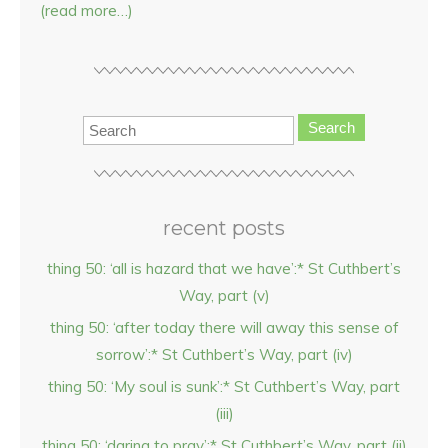
(read more…)
Search
recent posts
thing 50: ‘all is hazard that we have’:* St Cuthbert’s
Way, part (v)
thing 50: ‘after today there will away this sense of
sorrow’:* St Cuthbert’s Way, part (iv)
thing 50: ‘My soul is sunk’:* St Cuthbert’s Way, part
(iii)
thing 50: ‘daring to pray’:* St Cuthbert’s Way, part (ii)