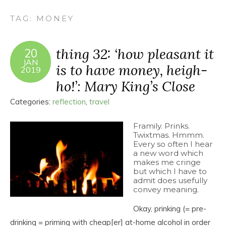
TAG:
MONEY
thing 32: ‘how pleasant it
20
JAN
is to have money, heigh-
2019
ho!’: Mary King’s Close
Categories:
reflection
,
travel
Framily. Prinks.
Twixtmas. Hmmm.
Every so often I hear
a new word which
makes me cringe
but which I have to
admit does usefully
convey meaning.
Okay, prinking (= pre-
drinking = priming with cheap[er] at-home alcohol in order