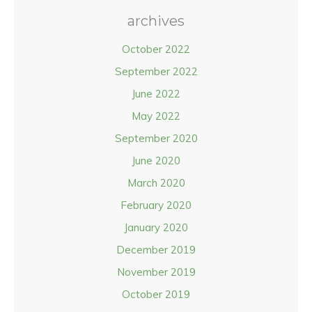
archives
October 2022
September 2022
June 2022
May 2022
September 2020
June 2020
March 2020
February 2020
January 2020
December 2019
November 2019
October 2019