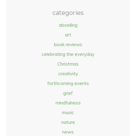
categories
abseiling
art
book reviews
celebrating the everyday
Christmas
creativity
forthcoming events
grief
mindfulness
music
nature
news