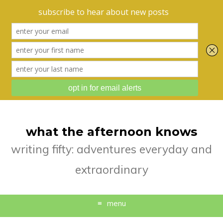
what the afternoon knows
writing fifty: adventures everyday and
extraordinary
menu