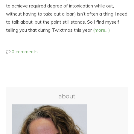
to achieve required degree of intoxication while out,
without having to take out a loan) isn’t often a thing I need
to talk about, but the point still stands. So I find myself
telling you that during Twixtmas this year
(more…)
0 comments
about