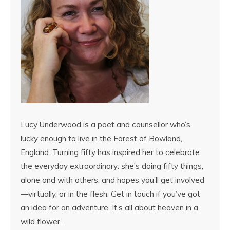
Lucy Underwood is a poet and counsellor who’s
lucky enough to live in the Forest of Bowland,
England. Turning fifty has inspired her to celebrate
the everyday extraordinary: she’s doing fifty things,
alone and with others, and hopes you’ll get involved
—virtually, or in the flesh. Get in touch if you’ve got
an idea for an adventure. It’s all about heaven in a
wild flower…