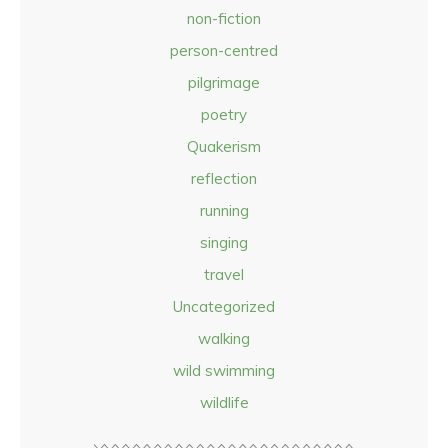
non-fiction
person-centred
pilgrimage
poetry
Quakerism
reflection
running
singing
travel
Uncategorized
walking
wild swimming
wildlife