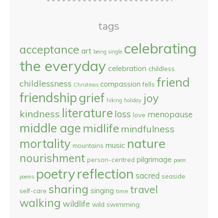
tags
celebrating
acceptance
art
being single
the everyday
celebration
childless
friend
childlessness
compassion
fells
Christmas
friendship
grief
joy
hiking
holiday
literature
kindness
loss
menopause
love
middle age
midlife
mindfulness
nature
mortality
music
mountains
nourishment
pilgrimage
person-centred
poem
reflection
poetry
sacred
seaside
poems
sharing
travel
singing
self-care
time
walking
wildlife
wild swimming