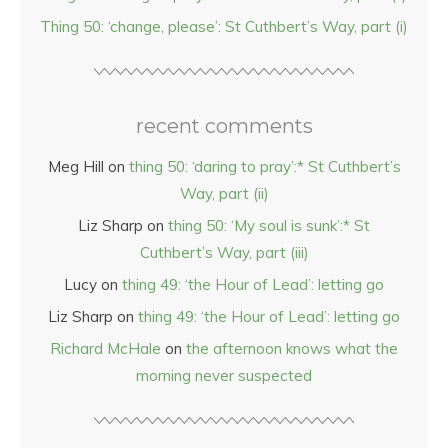
Thing 50: ‘change, please’: St Cuthbert’s Way, part (i)
recent comments
Meg Hill
on
thing 50: ‘daring to pray’:* St Cuthbert’s
Way, part (ii)
Liz Sharp
on
thing 50: ‘My soul is sunk’:* St
Cuthbert’s Way, part (iii)
Lucy
on
thing 49: ‘the Hour of Lead’: letting go
Liz Sharp
on
thing 49: ‘the Hour of Lead’: letting go
Richard McHale
on
the afternoon knows what the
morning never suspected