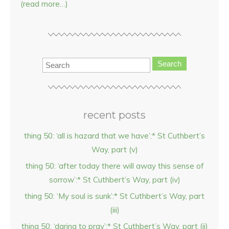
(read more…)
Search
recent posts
thing 50: ‘all is hazard that we have’:* St Cuthbert’s
Way, part (v)
thing 50: ‘after today there will away this sense of
sorrow’:* St Cuthbert’s Way, part (iv)
thing 50: ‘My soul is sunk’:* St Cuthbert’s Way, part
(iii)
thing 50: ‘daring to pray’:* St Cuthbert’s Way, part (ii)