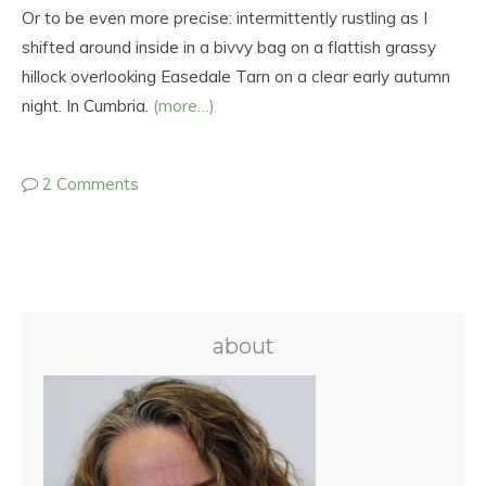
Or to be even more precise: intermittently rustling as I
shifted around inside in a bivvy bag on a flattish grassy
hillock overlooking Easedale Tarn on a clear early autumn
night. In Cumbria.
(more…)
2 Comments
about