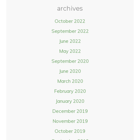
archives
October 2022
September 2022
June 2022
May 2022
September 2020
June 2020
March 2020
February 2020
January 2020
December 2019
November 2019
October 2019