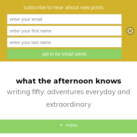
what the afternoon knows
writing fifty: adventures everyday and
extraordinary
menu