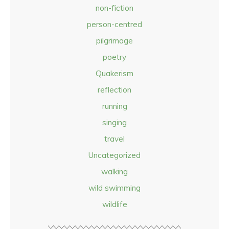
non-fiction
person-centred
pilgrimage
poetry
Quakerism
reflection
running
singing
travel
Uncategorized
walking
wild swimming
wildlife