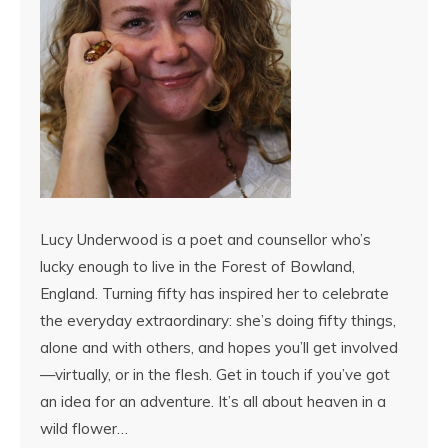
Lucy Underwood is a poet and counsellor who’s
lucky enough to live in the Forest of Bowland,
England. Turning fifty has inspired her to celebrate
the everyday extraordinary: she’s doing fifty things,
alone and with others, and hopes you’ll get involved
—virtually, or in the flesh. Get in touch if you’ve got
an idea for an adventure. It’s all about heaven in a
wild flower…