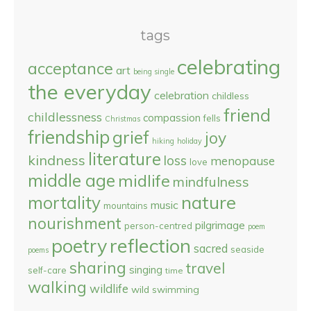
tags
celebrating
acceptance
art
being single
the everyday
celebration
childless
friend
childlessness
compassion
fells
Christmas
friendship
grief
joy
hiking
holiday
literature
kindness
loss
menopause
love
middle age
midlife
mindfulness
nature
mortality
music
mountains
nourishment
pilgrimage
person-centred
poem
reflection
poetry
sacred
seaside
poems
sharing
travel
singing
self-care
time
walking
wildlife
wild swimming