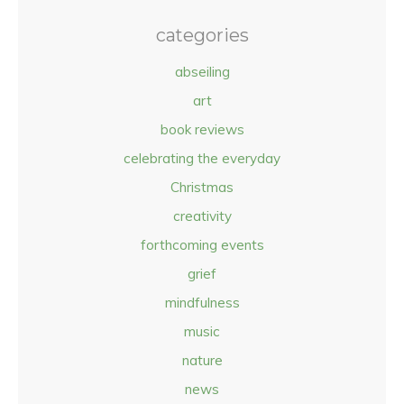
categories
abseiling
art
book reviews
celebrating the everyday
Christmas
creativity
forthcoming events
grief
mindfulness
music
nature
news