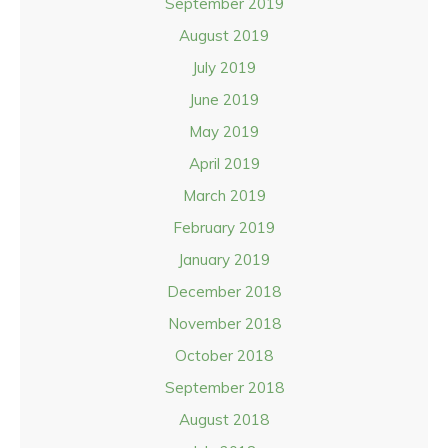
September 2019
August 2019
July 2019
June 2019
May 2019
April 2019
March 2019
February 2019
January 2019
December 2018
November 2018
October 2018
September 2018
August 2018