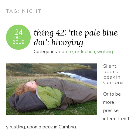
TAG:
NIGHT
thing 42: ‘the pale blue
24
OCT
dot’: bivvying
2019
Categories:
nature
,
reflection
,
walking
Silent,
upon a
peak in
Cumbria.
Or to be
more
precise:
intermittentl
y rustling, upon a peak in Cumbria.