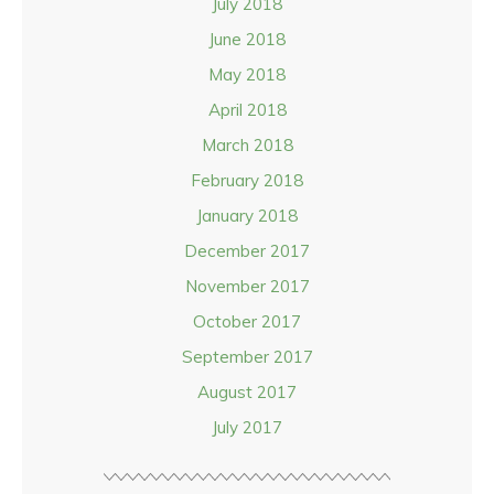
July 2018
June 2018
May 2018
April 2018
March 2018
February 2018
January 2018
December 2017
November 2017
October 2017
September 2017
August 2017
July 2017