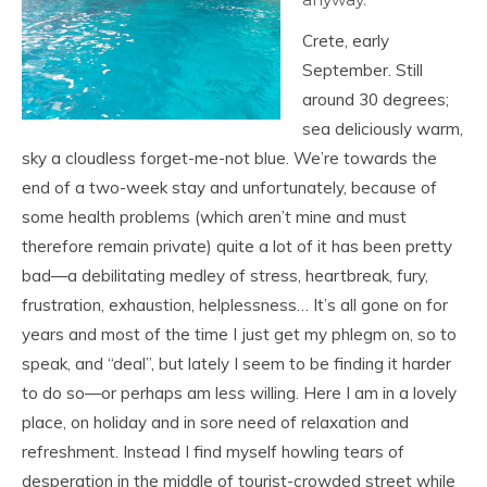
Crete, early
September. Still
around 30 degrees;
sea deliciously warm,
sky a cloudless forget-me-not blue. We’re towards the
end of a two-week stay and unfortunately, because of
some health problems (which aren’t mine and must
therefore remain private) quite a lot of it has been pretty
bad—a debilitating medley of stress, heartbreak, fury,
frustration, exhaustion, helplessness… It’s all gone on for
years and most of the time I just get my phlegm on, so to
speak, and “deal”, but lately I seem to be finding it harder
to do so—or perhaps am less willing. Here I am in a lovely
place, on holiday and in sore need of relaxation and
refreshment. Instead I find myself howling tears of
desperation in the middle of tourist-crowded street while