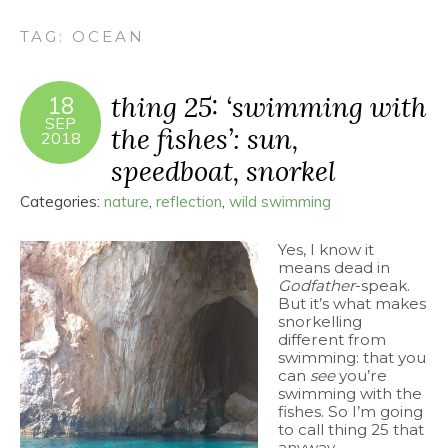
TAG:
OCEAN
thing 25: ‘swimming with
18
SEP
the fishes’: sun,
2018
speedboat, snorkel
Categories:
nature
,
reflection
,
wild swimming
Yes, I know it
means dead in
Godfather
-speak.
But it’s what makes
snorkelling
different from
swimming: that you
can
see
you’re
swimming with the
fishes. So I’m going
to call thing 25 that
anyway.