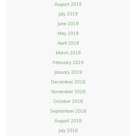
August 2019
July 2019
June 2019
May 2019
April 2019
March 2019
February 2019
January 2019
December 2018
November 2018
October 2018
September 2018
August 2018
July 2018