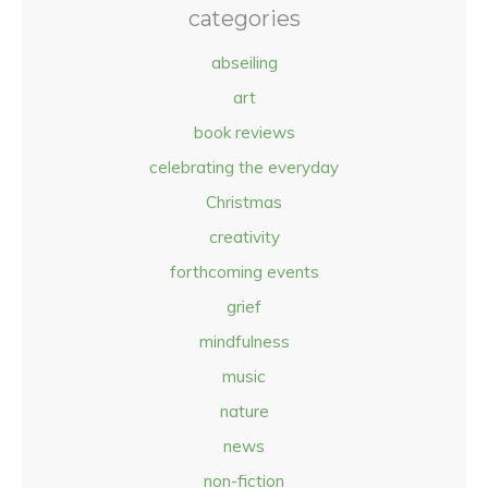
categories
abseiling
art
book reviews
celebrating the everyday
Christmas
creativity
forthcoming events
grief
mindfulness
music
nature
news
non-fiction