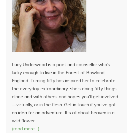
Lucy Underwood is a poet and counsellor who’s
lucky enough to live in the Forest of Bowland,
England. Turning fifty has inspired her to celebrate
the everyday extraordinary: she’s doing fifty things,
alone and with others, and hopes you’ll get involved
—virtually, or in the flesh. Get in touch if you’ve got
an idea for an adventure. It’s all about heaven in a
wild flower…
(read more…)