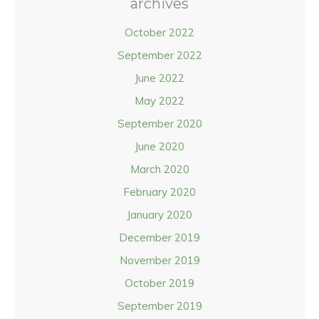
archives
October 2022
September 2022
June 2022
May 2022
September 2020
June 2020
March 2020
February 2020
January 2020
December 2019
November 2019
October 2019
September 2019