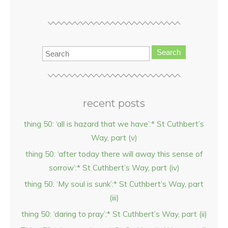
Search
recent posts
thing 50: ‘all is hazard that we have’:* St Cuthbert’s
Way, part (v)
thing 50: ‘after today there will away this sense of
sorrow’:* St Cuthbert’s Way, part (iv)
thing 50: ‘My soul is sunk’:* St Cuthbert’s Way, part
(iii)
thing 50: ‘daring to pray’:* St Cuthbert’s Way, part (ii)