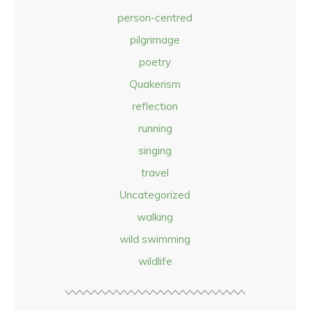
person-centred
pilgrimage
poetry
Quakerism
reflection
running
singing
travel
Uncategorized
walking
wild swimming
wildlife