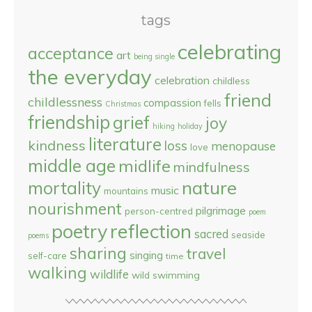
tags
celebrating
acceptance
art
being single
the everyday
celebration
childless
friend
childlessness
compassion
fells
Christmas
friendship
grief
joy
hiking
holiday
literature
kindness
loss
menopause
love
middle age
midlife
mindfulness
nature
mortality
music
mountains
nourishment
pilgrimage
person-centred
poem
reflection
poetry
sacred
seaside
poems
sharing
travel
singing
self-care
time
walking
wildlife
wild swimming