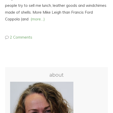
people try to sell me lunch, leather goods and windchimes
made of shells. More Mike Leigh than Francis Ford
Coppola (and
(more…)
2 Comments
about