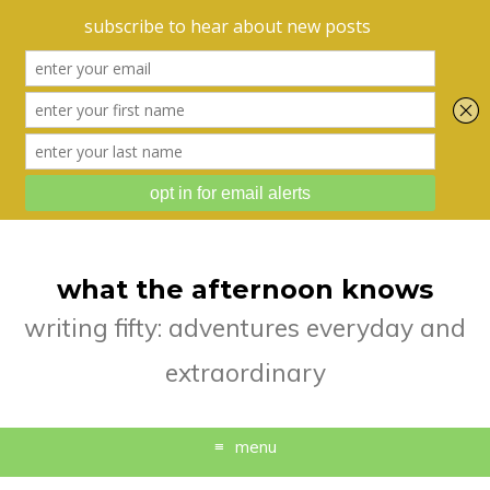
what the afternoon knows
writing fifty: adventures everyday and
extraordinary
menu