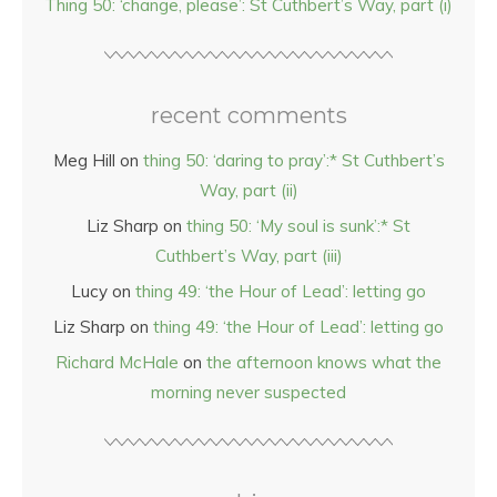
Thing 50: ‘change, please’: St Cuthbert’s Way, part (i)
recent comments
Meg Hill
on
thing 50: ‘daring to pray’:* St Cuthbert’s
Way, part (ii)
Liz Sharp
on
thing 50: ‘My soul is sunk’:* St
Cuthbert’s Way, part (iii)
Lucy
on
thing 49: ‘the Hour of Lead’: letting go
Liz Sharp
on
thing 49: ‘the Hour of Lead’: letting go
Richard McHale
on
the afternoon knows what the
morning never suspected