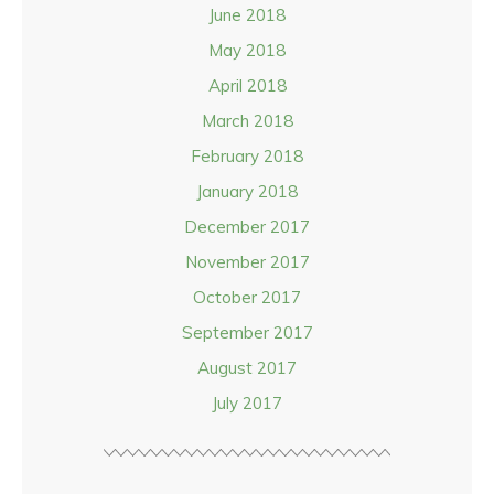
June 2018
May 2018
April 2018
March 2018
February 2018
January 2018
December 2017
November 2017
October 2017
September 2017
August 2017
July 2017