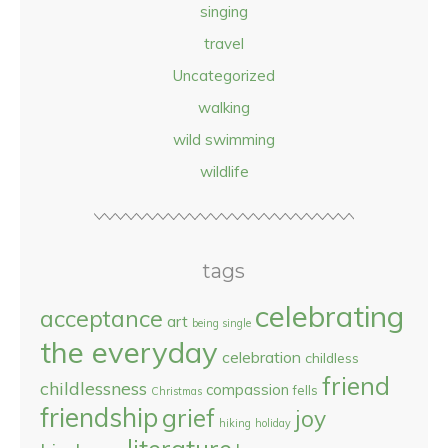
singing
travel
Uncategorized
walking
wild swimming
wildlife
tags
celebrating
acceptance
art
being single
the everyday
celebration
childless
friend
childlessness
compassion
fells
Christmas
friendship
grief
joy
hiking
holiday