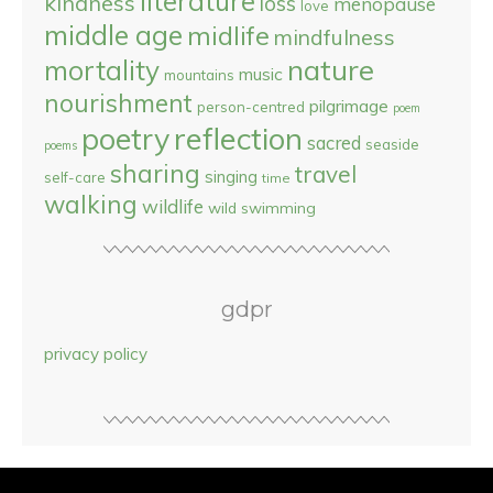
literature
kindness
loss
menopause
love
middle age
midlife
mindfulness
nature
mortality
music
mountains
nourishment
pilgrimage
person-centred
poem
reflection
poetry
sacred
seaside
poems
sharing
travel
singing
self-care
time
walking
wildlife
wild swimming
gdpr
privacy policy