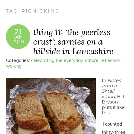
TAG:
PICNICKING
thing 11: ‘the peerless
21
JAN
crust’: sarnies on a
2018
hillside in Lancashire
Categories:
celebrating the everyday
,
nature
,
reflection
,
walking
In
Notes
from a
Small
island
, Bill
Bryson
puts it like
this:
‘I counted
thirty-three