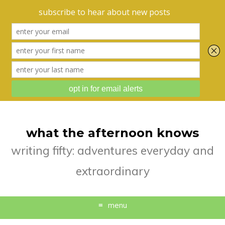
what the afternoon knows
writing fifty: adventures everyday and
extraordinary
menu