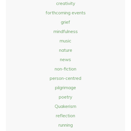
creativity
forthcoming events
grief
mindfulness
music
nature
news
non-fiction
person-centred
pilgrimage
poetry
Quakerism
reflection
running