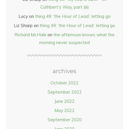
Cuthbert’s Way, part (iii)
Lucy
on
thing 49: ‘the Hour of Lead’: letting go
Liz Sharp
on
thing 49: ‘the Hour of Lead’: letting go
Richard McHale
on
the afternoon knows what the
morning never suspected
archives
October 2022
September 2022
June 2022
May 2022
September 2020
June 2020