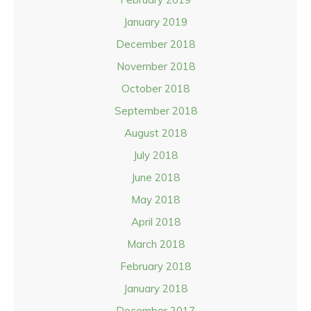
January 2019
December 2018
November 2018
October 2018
September 2018
August 2018
July 2018
June 2018
May 2018
April 2018
March 2018
February 2018
January 2018
December 2017