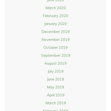
March 2020
February 2020
January 2020
December 2019
November 2019
October 2019
September 2019
August 2019
July 2019
June 2019
May 2019
April 2019
March 2019
February 2019