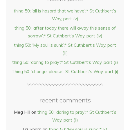
thing 50: ‘all is hazard that we have’:* St Cuthbert’s
Way, part (v)
thing 50: ‘after today there will away this sense of
sorrow’:* St Cuthbert’s Way, part (iv)
thing 50: ‘My soul is sunk’:* St Cuthbert’s Way, part
(iii)
thing 50: ‘daring to pray’:* St Cuthbert’s Way, part (ii)
Thing 50: ‘change, please’: St Cuthbert’s Way, part (i)
recent comments
Meg Hill
on
thing 50: ‘daring to pray’:* St Cuthbert’s
Way, part (ii)
Liz Sharp
on
thing 50: ‘My soul is sunk’:* St