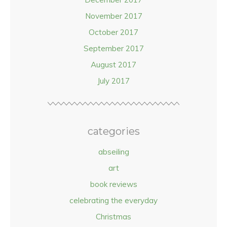
November 2017
October 2017
September 2017
August 2017
July 2017
categories
abseiling
art
book reviews
celebrating the everyday
Christmas