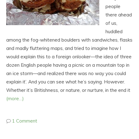
people
there ahead
of us,
huddled
among the fog-whitened boulders with sandwiches, flasks
and madly fluttering maps, and tried to imagine how I
would explain this to a foreign onlooker—the idea of three
dozen English people having a picnic on a mountain top in
an ice storm—and realized there was no way you could
explain it’. And you can see what he’s saying. However.
Whether it’s Britishness, or nature, or nurture, in the end it
(more…)
1 Comment