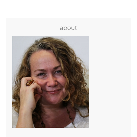
about