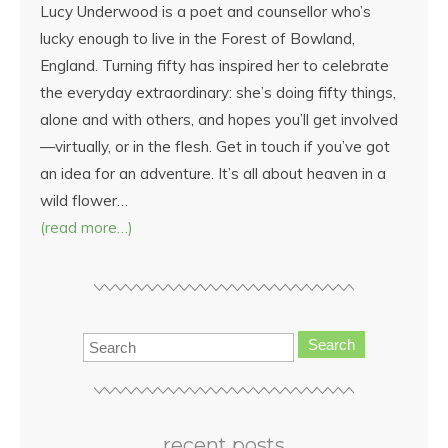
Lucy Underwood is a poet and counsellor who’s
lucky enough to live in the Forest of Bowland,
England. Turning fifty has inspired her to celebrate
the everyday extraordinary: she’s doing fifty things,
alone and with others, and hopes you’ll get involved
—virtually, or in the flesh. Get in touch if you’ve got
an idea for an adventure. It’s all about heaven in a
wild flower…
(read more…)
Search
recent posts