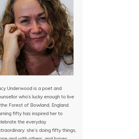
ucy Underwood is a poet and
unsellor who’s lucky enough to live
 the Forest of Bowland, England.
rning fifty has inspired her to
elebrate the everyday
traordinary: she’s doing fifty things,
lone and with others, and hopes