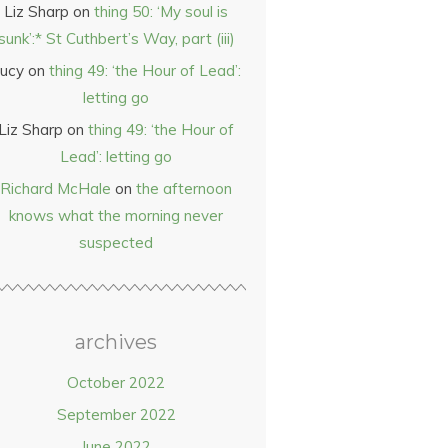
Liz Sharp
on
thing 50: ‘My soul is
sunk’:* St Cuthbert’s Way, part (iii)
ucy
on
thing 49: ‘the Hour of Lead’:
letting go
Liz Sharp
on
thing 49: ‘the Hour of
Lead’: letting go
Richard McHale
on
the afternoon
knows what the morning never
suspected
archives
October 2022
September 2022
June 2022