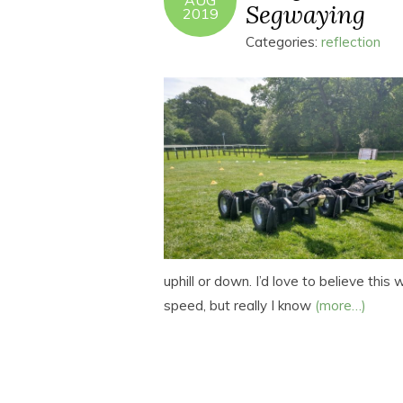
AUG
Segwaying
2019
Categories:
reflection
uphill or down. I’d love to believe thi
speed, but really I know
(more…)