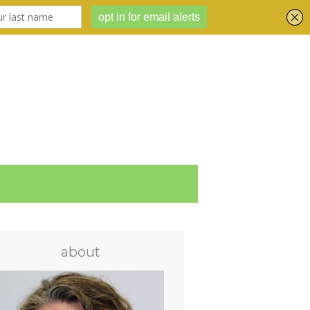
about