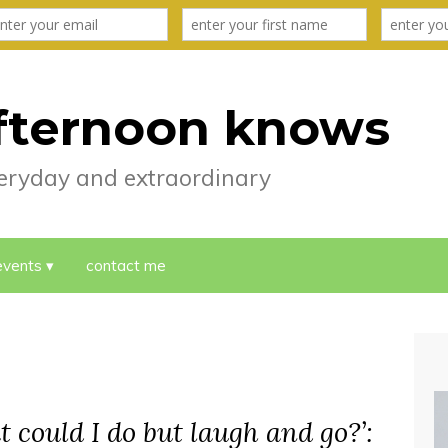
fternoon knows
everyday and extraordinary
events
contact me
t could I do but laugh and go?’: