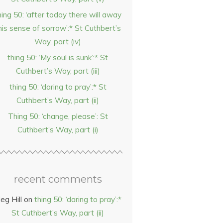
hing 50: ‘after today there will away
his sense of sorrow’:* St Cuthbert’s
Way, part (iv)
thing 50: ‘My soul is sunk’:* St
Cuthbert’s Way, part (iii)
thing 50: ‘daring to pray’:* St
Cuthbert’s Way, part (ii)
Thing 50: ‘change, please’: St
Cuthbert’s Way, part (i)
recent comments
eg Hill
on
thing 50: ‘daring to pray’:*
St Cuthbert’s Way, part (ii)