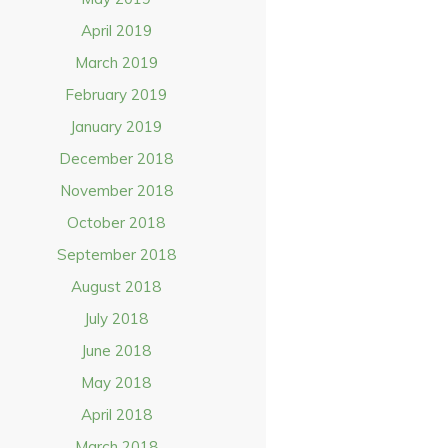
April 2019
March 2019
February 2019
January 2019
December 2018
November 2018
October 2018
September 2018
August 2018
July 2018
June 2018
May 2018
April 2018
March 2018