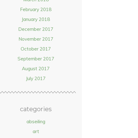
February 2018
January 2018
December 2017
November 2017
October 2017
September 2017
August 2017
July 2017
categories
abseiling
art