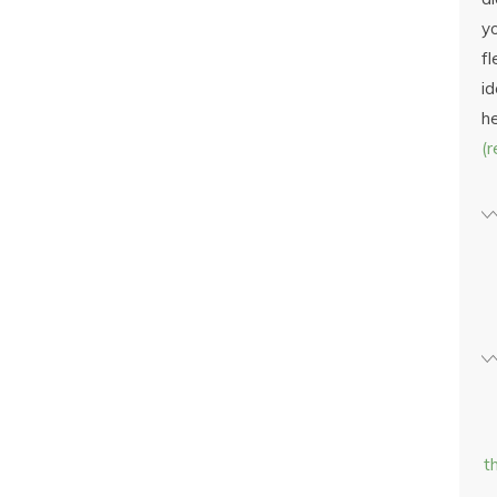
yo
fl
id
h
(
t