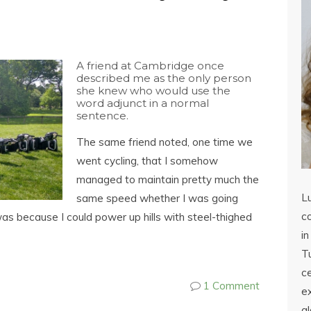
A friend at Cambridge once
described me as the only person
she knew who would use the
word adjunct in a normal
sentence.
The same friend noted, one time we
went cycling, that I somehow
managed to maintain pretty much the
L
same speed whether I was going
co
s was because I could power up hills with steel-thighed
in
Tu
c
1 Comment
ex
a