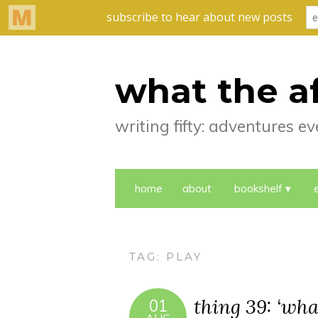
what the a
writing fifty: adventures 
home
about
bookshelf
TAG:
PLAY
thing 39: ‘wha
01