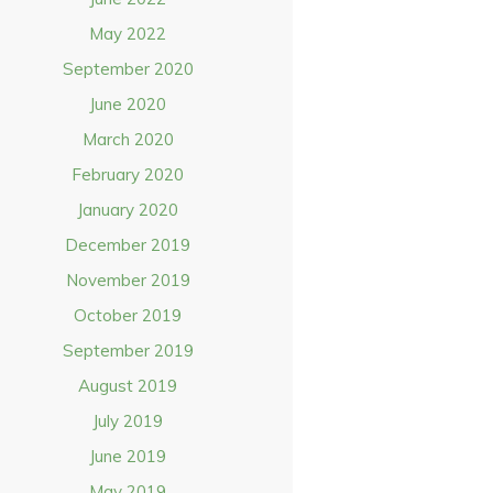
May 2022
September 2020
June 2020
March 2020
February 2020
January 2020
December 2019
November 2019
October 2019
September 2019
August 2019
July 2019
June 2019
May 2019