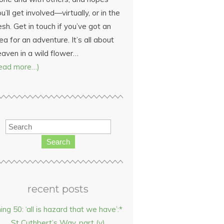
u’ll get involved—virtually, or in the
esh. Get in touch if you’ve got an
ea for an adventure. It’s all about
eaven in a wild flower…
read more…)
Search
recent posts
hing 50: ‘all is hazard that we have’:*
St Cuthbert’s Way, part (v)