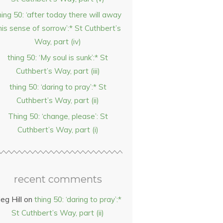
hing 50: ‘after today there will away
his sense of sorrow’:* St Cuthbert’s
Way, part (iv)
thing 50: ‘My soul is sunk’:* St
Cuthbert’s Way, part (iii)
thing 50: ‘daring to pray’:* St
Cuthbert’s Way, part (ii)
Thing 50: ‘change, please’: St
Cuthbert’s Way, part (i)
recent comments
eg Hill
on
thing 50: ‘daring to pray’:*
St Cuthbert’s Way, part (ii)