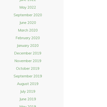
May 2022
September 2020
June 2020
March 2020
February 2020
January 2020
December 2019
November 2019
October 2019
September 2019
August 2019
July 2019
June 2019
May 2019