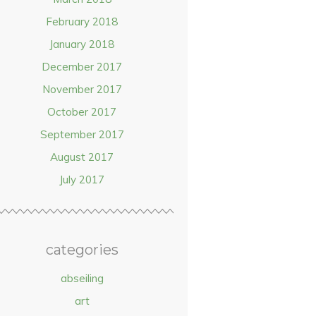
February 2018
January 2018
December 2017
November 2017
October 2017
September 2017
August 2017
July 2017
categories
abseiling
art