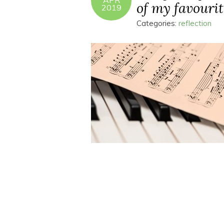
APR
of my favourit
2019
Categories:
reflection