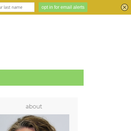
about