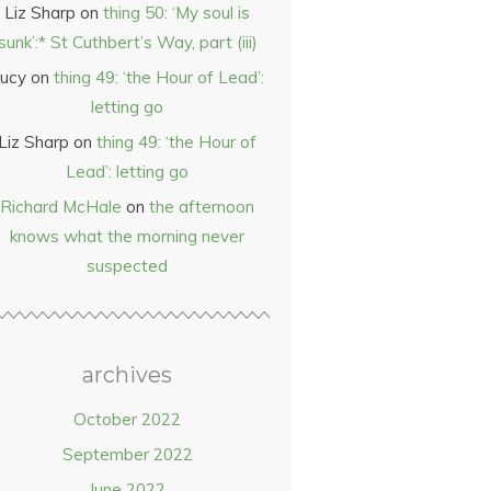
Liz Sharp
on
thing 50: ‘My soul is
sunk’:* St Cuthbert’s Way, part (iii)
ucy
on
thing 49: ‘the Hour of Lead’:
letting go
Liz Sharp
on
thing 49: ‘the Hour of
Lead’: letting go
Richard McHale
on
the afternoon
knows what the morning never
suspected
archives
October 2022
September 2022
June 2022