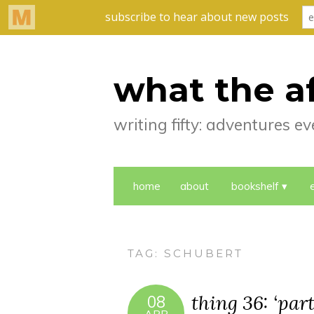
what the a
writing fifty: adventures 
home
about
bookshelf
TAG:
SCHUBERT
thing 36: ‘part
08