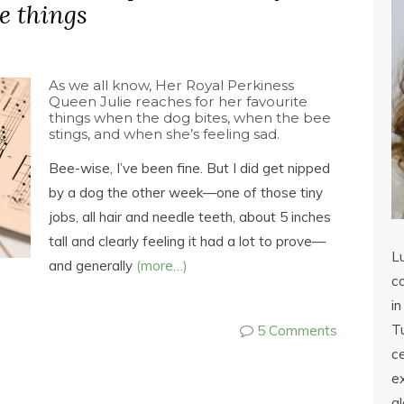
e things
As we all know, Her Royal Perkiness
Queen Julie reaches for her favourite
things when the dog bites, when the bee
stings, and when she’s feeling sad.
Bee-wise, I’ve been fine. But I did get nipped
by a dog the other week—one of those tiny
jobs, all hair and needle teeth, about 5 inches
tall and clearly feeling it had a lot to prove—
L
and generally
(more…)
co
in
Tu
5 Comments
c
ex
a