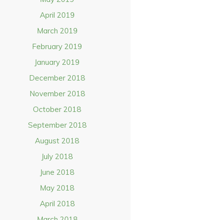
April 2019
March 2019
February 2019
January 2019
December 2018
November 2018
October 2018
September 2018
August 2018
July 2018
June 2018
May 2018
April 2018
March 2018