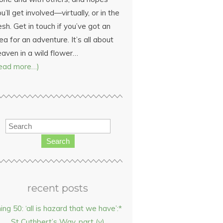
u’ll get involved—virtually, or in the
esh. Get in touch if you’ve got an
ea for an adventure. It’s all about
eaven in a wild flower…
read more…)
Search
recent posts
hing 50: ‘all is hazard that we have’:*
St Cuthbert’s Way, part (v)