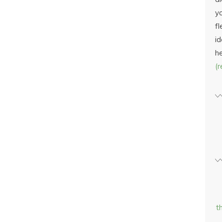
yo
fl
id
h
(
t