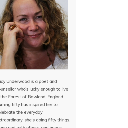
ucy Underwood is a poet and
unsellor who’s lucky enough to live
 the Forest of Bowland, England.
rning fifty has inspired her to
elebrate the everyday
traordinary: she’s doing fifty things,
lone and with others, and hopes