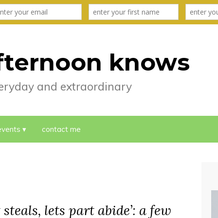
fternoon knows
everyday and extraordinary
events
contact me
 steals, lets part abide’: a few