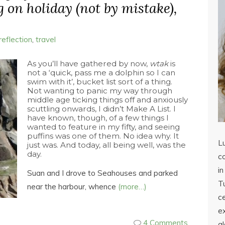
g on holiday (not by mistake),
reflection
,
travel
As you’ll have gathered by now,
wtak
is
not a ‘quick, pass me a dolphin so I can
swim with it’, bucket list sort of a thing.
Not wanting to panic my way through
middle age ticking things off and anxiously
scuttling onwards, I didn’t Make A List. I
have known, though, of a few things I
wanted to feature in my fifty, and seeing
puffins was one of them. No idea why. It
L
just was. And today, all being well, was the
day.
co
in
Suan and I drove to Seahouses and parked
Tu
near the harbour, whence
(more…)
c
ex
4 Comments
a