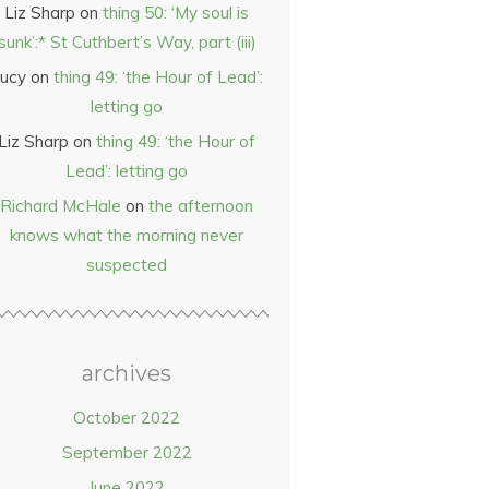
Liz Sharp
on
thing 50: ‘My soul is
sunk’:* St Cuthbert’s Way, part (iii)
ucy
on
thing 49: ‘the Hour of Lead’:
letting go
Liz Sharp
on
thing 49: ‘the Hour of
Lead’: letting go
Richard McHale
on
the afternoon
knows what the morning never
suspected
archives
October 2022
September 2022
June 2022