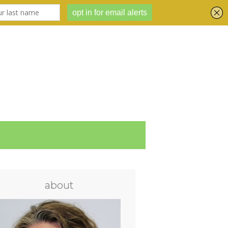
about