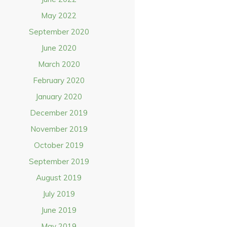
May 2022
September 2020
June 2020
March 2020
February 2020
January 2020
December 2019
November 2019
October 2019
September 2019
August 2019
July 2019
June 2019
May 2019