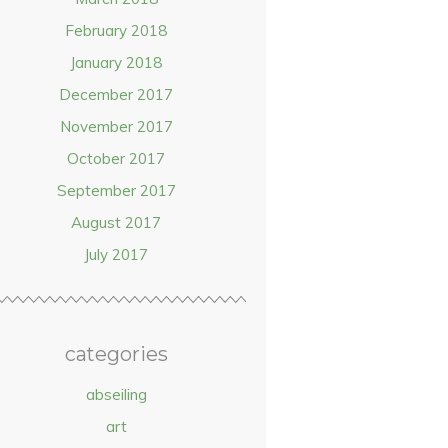
February 2018
January 2018
December 2017
November 2017
October 2017
September 2017
August 2017
July 2017
categories
abseiling
art