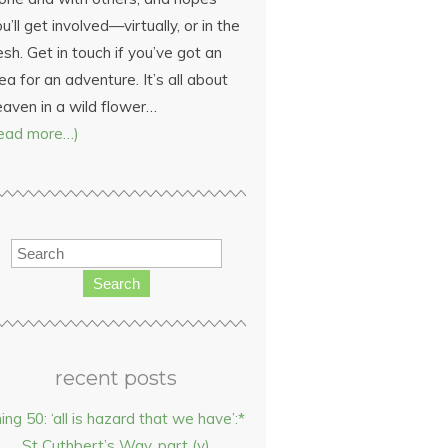
u’ll get involved—virtually, or in the
esh. Get in touch if you’ve got an
ea for an adventure. It’s all about
eaven in a wild flower…
read more…)
Search
recent posts
hing 50: ‘all is hazard that we have’:*
St Cuthbert’s Way, part (v)