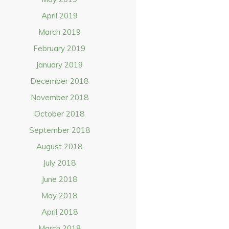
April 2019
March 2019
February 2019
January 2019
December 2018
November 2018
October 2018
September 2018
August 2018
July 2018
June 2018
May 2018
April 2018
March 2018