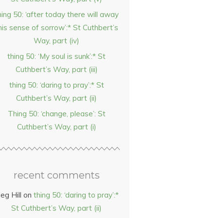
hing 50: ‘after today there will away
his sense of sorrow’:* St Cuthbert’s
Way, part (iv)
thing 50: ‘My soul is sunk’:* St
Cuthbert’s Way, part (iii)
thing 50: ‘daring to pray’:* St
Cuthbert’s Way, part (ii)
Thing 50: ‘change, please’: St
Cuthbert’s Way, part (i)
recent comments
eg Hill
on
thing 50: ‘daring to pray’:*
St Cuthbert’s Way, part (ii)