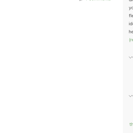
yo
fl
id
h
(
t