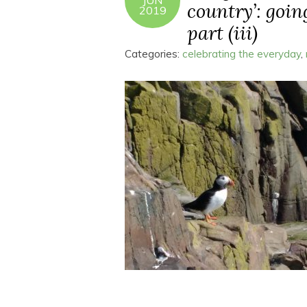
JUN
country’: goin
2019
part (iii)
Categories:
celebrating the everyday
,