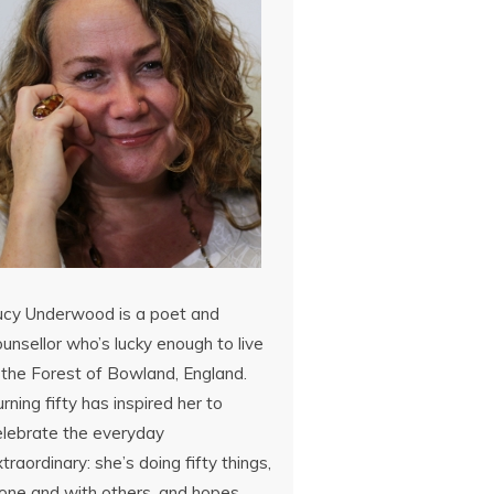
ucy Underwood is a poet and
unsellor who’s lucky enough to live
 the Forest of Bowland, England.
rning fifty has inspired her to
elebrate the everyday
traordinary: she’s doing fifty things,
lone and with others, and hopes