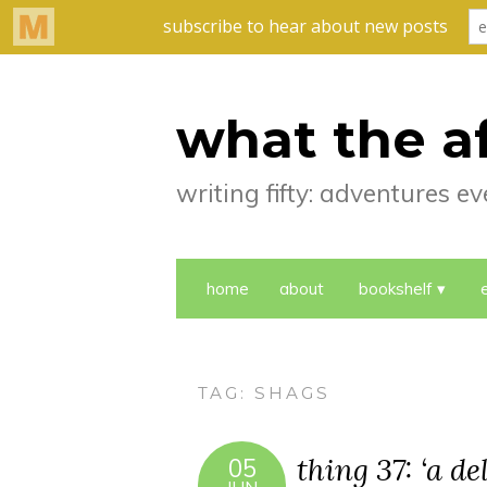
what the a
writing fifty: adventures 
home
about
bookshelf
TAG:
SHAGS
thing 37: ‘a d
05