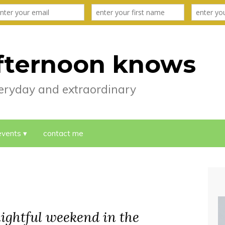
fternoon knows
everyday and extraordinary
events
contact me
elightful weekend in the