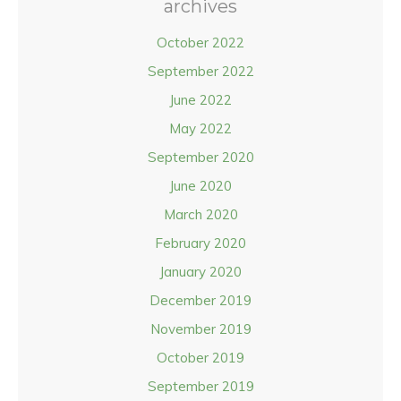
archives
October 2022
September 2022
June 2022
May 2022
September 2020
June 2020
March 2020
February 2020
January 2020
December 2019
November 2019
October 2019
September 2019