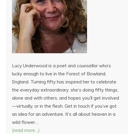
Lucy Underwood is a poet and counsellor who’s
lucky enough to live in the Forest of Bowland,
England. Turning fifty has inspired her to celebrate
the everyday extraordinary: she’s doing fifty things,
alone and with others, and hopes you’ll get involved
—virtually, or in the flesh. Get in touch if you’ve got
an idea for an adventure. It’s all about heaven in a
wild flower…
(read more…)