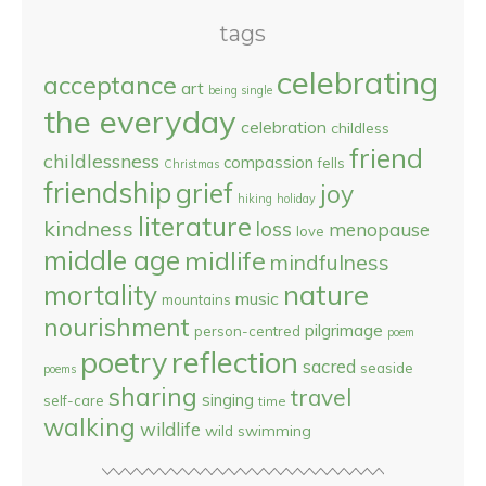
tags
celebrating
acceptance
art
being single
the everyday
celebration
childless
friend
childlessness
compassion
fells
Christmas
friendship
grief
joy
hiking
holiday
literature
kindness
loss
menopause
love
middle age
midlife
mindfulness
nature
mortality
music
mountains
nourishment
pilgrimage
person-centred
poem
reflection
poetry
sacred
seaside
poems
sharing
travel
singing
self-care
time
walking
wildlife
wild swimming