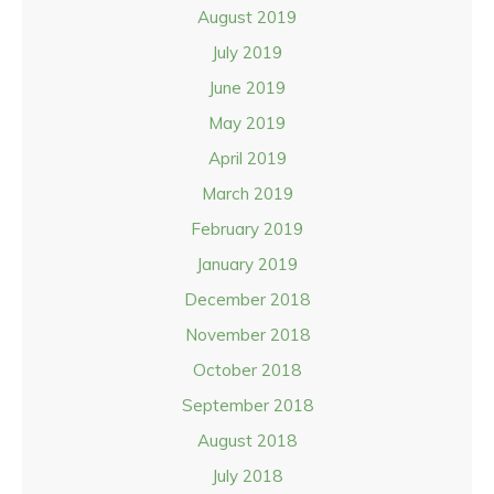
August 2019
July 2019
June 2019
May 2019
April 2019
March 2019
February 2019
January 2019
December 2018
November 2018
October 2018
September 2018
August 2018
July 2018