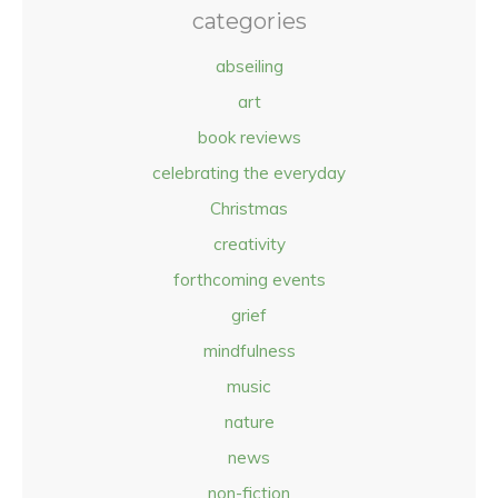
categories
abseiling
art
book reviews
celebrating the everyday
Christmas
creativity
forthcoming events
grief
mindfulness
music
nature
news
non-fiction