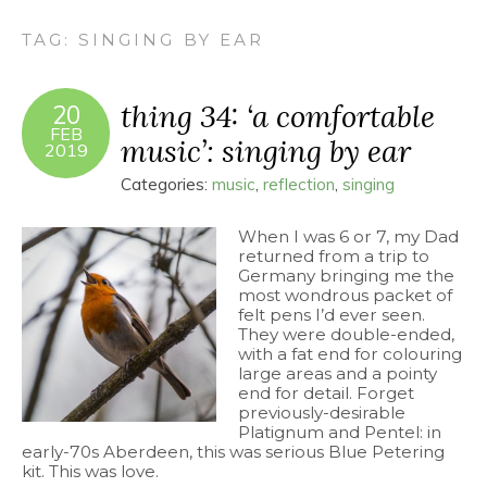
TAG:
SINGING BY EAR
thing 34: ‘a comfortable
20
FEB
music’: singing by ear
2019
Categories:
music
,
reflection
,
singing
When I was 6 or 7, my Dad
returned from a trip to
Germany bringing me the
most wondrous packet of
felt pens I’d ever seen.
They were double-ended,
with a fat end for colouring
large areas and a pointy
end for detail. Forget
previously-desirable
Platignum and Pentel: in
early-70s Aberdeen, this was serious Blue Petering
kit. This was love.