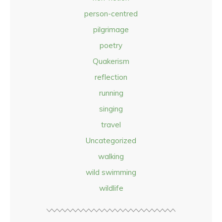
person-centred
pilgrimage
poetry
Quakerism
reflection
running
singing
travel
Uncategorized
walking
wild swimming
wildlife