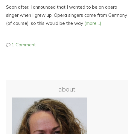
Soon after, I announced that I wanted to be an opera
singer when I grew up. Opera singers came from Germany
(of course), so this would be the way
(more…)
1 Comment
about