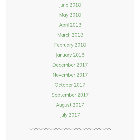
June 2018
May 2018
April 2018
March 2018
February 2018
January 2018
December 2017
November 2017
October 2017
September 2017
August 2017
July 2017