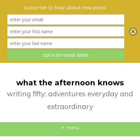
what the afternoon knows
writing fifty: adventures everyday and
extraordinary
menu