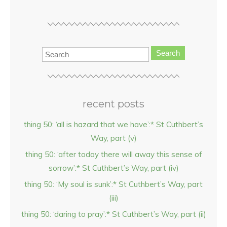
Search
recent posts
thing 50: ‘all is hazard that we have’:* St Cuthbert’s
Way, part (v)
thing 50: ‘after today there will away this sense of
sorrow’:* St Cuthbert’s Way, part (iv)
thing 50: ‘My soul is sunk’:* St Cuthbert’s Way, part
(iii)
thing 50: ‘daring to pray’:* St Cuthbert’s Way, part (ii)