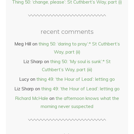
Thing 50: ‘change, please’: St Cuthbert’s Way, part (i)
recent comments
Meg Hill
on
thing 50: ‘daring to pray’:* St Cuthbert’s
Way, part (ii)
Liz Sharp
on
thing 50: ‘My soul is sunk’:* St
Cuthbert’s Way, part (iii)
Lucy
on
thing 49: ‘the Hour of Lead’: letting go
Liz Sharp
on
thing 49: ‘the Hour of Lead’: letting go
Richard McHale
on
the afternoon knows what the
morning never suspected