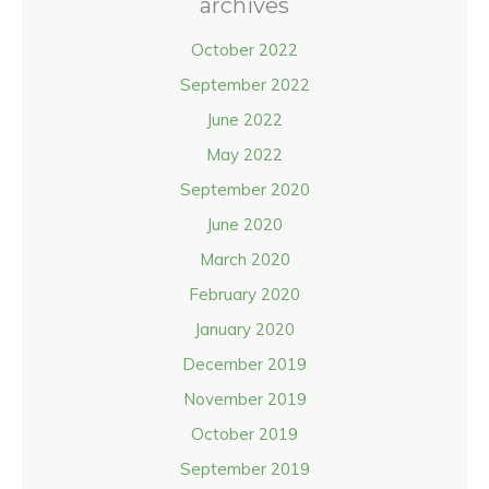
archives
October 2022
September 2022
June 2022
May 2022
September 2020
June 2020
March 2020
February 2020
January 2020
December 2019
November 2019
October 2019
September 2019