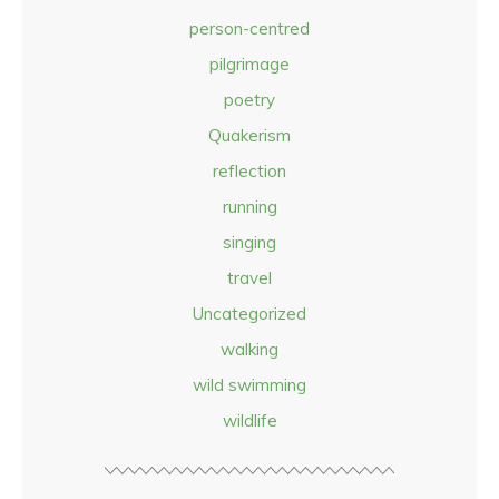
person-centred
pilgrimage
poetry
Quakerism
reflection
running
singing
travel
Uncategorized
walking
wild swimming
wildlife