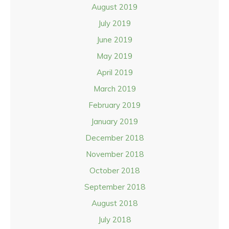
August 2019
July 2019
June 2019
May 2019
April 2019
March 2019
February 2019
January 2019
December 2018
November 2018
October 2018
September 2018
August 2018
July 2018