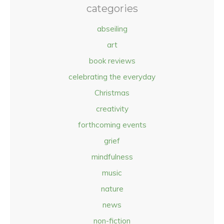
categories
abseiling
art
book reviews
celebrating the everyday
Christmas
creativity
forthcoming events
grief
mindfulness
music
nature
news
non-fiction