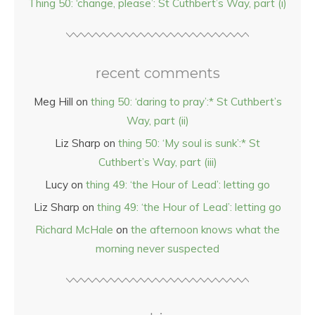
Thing 50: ‘change, please’: St Cuthbert’s Way, part (i)
recent comments
Meg Hill
on
thing 50: ‘daring to pray’:* St Cuthbert’s
Way, part (ii)
Liz Sharp
on
thing 50: ‘My soul is sunk’:* St
Cuthbert’s Way, part (iii)
Lucy
on
thing 49: ‘the Hour of Lead’: letting go
Liz Sharp
on
thing 49: ‘the Hour of Lead’: letting go
Richard McHale
on
the afternoon knows what the
morning never suspected