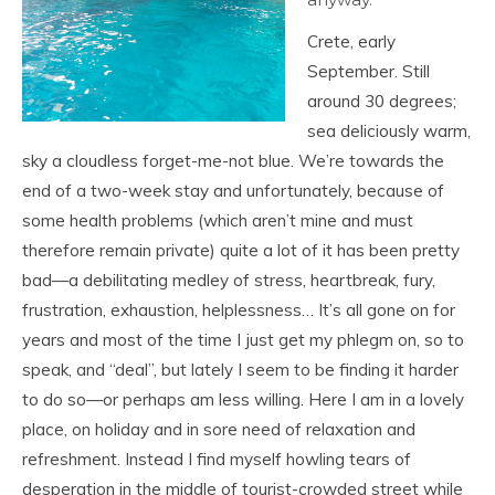
Crete, early
September. Still
around 30 degrees;
sea deliciously warm,
sky a cloudless forget-me-not blue. We’re towards the
end of a two-week stay and unfortunately, because of
some health problems (which aren’t mine and must
therefore remain private) quite a lot of it has been pretty
bad—a debilitating medley of stress, heartbreak, fury,
frustration, exhaustion, helplessness… It’s all gone on for
years and most of the time I just get my phlegm on, so to
speak, and “deal”, but lately I seem to be finding it harder
to do so—or perhaps am less willing. Here I am in a lovely
place, on holiday and in sore need of relaxation and
refreshment. Instead I find myself howling tears of
desperation in the middle of tourist-crowded street while