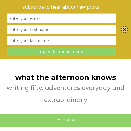
what the afternoon knows
writing fifty: adventures everyday and
extraordinary
menu