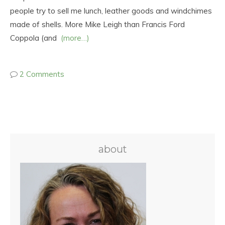
people try to sell me lunch, leather goods and windchimes
made of shells. More Mike Leigh than Francis Ford
Coppola (and
(more…)
2 Comments
about