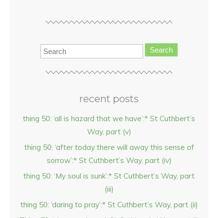
Search
recent posts
thing 50: ‘all is hazard that we have’:* St Cuthbert’s
Way, part (v)
thing 50: ‘after today there will away this sense of
sorrow’:* St Cuthbert’s Way, part (iv)
thing 50: ‘My soul is sunk’:* St Cuthbert’s Way, part
(iii)
thing 50: ‘daring to pray’:* St Cuthbert’s Way, part (ii)