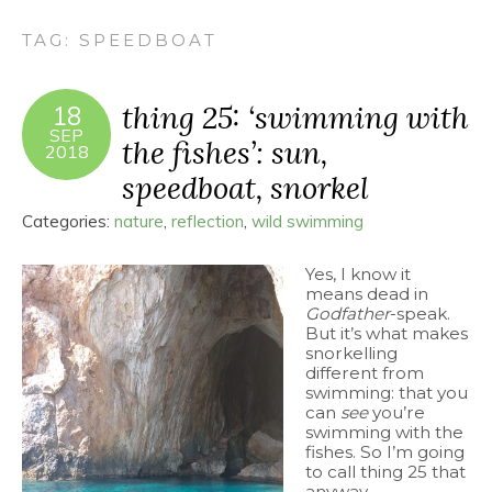
TAG:
SPEEDBOAT
thing 25: ‘swimming with
18
SEP
the fishes’: sun,
2018
speedboat, snorkel
Categories:
nature
,
reflection
,
wild swimming
Yes, I know it
means dead in
Godfather
-speak.
But it’s what makes
snorkelling
different from
swimming: that you
can
see
you’re
swimming with the
fishes. So I’m going
to call thing 25 that
anyway.