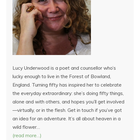
Lucy Underwood is a poet and counsellor who’s
lucky enough to live in the Forest of Bowland,
England. Turning fifty has inspired her to celebrate
the everyday extraordinary: she’s doing fifty things,
alone and with others, and hopes you’ll get involved
—virtually, or in the flesh. Get in touch if you’ve got
an idea for an adventure. It’s all about heaven in a
wild flower…
(read more…)