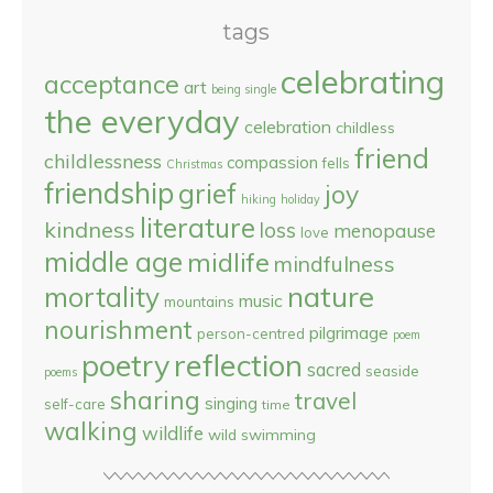
tags
celebrating
acceptance
art
being single
the everyday
celebration
childless
friend
childlessness
compassion
fells
Christmas
friendship
grief
joy
hiking
holiday
literature
kindness
loss
menopause
love
middle age
midlife
mindfulness
nature
mortality
music
mountains
nourishment
pilgrimage
person-centred
poem
reflection
poetry
sacred
seaside
poems
sharing
travel
singing
self-care
time
walking
wildlife
wild swimming