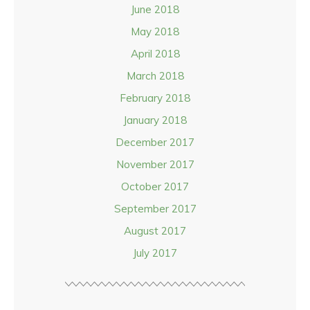
June 2018
May 2018
April 2018
March 2018
February 2018
January 2018
December 2017
November 2017
October 2017
September 2017
August 2017
July 2017