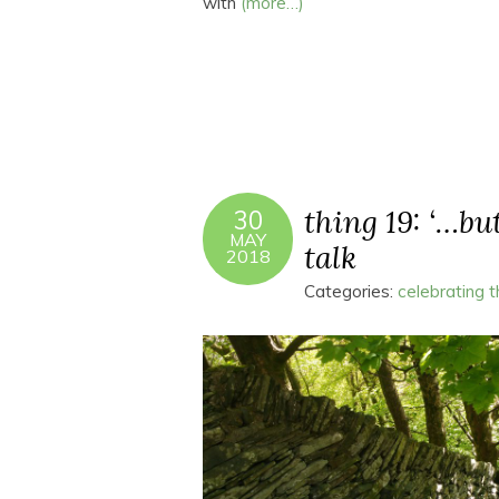
with
(more…)
thing 19: ‘…bu
30
MAY
talk
2018
Categories:
celebrating 