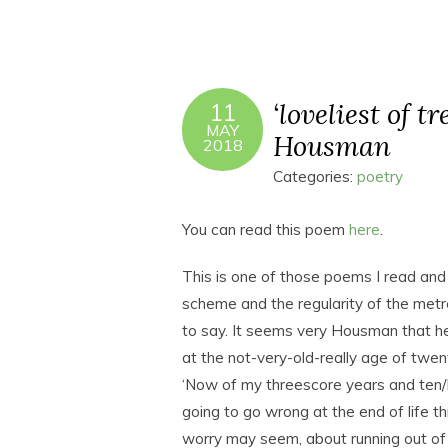
‘loveliest of t
11
MAY
Housman
2018
Categories:
poetry
You can read this poem
here
.
This is one of those poems I read and s
scheme and the regularity of the metre
to say. It seems very Housman that he
at the not-very-old-really age of twen
‘Now of my threescore years and ten/Fi
going to go wrong at the end of life
worry may seem, about running out of t