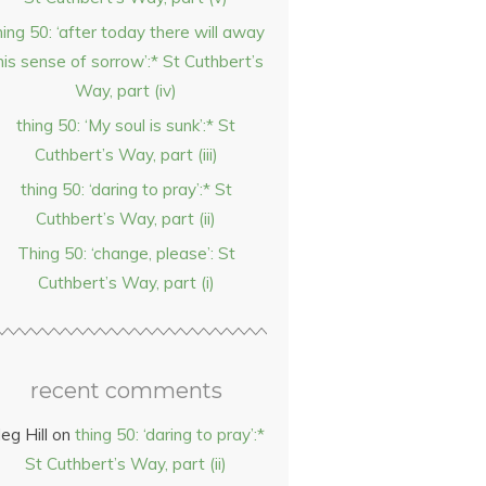
hing 50: ‘after today there will away
his sense of sorrow’:* St Cuthbert’s
Way, part (iv)
thing 50: ‘My soul is sunk’:* St
Cuthbert’s Way, part (iii)
thing 50: ‘daring to pray’:* St
Cuthbert’s Way, part (ii)
Thing 50: ‘change, please’: St
Cuthbert’s Way, part (i)
recent comments
eg Hill
on
thing 50: ‘daring to pray’:*
St Cuthbert’s Way, part (ii)