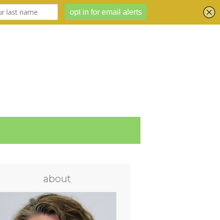
about