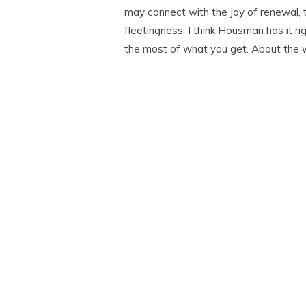
may connect with the joy of renewal, 
fleetingness. I think Housman has it rig
the most of what you get. About the 