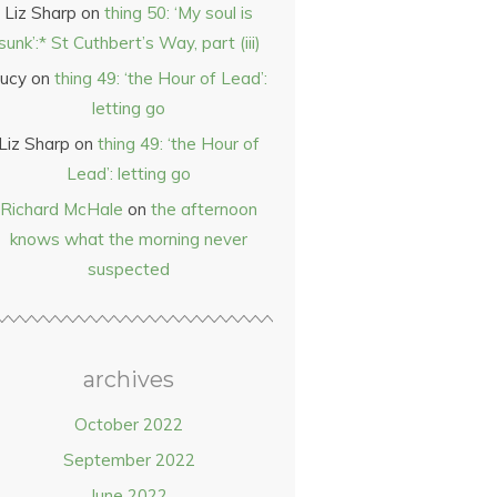
Liz Sharp
on
thing 50: ‘My soul is
sunk’:* St Cuthbert’s Way, part (iii)
ucy
on
thing 49: ‘the Hour of Lead’:
letting go
Liz Sharp
on
thing 49: ‘the Hour of
Lead’: letting go
Richard McHale
on
the afternoon
knows what the morning never
suspected
archives
October 2022
September 2022
June 2022