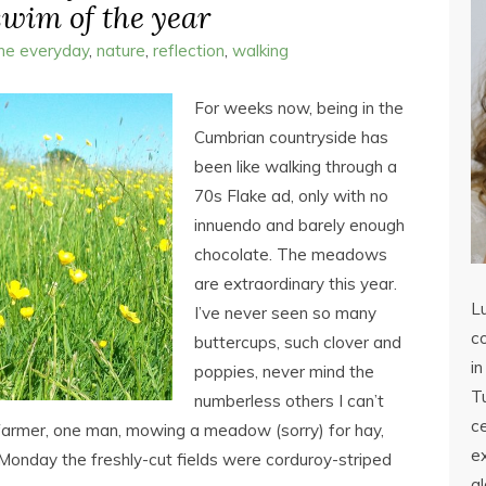
 swim of the year
the everyday
,
nature
,
reflection
,
walking
For weeks now, being in the
Cumbrian countryside has
been like walking through a
70s Flake ad, only with no
innuendo and barely enough
chocolate. The meadows
are extraordinary this year.
L
I’ve never seen so many
co
buttercups, such clover and
in
poppies, never mind the
Tu
numberless others I can’t
c
farmer, one man, mowing a meadow (sorry) for hay,
ex
 Monday the freshly-cut fields were corduroy-striped
a