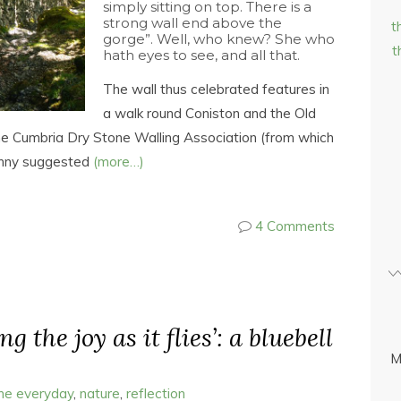
simply sitting on top. There is a
strong wall end above the
t
gorge”. Well, who knew? She who
t
hath eyes to see, and all that.
The wall thus celebrated features in
a walk round Coniston and the Old
he Cumbria Dry Stone Walling Association (from which
Jenny suggested
(more…)
4 Comments
ng the joy as it flies’: a bluebell
M
the everyday
,
nature
,
reflection