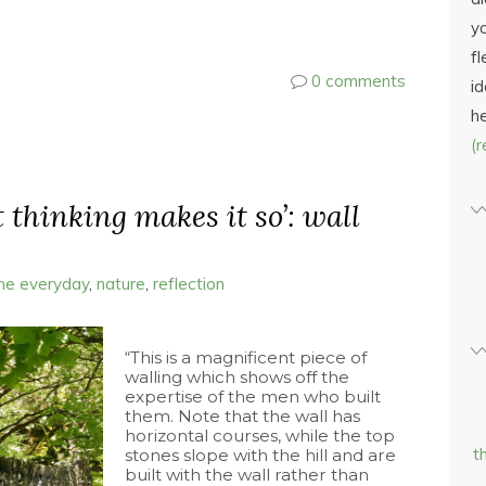
yo
fl
0 comments
id
h
(
t thinking makes it so’: wall
the everyday
,
nature
,
reflection
“This is a magnificent piece of
walling which shows off the
expertise of the men who built
them. Note that the wall has
horizontal courses, while the top
t
stones slope with the hill and are
built with the wall rather than