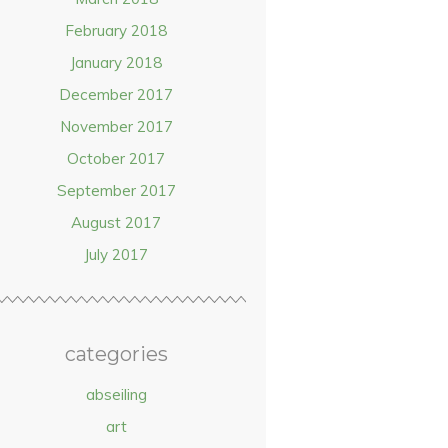
February 2018
January 2018
December 2017
November 2017
October 2017
September 2017
August 2017
July 2017
categories
abseiling
art