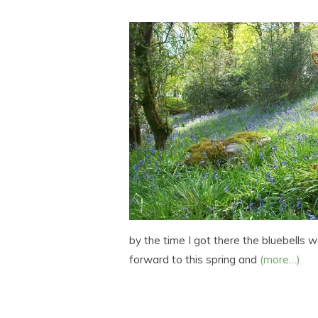
by the time I got there the bluebells w
forward to this spring and
(more…)