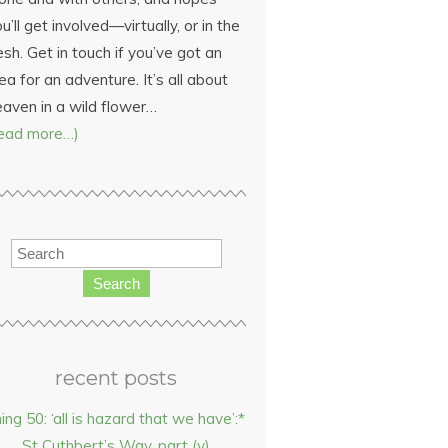
u’ll get involved—virtually, or in the
esh. Get in touch if you’ve got an
ea for an adventure. It’s all about
eaven in a wild flower…
read more…)
Search
recent posts
hing 50: ‘all is hazard that we have’:*
St Cuthbert’s Way, part (v)