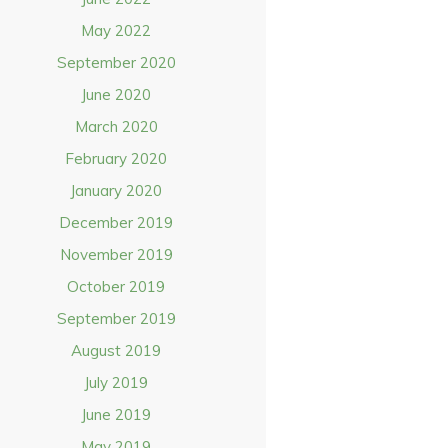
May 2022
September 2020
June 2020
March 2020
February 2020
January 2020
December 2019
November 2019
October 2019
September 2019
August 2019
July 2019
June 2019
May 2019