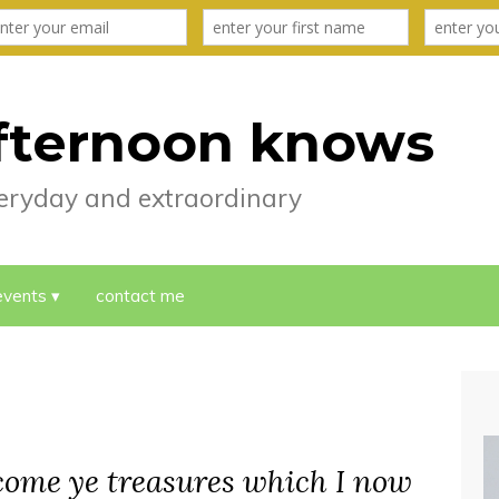
fternoon knows
everyday and extraordinary
events
contact me
lcome ye treasures which I now