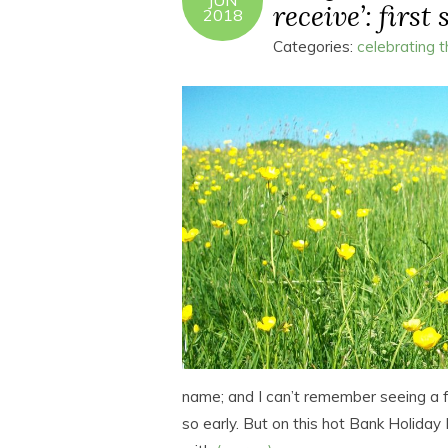
JUN
receive’: first
2018
Categories:
celebrating 
name; and I can’t remember seeing a 
so early. But on this hot Bank Holiday