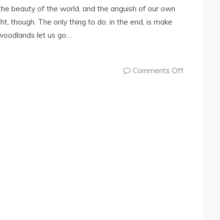
the beauty of the world, and the anguish of our own
ht, though. The only thing to do, in the end, is make
woodlands let us go…
Comments Off