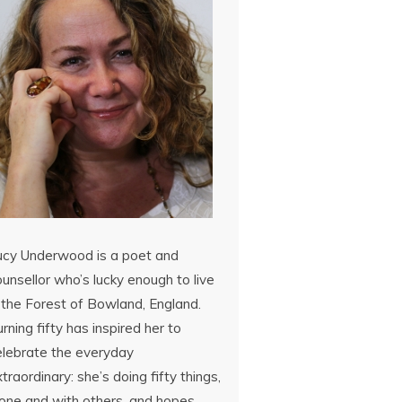
ucy Underwood is a poet and
unsellor who’s lucky enough to live
 the Forest of Bowland, England.
rning fifty has inspired her to
elebrate the everyday
traordinary: she’s doing fifty things,
lone and with others, and hopes