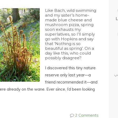
Like Bach, wild swimming
and my sister’s home-
L
made blue cheese and
mushroom pizza, spring
soon exhausts my
superlatives, so I’ll simply
go with Hopkins and say
that ‘Nothing is so
beautiful as spring’. On a
day like this, who could
possibly disagree?
I discovered this tiny nature
reserve only last year—a
friend recommended it—and
ere already on the wane. Ever since, I’d been looking
2 Comments