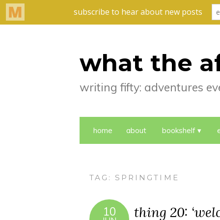
what the a
writing fifty: adventures 
home
about
bookshelf
TAG:
SPRINGTIME
thing 20: ‘we
10