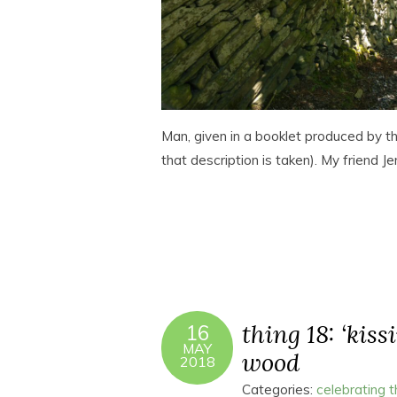
Man, given in a booklet produced by t
that description is taken). My friend 
thing 18: ‘kissi
16
MAY
wood
2018
Categories:
celebrating 