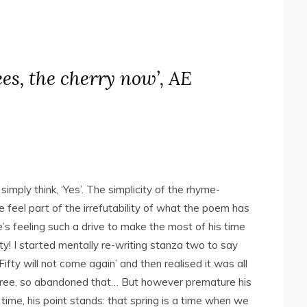
rees, the cherry now’, AE
imply think, ‘Yes’. The simplicity of the rhyme-
 feel part of the irrefutability of what the poem has
’s feeling such a drive to make the most of his time
ty! I started mentally re-writing stanza two to say
fty will not come again’ and then realised it was all
 three, so abandoned that… But however premature his
ime, his point stands: that spring is a time when we