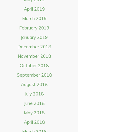
April 2019
March 2019
February 2019
January 2019
December 2018
November 2018
October 2018
September 2018
August 2018
July 2018
June 2018
May 2018
April 2018
March 2018