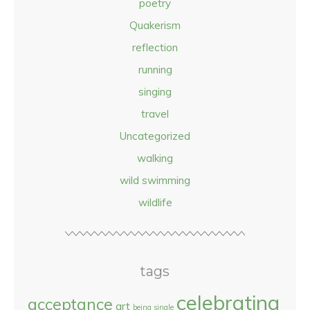
poetry
Quakerism
reflection
running
singing
travel
Uncategorized
walking
wild swimming
wildlife
tags
celebrating
acceptance
art
being single