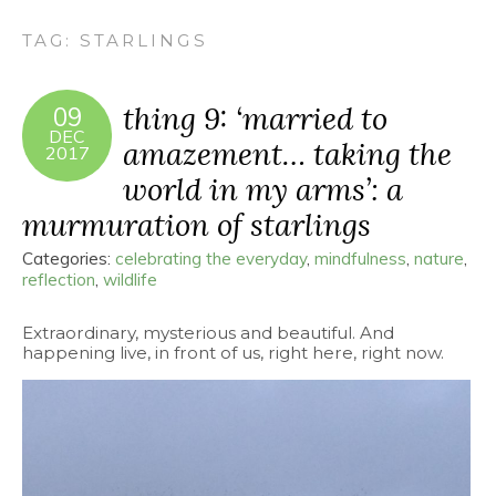
TAG:
STARLINGS
thing 9: ‘married to
09
DEC
amazement… taking the
2017
world in my arms’: a
murmuration of starlings
Categories:
celebrating the everyday
,
mindfulness
,
nature
,
reflection
,
wildlife
Extraordinary, mysterious and beautiful. And
happening live, in front of us, right here, right now.