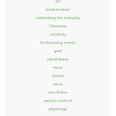
art
book reviews
celebrating the everyday
Christmas
creativity
forthcoming events
grief
mindfulness
music
nature
news
non-fiction
person-centred
pilgrimage