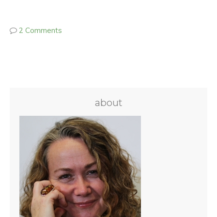
2 Comments
about