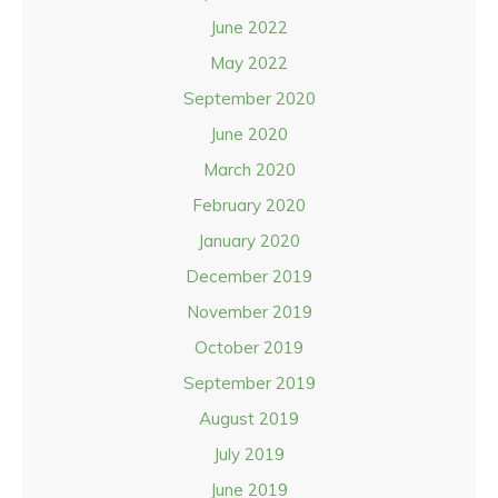
June 2022
May 2022
September 2020
June 2020
March 2020
February 2020
January 2020
December 2019
November 2019
October 2019
September 2019
August 2019
July 2019
June 2019