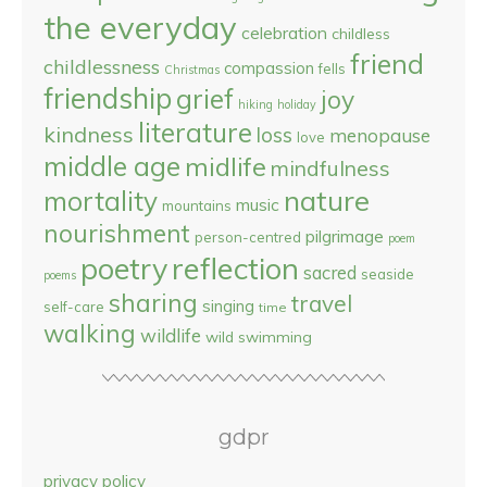
the everyday
celebration
childless
friend
childlessness
compassion
fells
Christmas
friendship
grief
joy
hiking
holiday
literature
kindness
loss
menopause
love
middle age
midlife
mindfulness
nature
mortality
music
mountains
nourishment
pilgrimage
person-centred
poem
reflection
poetry
sacred
seaside
poems
sharing
travel
singing
self-care
time
walking
wildlife
wild swimming
gdpr
privacy policy