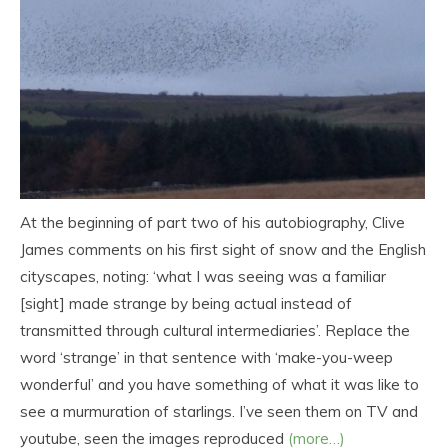
At the beginning of part two of his autobiography, Clive
James comments on his first sight of snow and the English
cityscapes, noting: ‘what I was seeing was a familiar
[sight] made strange by being actual instead of
transmitted through cultural intermediaries’. Replace the
word ‘strange’ in that sentence with ‘make-you-weep
wonderful’ and you have something of what it was like to
see a murmuration of starlings. I’ve seen them on TV and
youtube, seen the images reproduced
(more…)