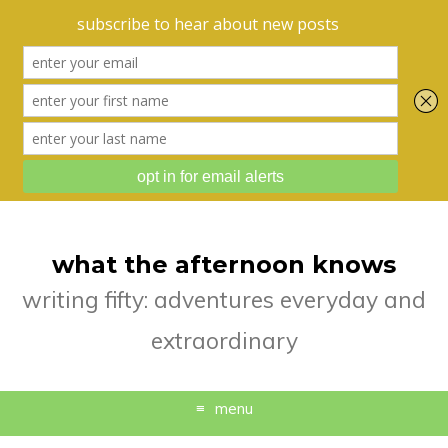
what the afternoon knows
writing fifty: adventures everyday and
extraordinary
menu