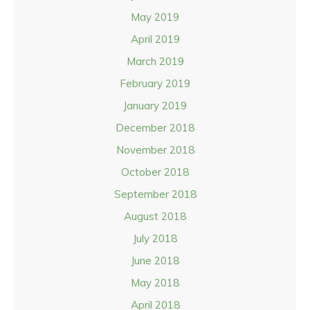
May 2019
April 2019
March 2019
February 2019
January 2019
December 2018
November 2018
October 2018
September 2018
August 2018
July 2018
June 2018
May 2018
April 2018