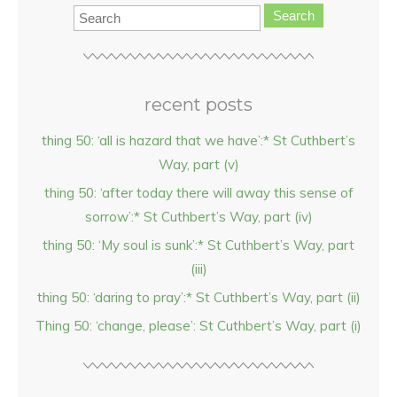
Search
recent posts
thing 50: ‘all is hazard that we have’:* St Cuthbert’s
Way, part (v)
thing 50: ‘after today there will away this sense of
sorrow’:* St Cuthbert’s Way, part (iv)
thing 50: ‘My soul is sunk’:* St Cuthbert’s Way, part
(iii)
thing 50: ‘daring to pray’:* St Cuthbert’s Way, part (ii)
Thing 50: ‘change, please’: St Cuthbert’s Way, part (i)