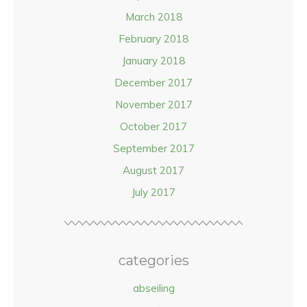
March 2018
February 2018
January 2018
December 2017
November 2017
October 2017
September 2017
August 2017
July 2017
categories
abseiling