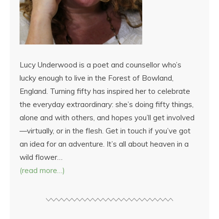
Lucy Underwood is a poet and counsellor who’s
lucky enough to live in the Forest of Bowland,
England. Turning fifty has inspired her to celebrate
the everyday extraordinary: she’s doing fifty things,
alone and with others, and hopes you’ll get involved
—virtually, or in the flesh. Get in touch if you’ve got
an idea for an adventure. It’s all about heaven in a
wild flower…
(read more…)