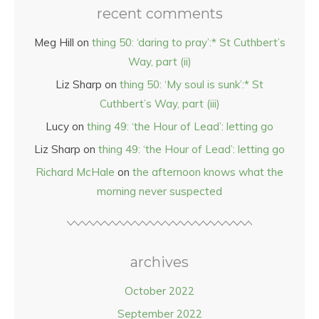
recent comments
Meg Hill
on
thing 50: ‘daring to pray’:* St Cuthbert’s
Way, part (ii)
Liz Sharp
on
thing 50: ‘My soul is sunk’:* St
Cuthbert’s Way, part (iii)
Lucy
on
thing 49: ‘the Hour of Lead’: letting go
Liz Sharp
on
thing 49: ‘the Hour of Lead’: letting go
Richard McHale
on
the afternoon knows what the
morning never suspected
archives
October 2022
September 2022