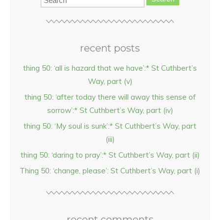
recent posts
thing 50: ‘all is hazard that we have’:* St Cuthbert’s
Way, part (v)
thing 50: ‘after today there will away this sense of
sorrow’:* St Cuthbert’s Way, part (iv)
thing 50: ‘My soul is sunk’:* St Cuthbert’s Way, part
(iii)
thing 50: ‘daring to pray’:* St Cuthbert’s Way, part (ii)
Thing 50: ‘change, please’: St Cuthbert’s Way, part (i)
recent comments