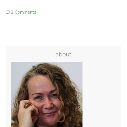
2 Comments
about