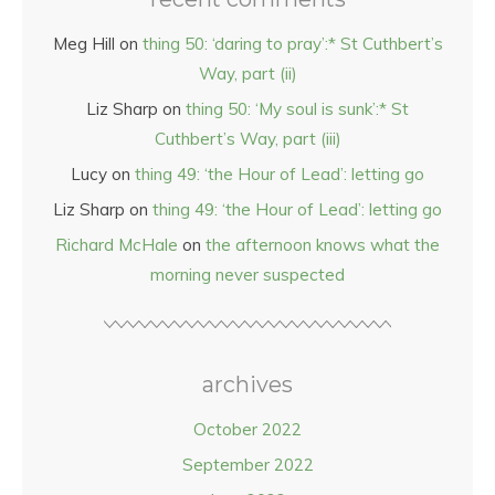
Meg Hill
on
thing 50: ‘daring to pray’:* St Cuthbert’s
Way, part (ii)
Liz Sharp
on
thing 50: ‘My soul is sunk’:* St
Cuthbert’s Way, part (iii)
Lucy
on
thing 49: ‘the Hour of Lead’: letting go
Liz Sharp
on
thing 49: ‘the Hour of Lead’: letting go
Richard McHale
on
the afternoon knows what the
morning never suspected
archives
October 2022
September 2022