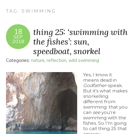
TAG:
SWIMMING
thing 25: ‘swimming with
18
SEP
the fishes’: sun,
2018
speedboat, snorkel
Categories:
nature
,
reflection
,
wild swimming
Yes, I know it
means dead in
Godfather
-speak.
But it’s what makes
snorkelling
different from
swimming: that you
can
see
you’re
swimming with the
fishes. So I’m going
to call thing 25 that
anyway.