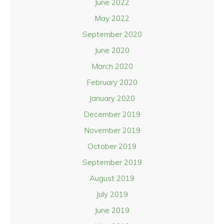
June 2022
May 2022
September 2020
June 2020
March 2020
February 2020
January 2020
December 2019
November 2019
October 2019
September 2019
August 2019
July 2019
June 2019