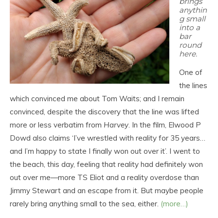
brings
anythin
g small
into a
bar
round
here.
One of
the lines
which convinced me about Tom Waits; and I remain
convinced, despite the discovery that the line was lifted
more or less verbatim from
Harvey
. In the film, Elwood P
Dowd also claims ‘I’ve wrestled with reality for 35 years…
and I’m happy to state I finally won out over it’. I went to
the beach, this day, feeling that reality had definitely won
out over me—more TS Eliot and a reality overdose than
Jimmy Stewart and an escape from it. But maybe people
rarely bring anything small to the sea, either.
(more…)