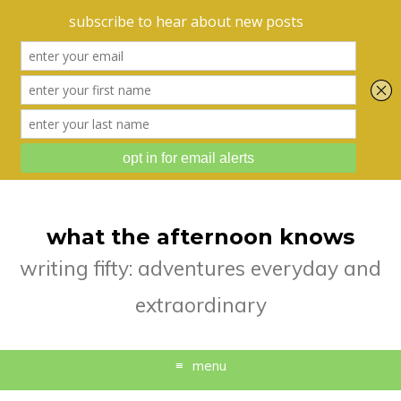
what the afternoon knows
writing fifty: adventures everyday and
extraordinary
menu