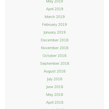
May 2019
April 2019
March 2019
February 2019
January 2019
December 2018
November 2018
October 2018
September 2018
August 2018
July 2018
June 2018
May 2018
April 2018