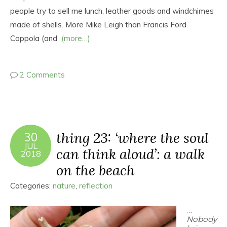
people try to sell me lunch, leather goods and windchimes
made of shells. More Mike Leigh than Francis Ford
Coppola (and
(more…)
2 Comments
thing 23: ‘where the soul
30
JUL
can think aloud’: a walk
2018
on the beach
Categories:
nature
,
reflection
…
Nobody