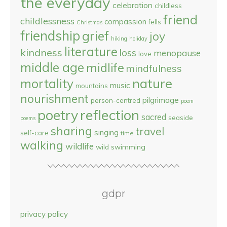
the everyday
celebration
childless
friend
childlessness
compassion
fells
Christmas
friendship
grief
joy
hiking
holiday
literature
kindness
loss
menopause
love
middle age
midlife
mindfulness
nature
mortality
music
mountains
nourishment
pilgrimage
person-centred
poem
reflection
poetry
sacred
seaside
poems
sharing
travel
singing
self-care
time
walking
wildlife
wild swimming
gdpr
privacy policy