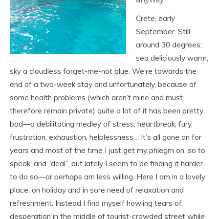
Crete, early
September. Still
around 30 degrees;
sea deliciously warm,
sky a cloudless forget-me-not blue. We’re towards the
end of a two-week stay and unfortunately, because of
some health problems (which aren’t mine and must
therefore remain private) quite a lot of it has been pretty
bad—a debilitating medley of stress, heartbreak, fury,
frustration, exhaustion, helplessness… It’s all gone on for
years and most of the time I just get my phlegm on, so to
speak, and “deal”, but lately I seem to be finding it harder
to do so—or perhaps am less willing. Here I am in a lovely
place, on holiday and in sore need of relaxation and
refreshment. Instead I find myself howling tears of
desperation in the middle of tourist-crowded street while