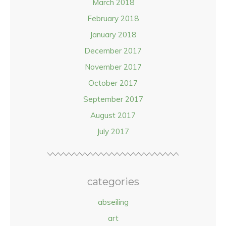
March 2018
February 2018
January 2018
December 2017
November 2017
October 2017
September 2017
August 2017
July 2017
categories
abseiling
art