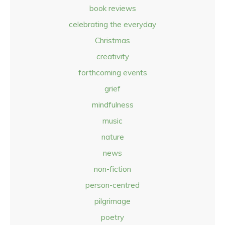
book reviews
celebrating the everyday
Christmas
creativity
forthcoming events
grief
mindfulness
music
nature
news
non-fiction
person-centred
pilgrimage
poetry