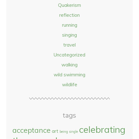
Quakerism
reflection
running
singing
travel
Uncategorized
walking
wild swimming
wildlife
tags
celebrating
acceptance
art
being single