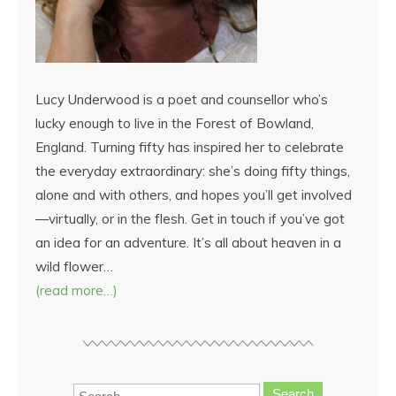
Lucy Underwood is a poet and counsellor who’s
lucky enough to live in the Forest of Bowland,
England. Turning fifty has inspired her to celebrate
the everyday extraordinary: she’s doing fifty things,
alone and with others, and hopes you’ll get involved
—virtually, or in the flesh. Get in touch if you’ve got
an idea for an adventure. It’s all about heaven in a
wild flower…
(read more…)
Search