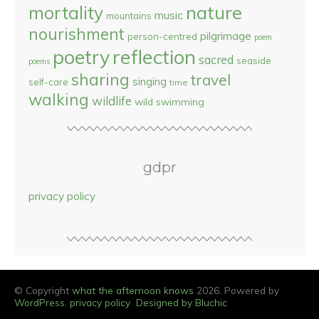
nature
mortality
music
mountains
nourishment
pilgrimage
person-centred
poem
reflection
poetry
sacred
seaside
poems
sharing
travel
singing
self-care
time
walking
wildlife
wild swimming
gdpr
privacy policy
© Copyright
what the afternoon knows
2026. Powered by
WordPress
.
privacy policy
Designed by Bluchic