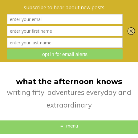
what the afternoon knows
writing fifty: adventures everyday and
extraordinary
menu