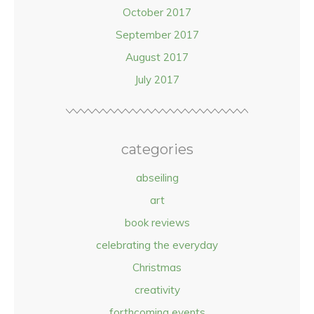
October 2017
September 2017
August 2017
July 2017
categories
abseiling
art
book reviews
celebrating the everyday
Christmas
creativity
forthcoming events