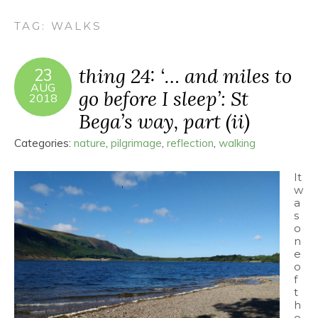
TAG:
WALKS
thing 24: ‘… and miles to
23
AUG
go before I sleep’: St
2018
Bega’s way, part (ii)
Categories:
nature
,
pilgrimage
,
reflection
,
walking
It
w
a
s
o
n
e
o
f
t
h
o