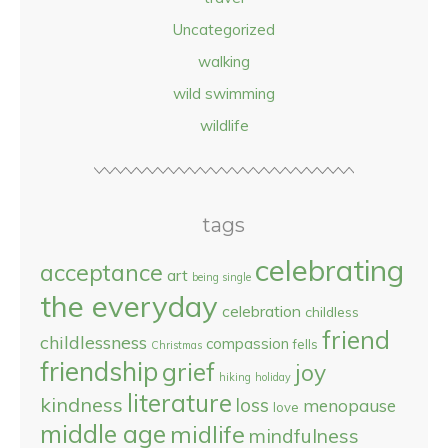
Uncategorized
walking
wild swimming
wildlife
tags
celebrating
acceptance
art
being single
the everyday
celebration
childless
friend
childlessness
compassion
fells
Christmas
friendship
grief
joy
hiking
holiday
literature
kindness
loss
menopause
love
middle age
midlife
mindfulness