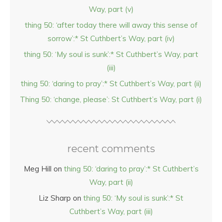
Way, part (v)
thing 50: ‘after today there will away this sense of
sorrow’:* St Cuthbert’s Way, part (iv)
thing 50: ‘My soul is sunk’:* St Cuthbert’s Way, part
(iii)
thing 50: ‘daring to pray’:* St Cuthbert’s Way, part (ii)
Thing 50: ‘change, please’: St Cuthbert’s Way, part (i)
recent comments
Meg Hill
on
thing 50: ‘daring to pray’:* St Cuthbert’s
Way, part (ii)
Liz Sharp
on
thing 50: ‘My soul is sunk’:* St
Cuthbert’s Way, part (iii)