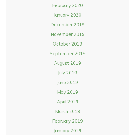
February 2020
January 2020
December 2019
November 2019
October 2019
September 2019
August 2019
July 2019
June 2019
May 2019
April 2019
March 2019
February 2019
January 2019