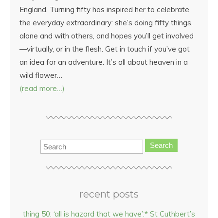
England. Turning fifty has inspired her to celebrate
the everyday extraordinary: she’s doing fifty things,
alone and with others, and hopes you’ll get involved
—virtually, or in the flesh. Get in touch if you’ve got
an idea for an adventure. It’s all about heaven in a
wild flower…
(read more…)
Search
recent posts
thing 50: ‘all is hazard that we have’:* St Cuthbert’s