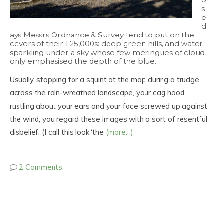
s
e
d
ays Messrs Ordnance & Survey tend to put on the
covers of their 1:25,000s: deep green hills, and water
sparkling under a sky whose few meringues of cloud
only emphasised the depth of the blue.
Usually, stopping for a squint at the map during a trudge
across the rain-wreathed landscape, your cag hood
rustling about your ears and your face screwed up against
the wind, you regard these images with a sort of resentful
disbelief. (I call this look ‘the
(more…)
2 Comments