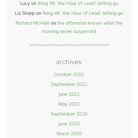
Lucy
on
thing 49: ‘the Hour of Lead’: letting go
Liz Sharp
on
thing 49: ‘the Hour of Lead’: letting go
Richard McHale
on
the afternoon knows what the
morning never suspected
archives
October 2022
September 2022
June 2022
May 2022
September 2020
June 2020
March 2020