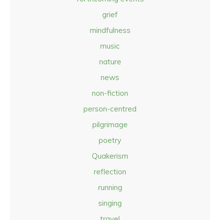
grief
mindfulness
music
nature
news
non-fiction
person-centred
pilgrimage
poetry
Quakerism
reflection
running
singing
travel