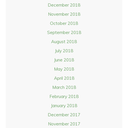
December 2018
November 2018
October 2018
September 2018
August 2018
July 2018
June 2018
May 2018
April 2018
March 2018
February 2018
January 2018
December 2017
November 2017