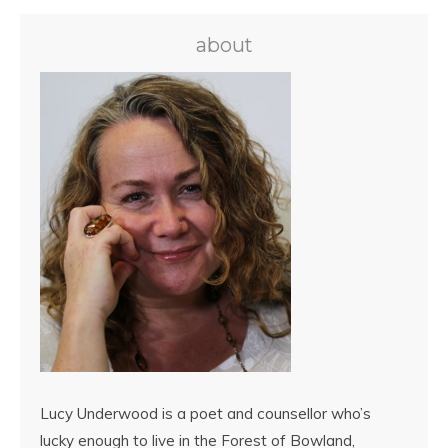
about
Lucy Underwood is a poet and counsellor who’s
lucky enough to live in the Forest of Bowland,