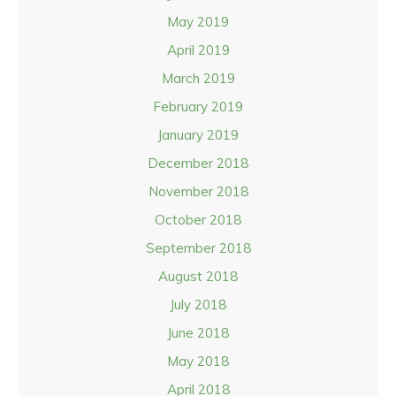
May 2019
April 2019
March 2019
February 2019
January 2019
December 2018
November 2018
October 2018
September 2018
August 2018
July 2018
June 2018
May 2018
April 2018