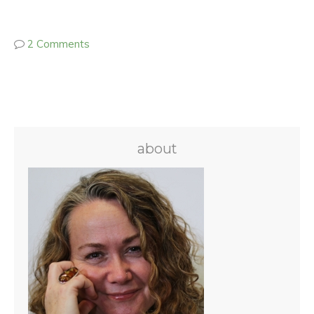
2 Comments
about