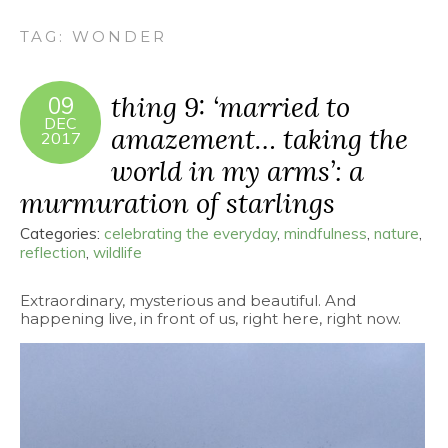
TAG:
WONDER
thing 9: ‘married to
09
DEC
amazement… taking the
2017
world in my arms’: a
murmuration of starlings
Categories:
celebrating the everyday
,
mindfulness
,
nature
,
reflection
,
wildlife
Extraordinary, mysterious and beautiful. And
happening live, in front of us, right here, right now.