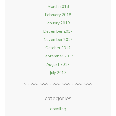
March 2018
February 2018
January 2018
December 2017
November 2017
October 2017
September 2017
August 2017
July 2017
categories
abseiling