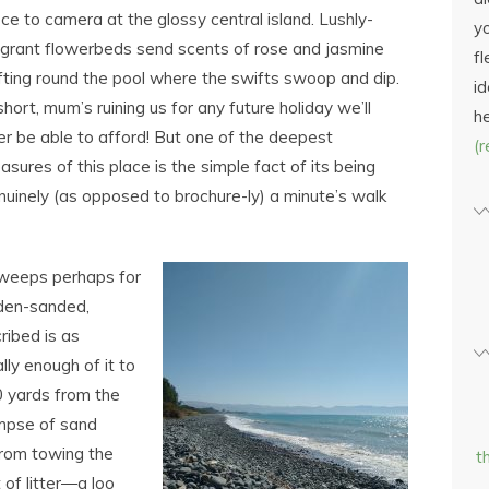
ece to camera at the glossy central island. Lushly-
yo
agrant flowerbeds send scents of rose and jasmine
fl
ifting round the pool where the swifts swoop and dip.
id
short, mum’s ruining us for any future holiday we’ll
h
er be able to afford! But one of the deepest
(
asures of this place is the simple fact of its being
nuinely (as opposed to brochure-ly) a minute’s walk
sweeps perhaps for
olden-sanded,
ribed is as
lly enough of it to
00 yards from the
impse of sand
rom towing the
t
 of litter―a loo