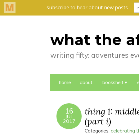
what the a
writing fifty: adventures 
home
about
bookshelf
thing 1: midd
16
JUL
(part i)
2017
Categories:
celebrating 