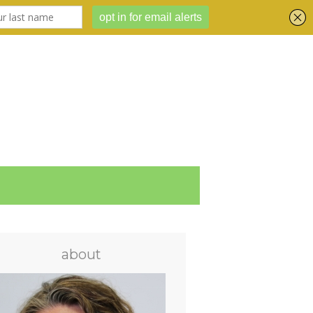
about