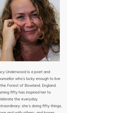
ucy Underwood is a poet and
unsellor who’s lucky enough to live
 the Forest of Bowland, England.
rning fifty has inspired her to
elebrate the everyday
traordinary: she’s doing fifty things,
lone and with others, and hopes