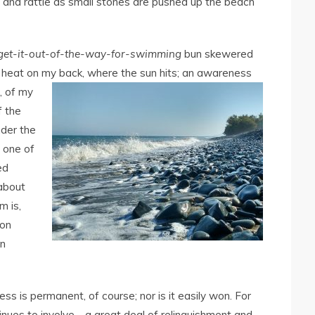
z and rattle as small stones are pushed up the beach
get-it-out-of-the-way-for-swimming
bun skewered
f heat on my back, where the sun hits; an awareness
,
of my
f the
nder the
 one of
ed
 about
m is,
oon
en
ess is permanent, of course; nor is it easily won. For
tinues to involve―a great deal of relinquishment and