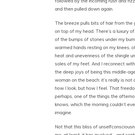
followed by the incoming rush and fiz
and then pulled down again.
The breeze pulls bits of hair from the
on top of my head. There’s a luxury o
of the bumps of stones under my bum
warmed hands resting on my knees, o
heat and unevenness of the shingle u
soles of my feet. And I reconnect with
the deep joys of being this middle-ag
woman on the beach: it’s really is not
how I look, but how I feel. That freedo
perhaps, one of the things the aftern
knows, which the morning couldn’t ev
imagine.
Not that this bliss of unselfconsciousn
me, at least, it has involved―and con