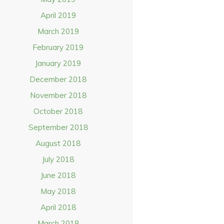
April 2019
March 2019
February 2019
January 2019
December 2018
November 2018
October 2018
September 2018
August 2018
July 2018
June 2018
May 2018
April 2018
March 2018