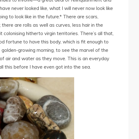
ave never looked like, what I will never now look like
ng to look like in the future.* There are scars,
there are rolls as well as curves, less hair in the
colonising hitherto virgin territories. There’s all that,
ood fortune to
have
this body, which is fit enough to
e golden-growing morning, to see the marvel of the
 of air and water as they move. This is an everyday
 all this before I have even got into the sea.