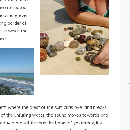
ave retreated.
de a more even
L
ting border of
hite which the
nce.
eft, where the crest of the surf curls over and breaks;
th of the unfurling water, the sound moves towards and
today, more subtle than the boom of yesterday; it’s