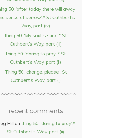
hing 50: ‘after today there will away
his sense of sorrow’:* St Cuthbert’s
Way, part (iv)
thing 50: ‘My soul is sunk’:* St
Cuthbert’s Way, part (iii)
thing 50: ‘daring to pray’:* St
Cuthbert’s Way, part (ii)
Thing 50: ‘change, please’: St
Cuthbert’s Way, part (i)
recent comments
eg Hill
on
thing 50: ‘daring to pray’:*
St Cuthbert’s Way, part (ii)