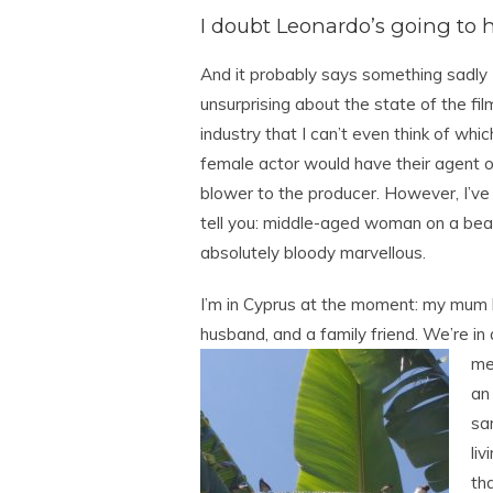
I doubt Leonardo’s going to hu
And it probably says something sadly
unsurprising about the state of the fil
industry that I can’t even think of whic
female actor would have their agent 
blower to the producer. However, I’ve
tell you: middle-aged woman on a bea
absolutely bloody marvellous.
I’m in Cyprus at the moment: my mum h
husband, and a family friend. We’re in a
mer
an
sa
li
tha