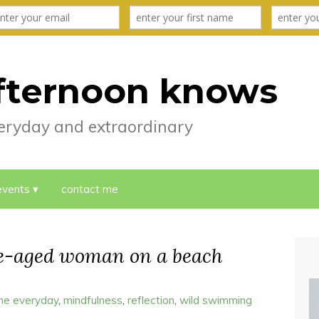
fternoon knows
everyday and extraordinary
events
contact me
le-aged woman on a beach
the everyday
,
mindfulness
,
reflection
,
wild swimming