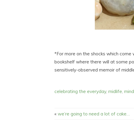
*For more on the shocks which come wit
bookshelf where there will at some point
sensitively-observed memoir of middl
celebrating the everyday
,
midlife
,
mind
«
we’re going to need a lot of cake…