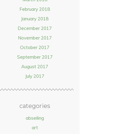
February 2018
January 2018
December 2017
November 2017
October 2017
September 2017
August 2017
July 2017
categories
abseiling
art