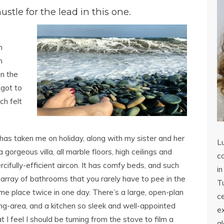
stle for the lead in this one.
m
h
on the
 got to
ch felt
as taken me on holiday, along with my sister and her
L
 gorgeous villa, all marble floors, high ceilings and
co
cifully-efficient aircon.
It has comfy beds, and such
in
 array of bathrooms that you rarely have to pee in the
Tu
me place twice in one day. There’s a large, open-plan
c
ving-area, and a kitchen so sleek and well-appointed
ex
t I feel I should be turning from the stove to film a
a