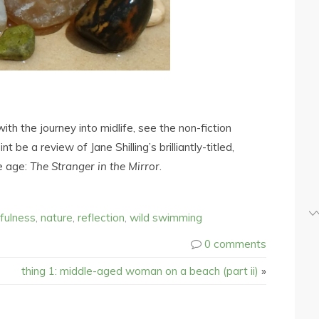
h the journey into midlife, see the non-fiction
 be a review of Jane Shilling’s brilliantly-titled,
e age:
The Stranger in the Mirror
.
fulness
,
nature
,
reflection
,
wild swimming
0 comments
thing 1: middle-aged woman on a beach (part ii)
»