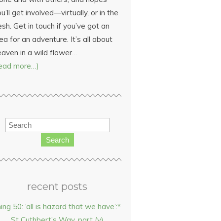
u’ll get involved—virtually, or in the
esh. Get in touch if you’ve got an
ea for an adventure. It’s all about
eaven in a wild flower…
read more…)
Search
recent posts
hing 50: ‘all is hazard that we have’:*
St Cuthbert’s Way, part (v)