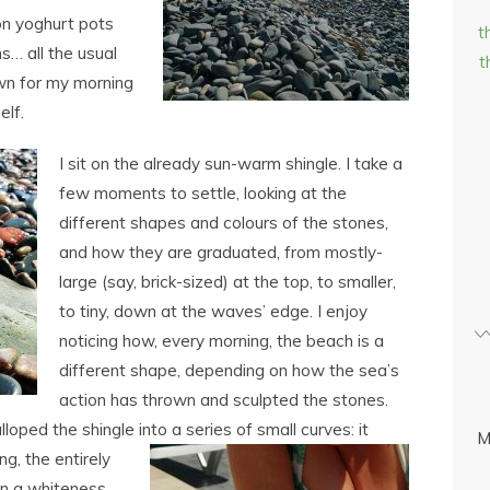
ion yoghurt pots
t
s… all the usual
t
own for my morning
elf.
I sit on the already sun-warm shingle. I take a
few moments to settle, looking at the
different shapes and colours of the stones,
and how they are graduated, from mostly-
large (say, brick-sized) at the top, to smaller,
to tiny, down at the waves’ edge. I enjoy
noticing how, every morning, the beach is a
different shape, depending on how the sea’s
action has thrown and sculpted the stones.
loped the shingle into a series of small curves: it
M
ing,
the entirely
in a whiteness