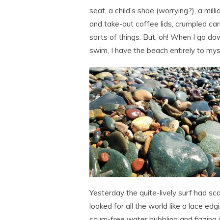
seat, a child’s shoe (worrying?), a mill
and take-out coffee lids, crumpled can
sorts of things. But, oh! When I go d
swim, I have the beach entirely to mys
Yesterday the quite-lively surf had scal
looked for all the world like a lace edg
scum-free water bubbling and fizzing 