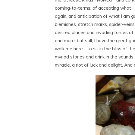
coming-to-terms: of accepting what I h
again, and anticipation of what I am goi
blemishes, stretch marks, spider-veins; 
desired places and invading forces of it 
and more; but still, I have the great g
walk me here―to sit in the bliss of th
myriad stones and drink in the sounds
miracle, a riot of luck and delight. And