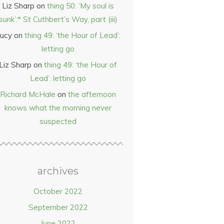
Liz Sharp
on
thing 50: ‘My soul is
sunk’:* St Cuthbert’s Way, part (iii)
ucy
on
thing 49: ‘the Hour of Lead’:
letting go
Liz Sharp
on
thing 49: ‘the Hour of
Lead’: letting go
Richard McHale
on
the afternoon
knows what the morning never
suspected
archives
October 2022
September 2022
June 2022