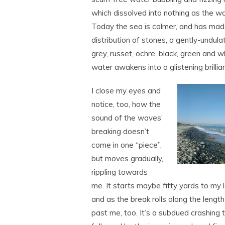
which dissolved into nothing as the w
Today the sea is calmer, and has ma
distribution of stones, a gently-undula
grey, russet, ochre, black, green and w
water awakens into a glistening brillia
I close my eyes and
notice, too, how the
sound of the waves’
breaking doesn’t
come in one “piece”,
but moves gradually,
rippling towards
me. It starts maybe fifty yards to my l
and as the break rolls along the leng
past me, too. It’s a subdued crashing 