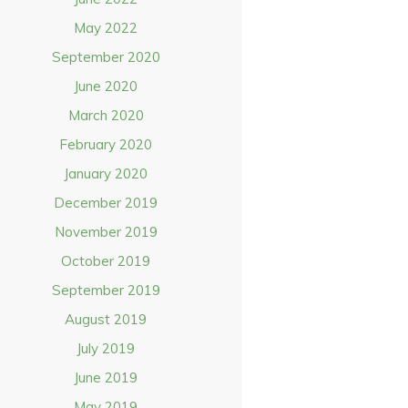
May 2022
September 2020
June 2020
March 2020
February 2020
January 2020
December 2019
November 2019
October 2019
September 2019
August 2019
July 2019
June 2019
May 2019