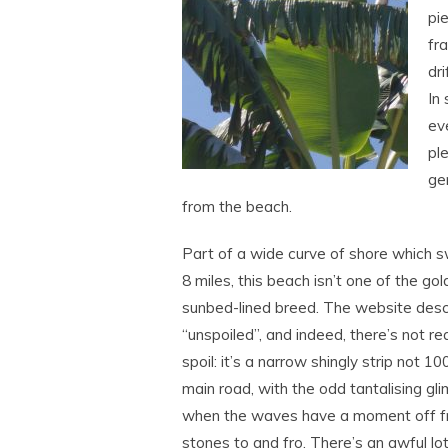
pi
fr
dr
In 
ev
ple
ge
from the beach.
Part of a wide curve of shore which 
8 miles, this beach isn’t one of the g
sunbed-lined breed. The website desc
“unspoiled”, and indeed, there’s not rea
spoil: it’s a narrow shingly strip not 1
main road, with the odd tantalising gl
when the waves have a moment off f
stones to and fro. There’s an awful lot