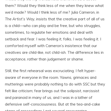
them? Would they think less of me when they knew what
we’d made? Would
I
think less of me? Julia Cameron, in
The Artist’s Way
, insists that the creative part of all of us
is a child—who can play and be free, but who struggles,
sometimes, to regulate her emotions and deal with
setback and fear. I was feeling it, folks, I was feeling it. I
comforted myself with Cameron’s insistence that our
creatives are child-like, not child-ish. The difference lies in
acceptance, rather than judgement or shame.
Still, the first rehearsal was excruciating. I felt hyper-
aware of everyone in the room. Yawns, grimaces and
mutterings were probably nothing to do with
SSC
but they
felt like criticism; fear brings out the solipsist, narcissist
and paranoid in many of us, and I was in a lather of
defensive self-consciousness. But at the tea-and-cake
stage of proceedings I got several encouraging