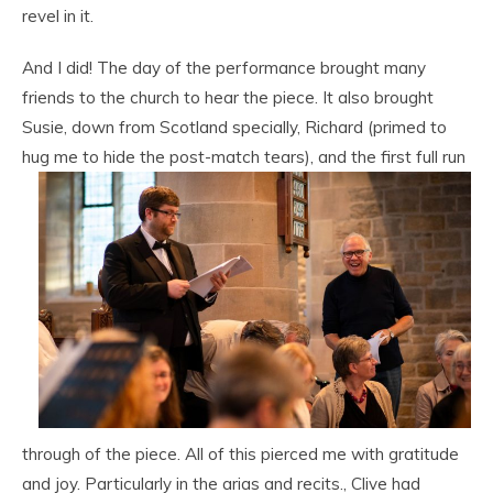
revel in it.
And I did! The day of the performance brought many
friends to the church to hear the piece. It also brought
Susie, down from Scotland specially, Richard (primed to
hug me to hide
the post-match tears), and the first full run
through of the piece. All of this pierced me with gratitude
and joy. Particularly in the arias and recits., Clive had