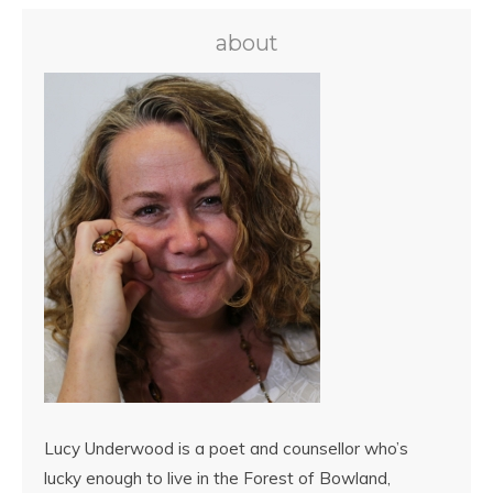
about
Lucy Underwood is a poet and counsellor who’s
lucky enough to live in the Forest of Bowland,