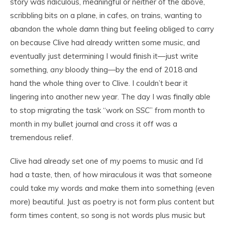
story was ridiculous, meaningful or neither of the above,
scribbling bits on a plane, in cafes, on trains, wanting to
abandon the whole damn thing but feeling obliged to carry
on because Clive had already written some music, and
eventually just determining I would finish it—just write
something,
any
bloody thing—by the end of 2018 and
hand the whole thing over to Clive. I couldn’t bear it
lingering into another new year. The day I was finally able
to stop migrating the task “work on
SSC
” from month to
month in my bullet journal and cross it off was a
tremendous relief.
Clive had already set one of my poems to music and I’d
had a taste, then, of how miraculous it was that someone
could take my words and make them into something (even
more) beautiful. Just as poetry is not form plus content but
form times content, so song is not words plus music but