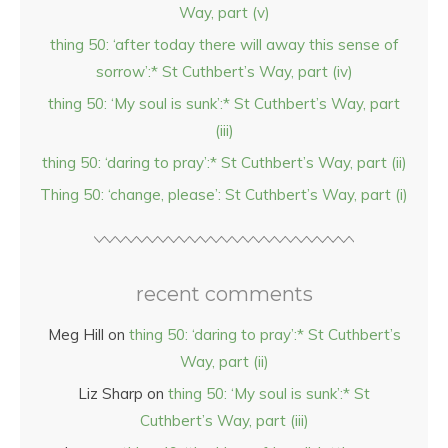
Way, part (v)
thing 50: ‘after today there will away this sense of
sorrow’:* St Cuthbert’s Way, part (iv)
thing 50: ‘My soul is sunk’:* St Cuthbert’s Way, part
(iii)
thing 50: ‘daring to pray’:* St Cuthbert’s Way, part (ii)
Thing 50: ‘change, please’: St Cuthbert’s Way, part (i)
recent comments
Meg Hill
on
thing 50: ‘daring to pray’:* St Cuthbert’s
Way, part (ii)
Liz Sharp
on
thing 50: ‘My soul is sunk’:* St
Cuthbert’s Way, part (iii)