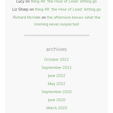
Lucy
on
thing 49: ‘the Hour of Lead’: letting go
Liz Sharp
on
thing 49: ‘the Hour of Lead’: letting go
Richard McHale
on
the afternoon knows what the
morning never suspected
archives
October 2022
September 2022
June 2022
May 2022
September 2020
June 2020
March 2020