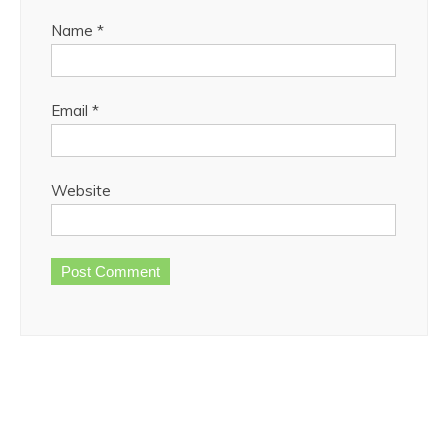
Name
*
Email
*
Website