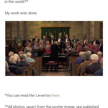
in the world.**
My work was done.
*You can read the Levertov
here.
**All photos, apart from the poster image, are published