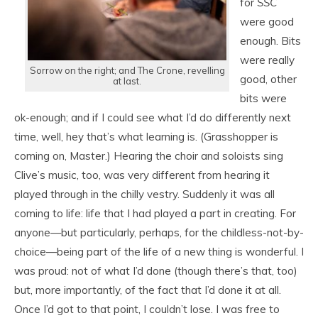
for
SS
C
were good
enough. Bits
were really
Sorrow on the right; and The Crone, revelling
good, other
at last.
bits were
ok-enough; and if I could see what I’d do differently next
time, well, hey that’s what learning is. (Grasshopper is
coming on, Master.) Hearing the choir and soloists sing
Clive’s music, too, was very different from hearing it
played through in the chilly vestry. Suddenly it was all
coming to life: life that I had played a part in creating. For
anyone—but particularly, perhaps, for the childless-not-by-
choice—being part of the life of a new thing is wonderful. I
was proud: not of what I’d done (though there’s that, too)
but, more importantly, of the fact that I’d done it at all.
Once I’d got to that point, I couldn’t lose. I was free to