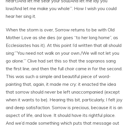
heart/And let me sear your soul/And let me lay you
low/And let me make you whole’”. How I wish you could
hear her sing it.
When the storm is over, Sorrow returns to be with Old
Mother Love as she dies (or goes “to her long home”, as
Ecclesiastes has it). At this point I’d written that all should
sing:”’You need not walk on your own./We will not let you
go alone.’” Clive had set this so that the sopranos sang
the first line, and then the full choir came in for the second.
This was such a simple and beautiful piece of word-
painting that, again, it made me cry: it enacted the idea
that sorrow should never be left unaccompanied (except
when it wants to be). Hearing this bit, particularly, I felt joy
and deep satisfaction. Sorrow is precious, because it is an
aspect of life, and love. It should have its rightful place.
And we’d made something which puts that message out