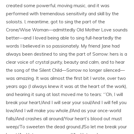
created some powerful, moving music, and it was
performed with tremendous sensitivity and skill by the
soloists. I, meantime, got to sing the part of the
Crone/Wise Woman—admittedly Old Mother Love sounds
better—and I loved being able to sing full-heartedly the
words I believed in so passionately. My friend Jane had
always been destined to sing the part of Sorrow: hers is a
clear voice of crystal purity, beauty and calm, and to hear
the song of the Silent Child—Sorrow no longer silenced—
was amazing. It was almost the first bit I wrote, over two
years ago (I always knew it was at the heart of the work),
and hearing it sung at last moved me to tears: “’Oh, I will
break your heart/And I will sear your soul/And I will fell you
low/And I will make you whole.//And as your once-world
falls/And crashes all around/Your heart’s blood out must
weep/To sweeten the dead ground.//So let me break your