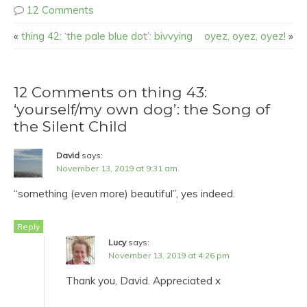
12 Comments
«
thing 42: ‘the pale blue dot’: bivvying
oyez, oyez, oyez!
»
12 Comments on thing 43:
‘yourself/my own dog’: the Song of
the Silent Child
David
says:
November 13, 2019 at 9:31 am
“something (even more) beautiful”, yes indeed.
Reply
Lucy
says:
November 13, 2019 at 4:26 pm
Thank you, David. Appreciated x