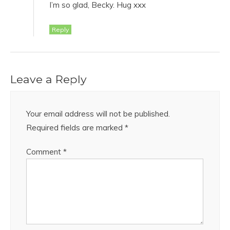
I’m so glad, Becky. Hug xxx
Reply
Leave a Reply
Your email address will not be published.
Required fields are marked
*
Comment
*