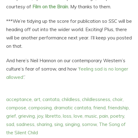
courtesy of
Film on the Brain
. My thanks to them.
***We’re tidying up the score for publication so
SSC
will be
heading off out into the wider world. Exciting! Plus, there
will be another performance next year. I’ll keep you posted
on that.
And here’s Neil Hannon on our contemporary Western’s
culture’s fear of sorrow, and how ‘
feeling sad is no longer
allowed
‘.’
acceptance
,
art
,
cantata
,
childless
,
childlessness
,
choir
,
compose
,
composing
,
dramatic cantata
,
friend
,
friendship
,
grief
,
grieving
,
joy
,
libretto
,
loss
,
love
,
music
,
pain
,
poetry
,
sad
,
sadness
,
sharing
,
sing
,
singing
,
sorrow
,
The Song of
the Silent Child