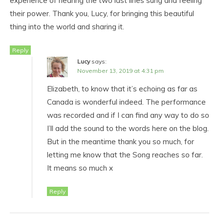
experience of hearing the two last lines sung and feeling
their power. Thank you, Lucy, for bringing this beautiful
thing into the world and sharing it.
Reply
Lucy
says:
November 13, 2019 at 4:31 pm
Elizabeth, to know that it’s echoing as far as
Canada is wonderful indeed. The performance
was recorded and if I can find any way to do so
I’ll add the sound to the words here on the blog.
But in the meantime thank you so much, for
letting me know that the Song reaches so far.
It means so much x
Reply