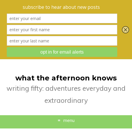
what the afternoon knows
writing fifty: adventures everyday and
extraordinary
menu