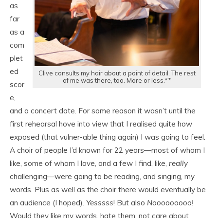
as
far
as a
com
plet
ed
Clive consults my hair about a point of detail. The rest
of me was there, too. More or less.**
scor
e,
and a concert date. For some reason it wasn’t until the
first rehearsal hove into view that I realised quite how
exposed (that vulner-able thing again) I was going to feel.
A choir of people I’d known for 22 years—most of whom I
like, some of whom I love, and a few I find, like,
really
challenging—were going to be reading, and singing, my
words. Plus as well as the choir there would eventually be
an audience (I hoped).
Yesssss
! But also
Nooooooooo!
Would they like my words, hate them, not care about