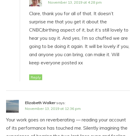
November 13, 2019 at 4:28 pm
Clare, thank you for all of that. It doesn’t
surprise me that you get it about the
CNBC/birthing aspect of it, but it’s still lovely to
hear you say it. And yes, I’m so chuffed we are
going to be doing it again. It will be lovely if you,
and anyone you can bring, can make it. Will
keep everyone posted xx
Reply
Elizabeth Walker
says:
November 13, 2019 at 12:36 pm
Your work goes on reverberating — reading your account
of its performance has touched me. Silently imagining the