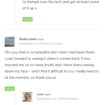
to triumph over the tech and get at least some
of it up x
Reply
Becky Lewis
says:
November 14, 2019 at 12:28 pm
Oh Lucy that is so beautiful and I wish I had been there.
Look forward to seeing it when it comes back. It has
touched me on so many levels and I have tears running
down my face – and I find it difficult to cry. I really need to
at the moment, so thank you xx
Reply
Lucy
says:
November 14, 2019 at 4:38 pm