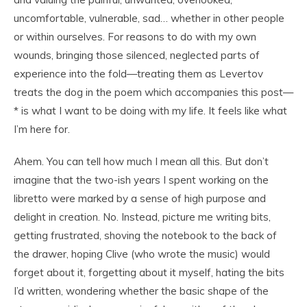
uncomfortable, vulnerable, sad… whether in other people
or within ourselves. For reasons to do with my own
wounds, bringing those silenced, neglected parts of
experience into the fold—treating them as Levertov
treats the dog in the poem which accompanies this post—
* is what I want to be doing with my life. It feels like what
I’m here for.
Ahem. You can tell how much I mean all this. But don’t
imagine that the two-ish years I spent working on the
libretto were marked by a sense of high purpose and
delight in creation. No. Instead, picture me writing bits,
getting frustrated, shoving the notebook to the back of
the drawer, hoping Clive (who wrote the music) would
forget about it, forgetting about it myself, hating the bits
I’d written, wondering whether the basic shape of the