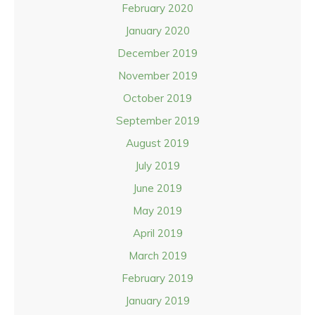
February 2020
January 2020
December 2019
November 2019
October 2019
September 2019
August 2019
July 2019
June 2019
May 2019
April 2019
March 2019
February 2019
January 2019