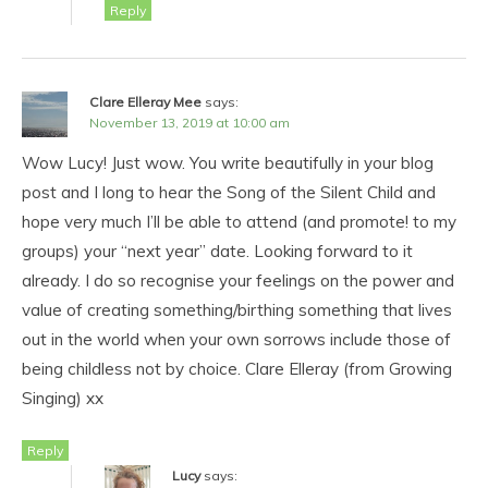
Reply
Clare Elleray Mee
says:
November 13, 2019 at 10:00 am
Wow Lucy! Just wow. You write beautifully in your blog
post and I long to hear the Song of the Silent Child and
hope very much I’ll be able to attend (and promote! to my
groups) your “next year” date. Looking forward to it
already. I do so recognise your feelings on the power and
value of creating something/birthing something that lives
out in the world when your own sorrows include those of
being childless not by choice. Clare Elleray (from Growing
Singing) xx
Reply
Lucy
says: