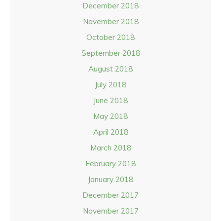
December 2018
November 2018
October 2018
September 2018
August 2018
July 2018
June 2018
May 2018
April 2018
March 2018
February 2018
January 2018
December 2017
November 2017