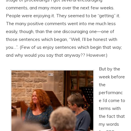
comments, and many more over the next few weeks.
People were enjoying it. They seemed to be “getting” it.
The many positive comments went into me much less
easily, though, than the one discouraging one—one of
those sentences which began, “Well, I’ll be honest with
you…”. (Few of us enjoy sentences which begin that way;
and why would you say that anyway?? However.)
But by the
week before
the
performanc
e I’d come to
terms with
the fact that
my words