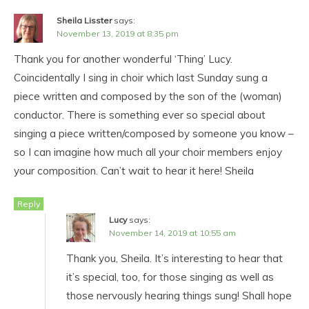
Sheila Lisster
says:
November 13, 2019 at 8:35 pm
Thank you for another wonderful ‘Thing’ Lucy.
Coincidentally I sing in choir which last Sunday sung a
piece written and composed by the son of the (woman)
conductor. There is something ever so special about
singing a piece written/composed by someone you know –
so I can imagine how much all your choir members enjoy
your composition. Can’t wait to hear it here! Sheila
Reply
Lucy
says:
November 14, 2019 at 10:55 am
Thank you, Sheila. It’s interesting to hear that
it’s special, too, for those singing as well as
those nervously hearing things sung! Shall hope