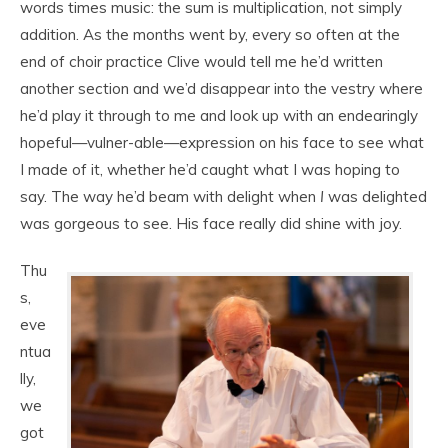
words times music: the sum is multiplication, not simply
addition. As the months went by, every so often at the
end of choir practice Clive would tell me he’d written
another section and we’d disappear into the vestry where
he’d play it through to me and look up with an endearingly
hopeful—vulner-able—expression on his face to see what
I made of it, whether he’d caught what I was hoping to
say. The way he’d beam with delight when
I
was delighted
was gorgeous to see. His face really did shine with joy.
Thu
s,
eve
ntua
lly,
we
got