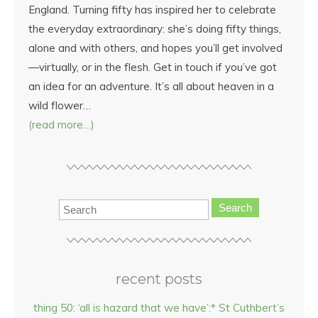
England. Turning fifty has inspired her to celebrate
the everyday extraordinary: she’s doing fifty things,
alone and with others, and hopes you’ll get involved
—virtually, or in the flesh. Get in touch if you’ve got
an idea for an adventure. It’s all about heaven in a
wild flower…
(read more…)
Search
recent posts
thing 50: ‘all is hazard that we have’:* St Cuthbert’s