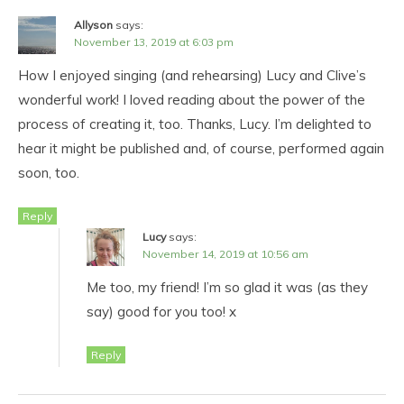
Allyson
says:
November 13, 2019 at 6:03 pm
How I enjoyed singing (and rehearsing) Lucy and Clive’s
wonderful work! I loved reading about the power of the
process of creating it, too. Thanks, Lucy. I’m delighted to
hear it might be published and, of course, performed again
soon, too.
Reply
Lucy
says:
November 14, 2019 at 10:56 am
Me too, my friend! I’m so glad it was (as they
say) good for you too! x
Reply