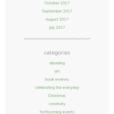
October 2017
September 2017
August 2017
July 2017
categories
abseiling
art
book reviews
celebrating the everyday
Christmas
creativity
forthcoming events