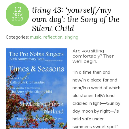
thing 43: ‘yourself/my
12
NOV
own dog’: the Song of the
2019
Silent Child
Categories:
music
,
reflection
,
singing
Are you sitting
comfortably? Then
we’ll begin.
“In a time then and
now/In a place far and
near/In a world of which
old stories tell/A land
cradled in light―/Sun by
day, moon by night―/Is
held safe under
summer’s sweet spell”.