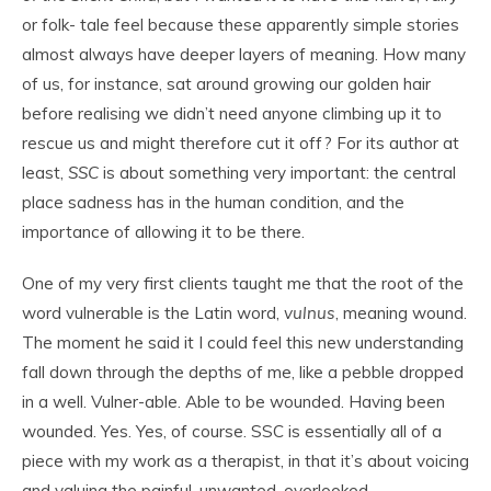
or folk- tale feel because these apparently simple stories
almost always have deeper layers of meaning. How many
of us, for instance, sat around growing our golden hair
before realising we didn’t need anyone climbing up it to
rescue us and might therefore cut it off? For its author at
least,
SSC
is about something very important: the central
place sadness has in the human condition, and the
importance of allowing it to be there.
One of my very first clients taught me that the root of the
word vulnerable is the Latin word,
vulnus
, meaning wound.
The moment he said it I could feel this new understanding
fall down through the depths of me, like a pebble dropped
in a well. Vulner-able. Able to be wounded. Having been
wounded. Yes. Yes, of course. SSC is essentially all of a
piece with my work as a therapist, in that it’s about voicing
and valuing the painful, unwanted, overlooked,