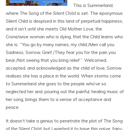
This is Summerland,
where
The Song of the Silent Child
is set. The eponymous
Silent Child is despised in this land of perpetual happiness,
and it isn’t until she meets Old Mother Love, the
Crone/wise woman who is dying, that the Child learns who
she is: “’You go by
many names, my child./Men call you
Sadness, Sorrow, Grief./They fear you for the pain you
bear,/Not seeing that you bring relief.’” Welcomed,
accepted, and acknowledged as the child of love, Sorrow
realises she has a place in the world. When storms come
to Summerland she goes to the people who’ve so
neglected her and, pouring out the painful, healing music of
her song, brings them to a sense of acceptance and
peace.
It doesn’t take a genius to penetrate the plot of
The Song
of the Silent Child
, but I wanted it to have this naïve, fairy-