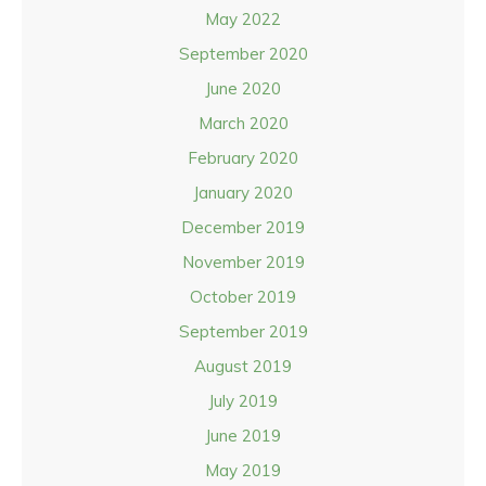
May 2022
September 2020
June 2020
March 2020
February 2020
January 2020
December 2019
November 2019
October 2019
September 2019
August 2019
July 2019
June 2019
May 2019