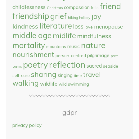
friend
childlessness
compassion
fells
Christmas
friendship
grief
joy
hiking
holiday
literature
kindness
loss
menopause
love
middle age
midlife
mindfulness
nature
mortality
music
mountains
nourishment
pilgrimage
person-centred
poem
reflection
poetry
sacred
seaside
poems
sharing
travel
singing
self-care
time
walking
wildlife
wild swimming
gdpr
privacy policy