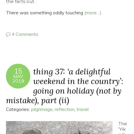
the farts out.
There was something oddly touching
(more…)
4 Comments
thing 37: ‘a delightful
15
MAY
weekend in the country’:
2019
going on holiday (not by
mistake), part (ii)
Categories:
pilgrimage
,
reflection
,
travel
The
‘Yik