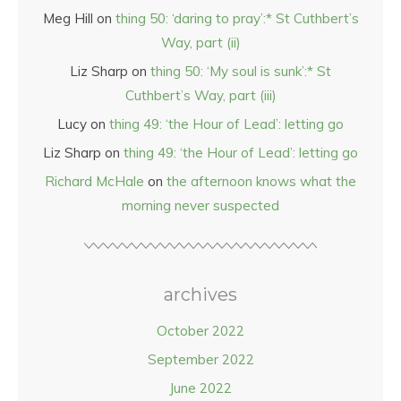
Meg Hill
on
thing 50: ‘daring to pray’:* St Cuthbert’s
Way, part (ii)
Liz Sharp
on
thing 50: ‘My soul is sunk’:* St
Cuthbert’s Way, part (iii)
Lucy
on
thing 49: ‘the Hour of Lead’: letting go
Liz Sharp
on
thing 49: ‘the Hour of Lead’: letting go
Richard McHale
on
the afternoon knows what the
morning never suspected
archives
October 2022
September 2022
June 2022