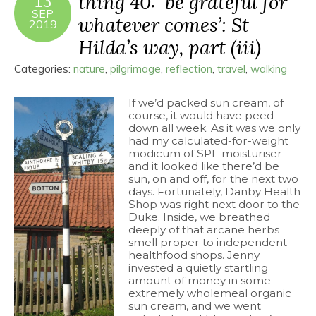
thing 40: ‘be grateful for
13
SEP
whatever comes’: St
2019
Hilda’s way, part (iii)
Categories:
nature
,
pilgrimage
,
reflection
,
travel
,
walking
If we’d packed sun cream, of
course, it would have peed
down all week. As it was we only
had my calculated-for-weight
modicum of SPF moisturiser
and it looked like there’d be
sun, on and off, for the next two
days. Fortunately, Danby Health
Shop was right next door to the
Duke. Inside, we breathed
deeply of that arcane herbs
smell proper to independent
healthfood shops. Jenny
invested a quietly startling
amount of money in some
extremely wholemeal organic
sun cream, and we went