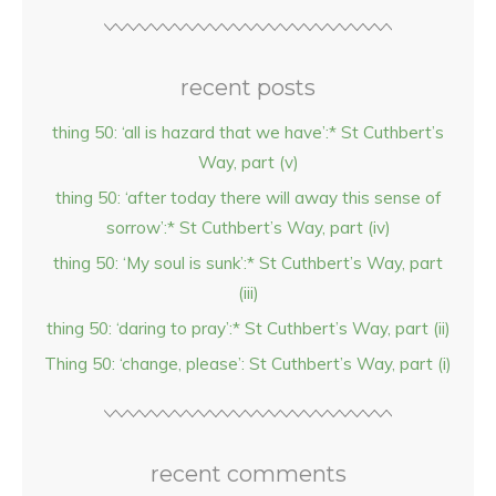
recent posts
thing 50: ‘all is hazard that we have’:* St Cuthbert’s
Way, part (v)
thing 50: ‘after today there will away this sense of
sorrow’:* St Cuthbert’s Way, part (iv)
thing 50: ‘My soul is sunk’:* St Cuthbert’s Way, part
(iii)
thing 50: ‘daring to pray’:* St Cuthbert’s Way, part (ii)
Thing 50: ‘change, please’: St Cuthbert’s Way, part (i)
recent comments