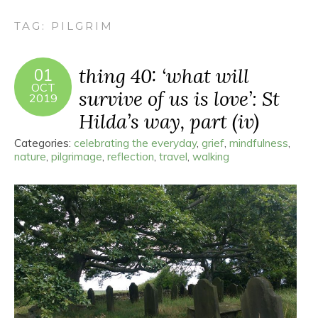
TAG:
PILGRIM
thing 40: ‘what will
01
OCT
survive of us is love’: St
2019
Hilda’s way, part (iv)
Categories:
celebrating the everyday
,
grief
,
mindfulness
,
nature
,
pilgrimage
,
reflection
,
travel
,
walking