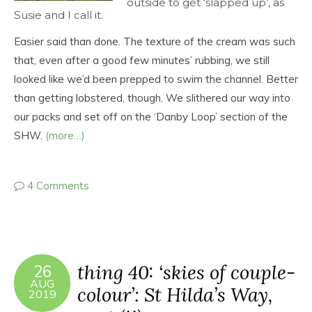
outside to get ‘slapped up’, as
Susie and I call it.
Easier said than done. The texture of the cream was such
that, even after a good few minutes’ rubbing, we still
looked like we’d been prepped to swim the channel. Better
than getting lobstered, though. We slithered our way into
our packs and set off on the ‘Danby Loop’ section of the
SHW.
(more…)
4 Comments
thing 40: ‘skies of couple-
26
AUG
colour’: St Hilda’s Way,
2019