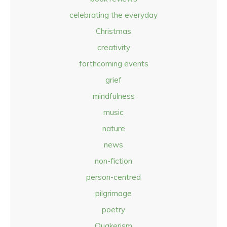
celebrating the everyday
Christmas
creativity
forthcoming events
grief
mindfulness
music
nature
news
non-fiction
person-centred
pilgrimage
poetry
Quakerism