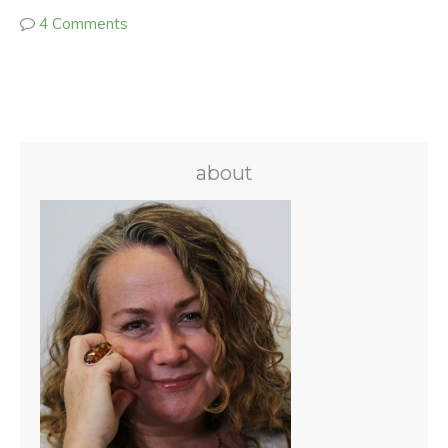
4 Comments
about