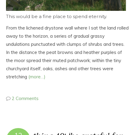
This would be a fine place to spend eternity.
From the lichened drystone wall where I sat the land rolled
away to the horizon, a series of gradual grassy
undulations punctuated with clumps of shrubs and trees.
In the distance the peat browns and heather purples of
the moor spread their muted patchwork; within the tiny
churchyard itself, oaks, ashes and other trees were
stretching
(more…)
2 Comments