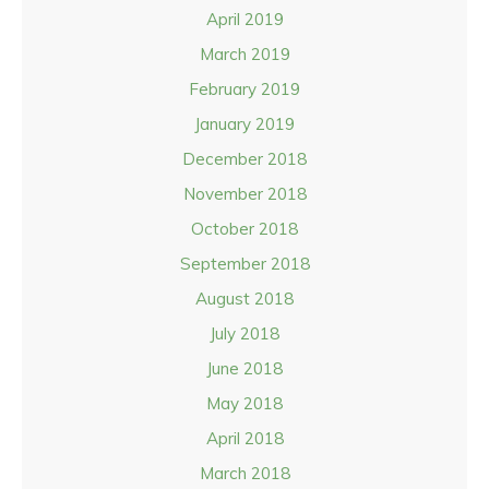
April 2019
March 2019
February 2019
January 2019
December 2018
November 2018
October 2018
September 2018
August 2018
July 2018
June 2018
May 2018
April 2018
March 2018