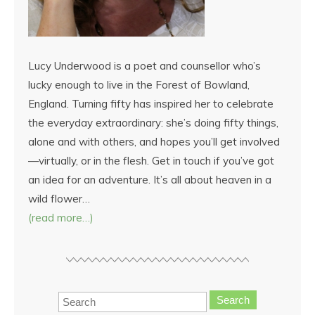
Lucy Underwood is a poet and counsellor who’s
lucky enough to live in the Forest of Bowland,
England. Turning fifty has inspired her to celebrate
the everyday extraordinary: she’s doing fifty things,
alone and with others, and hopes you’ll get involved
—virtually, or in the flesh. Get in touch if you’ve got
an idea for an adventure. It’s all about heaven in a
wild flower…
(read more…)
Search