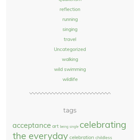
reflection
running
singing
travel
Uncategorized
walking
wild swimming
wildlife
tags
celebrating
acceptance
art
being single
the everyday
celebration
childless