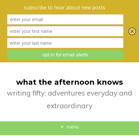
what the afternoon knows
writing fifty: adventures everyday and
extraordinary
menu