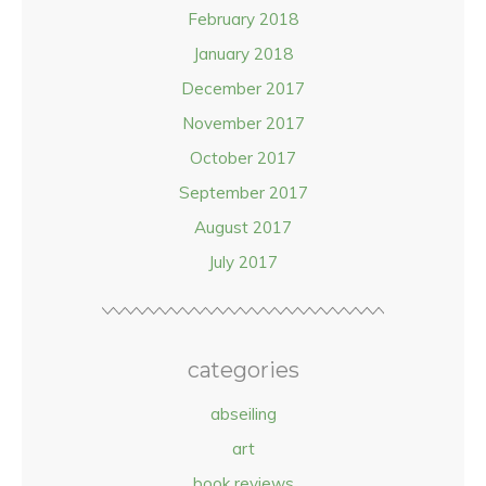
February 2018
January 2018
December 2017
November 2017
October 2017
September 2017
August 2017
July 2017
categories
abseiling
art
book reviews