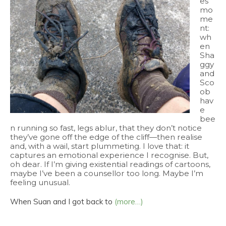
es’
mo
me
nt:
wh
en
Sha
ggy
and
Sco
ob
hav
e
bee
n running so fast, legs ablur, that they don’t notice
they’ve gone off the edge of the cliff—then realise
and, with a wail, start plummeting. I love that: it
captures an emotional experience I recognise. But,
oh dear. If I’m giving existential readings of cartoons,
maybe I’ve been a counsellor too long. Maybe I’m
feeling unusual.
When Suan and I got back to
(more…)