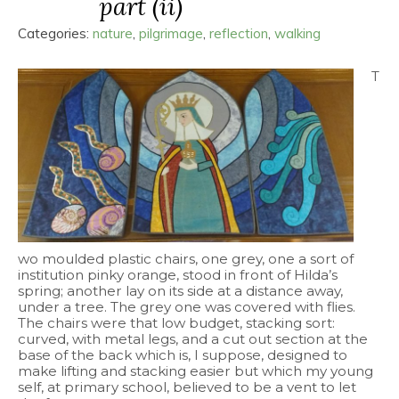
part (ii)
Categories:
nature
,
pilgrimage
,
reflection
,
walking
T
wo moulded plastic chairs, one grey, one a sort of
institution pinky orange, stood in front of Hilda’s
spring; another lay on its side at a distance away,
under a tree. The grey one was covered with flies.
The chairs were that low budget, stacking sort:
curved, with metal legs, and a cut out section at the
base of the back which is, I suppose, designed to
make lifting and stacking easier but which my young
self, at primary school, believed to be a vent to let