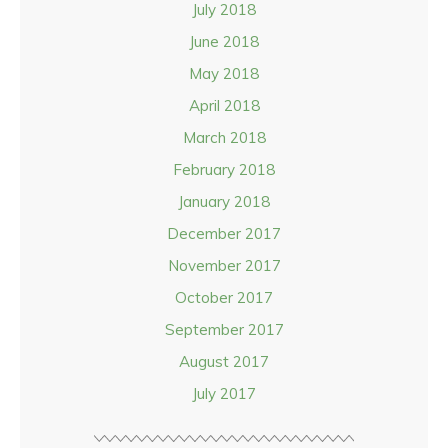
July 2018
June 2018
May 2018
April 2018
March 2018
February 2018
January 2018
December 2017
November 2017
October 2017
September 2017
August 2017
July 2017