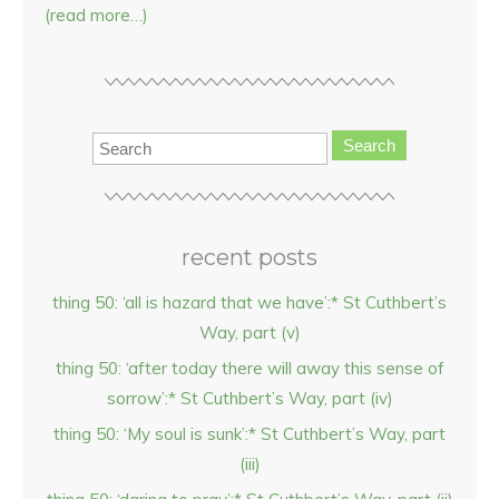
(read more…)
Search
recent posts
thing 50: ‘all is hazard that we have’:* St Cuthbert’s
Way, part (v)
thing 50: ‘after today there will away this sense of
sorrow’:* St Cuthbert’s Way, part (iv)
thing 50: ‘My soul is sunk’:* St Cuthbert’s Way, part
(iii)