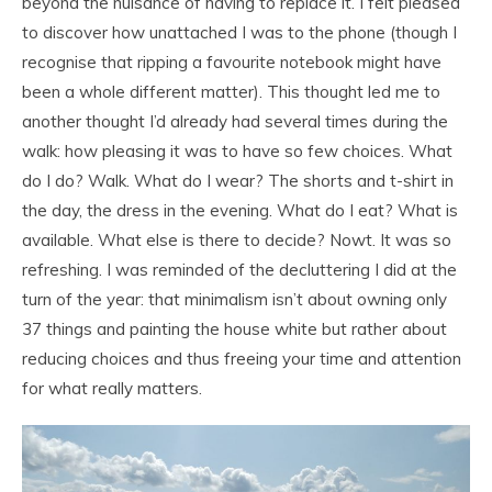
beyond the nuisance of having to replace it. I felt pleased
to discover how unattached I was to the phone (though I
recognise that ripping a favourite notebook might have
been a whole different matter). This thought led me to
another thought I’d already had several times during the
walk: how pleasing it was to have so few choices. What
do I do? Walk. What do I wear? The shorts and t-shirt in
the day, the dress in the evening. What do I eat? What is
available. What else is there to decide? Nowt. It was so
refreshing. I was reminded of the decluttering I did at the
turn of the year: that minimalism isn’t about owning only
37 things and painting the house white but rather about
reducing choices and thus freeing your time and attention
for what really matters.