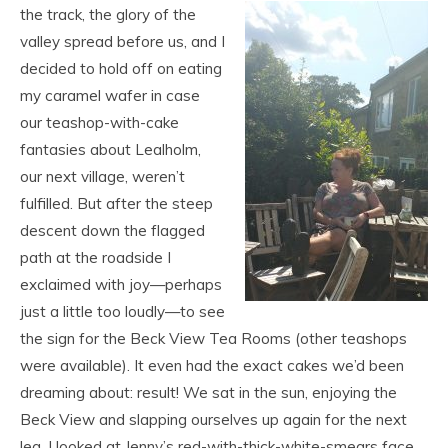
the track, the glory of the
valley spread before us, and I
decided to hold off on eating
my caramel wafer in case
our teashop-with-cake
fantasies about Lealholm,
our next village, weren’t
fulfilled. But after the steep
descent down the flagged
path at the roadside I
exclaimed with joy—perhaps
just a little too loudly—to see
the sign for the Beck View Tea Rooms (other teashops
were available). It even had the exact cakes we’d been
dreaming about: result! We sat in the sun, enjoying the
Beck View and slapping ourselves up again for the next
leg. I looked at Jenny’s red-with-thick-white-smears face,