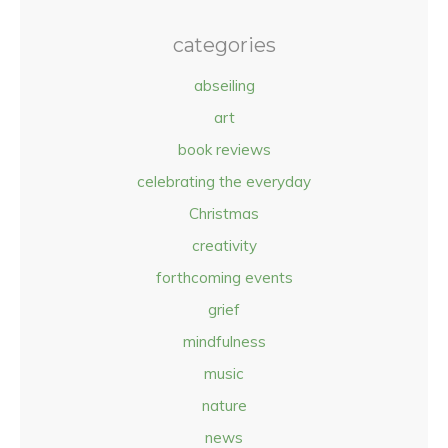
categories
abseiling
art
book reviews
celebrating the everyday
Christmas
creativity
forthcoming events
grief
mindfulness
music
nature
news