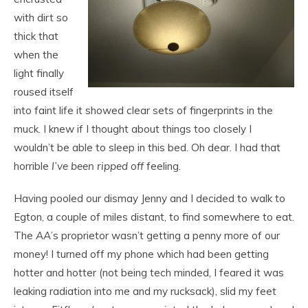
with dirt so
thick that
when the
light finally
roused itself
into faint life it showed clear sets of fingerprints in the
muck. I knew if I thought about things too closely I
wouldn’t be able to sleep in this bed. Oh dear. I had that
horrible
I’ve been ripped off
feeling.
Having pooled our dismay Jenny and I decided to walk to
Egton, a couple of miles distant, to find somewhere to eat.
The
AA
’s proprietor wasn’t getting a penny more of our
money! I turned off my phone which had been getting
hotter and hotter (not being tech minded, I feared it was
leaking radiation into me and my rucksack), slid my feet