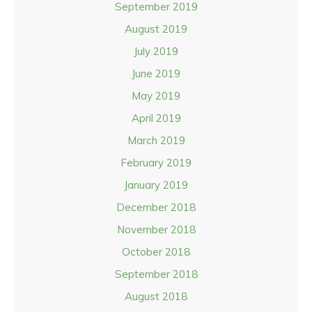
September 2019
August 2019
July 2019
June 2019
May 2019
April 2019
March 2019
February 2019
January 2019
December 2018
November 2018
October 2018
September 2018
August 2018