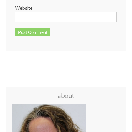
Website
about