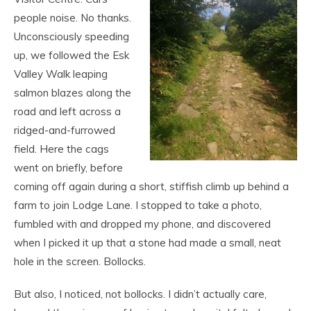
people noise. No thanks.
Unconsciously speeding
up, we followed the Esk
Valley Walk leaping
salmon blazes along the
road and left across a
ridged-and-furrowed
field. Here the cags
went on briefly, before
coming off again during a short, stiffish climb up behind a
farm to join Lodge Lane. I stopped to take a photo,
fumbled with and dropped my phone, and discovered
when I picked it up that a stone had made a small, neat
hole in the screen. Bollocks.
But also, I noticed, not bollocks. I didn’t actually care,