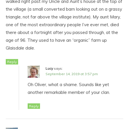
walked right past my Uncle and Aunt’s house at the top of
the village (a small converted barn looking out on a grassy
triangle, not far above the village institute). My aunt Mary,
one of the most extraordinary people I’ve ever met, died
there about a fortnight after you passed through, at the
age of 96. They used to have an “organic” farm up
Glaisdale dale.
Reply
Lucy
says:
September 14, 2019 at 3:57 pm
Oh Oliver, what a shame. Sounds like yet
another remarkable member of your clan.
Reply