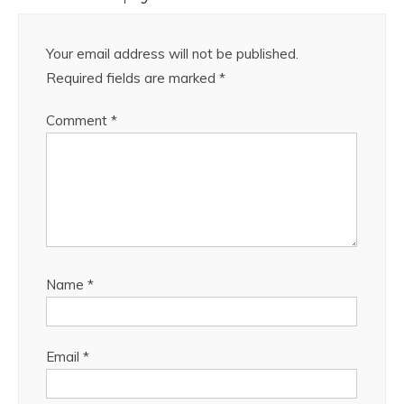
Your email address will not be published.
Required fields are marked
*
Comment
*
Name
*
Email
*