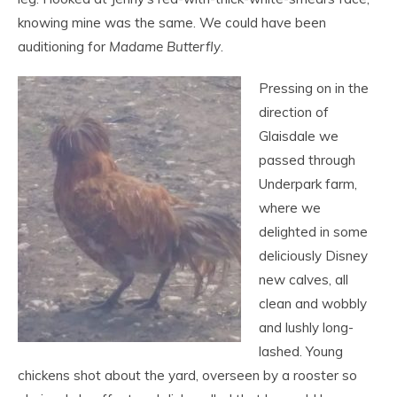
knowing mine was the same. We could have been
auditioning for
Madame Butterfly
.
Pressing on in the
direction of
Glaisdale we
passed through
Underpark farm,
where we
delighted in some
deliciously Disney
new calves, all
clean and wobbly
and lushly long-
lashed. Young
chickens shot about the yard, overseen by a rooster so