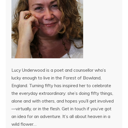
Lucy Underwood is a poet and counsellor who’s
lucky enough to live in the Forest of Bowland,
England. Turning fifty has inspired her to celebrate
the everyday extraordinary: she’s doing fifty things,
alone and with others, and hopes you’ll get involved
—virtually, or in the flesh. Get in touch if you’ve got
an idea for an adventure. It’s all about heaven in a
wild flower…