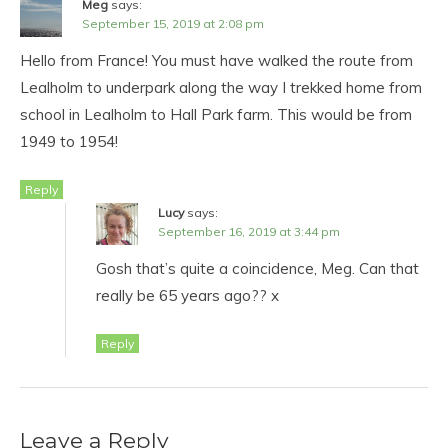
Meg
says:
September 15, 2019 at 2:08 pm
Hello from France! You must have walked the route from
Lealholm to underpark along the way I trekked home from
school in Lealholm to Hall Park farm. This would be from
1949 to 1954!
Reply
Lucy
says:
September 16, 2019 at 3:44 pm
Gosh that’s quite a coincidence, Meg. Can that
really be 65 years ago?? x
Reply
Leave a Reply