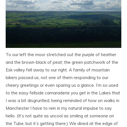
To our left the moor stretched out the purple of heather
and the brown-black of peat; the green patchwork of the
Esk valley fell away to our right. A family of mountain
bikers passed us, not one of them responding to our
cheery greetings or even sparing us a glance. I’m so used
to the easy fellside camaraderie you get in the Lakes that
I was a bit disgruntled, being reminded of how on walks in
Manchester I have to rein in my natural impulse to say
hello. (It’s not quite as uncool as smiling at someone on
the Tube, but it’s getting there.)
We dined at the edge of