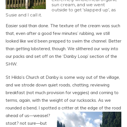
sun cream, and we went
outside to get ‘slapped up’, as
Susie and I call it.
Easier said than done. The texture of the cream was such
that, even after a good few minutes’ rubbing, we still
looked like we’d been prepped to swim the channel. Better
than getting lobstered, though. We slithered our way into
our packs and set off on the ‘Danby Loop’ section of the
SHW.
St Hilda’s Church at Danby is some way out of the village,
and we strode down quiet roads, chatting, reviewing
breakfast (not much provision for veggies) and coming to
terms, again, with the weight of our rucksacks. As we
rounded a bend, I spotted a critter at the edge of the road
ahead of us—
weasel?
stoat? not sure—but