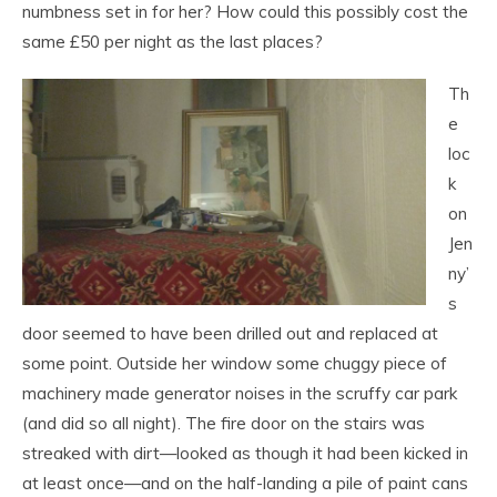
numbness set in for her? How could this possibly cost the
same £50 per night as the last places?
Th
e
loc
k
on
Jen
ny’
s
door seemed to have been drilled out and replaced at
some point. Outside her window some chuggy piece of
machinery made generator noises in the scruffy car park
(and did so all night). The fire door on the stairs was
streaked with dirt—looked as though it had been kicked in
at least once—and on the half-landing a pile of paint cans