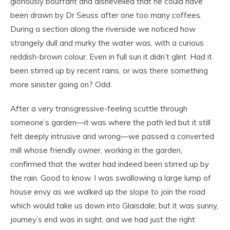
gloriously bouffant and dishevelled that he could have
been drawn by Dr Seuss after one too many coffees.
During a section along the riverside we noticed how
strangely dull and murky the water was, with a curious
reddish-brown colour. Even in full sun it didn’t glint. Had it
been stirred up by recent rains, or was there something
more sinister going on? Odd.
After a very transgressive-feeling scuttle through
someone’s garden—it was where the path led but it still
felt deeply intrusive and wrong—we passed a converted
mill whose friendly owner, working in the garden,
confirmed that the water had indeed been stirred up by
the rain. Good to know. I was swallowing a large lump of
house envy as we walked up the slope to join the road
which would take us down into Glaisdale; but it was sunny,
journey’s end was in sight, and we had just the right