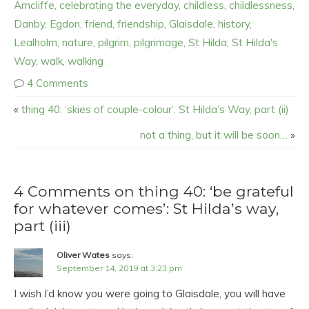
Arncliffe
,
celebrating the everyday
,
childless
,
childlessness
,
Danby
,
Egdon
,
friend
,
friendship
,
Glaisdale
,
history
,
Lealholm
,
nature
,
pilgrim
,
pilgrimage
,
St Hilda
,
St Hilda's
Way
,
walk
,
walking
4 Comments
«
thing 40: ‘skies of couple-colour’: St Hilda’s Way, part (ii)
not a thing, but it will be soon…
»
4 Comments on thing 40: ‘be grateful
for whatever comes’: St Hilda’s way,
part (iii)
Oliver Wates
says:
September 14, 2019 at 3:23 pm
I wish I’d know you were going to Glaisdale, you will have