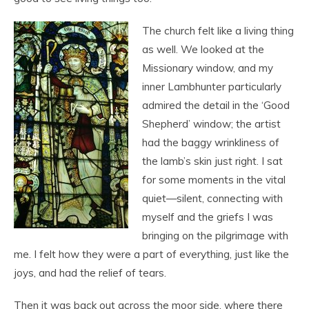
The church felt like a living thing
as well. We looked at the
Missionary window, and my
inner Lambhunter particularly
admired the detail in the ‘Good
Shepherd’ window; the artist
had the baggy wrinkliness of
the lamb’s skin just right. I sat
for some moments in the vital
quiet—silent, connecting with
myself and the griefs I was
bringing on the pilgrimage with
me. I felt how they were a part of everything, just like the
joys, and had the relief of tears.
Then it was back out across the moor side, where there