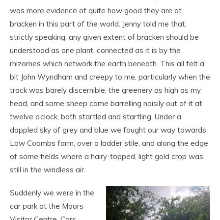
was more evidence of quite how good they are at
bracken in this part of the world. Jenny told me that,
strictly speaking, any given extent of bracken should be
understood as one plant, connected as it is by the
rhizomes which network the earth beneath. This all felt a
bit John Wyndham and creepy to me, particularly when the
track was barely discernible, the greenery as high as my
head, and some sheep came barrelling noisily out of it at
twelve o’clock, both startled and startling. Under a
dappled sky of grey and blue we fought our way towards
Low Coombs farm, over a ladder stile, and along the edge
of some fields where a hairy-topped, light gold crop was
still in the windless air.
Suddenly we were in the
car park at the Moors
Visitor Centre. Cars