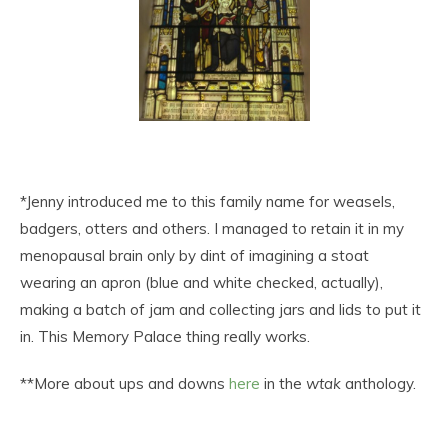
*Jenny introduced me to this family name for weasels,
badgers, otters and others. I managed to retain it in my
menopausal brain only by dint of imagining a stoat
wearing an apron (blue and white checked, actually),
making a batch of jam and collecting jars and lids to put it
in. This Memory Palace thing really works.
**More about ups and downs
here
in the
wtak
anthology.