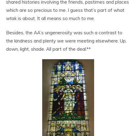
shared histories involving the friends, pastimes and places
which are so precious to me. I guess that’s part of what
wtak
is about. It all means so much to me.
Besides, the
AA
’s ungenerosity was such a contrast to
the kindness and plenty we were meeting elsewhere. Up,
down, light, shade. All part of the deal.**