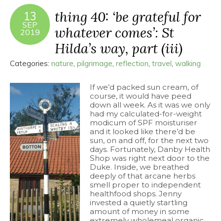
thing 40: ‘be grateful for
13
SEP
whatever comes’: St
2019
Hilda’s way, part (iii)
Categories:
nature
,
pilgrimage
,
reflection
,
travel
,
walking
If we’d packed sun cream, of
course, it would have peed
down all week. As it was we only
had my calculated-for-weight
modicum of SPF moisturiser
and it looked like there’d be
sun, on and off, for the next two
days. Fortunately, Danby Health
Shop was right next door to the
Duke. Inside, we breathed
deeply of that arcane herbs
smell proper to independent
healthfood shops. Jenny
invested a quietly startling
amount of money in some
extremely wholemeal organic