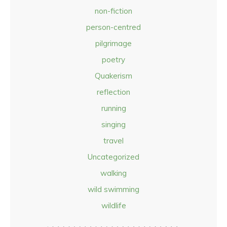
non-fiction
person-centred
pilgrimage
poetry
Quakerism
reflection
running
singing
travel
Uncategorized
walking
wild swimming
wildlife