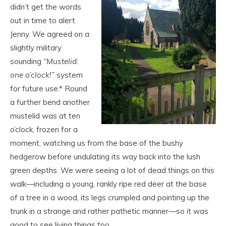
didn’t get the words
out in time to alert
Jenny. We agreed on a
slightly military
sounding
“Mustelid:
one o’clock!”
system
for future use.* Round
a further bend another
mustelid was at ten
o’clock, frozen for a
moment, watching us from the base of the bushy
hedgerow before undulating its way back into the lush
green depths. We were seeing a lot of dead things on this
walk—including a young, rankly ripe red deer at the base
of a tree in a wood, its legs crumpled and pointing up the
trunk in a strange and rather pathetic manner—so it was
good to see living things too.