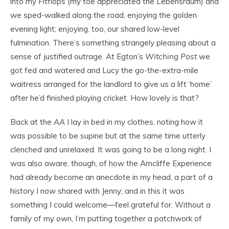
into my Fitflops (my toe appreciated the Lebensraum) and
we sped-walked along the road, enjoying the golden
evening light; enjoying, too, our shared low-level
fulmination. There’s something strangely pleasing about a
sense of justified outrage. At Egton’s
Witching Post
we
got fed and watered and Lucy the go-the-extra-mile
waitress arranged for the landlord to give us a lift ‘home’
after he’d finished playing cricket. How lovely is that?
Back at the
AA
I lay in bed in my clothes, noting how it
was possible to be supine but at the same time utterly
clenched and unrelaxed. It was going to be a long night. I
was also aware, though, of how the Arncliffe Experience
had already become an anecdote in my head, a part of a
history I now shared with Jenny; and in this it was
something I could welcome—feel grateful for. Without a
family of my own, I’m putting together a patchwork of