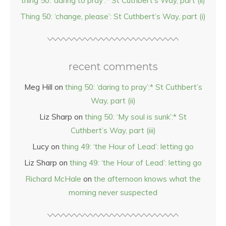
thing 50: ‘daring to pray’:* St Cuthbert’s Way, part (ii)
Thing 50: ‘change, please’: St Cuthbert’s Way, part (i)
recent comments
Meg Hill
on
thing 50: ‘daring to pray’:* St Cuthbert’s
Way, part (ii)
Liz Sharp
on
thing 50: ‘My soul is sunk’:* St
Cuthbert’s Way, part (iii)
Lucy
on
thing 49: ‘the Hour of Lead’: letting go
Liz Sharp
on
thing 49: ‘the Hour of Lead’: letting go
Richard McHale
on
the afternoon knows what the
morning never suspected