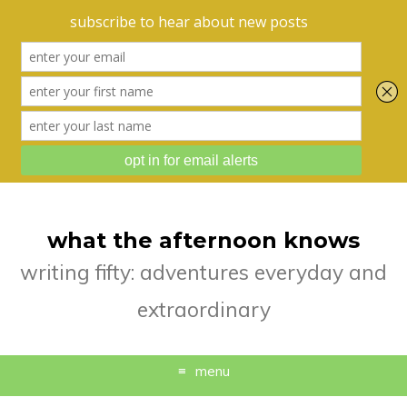
what the afternoon knows
writing fifty: adventures everyday and
extraordinary
menu