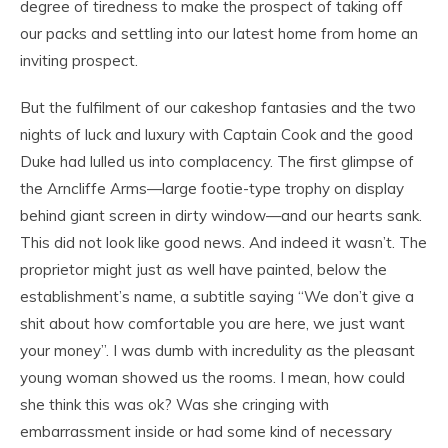
degree of tiredness to make the prospect of taking off
our packs and settling into our latest home from home an
inviting prospect.
But the fulfilment of our cakeshop fantasies and the two
nights of luck and luxury with Captain Cook and the good
Duke had lulled us into complacency. The first glimpse of
the Arncliffe Arms—large footie-type trophy on display
behind giant screen in dirty window—and our hearts sank.
This did not look like good news. And indeed it wasn’t. The
proprietor might just as well have painted, below the
establishment’s name, a subtitle saying “We don’t give a
shit about how comfortable you are here, we just want
your money”. I was dumb with incredulity as the pleasant
young woman showed us the rooms. I mean, how could
she think this was ok? Was she cringing with
embarrassment inside or had some kind of necessary