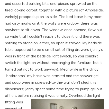
and assorted building bits-and-pieces sprawled on the
tired looking carpet, together with a picture (of Ambleside,
weirdly) propped up on its side. The bed-base in my room
had dirty marks on it, the walls were grubby; there was
nowhere to sit down. The window, once opened, flew out
so wide that I couldn’t reach it to close it; and there was
nothing to stand on, either, so open it stayed. My bedside
table appeared to be a small set of filing drawers (Jenny’s
was in front of the bedside light switch, so you couldn’t
switch the light on without rearranging the furniture; but it
turned out not to work anyway). Meanwhile in the dingy
“bathrooms” my basin was cracked and the shower gel
and soap were in screwed-to-the-wall
don’t steal this
dispensers; Jenny spent some time trying to pump gel out
of hers before realising it was empty. Overhead the light-
fitting was
encrusted