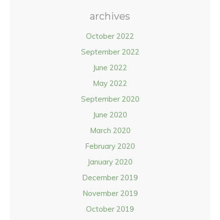
archives
October 2022
September 2022
June 2022
May 2022
September 2020
June 2020
March 2020
February 2020
January 2020
December 2019
November 2019
October 2019