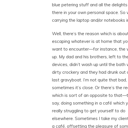
blue petering stuff and all the delight
there in your own personal space. So w
carrying the laptop and/or notebooks 
Well, there‘s the reason which is abou
escaping whatever is at home that yo
want to encounter—for instance, the
up. My dad and his brothers, left to th
devices, didn’t wash up until the bath 
dirty crockery and they had drunk out 
last gravyboat. I’m not quite that bad,
sometimes it’s close. Or there’s the r
which is sort of an opposite to that—t
say, doing something in a café which y
really struggling to get yourself to do
elsewhere. Sometimes I take my clien
a café, offsetting the pleasure of so