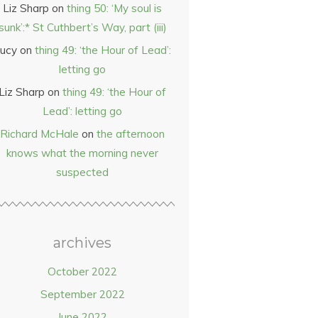
Liz Sharp
on
thing 50: ‘My soul is
sunk’:* St Cuthbert’s Way, part (iii)
ucy
on
thing 49: ‘the Hour of Lead’:
letting go
Liz Sharp
on
thing 49: ‘the Hour of
Lead’: letting go
Richard McHale
on
the afternoon
knows what the morning never
suspected
archives
October 2022
September 2022
June 2022