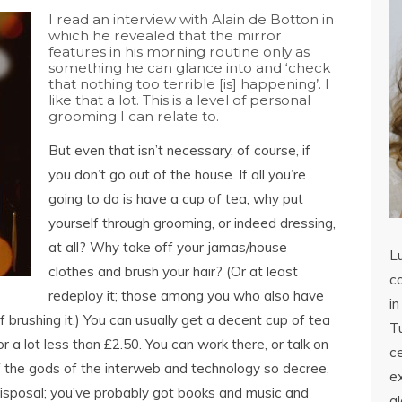
I read an interview with Alain de Botton in
which he revealed that the mirror
features in his morning routine only as
something he can glance into and ‘check
that nothing too terrible [is] happening’. I
like that a lot. This is a level of personal
grooming I can relate to.
But even that isn’t necessary, of course, if
you don’t go out of the house. If all you’re
going to do is have a cup of tea, why put
yourself through grooming, or indeed dressing,
at all? Why take off your jamas/house
L
clothes and brush your hair? (Or at least
co
redeploy it; those among you
who also have
in
of brushing it.) You can usually get a decent cup of tea
Tu
 a lot less than £2.50. You can work there, or talk on
c
f the gods of the interweb and technology so decree,
ex
 disposal; you’ve probably got books and music and
a