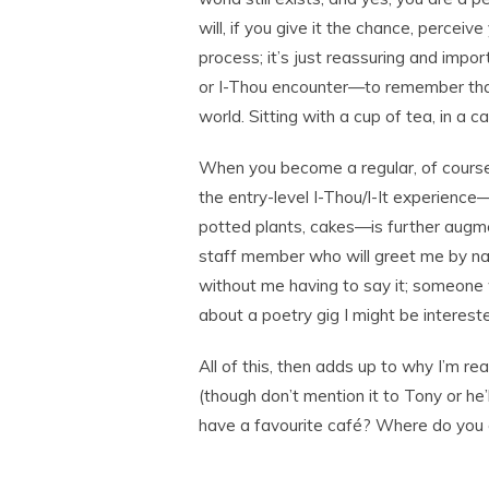
will, if you give it the chance, perceiv
process; it’s just reassuring and impo
or I-Thou encounter—to remember that 
world. Sitting with a cup of tea, in a ca
When you become a regular, of course
the entry-level I-Thou/I-It experience—
potted plants, cakes—is further augmen
staff member who will greet me by na
without me having to say it; someone 
about a poetry gig I might be intereste
All of this, then adds up to why I’m rea
(though don’t mention it to Tony or he
have a favourite café? Where do you g