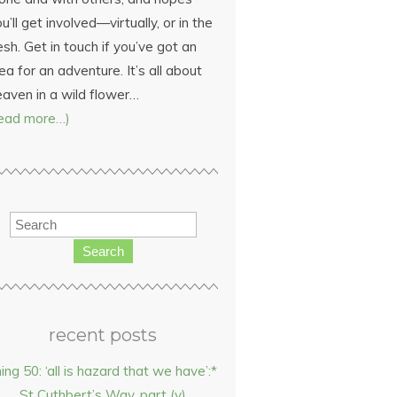
u’ll get involved—virtually, or in the
esh. Get in touch if you’ve got an
ea for an adventure. It’s all about
eaven in a wild flower…
read more…)
Search
recent posts
hing 50: ‘all is hazard that we have’:*
St Cuthbert’s Way, part (v)