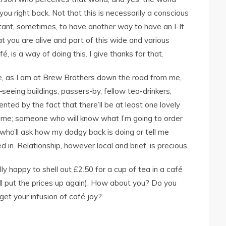
e you right back. Not that this is necessarily a conscious
rtant, sometimes, to have another way to have an I-It
you are alive and part of this wide and various
fé, is a way of doing this. I give thanks for that.
, as I am at Brew Brothers down the road from me,
seeing buildings, passers-by, fellow tea-drinkers,
ted by the fact that there’ll be at least one lovely
me; someone who will know what I’m going to order
who’ll ask how my dodgy back is doing or tell me
d in. Relationship, however local and brief, is precious.
lly happy to shell out £2.50 for a cup of tea in a café
’ll put the prices up again). How about you? Do you
et your infusion of café joy?