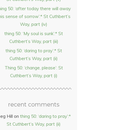
hing 50: ‘after today there will away
his sense of sorrow’:* St Cuthbert’s
Way, part (iv)
thing 50: ‘My soul is sunk’:* St
Cuthbert’s Way, part (iii)
thing 50: ‘daring to pray’:* St
Cuthbert’s Way, part (ii)
Thing 50: ‘change, please’: St
Cuthbert’s Way, part (i)
recent comments
eg Hill
on
thing 50: ‘daring to pray’:*
St Cuthbert’s Way, part (ii)