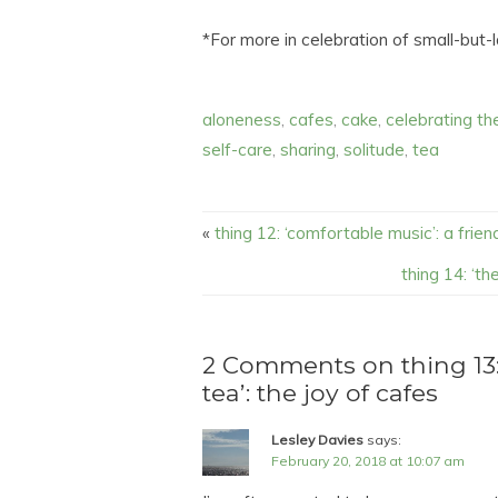
*For more in celebration of small-but
aloneness
,
cafes
,
cake
,
celebrating th
self-care
,
sharing
,
solitude
,
tea
«
thing 12: ‘comfortable music’: a frie
thing 14: ‘t
2 Comments on thing 13
tea’: the joy of cafes
Lesley Davies
says:
February 20, 2018 at 10:07 am