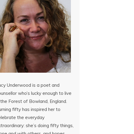
ucy Underwood is a poet and
unsellor who’s lucky enough to live
 the Forest of Bowland, England.
rning fifty has inspired her to
elebrate the everyday
traordinary: she’s doing fifty things,
lone and with others, and hopes