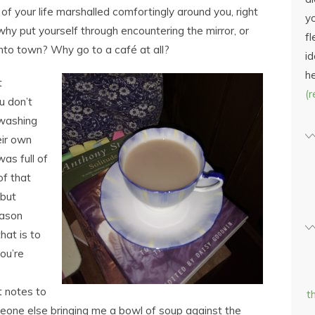
s of your life marshalled comfortingly around you, right
yo
hy put yourself through encountering the mirror, or
fl
into town? Why go to a café at all?
id
h
t
(
u don’t
 washing
eir own
was full of
of that
 but
eason
hat is to
ou’re
t notes to
t
meone else bringing me a bowl of soup against the