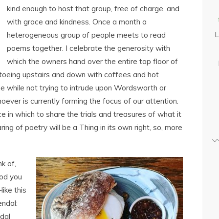
kind enough to host that group, free of charge, and
with grace and kindness. Once a month a
L
heterogeneous group of people meets to read
poems together. I celebrate the generosity with
which the owners hand over the entire top floor of
iptoeing upstairs and down with coffees and hot
he while not trying to intrude upon Wordsworth or
er is currently forming the focus of our attention.
ce in which to share the trials and treasures of what it
ing of poetry will be a Thing in its own right, so, more
k of,
ood you
ike this
endal:
dal