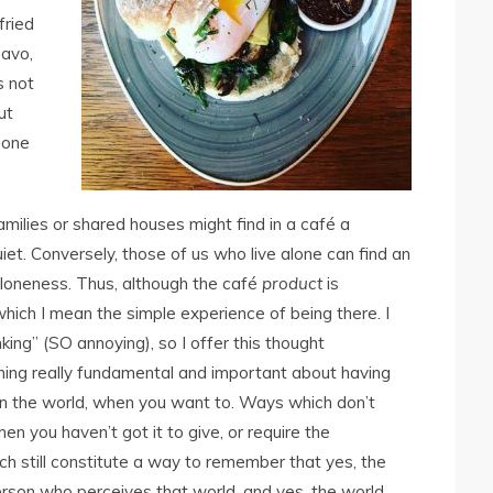
fried
 avo,
s not
ut
eone
amilies or shared houses might find in a café a
iet. Conversely, those of us who live alone can find an
oneness. Thus, although the café
product
is
ich I mean the simple experience of being there. I
ing” (SO annoying), so I offer this thought
thing really fundamental and important about having
n the world, when you want to. Ways which don’t
n you haven’t got it to give, or require the
hich still constitute a way to remember that yes, the
 person who perceives that world, and yes, the world