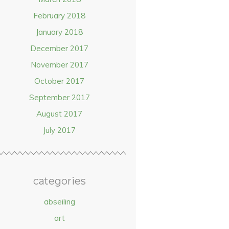
February 2018
January 2018
December 2017
November 2017
October 2017
September 2017
August 2017
July 2017
categories
abseiling
art