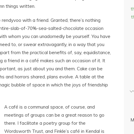
n things written.
t
t
e rendyvoo with a friend. Granted, there’s nothing
 entire-slab-of-70%-sea-salted-chocolate occasion
 with whom you can unadornedly be yourself. You have
need to, or swear extravagantly, in a way that you
apart from the practical benefits of, say, equidistance,
g a friend in a café makes such an occasion of it. It
portant, as just about you and them. Cake can be
phs and horrors shared, plans evolve. A table at the
agic bubble of space in which the joys of friendship
A café is a communal space, of course, and
meetings of groups can be a great reason to go
M
there. I facilitate a poetry group for the
Wordsworth Trust, and Finkle’s café in Kendal is