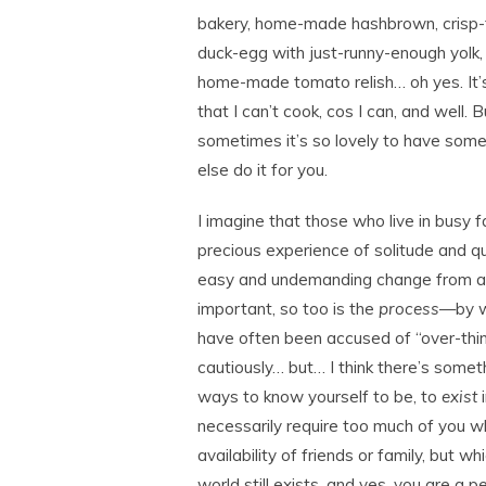
bakery, home-made hashbrown, crisp-
duck-egg with just-runny-enough yolk,
home-made tomato relish… oh yes. It’
that I can’t cook, cos I can, and well. B
sometimes it’s so lovely to have som
else do it for you.
I imagine that those who live in busy f
precious experience of solitude and qu
easy and undemanding change from al
important, so too is the
process
—by wh
have often been accused of “over-think
cautiously… but… I think there’s some
ways to know yourself to be, to
exist
i
necessarily require too much of you whe
availability of friends or family, but w
world still exists, and yes, you are a