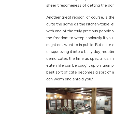
sheer tiresomeness of getting the dam
Another great reason, of course, is th
quite the same as the kitchen-table,
with one of the truly precious people
the freedom to weep copiously if you 
might not want to in public. But quite 
or squeezing it into a busy day, meetin
demarcates the time as special, as im
eaten, life can be caught up on, trium
best sort of café becomes a sort of m
can warm and enfold you.*