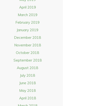
April 2019
March 2019
February 2019
January 2019
December 2018
November 2018
October 2018
September 2018
August 2018
July 2018
June 2018
May 2018
April 2018
March 2018