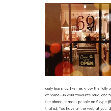
curly hair may, like me, know the folly 
at home—in your favourite mug, and for
the phone or meet people on Skype (i
that is). You have all the web at your