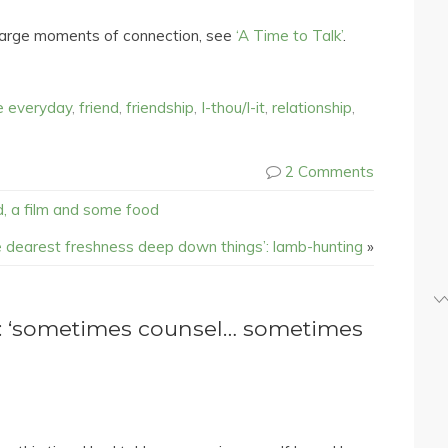
-large moments of connection, see
‘A Time to Talk’
.
e everyday
,
friend
,
friendship
,
I-thou/I-it
,
relationship
,
2 Comments
nd, a film and some food
he dearest freshness deep down things’: lamb-hunting
»
: ‘sometimes counsel… sometimes