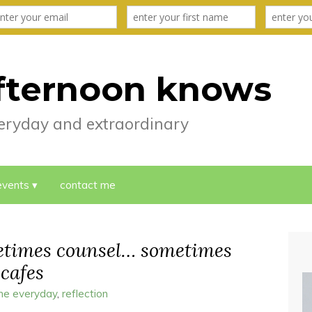
fternoon knows
everyday and extraordinary
events
contact me
metimes counsel… sometimes
 cafes
the everyday
,
reflection