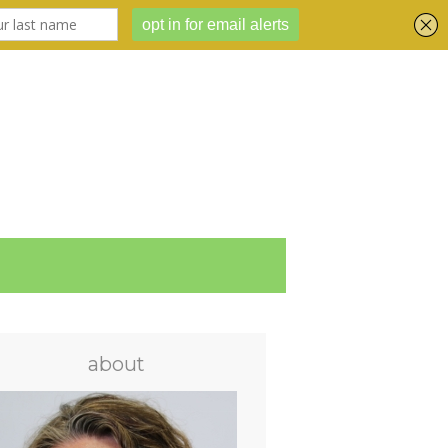
about