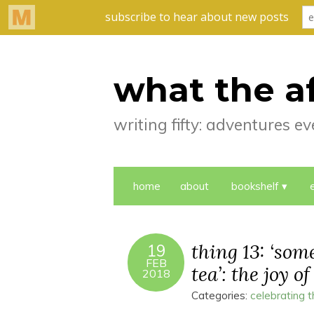
what the a
writing fifty: adventures 
home
about
bookshelf
thing 13: ‘so
19
FEB
tea’: the joy of
2018
Categories:
celebrating 