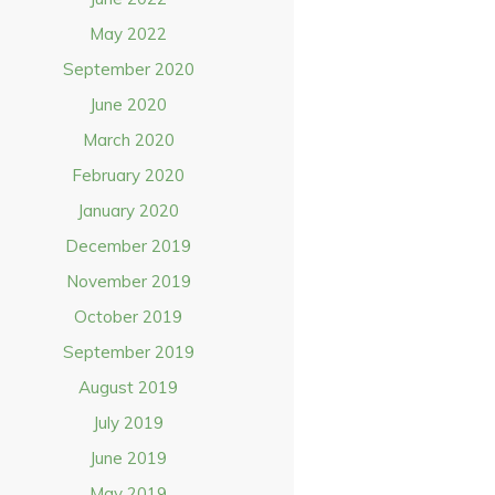
May 2022
September 2020
June 2020
March 2020
February 2020
January 2020
December 2019
November 2019
October 2019
September 2019
August 2019
July 2019
June 2019
May 2019