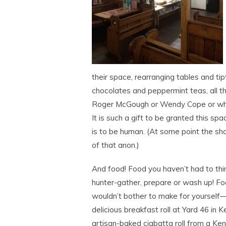
their space, rearranging tables and t
chocolates and peppermint teas, all t
Roger McGough or Wendy Cope or whoev
It is such a gift to be granted this spa
is to be human. (At some point the shar
of that anon.)
And food! Food you haven’t had to thin
hunter-gather, prepare or wash up! F
wouldn’t bother to make for yourself—l
delicious breakfast roll at Yard 46 in K
artisan-baked ciabatta roll from a Ken