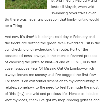
strong in early February and
lasts till Mayish, when wild-
swimming fever takes over.
So there was never any question that lamb-hunting would
be a Thing.
And now it’s time! It is a bright cold day in February and
the flocks are dotting the green. Well-swaddled, I
sit in the
car, checking and re-checking the route. Part of the
possessed-ness, always, is the intense, fevered process
of choosing the place to hunt—a kind of FOMO, or in this
case I suppose Fear Of Missing Out On Lambs—which
always leaves me uneasy until I’ve bagged the first few.
For there is an existential dimension to my lambhunting: it
relates, somehow, to the need to feel I’ve made the most
of ‘this, [my] one wild and precious life’. Hence as I double-
knot my laces, check I’ve got my map-reading glasses and