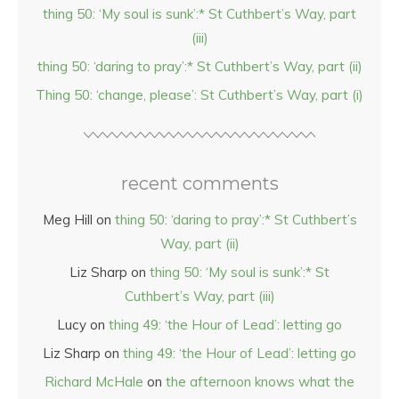
thing 50: ‘My soul is sunk’:* St Cuthbert’s Way, part
(iii)
thing 50: ‘daring to pray’:* St Cuthbert’s Way, part (ii)
Thing 50: ‘change, please’: St Cuthbert’s Way, part (i)
recent comments
Meg Hill
on
thing 50: ‘daring to pray’:* St Cuthbert’s
Way, part (ii)
Liz Sharp
on
thing 50: ‘My soul is sunk’:* St
Cuthbert’s Way, part (iii)
Lucy
on
thing 49: ‘the Hour of Lead’: letting go
Liz Sharp
on
thing 49: ‘the Hour of Lead’: letting go
Richard McHale
on
the afternoon knows what the