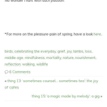
No wonder I hunt with such passion.
*For more on the pleasure-pain of spring, have a look
here
.
birds
,
celebrating the everyday
,
grief
,
joy
,
lambs
,
loss
,
middle age
,
mindfulness
,
mortality
,
nature
,
nourishment
,
reflection
,
walking
,
wildlife
6 Comments
«
thing 13: ‘sometimes counsel… sometimes tea’: the joy
of cafes
thing 15: ‘a magic made by melody’: a gig
»