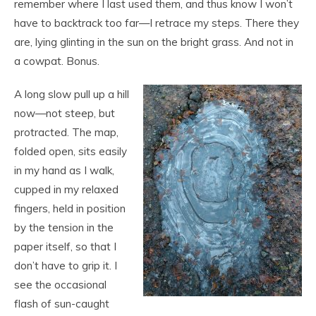
remember where I last used them, and thus know I won’t
have to backtrack too far—I retrace my steps. There they
are, lying glinting in the sun on the bright grass. And not in
a cowpat. Bonus.
A long slow pull up a hill
now—not steep, but
protracted. The map,
folded open, sits easily
in my hand as I walk,
cupped in my relaxed
fingers, held in position
by the tension in the
paper itself, so that I
don’t have to grip it. I
see the occasional
flash of sun-caught