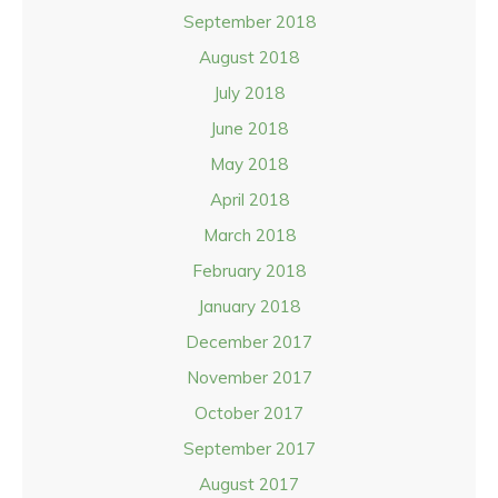
September 2018
August 2018
July 2018
June 2018
May 2018
April 2018
March 2018
February 2018
January 2018
December 2017
November 2017
October 2017
September 2017
August 2017