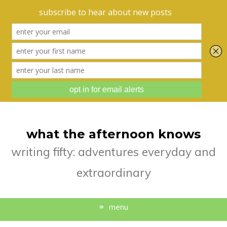
what the afternoon knows
writing fifty: adventures everyday and
extraordinary
menu