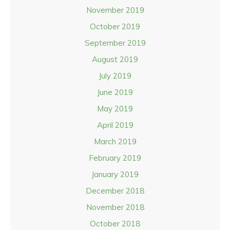
November 2019
October 2019
September 2019
August 2019
July 2019
June 2019
May 2019
April 2019
March 2019
February 2019
January 2019
December 2018
November 2018
October 2018