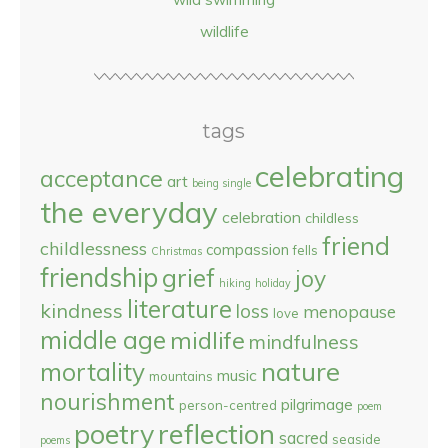
wildlife
tags
celebrating
acceptance
art
being single
the everyday
celebration
childless
friend
childlessness
compassion
fells
Christmas
friendship
grief
joy
hiking
holiday
literature
kindness
loss
menopause
love
middle age
midlife
mindfulness
nature
mortality
music
mountains
nourishment
pilgrimage
person-centred
poem
reflection
poetry
sacred
seaside
poems