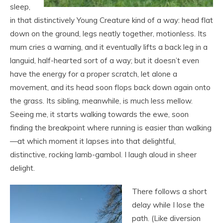
sleep,
in that distinctively Young Creature kind of a way: head flat
down on the ground, legs neatly together, motionless. Its
mum cries a warning, and it eventually lifts a back leg in a
languid, half-hearted sort of a way; but it doesn’t even
have the energy for a proper scratch, let alone a
movement, and its head soon flops back down again onto
the grass. Its sibling, meanwhile, is much less mellow.
Seeing me, it starts walking towards the ewe, soon
finding the breakpoint where running is easier than walking
—at which moment it lapses into that delightful,
distinctive, rocking lamb-gambol. I laugh aloud in sheer
delight.
There follows a short
delay while I lose the
path. (Like diversion