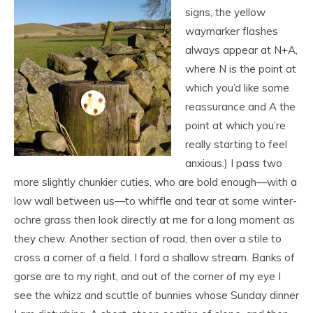
signs, the yellow
waymarker flashes
always appear at N+A,
where N is the point at
which you’d like some
reassurance and A the
point at which you’re
really starting to feel
anxious.) I pass two
more slightly chunkier cuties, who are bold enough—with a
low wall between us—to whiffle and tear at some winter-
ochre grass then look directly at me for a long moment as
they chew. Another section of road, then over a stile to
cross a corner of a field. I ford a shallow stream. Banks of
gorse are to my right, and out of the corner of my eye I
see the whizz and scuttle of bunnies whose Sunday dinner