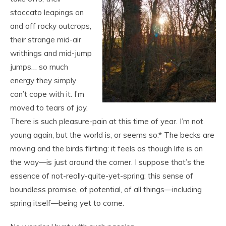
staccato leapings on
and off rocky outcrops,
their strange mid-air
writhings and mid-jump
jumps… so much
energy they simply
can’t cope with it. I’m
moved to tears of joy.
There is such pleasure-pain at this time of year. I’m not
young again, but the world is, or seems so.* The becks are
moving and the birds flirting: it feels as though life is on
the way—is just around the corner. I suppose that’s the
essence of not-really-quite-yet-spring: this sense of
boundless promise, of potential, of all things—including
spring itself—being yet to come.