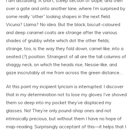
I am disturbing. A short, steep section of slope, and then
over a gate and onto another lane, where I’m surprised by
some really “other” looking shapes in the next field.
Vicuna? Llama? No idea. But the black, biscuit-coloured
and deep caramel coats are strange after the various
shades of grubby white which dot the other fields;
strange, too, is the way they fold down, camel-like, into a
seated (?) position. Strangest of all are the tall columns of
shaggy neck, on which the heads rise, Nessie-like, and
gaze inscrutably at me from across the green distance…
At this point my incipient lyricism is interrupted: I discover
that in my determination not to lose my gloves I’ve shoved
them so deep into my pocket they’ve displaced my
glasses. No! They’re only pound-shop ones and not
intrinsically precious, but without them I have no hope of
map-reading. Surprisingly acceptant of this—it helps that I