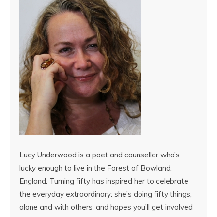
Lucy Underwood is a poet and counsellor who’s
lucky enough to live in the Forest of Bowland,
England. Turning fifty has inspired her to celebrate
the everyday extraordinary: she’s doing fifty things,
alone and with others, and hopes you’ll get involved