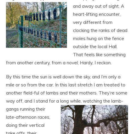
and away out of sight. A
heart-lifting encounter,
very different from
clocking the ranks of dead
moles hung on the fence
outside the local Hall.
That feels like something
from another century, from a novel; Hardy, I reckon.
By this time the sun is well down the sky, and I’m only a
mile or so from the car. In this last stretch I am treated to
another field-ful of lambs and their mothers. They’re some
way off, and I stand for a long while, watching the lamb-
gangs running their
late-afternoon races,
doing their vertical
take offs, their