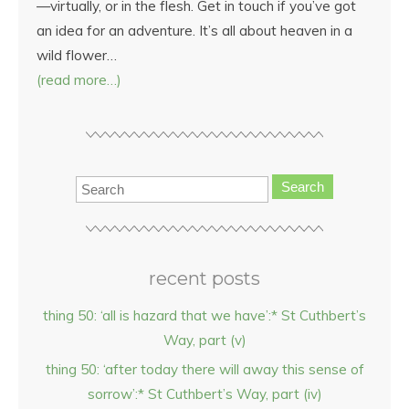
—virtually, or in the flesh. Get in touch if you’ve got
an idea for an adventure. It’s all about heaven in a
wild flower…
(read more…)
Search
recent posts
thing 50: ‘all is hazard that we have’:* St Cuthbert’s
Way, part (v)
thing 50: ‘after today there will away this sense of
sorrow’:* St Cuthbert’s Way, part (iv)