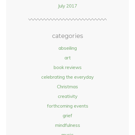
July 2017
categories
abseiling
art
book reviews
celebrating the everyday
Christmas
creativity
forthcoming events
grief
mindfulness
music