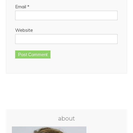
Email
*
Website
about