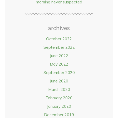
morning never suspected
archives
October 2022
September 2022
June 2022
May 2022
September 2020
June 2020
March 2020
February 2020
January 2020
December 2019