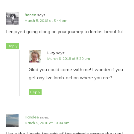
Renee
says:
March 5, 2018 at 5:44 pm
I enjoyed going along on your journey to lambs..beautiful.
Reply
Lucy
says:
March 6, 2018 at 5:20 pm
Glad you could come with me! I wonder if you
get any live lamb-action where you are?
Reply
Haralee
says:
March 5, 2018 at 10:04 pm
I love the Nessie thought of the animals across the way!