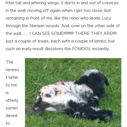
little tail and whirring wings, it darts in and out of crevices
in the wall, moving off again when I get too close, but
remaining in front of me, like the robin who leads Lucy
through the Narnian woods. And, over on the other side of
the wall……. I CAN SEE SOME!!!!!!!!!!!! THERE THEY ARE!!!!!
Just a couple of ewes, each with a couple of lambs; but
such an early result dissolves the FOMOOL instantly.
The
neares
t lamb
to me
is
utterly
surren
dered
to