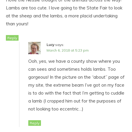
Lambs are too cute. I love going to the State Fair to look
at the sheep and the lambs, a more placid undertaking
than yours!
Reply
Lucy
says:
March 6, 2018 at 5:23 pm
Ooh, yes, we have a county show where you
can sees and sometimes holds lambs. Too
gorgeous! In the picture on the “about” page of
my site, the extreme beam I’ve got on my face
is to do with the fact that I’m getting to cuddle
a lamb (I cropped him out for the purposes of
not looking too eccentric…)
Reply