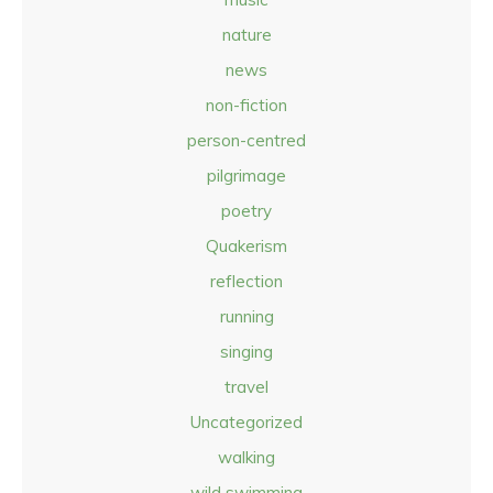
nature
news
non-fiction
person-centred
pilgrimage
poetry
Quakerism
reflection
running
singing
travel
Uncategorized
walking
wild swimming