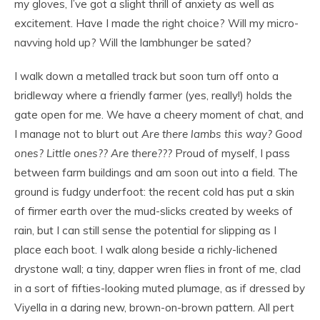
my gloves, I’ve got a slight thrill of anxiety as well as
excitement. Have I made the right choice? Will my micro-
navving hold up? Will the lambhunger be sated?
I walk down a metalled track but soon turn off onto a
bridleway where a friendly farmer (yes, really!) holds the
gate open for me. We have a cheery moment of chat, and
I manage not to blurt out
Are there lambs this way? Good
ones? Little ones?? Are there???
Proud of myself, I pass
between farm buildings and am soon out into a field. The
ground is fudgy underfoot: the recent cold has put a skin
of firmer earth over the mud-slicks created by weeks of
rain, but I can still sense the potential for slipping as I
place each boot. I walk along beside a richly-lichened
drystone wall; a tiny, dapper wren flies in front of me, clad
in a sort of fifties-looking muted plumage, as if dressed by
Viyella in a daring new, brown-on-brown pattern. All pert