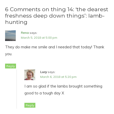
6 Comments on thing 14: ‘the dearest
freshness deep down things’: lamb-
hunting
Rena
says:
March 5, 2018 at 5:00 pm
They do make me smile and I needed that today! Thank
you.
Reply
Lucy
says:
March 6, 2018 at 5:20 pm
I am so glad if the lambs brought something
good to a tough day X
Reply