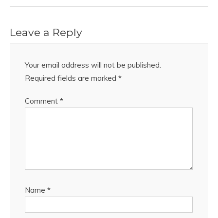
Leave a Reply
Your email address will not be published.
Required fields are marked
*
Comment
*
Name
*