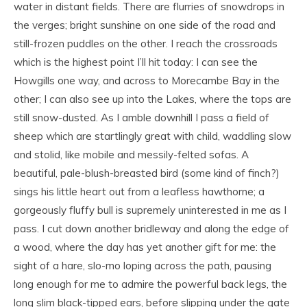
water in distant fields. There are flurries of snowdrops in
the verges; bright sunshine on one side of the road and
still-frozen puddles on the other. I reach the crossroads
which is the highest point I’ll hit today: I can see the
Howgills one way, and across to Morecambe Bay in the
other; I can also see up into the Lakes, where the tops are
still snow-dusted. As I amble downhill I pass a field of
sheep which are startlingly great with child, waddling slow
and stolid, like mobile and messily-felted sofas. A
beautiful, pale-blush-breasted bird (some kind of finch?)
sings his little heart out from a leafless hawthorne; a
gorgeously fluffy bull is supremely uninterested in me as I
pass. I cut down another bridleway and along the edge of
a wood, where the day has yet another gift for me: the
sight of a hare, slo-mo loping across the path, pausing
long enough for me to admire the powerful back legs, the
long slim black-tipped ears, before slipping
under the gate