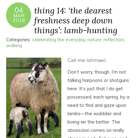
thing 14: ‘the dearest
04
MAR
freshness deep down
2018
things’: lamb-hunting
Categories:
celebrating the everyday
,
nature
,
reflection
,
walking
Call me Ishmael.
Don’t worry, though. I’m not
talking harpoons or shotguns
here. It’s just that I do get
possessed, each spring, by a
need to find and gaze upon
lambs—the wobblier and
boing-ier the better. The
obsession comes on really