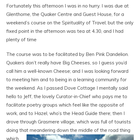
Fortunately this afternoon I was in no hurry. I was due at
Glenthorne, the Quaker Centre and Guest House, for a
weekend’s course on the Spirituality of Travel; but the only
fixed point in the afternoon was tea at 4.30, and I had
plenty of time
The course was to be facilitated by Ben Pink Dandelion.
Quakers don’t really have Big Cheeses, so I guess you’d
call him a well-known Cheese; and I was looking forward
to meeting him and to being in a learning community for
the weekend. As I passed Dove Cottage I mentally said
hello to Jeff, the lovely Curator-in-Chief who pays me to
facilitate poetry groups which feel like the opposite of
work, and to Hazel, who’s the Head Guide there; then I
drove through Grasmere village, which was full of tourists
doing that meandering down the middle of the road thing
which