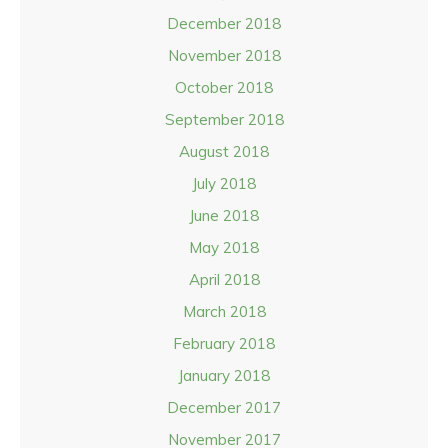
December 2018
November 2018
October 2018
September 2018
August 2018
July 2018
June 2018
May 2018
April 2018
March 2018
February 2018
January 2018
December 2017
November 2017