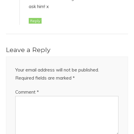
ask him! x
Reply
Leave a Reply
Your email address will not be published.
Required fields are marked
*
Comment
*