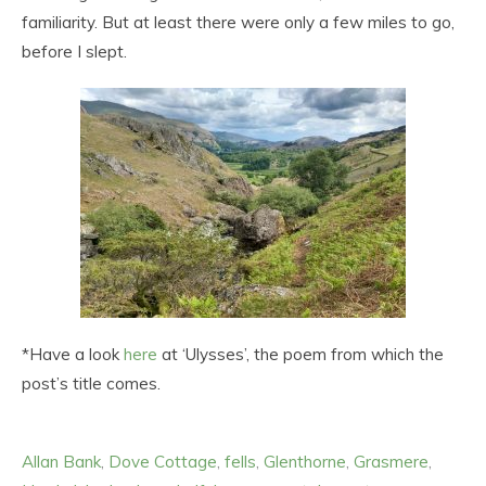
familiarity. But at least there were only a few miles to go,
before I slept.
*Have a look
here
at ‘Ulysses’, the poem from which the
post’s title comes.
Allan Bank
,
Dove Cottage
,
fells
,
Glenthorne
,
Grasmere
,