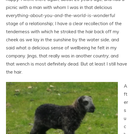
picnic with a man with whom I was in that delicious
everything-about-you-and-the-world-is-wonderful
stage of a relationship; I have a clear recollection of the
tenderness with which he stroked the hair back off my
cheek as we lay in the sunshine by the water side, and
said what a delicious sense of wellbeing he felt in my
company. Jings, that really was in another country; and
that wench is most definitely dead. But at least I still have
the hair.
A
ft
er
s
u
c