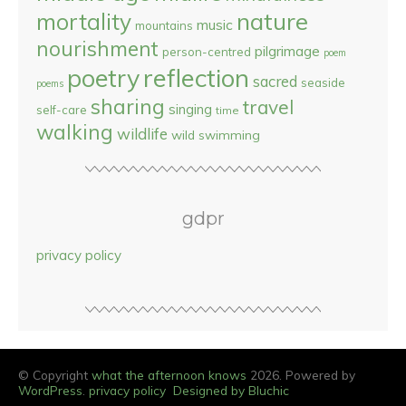
nature
mortality
music
mountains
nourishment
pilgrimage
person-centred
poem
reflection
poetry
sacred
seaside
poems
sharing
travel
singing
self-care
time
walking
wildlife
wild swimming
gdpr
privacy policy
© Copyright
what the afternoon knows
2026. Powered by
WordPress
.
privacy policy
Designed by Bluchic