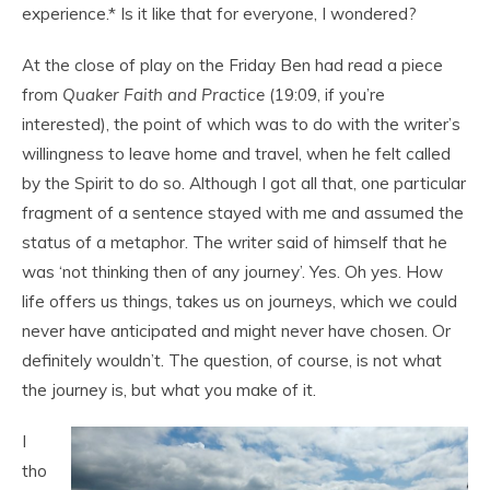
experience.* Is it like that for everyone, I wondered?
At the close of play on the Friday Ben had read a piece
from
Quaker Faith and Practice
(19:09, if you’re
interested), the point of which was to do with the writer’s
willingness to leave home and travel, when he felt called
by the Spirit to do so. Although I got all that, one particular
fragment of a sentence stayed with me and assumed the
status of a metaphor. The writer said of himself that he
was ‘not thinking then of any journey’. Yes. Oh yes. How
life offers us things, takes us on journeys, which we could
never have anticipated and might never have chosen. Or
definitely wouldn’t. The question, of course, is not what
the journey is, but what you make of it.
I
tho