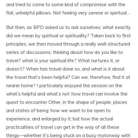
and tried to come to some kind of compromise with the
flat, unhelpful pillows. Not feeling very serene or spiritual…
But then, as BPD asked us to ask ourselves, what exactly
did we mean by spiritual or spirituality? Taken back to first
principles, we then moved through a really well-structured
series of discussions, thinking about how do you like to
travel? what is your spiritual life? What nurtures it, or
doesn’t? When has travel done so, and what is it about
the travel that’s been helpful? Can we, therefore, find it at
nearer home? I particularly enjoyed the session on the
what’s helpful and what’s not: how travel can involve the
quest to encounter Other, in the shape of people, places
and states of being: how we want to be open to
experience, and enlarged by it; but how the actual
practicalities of travel can get in the way of all these
things—whether it’s being stuck on a busy motorway with