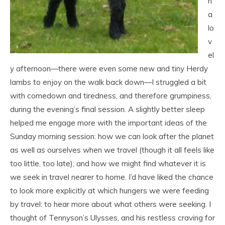
h
a
lo
v
el
y afternoon—there were even some new and tiny Herdy
lambs to enjoy on the walk back down—I struggled a bit
with comedown and tiredness, and therefore grumpiness,
during the evening’s final session. A slightly better sleep
helped me engage more with the important ideas of the
Sunday morning session: how we can look after the planet
as well as ourselves when we travel (though it all feels like
too little, too late); and how we might find whatever it is
we seek in travel nearer to home. I’d have liked the chance
to look more explicitly at which hungers we were feeding
by travel: to hear more about what others were seeking. I
thought of Tennyson’s Ulysses, and his restless craving for