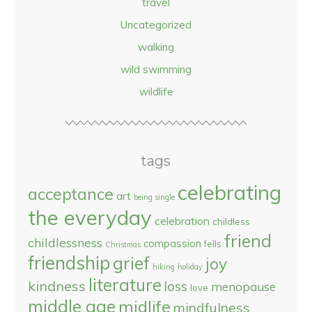
travel
Uncategorized
walking
wild swimming
wildlife
tags
celebrating
acceptance
art
being single
the everyday
celebration
childless
friend
childlessness
compassion
fells
Christmas
friendship
grief
joy
hiking
holiday
literature
kindness
loss
menopause
love
middle age
midlife
mindfulness