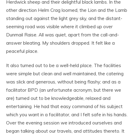
Herdwick sheep and their delightful black lambs. In the
other direction Helm Crag loomed, the Lion and the Lamb
standing out against the light grey sky, and the distant-
seeming road was visible where it climbed up over
Dunmail Raise. All was quiet, apart from the call-and-
answer bleating. My shoulders dropped. It felt like a
peaceful place.
It also turned out to be a well-held place. The facilities
were simple but clean and well maintained, the catering
was slick and generous, without being flashy; and as a
facilitator BPD (an unfortunate acronym, but there we
are) turned out to be knowledgeable, relaxed and
entertaining. He had that easy command of his subject
which you want in a facilitator, and I felt safe in his hands.
Over the evening session we introduced ourselves and
began talking about our travels, and attitudes thereto. It