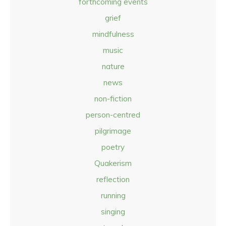
forthcoming events
grief
mindfulness
music
nature
news
non-fiction
person-centred
pilgrimage
poetry
Quakerism
reflection
running
singing