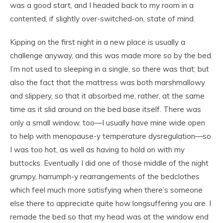
was a good start, and I headed back to my room in a
contented, if slightly over-switched-on, state of mind.
Kipping on the first night in a new place is usually a
challenge anyway, and this was made more so by the bed.
I’m not used to sleeping in a single, so there was that; but
also the fact that the mattress was both marshmallowy
and slippery, so that it absorbed me, rather, at the same
time as it slid around on the bed base itself. There was
only a small window, too—I usually have mine wide open
to help with menopause-y temperature dysregulation—so
I was too hot, as well as having to hold on with my
buttocks. Eventually I did one of those middle of the night
grumpy, harrumph-y rearrangements of the bedclothes
which feel much more satisfying when there’s someone
else there to appreciate quite how longsuffering you are. I
remade the bed so that my head was at the window end