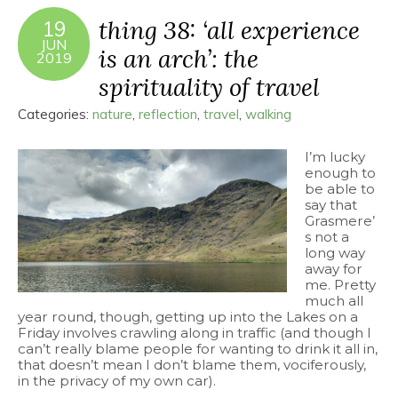
thing 38: ‘all experience
19
JUN
is an arch’: the
2019
spirituality of travel
Categories:
nature
,
reflection
,
travel
,
walking
I’m lucky
enough to
be able to
say that
Grasmere’
s not a
long way
away for
me. Pretty
much all
year round, though, getting up into the Lakes on a
Friday involves crawling along in traffic (and though I
can’t really blame people for wanting to drink it all in,
that doesn’t mean I don’t blame them, vociferously,
in the privacy of my own car).