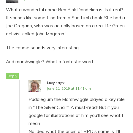
What a wonderful name Ben Pink Dandelion is. Is it real?
It sounds like something from a Sue Limb book. She had a
Joe Oregano, who was actually based on a real life Green
activist called John Marjoram!
The course sounds very interesting.
And marshwiggle? What a fantastic word.
Reply
Lucy
says:
June 21, 2019 at 11:41 am
Puddleglum the Marshwiggle played a key role
in “The Silver Chair”. A must-read! But if you
google for illustrations of him you’ll see what I
mean.
No idea what the origin of BPD’s name is. I’ll