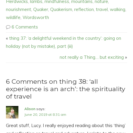
Herdwicks
,
lambs
,
mindfulness
,
mountains
,
nature
,
nourishment
,
Quaker
,
Quakerism
,
reflection
,
travel
,
walking
,
wildlife
,
Wordsworth
6 Comments
«
thing 37: ‘a delightful weekend in the country’: going on
holiday (not by mistake), part (iii)
not really a Thing… but exciting
»
6 Comments on thing 38: ‘all
experience is an arch’: the spirituality
of travel
Alison
says:
June 20, 2019 at 8:31 am
Great stuff, Lucy. I really enjoyed reading about this ‘thing’