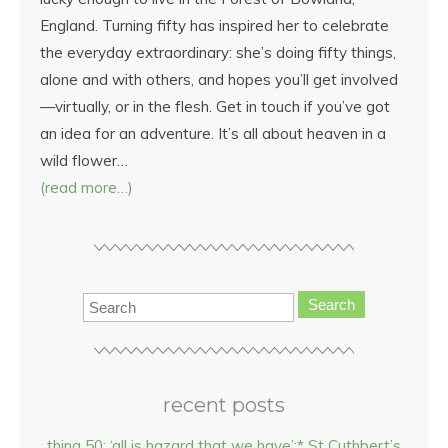
England. Turning fifty has inspired her to celebrate
the everyday extraordinary: she’s doing fifty things,
alone and with others, and hopes you’ll get involved
—virtually, or in the flesh. Get in touch if you’ve got
an idea for an adventure. It’s all about heaven in a
wild flower…
(read more…)
Search
recent posts
thing 50: ‘all is hazard that we have’:* St Cuthbert’s