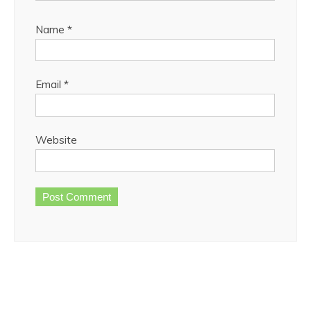
Name
*
Email
*
Website