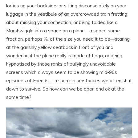
lorries up your backside, or sitting disconsolately on your
luggage in the vestibule of an overcrowded train fretting
about missing your connection, or being folded like a
Marshwiggle into a space on a plane—a space some
fraction, perhaps ⅞, of the size you need it to be—staring
at the garishly yellow seatback in front of you and
wondering if the plane really is made of Lego, or being
hypnotised by those ranks of bullyingly unavoidable
screens which always seem to be showing mid-90s
episodes of Friends… In such circumstances we often shut
down to survive. So how can we be open and ok at the
same time?