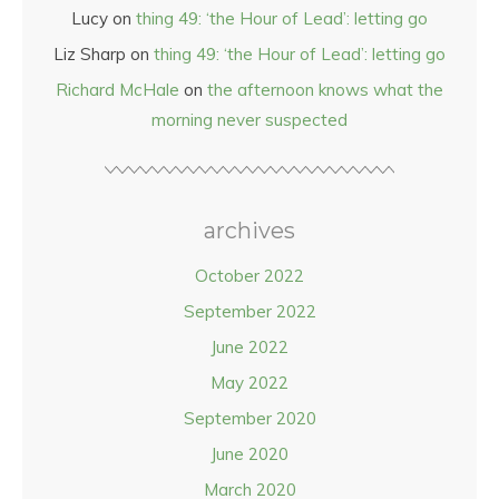
Lucy
on
thing 49: ‘the Hour of Lead’: letting go
Liz Sharp
on
thing 49: ‘the Hour of Lead’: letting go
Richard McHale
on
the afternoon knows what the
morning never suspected
archives
October 2022
September 2022
June 2022
May 2022
September 2020
June 2020
March 2020