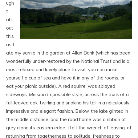
ugh
t
ab
out
this
as I
ate my sarnie in the garden at Allan Bank (which has been
wonderfully under-restored by the National Trust and is a
most relaxed and lovely place to visit: you can make
yourself a cup of tea and have it in any of the rooms, or
eat your picnic outside). A red squirrel was splayed
sideways,
Mission Impossible
style, across the trunk of a
full-leaved oak, twirling and snaking his tail in a ridiculously
impressive and elegant fashion. Below, the lake glinted in
the middle distance, and the road home was a ribbon of
grey along its eastern edge. I felt the wrench of leaving, of
returning from togetherness to solitude, freshness to