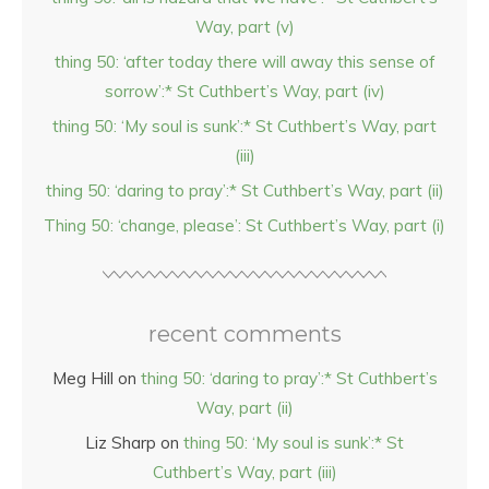
Way, part (v)
thing 50: ‘after today there will away this sense of
sorrow’:* St Cuthbert’s Way, part (iv)
thing 50: ‘My soul is sunk’:* St Cuthbert’s Way, part
(iii)
thing 50: ‘daring to pray’:* St Cuthbert’s Way, part (ii)
Thing 50: ‘change, please’: St Cuthbert’s Way, part (i)
recent comments
Meg Hill
on
thing 50: ‘daring to pray’:* St Cuthbert’s
Way, part (ii)
Liz Sharp
on
thing 50: ‘My soul is sunk’:* St
Cuthbert’s Way, part (iii)