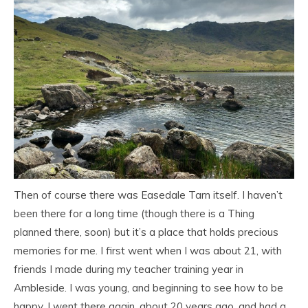
Then of course there was Easedale Tarn itself. I haven’t
been there for a long time (though there is a Thing
planned there, soon) but it’s a place that holds precious
memories for me. I first went when I was about 21, with
friends I made during my teacher training year in
Ambleside. I was young, and beginning to see how to be
happy. I went there again, about 20 years ago, and had a