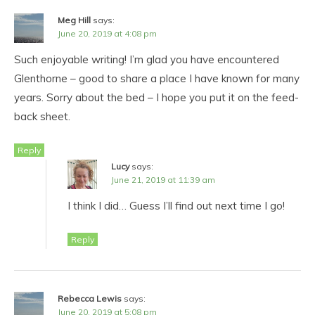
Meg Hill
says:
June 20, 2019 at 4:08 pm
Such enjoyable writing! I’m glad you have encountered
Glenthorne – good to share a place I have known for many
years. Sorry about the bed – I hope you put it on the feed-
back sheet.
Reply
Lucy
says:
June 21, 2019 at 11:39 am
I think I did… Guess I’ll find out next time I go!
Reply
Rebecca Lewis
says:
June 20, 2019 at 5:08 pm