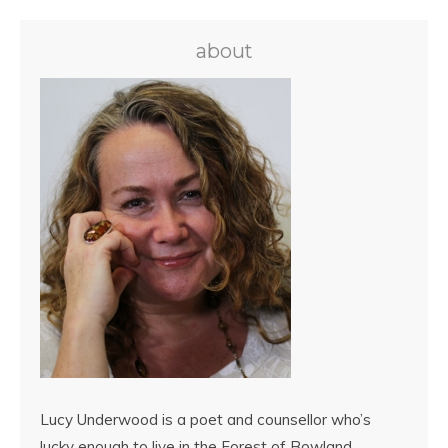
about
Lucy Underwood is a poet and counsellor who’s
lucky enough to live in the Forest of Bowland,