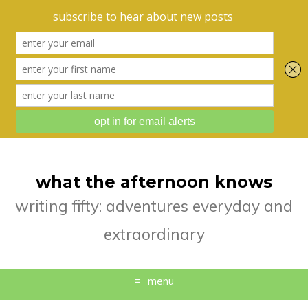
what the afternoon knows
writing fifty: adventures everyday and
extraordinary
menu