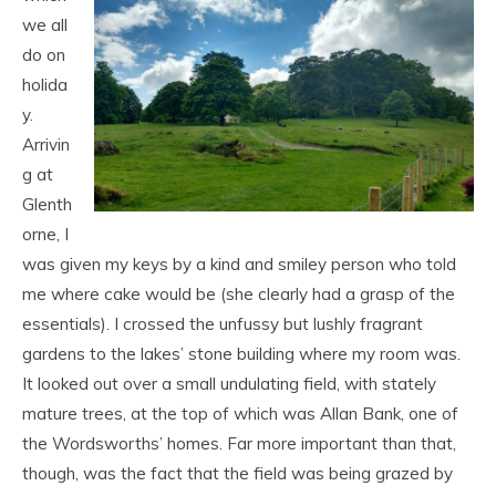
we all
do on
holida
y.
Arrivin
g at
Glenth
orne, I
was given my keys by a kind and smiley person who told
me where cake would be (she clearly had a grasp of the
essentials). I crossed the unfussy but lushly fragrant
gardens to the lakes’ stone building where my room was.
It looked out over a small undulating field, with stately
mature trees, at the top of which was Allan Bank, one of
the Wordsworths’ homes. Far more important than that,
though, was the fact that the field was being grazed by