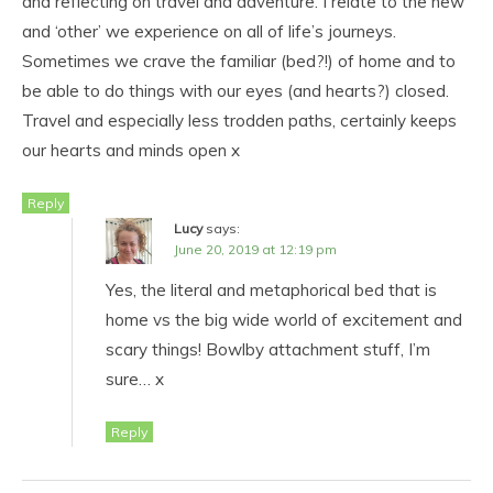
and reflecting on travel and adventure. I relate to the new
and ‘other’ we experience on all of life’s journeys.
Sometimes we crave the familiar (bed?!) of home and to
be able to do things with our eyes (and hearts?) closed.
Travel and especially less trodden paths, certainly keeps
our hearts and minds open x
Reply
Lucy
says:
June 20, 2019 at 12:19 pm
Yes, the literal and metaphorical bed that is
home vs the big wide world of excitement and
scary things! Bowlby attachment stuff, I’m
sure… x
Reply