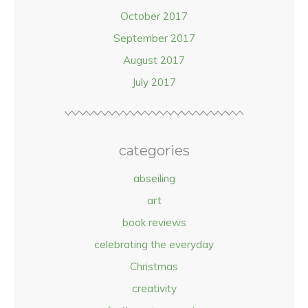
October 2017
September 2017
August 2017
July 2017
categories
abseiling
art
book reviews
celebrating the everyday
Christmas
creativity