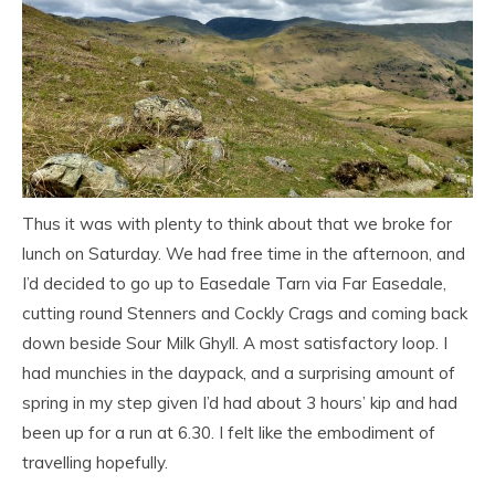
Thus it was with plenty to think about that we broke for
lunch on Saturday. We had free time in the afternoon, and
I’d decided to go up to Easedale Tarn via Far Easedale,
cutting round Stenners and Cockly Crags and coming back
down beside Sour Milk Ghyll. A most satisfactory loop. I
had munchies in the daypack, and a surprising amount of
spring in my step given I’d had about 3 hours’ kip and had
been up for a run at 6.30. I felt like the embodiment of
travelling hopefully.