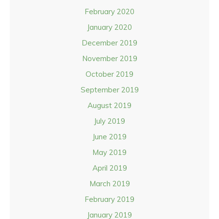
February 2020
January 2020
December 2019
November 2019
October 2019
September 2019
August 2019
July 2019
June 2019
May 2019
April 2019
March 2019
February 2019
January 2019