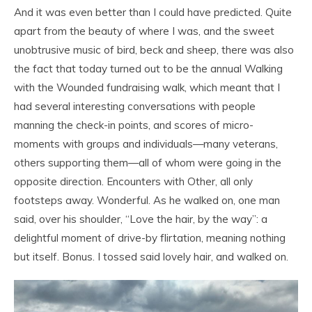
And it was even better than I could have predicted. Quite
apart from the beauty of where I was, and the sweet
unobtrusive music of bird, beck and sheep, there was also
the fact that today turned out to be the annual Walking
with the Wounded fundraising walk, which meant that I
had several interesting conversations with people
manning the check-in points, and scores of micro-
moments with groups and individuals—many veterans,
others supporting them—all of whom were going in the
opposite direction. Encounters with Other, all only
footsteps away. Wonderful. As he walked on, one man
said, over his shoulder, “Love the hair, by the way”: a
delightful moment of drive-by flirtation, meaning nothing
but itself. Bonus. I tossed said lovely hair, and walked on.