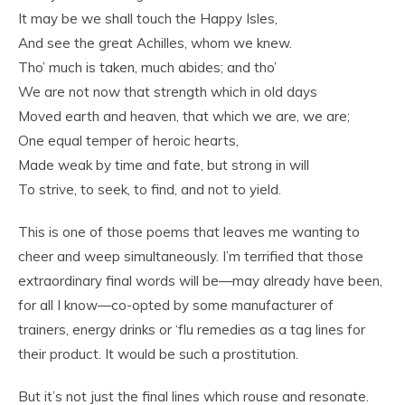
It may be we shall touch the Happy Isles,
And see the great Achilles, whom we knew.
Tho’ much is taken, much abides; and tho’
We are not now that strength which in old days
Moved earth and heaven, that which we are, we are;
One equal temper of heroic hearts,
Made weak by time and fate, but strong in will
To strive, to seek, to find, and not to yield.
This is one of those poems that leaves me wanting to
cheer and weep simultaneously. I’m terrified that those
extraordinary final words will be—may already have been,
for all I know—co-opted by some manufacturer of
trainers, energy drinks or ‘flu remedies as a tag lines for
their product. It would be such a prostitution.
But it’s not just the final lines which rouse and resonate.