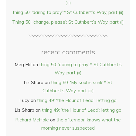
(iii)
thing 50: ‘daring to pray’:* St Cuthbert’s Way, part (ii)
Thing 50: ‘change, please’: St Cuthbert’s Way, part (i)
recent comments
Meg Hill
on
thing 50: ‘daring to pray’:* St Cuthbert’s
Way, part (ii)
Liz Sharp
on
thing 50: ‘My soul is sunk’:* St
Cuthbert’s Way, part (iii)
Lucy
on
thing 49: ‘the Hour of Lead’: letting go
Liz Sharp
on
thing 49: ‘the Hour of Lead’: letting go
Richard McHale
on
the afternoon knows what the
morning never suspected