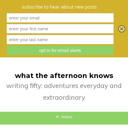
what the afternoon knows
writing fifty: adventures everyday and
extraordinary
menu