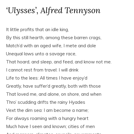
‘Ulysses’, Alfred Tennyson
It little profits that an idle king,
By this still hearth, among these barren crags,
Match’d with an aged wife, I mete and dole
Unequal laws unto a savage race,
That hoard, and sleep, and feed, and know not me.
I cannot rest from travel: I will drink
Life to the lees: All times I have enjoy’d
Greatly, have suffer’d greatly, both with those
That loved me, and alone, on shore, and when
Thro’ scudding drifts the rainy Hyades
Vext the dim sea: I am become a name;
For always roaming with a hungry heart
Much have I seen and known; cities of men