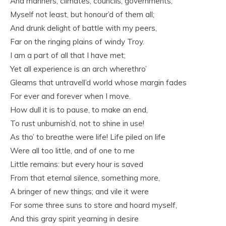
And manners, climates, councils, governments,
Myself not least, but honour’d of them all;
And drunk delight of battle with my peers,
Far on the ringing plains of windy Troy.
I am a part of all that I have met;
Yet all experience is an arch wherethro’
Gleams that untravell’d world whose margin fades
For ever and forever when I move.
How dull it is to pause, to make an end,
To rust unburnish’d, not to shine in use!
As tho’ to breathe were life! Life piled on life
Were all too little, and of one to me
Little remains: but every hour is saved
From that eternal silence, something more,
A bringer of new things; and vile it were
For some three suns to store and hoard myself,
And this gray spirit yearning in desire