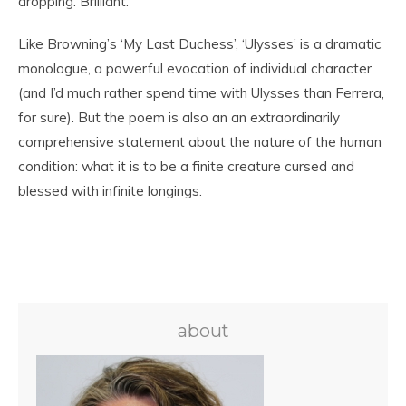
dropping. Brilliant.
Like Browning’s ‘My Last Duchess’, ‘Ulysses’ is a dramatic
monologue, a powerful evocation of individual character
(and I’d much rather spend time with Ulysses than Ferrera,
for sure). But the poem is also an an extraordinarily
comprehensive statement about the nature of the human
condition: what it is to be a finite creature cursed and
blessed with infinite longings.
about