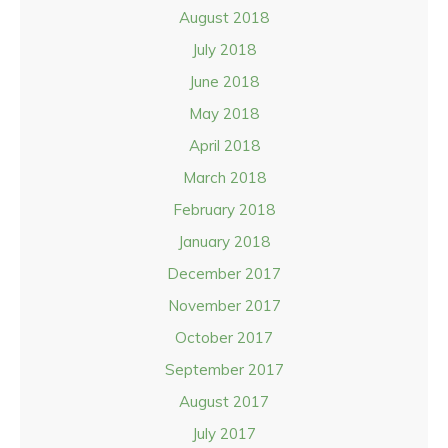
August 2018
July 2018
June 2018
May 2018
April 2018
March 2018
February 2018
January 2018
December 2017
November 2017
October 2017
September 2017
August 2017
July 2017