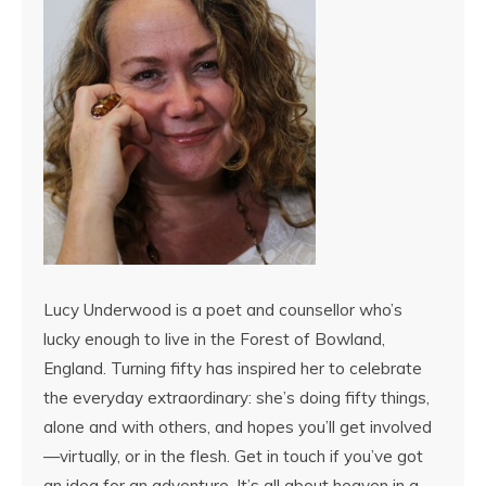
Lucy Underwood is a poet and counsellor who’s
lucky enough to live in the Forest of Bowland,
England. Turning fifty has inspired her to celebrate
the everyday extraordinary: she’s doing fifty things,
alone and with others, and hopes you’ll get involved
—virtually, or in the flesh. Get in touch if you’ve got
an idea for an adventure. It’s all about heaven in a