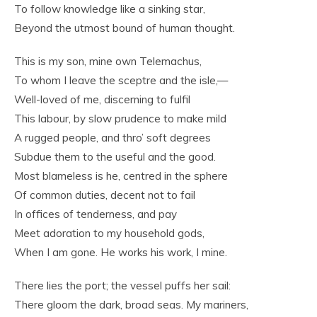
To follow knowledge like a sinking star,
Beyond the utmost bound of human thought.
This is my son, mine own Telemachus,
To whom I leave the sceptre and the isle,—
Well-loved of me, discerning to fulfil
This labour, by slow prudence to make mild
A rugged people, and thro’ soft degrees
Subdue them to the useful and the good.
Most blameless is he, centred in the sphere
Of common duties, decent not to fail
In offices of tenderness, and pay
Meet adoration to my household gods,
When I am gone. He works his work, I mine.
There lies the port; the vessel puffs her sail:
There gloom the dark, broad seas. My mariners,