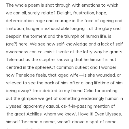
The whole poem is shot through with emotions to which
we can all, surely, relate? Delight, frustration, hope,
determination, rage and courage in the face of ageing and
limitation, hunger, inexhaustable longing… all the glory and
despair, the torment and the triumph of human life, is
(are?) here. We see how self-knowledge and a lack of self
awareness can co-exist: I smile at the lofty way he grants
Telemachus the sceptre, knowing that he himself is not
‘centred in the sphere/Of common duties’; and I wonder
how Penelope feels, that ‘aged wife’—is she wounded, or
relieved to see the back of him, after a long lifetime of him
being away? I’m indebted to my friend Celia for pointing
out the glimpse we get of something endearingly human in
Ulysses’ apparently casual, as-if-in-passing mention of
‘the great Achilles, whom we knew’. I love it! Even Ulysses,
himself ‘become a name’, wasn’t above a spot of name-