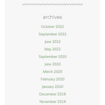
archives
October 2022
September 2022
June 2022
May 2022
September 2020
June 2020
March 2020
February 2020
January 2020
December 2019
November 2019