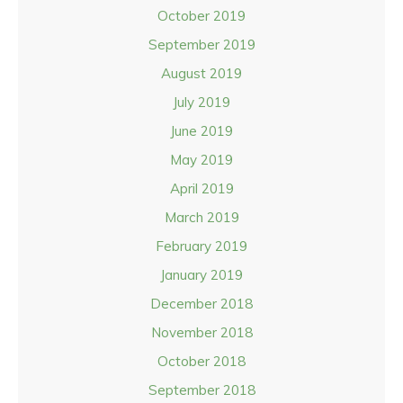
October 2019
September 2019
August 2019
July 2019
June 2019
May 2019
April 2019
March 2019
February 2019
January 2019
December 2018
November 2018
October 2018
September 2018