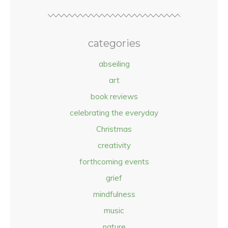
categories
abseiling
art
book reviews
celebrating the everyday
Christmas
creativity
forthcoming events
grief
mindfulness
music
nature