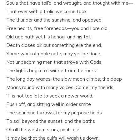
Souls that have toil’d, and wrought, and thought with me—
That ever with a frolic welcome took
The thunder and the sunshine, and opposed
Free hearts, free foreheads—you and I are old;
Old age hath yet his honour and his toil;
Death closes all: but something ere the end,
Some work of noble note, may yet be done,
Not unbecoming men that strove with Gods.
The lights begin to twinkle from the rocks:
The long day wanes: the slow moon climbs: the deep
Moans round with many voices. Come, my friends,
‘T is not too late to seek a newer world.
Push off, and sitting well in order smite
The sounding furrows; for my purpose holds
To sail beyond the sunset, and the baths
Of all the western stars, until I die.
It may be that the gulfs will wash us down: