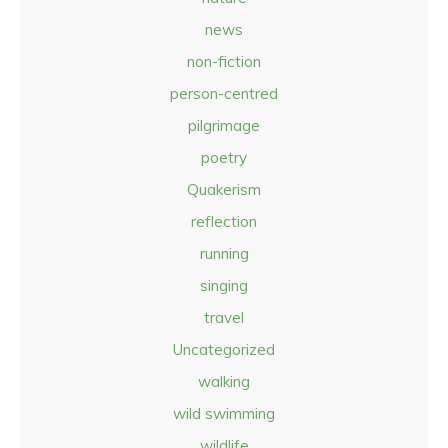
news
non-fiction
person-centred
pilgrimage
poetry
Quakerism
reflection
running
singing
travel
Uncategorized
walking
wild swimming
wildlife