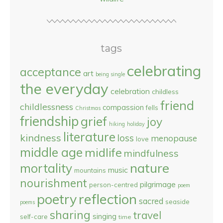
tags
celebrating
acceptance
art
being single
the everyday
celebration
childless
friend
childlessness
compassion
fells
Christmas
friendship
grief
joy
hiking
holiday
literature
kindness
loss
menopause
love
middle age
midlife
mindfulness
nature
mortality
music
mountains
nourishment
pilgrimage
person-centred
poem
reflection
poetry
sacred
seaside
poems
sharing
travel
singing
self-care
time