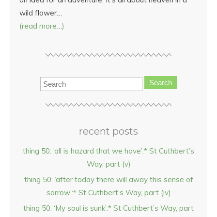
wild flower…
(read more…)
Search
recent posts
thing 50: ‘all is hazard that we have’:* St Cuthbert’s
Way, part (v)
thing 50: ‘after today there will away this sense of
sorrow’:* St Cuthbert’s Way, part (iv)
thing 50: ‘My soul is sunk’:* St Cuthbert’s Way, part